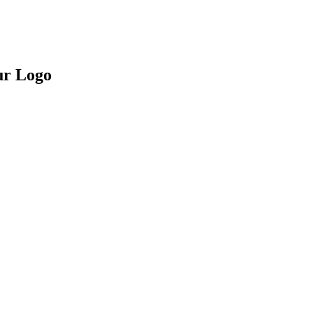
ur Logo