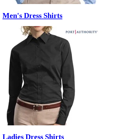
Men's Dress Shirts
Ladies Dress Shirts