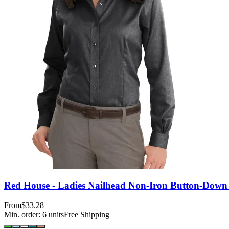
Red House - Ladies Nailhead Non-Iron Button-Down 
From
$33.28
Min. order:
6
units
Free Shipping