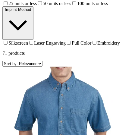
25 units or less
50 units or less
100 units or less
Imprint Method
Silkscreen
Laser Engraving
Full Color
Embroidery
71
products