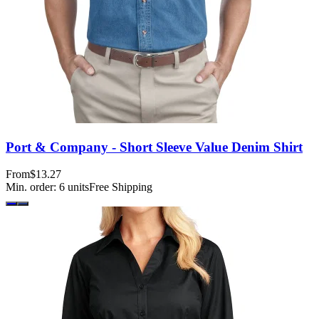
Port & Company - Short Sleeve Value Denim Shirt
From
$13.27
Min. order:
6
units
Free Shipping