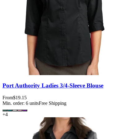
Port Authority Ladies 3/4-Sleeve Blouse
From
$19.15
Min. order:
6
units
Free Shipping
+
4