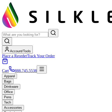
Account/Tools
Place a Reorder
Track Your Order
Cart
888.745.5538
Apparel
Bags
Drinkware
Office
Pens
Tech
Accessories