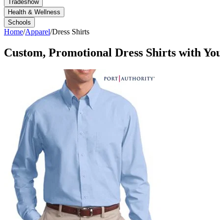
Tradeshow
Health & Wellness
Schools
Home
/
Apparel
/
Dress Shirts
Custom, Promotional
Dress Shirts
with Yo