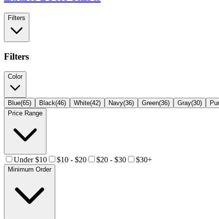
Filters
Filters
Color
Blue
(
65
)
Black
(
46
)
White
(
42
)
Navy
(
36
)
Green
(
36
)
Gray
(
30
)
Pur
Price Range
Under $10
$10 - $20
$20 - $30
$30+
Minimum Order