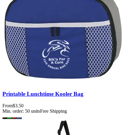
Printable Lunchtime Kooler Bag
From
$3.50
Min. order:
50
units
Free Shipping