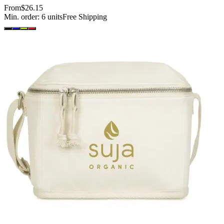
From
$26.15
Min. order:
6
units
Free Shipping