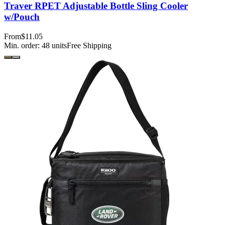
Traver RPET Adjustable Bottle Sling Cooler
w/Pouch
From
$11.05
Min. order:
48
units
Free Shipping