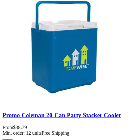
Promo Coleman 20-Can Party Stacker Cooler
From
$38.79
Min. order:
12
units
Free Shipping