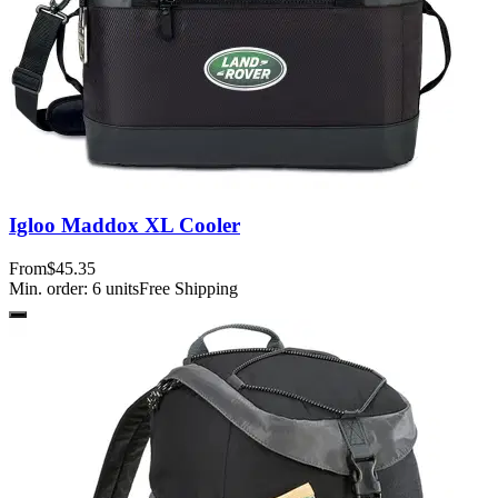
Igloo Maddox XL Cooler
From
$45.35
Min. order:
6
units
Free Shipping