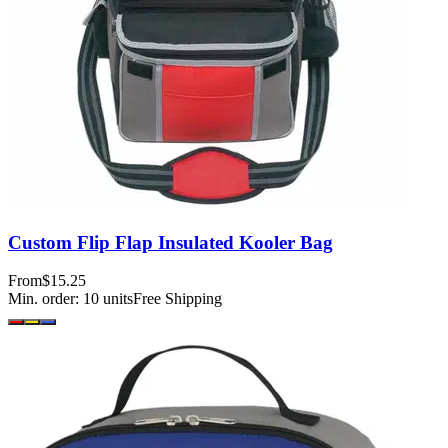
Custom Flip Flap Insulated Kooler Bag
From
$15.25
Min. order:
10
units
Free Shipping