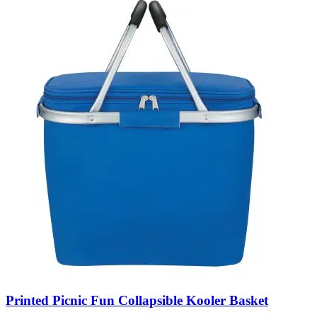
Printed Picnic Fun Collapsible Kooler Basket