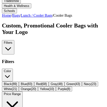
Tradeshow
Health & Wellness
Schools
Home
/
Bags
/
Lunch / Cooler Bags
/
Cooler Bags
Custom, Promotional
Cooler Bags
with
Your Logo
Filters
Filters
Color
Black
(
89
)
Blue
(
83
)
Red
(
68
)
Gray
(
48
)
Green
(
43
)
Navy
(
23
)
White
(
21
)
Orange
(
20
)
Yellow
(
10
)
Purple
(
8
)
Price Range