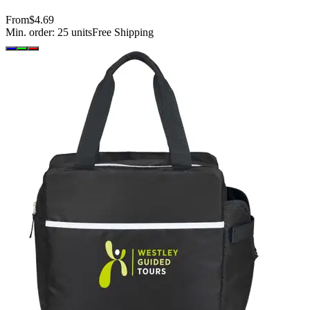
From
$4.69
Min. order:
25
units
Free Shipping