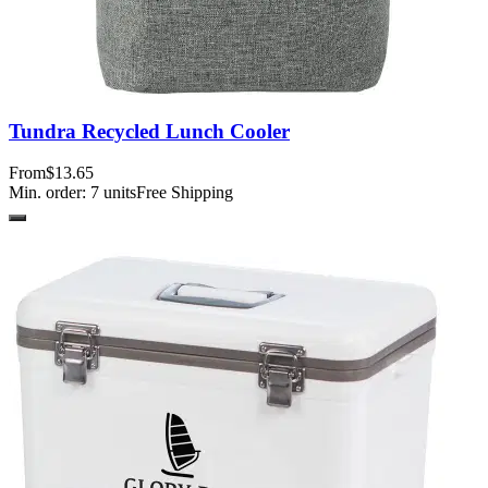
Tundra Recycled Lunch Cooler
From
$13.65
Min. order:
7
units
Free Shipping