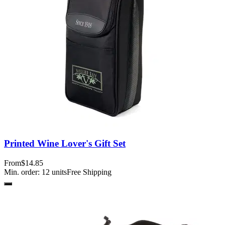
Printed Wine Lover's Gift Set
From
$14.85
Min. order:
12
units
Free Shipping