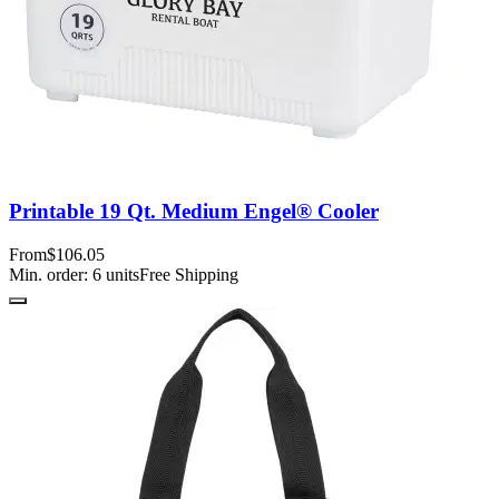
Printable 19 Qt. Medium Engel® Cooler
From
$106.05
Min. order:
6
units
Free Shipping