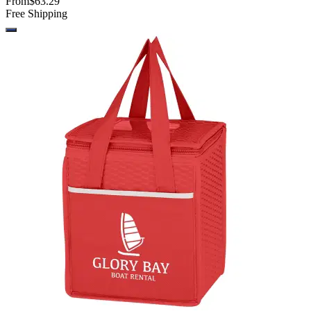
From
$63.29
Free Shipping