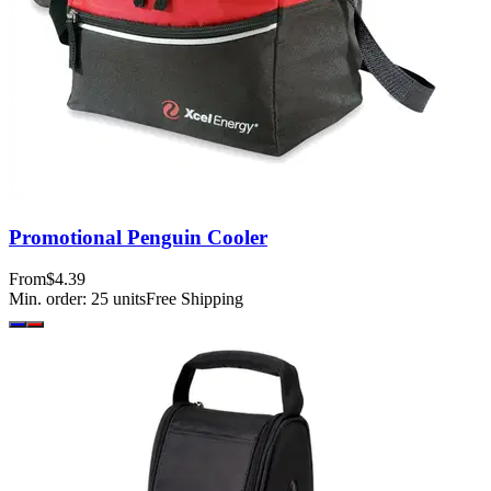
Promotional Penguin Cooler
From
$4.39
Min. order:
25
units
Free Shipping