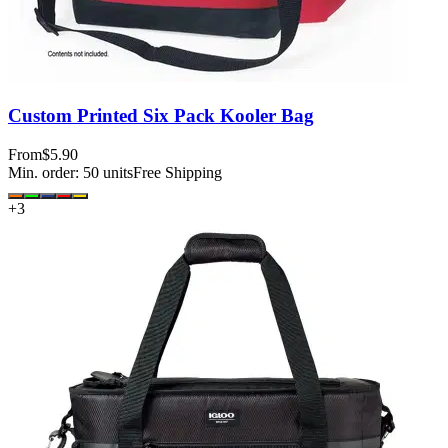
Custom Printed Six Pack Kooler Bag
From
$5.90
Min. order:
50
units
Free Shipping
+
3