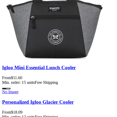
Igloo Mini Essential Lunch Cooler
From
$11.60
Min. order:
15
units
Free Shipping
No Image
Personalized Igloo Glacier Cooler
From
$18.09
Min. order:
12
units
Free Shipping