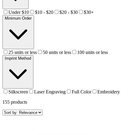
Under $10
$10 - $20
$20 - $30
$30+
Minimum Order
25 units or less
50 units or less
100 units or less
Imprint Method
Silkscreen
Laser Engraving
Full Color
Embroidery
155
products