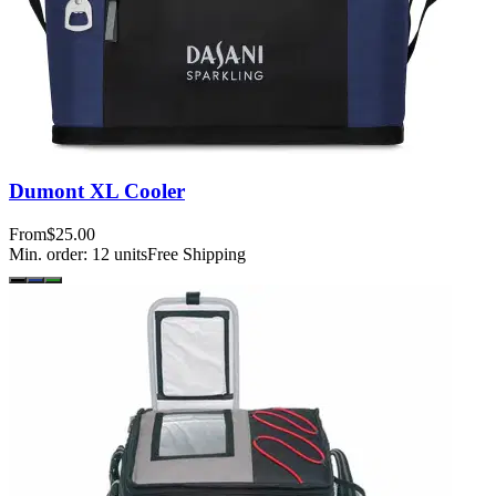
Dumont XL Cooler
From
$25.00
Min. order:
12
units
Free Shipping