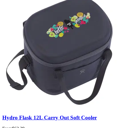
Hydro Flask 12L Carry Out Soft Cooler