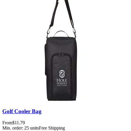
Golf Cooler Bag
From
$11.79
Min. order:
25
units
Free Shipping