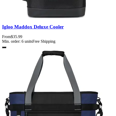
Igloo Maddox Deluxe Cooler
From
$35.99
Min. order:
6
units
Free Shipping