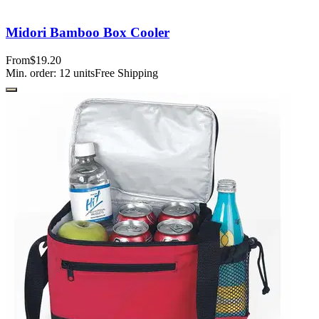
Midori Bamboo Box Cooler
From
$19.20
Min. order:
12
units
Free Shipping