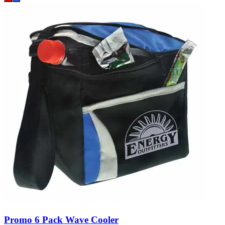
Promo 6 Pack Wave Cooler