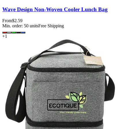
Wave Design Non-Woven Cooler Lunch Bag
From
$2.59
Min. order:
50
units
Free Shipping
+
1