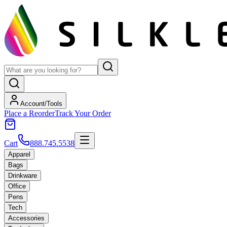
Account/Tools
Place a Reorder
Track Your Order
Cart
888.745.5538
Apparel
Bags
Drinkware
Office
Pens
Tech
Accessories