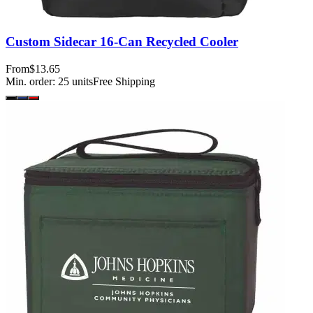
Custom Sidecar 16-Can Recycled Cooler
From
$13.65
Min. order:
25
units
Free Shipping