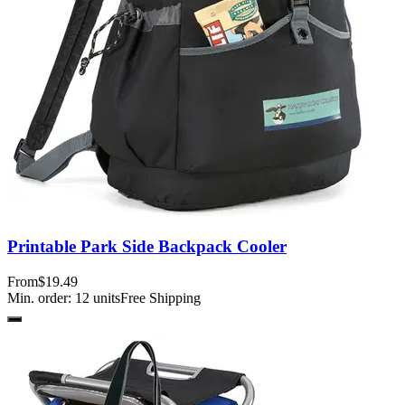
Printable Park Side Backpack Cooler
From
$19.49
Min. order:
12
units
Free Shipping