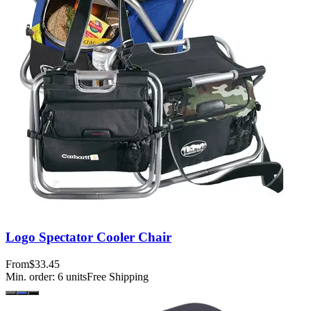
Logo Spectator Cooler Chair
From
$33.45
Min. order:
6
units
Free Shipping