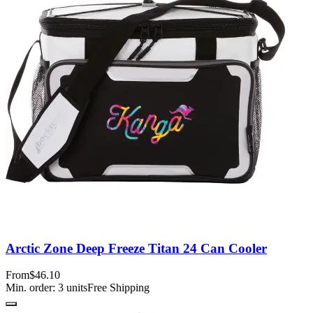
Arctic Zone Deep Freeze Titan 24 Can Cooler
From
$46.10
Min. order:
3
units
Free Shipping