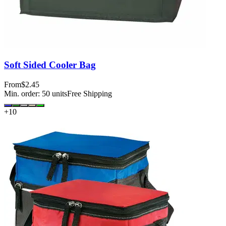
Soft Sided Cooler Bag
From
$2.45
Min. order:
50
units
Free Shipping
+
10