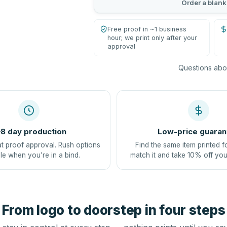
Order a blank
Free proof in ~1 business
hour; we print only after your
approval
Questions abou
8 day production
Low-price guaran
at proof approval. Rush options
Find the same item printed f
le when you're in a bind.
match it and take 10% off you
From logo to doorstep in four steps