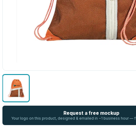
Request a free mockup
Your logo on this product, designed & emailed in ~1 business hour —