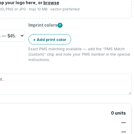
op your logo here, or
browse
SVG, PNG or JPG · max 10 MB · vector preferred
Imprint colors
?
+ Add print color
Exact PMS matching available — add the “
PMS Match
(custom)
” chip and note your PMS number in the special
instructions.
0
units
—
—