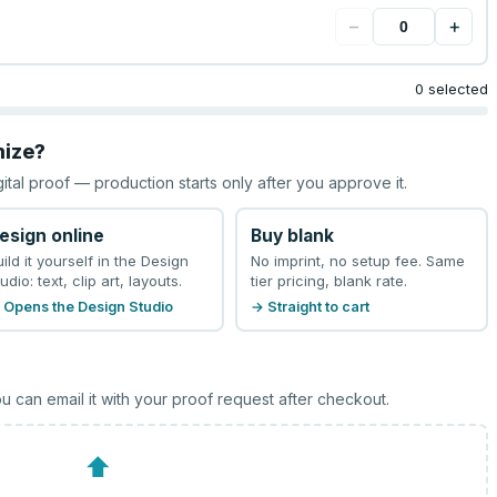
−
+
0 selected
mize?
gital proof — production starts only after you approve it.
esign online
Buy blank
uild it yourself in the Design
No imprint, no setup fee. Same
udio: text, clip art, layouts.
tier pricing, blank rate.
 Opens the Design Studio
→ Straight to cart
u can email it with your proof request after checkout.
⬆