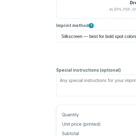
Dr
AI, EPS, PDF, 
Imprint method
?
Special instructions (optional)
Quantity
Unit price (
printed
)
Subtotal