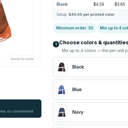
Blank
$4.29
$3.65
Setup:
$45.00
per printed color
Minimum order:
50
Mix up to
4
co
Choose colors & quantitie
1
Mix up to
4
colors — the per-unit p
Hover to zoom
Black
Blue
 free, no commitment
Navy