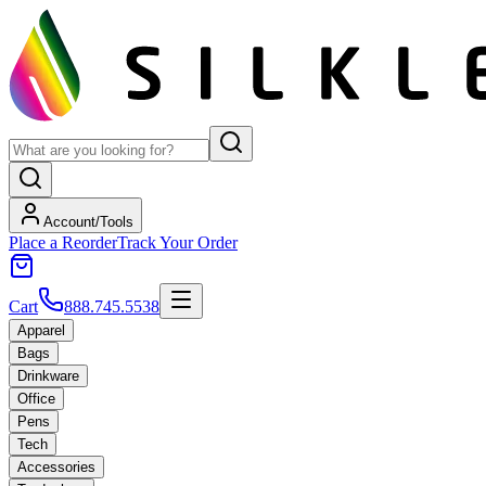
Account/Tools
Place a Reorder
Track Your Order
Cart
888.745.5538
Apparel
Bags
Drinkware
Office
Pens
Tech
Accessories