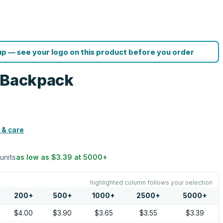
p — see your logo on this product before you order
g Backpack
 & care
 units
as low as
$3.39
at
5000
+
highlighted column follows your selection
200
+
500
+
1000
+
2500
+
5000
+
$4.00
$3.90
$3.65
$3.55
$3.39