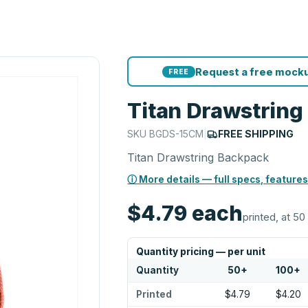
Request a free mocku
FREE
Titan Drawstrin
SKU
BGDS-15CM
|
FREE SHIPPING
Titan Drawstring Backpack
ⓘ More details — full specs, features
$4.79
each
printed, at 50
Quantity pricing — per unit
Quantity
50
+
100
+
Printed
$4.79
$4.20