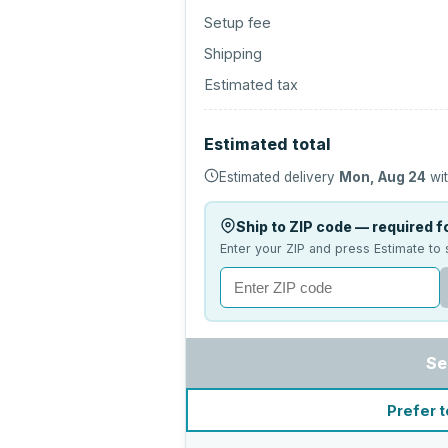
Setup fee
Shipping
Estimated tax
Estimated total
Estimated delivery
Mon, Aug 24
wit
Ship to ZIP code — required fo
Enter your ZIP and press Estimate to 
Se
Prefer t