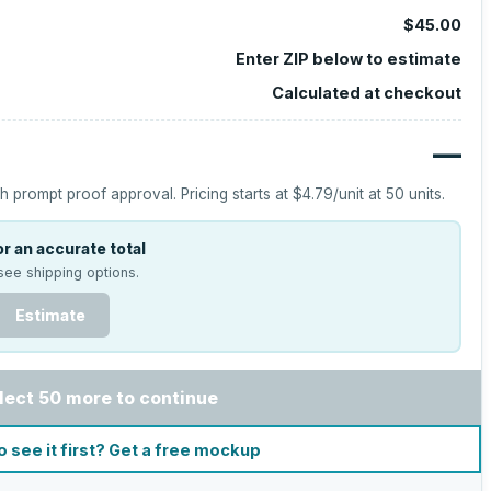
$45.00
Enter ZIP below to estimate
Calculated at checkout
—
h prompt proof approval.
Pricing starts at
$4.79
/unit at
50
units.
r an accurate total
see shipping options.
Estimate
lect 50 more to continue
o see it first? Get a free mockup