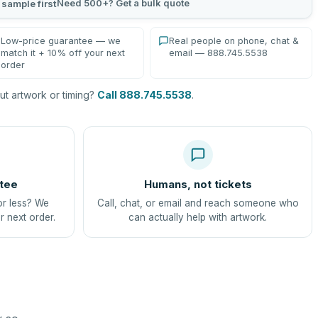
Need 500+? Get a bulk quote
 sample first
Low-price guarantee — we
Real people on phone, chat &
match it + 10% off your next
email — 888.745.5538
order
t artwork or timing?
Call 888.745.5538
.
tee
Humans, not tickets
or less? We
Call, chat, or email and reach someone who
r next order.
can actually help with artwork.