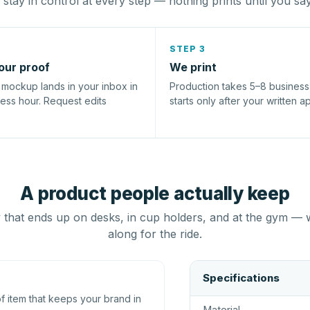
stay in control at every step — nothing prints until you sa
STEP 3
our proof
We print
l mockup lands in your inbox in
Production takes 5–8 busines
ness hour. Request edits
starts only after your written a
A product people actually keep
that ends up on desks, in cup holders, and at the gym — 
along for the ride.
Specifications
 item that keeps your brand in
Material