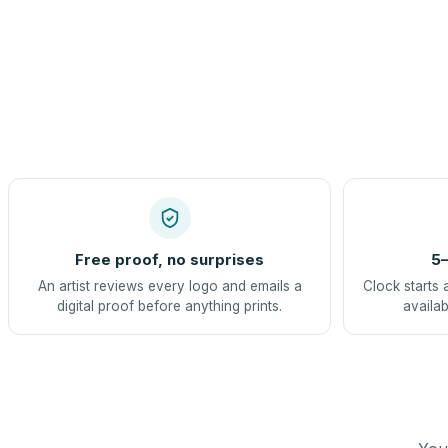
Free proof, no surprises
5–
An artist reviews every logo and emails a
Clock starts 
digital proof before anything prints.
availab