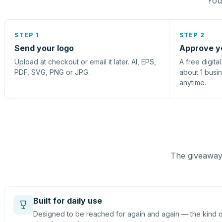
You 
STEP 1
STEP 2
Send your logo
Approve y
Upload at checkout or email it later. AI, EPS,
A free digita
PDF, SVG, PNG or JPG.
about 1 busi
anytime.
The giveaway 
Built for daily use
Designed to be reached for again and again — the kind of