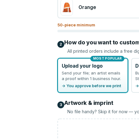
Orange
50
-piece minimum
How do you want to custo
2
All printed orders include a free di
MOST POPULAR
Upload your logo
D
Send your file; an artist emails
B
a proof within 1 business hour.
St
→ You approve before we print
→
Artwork & imprint
3
No file handy? Skip it for now — yo