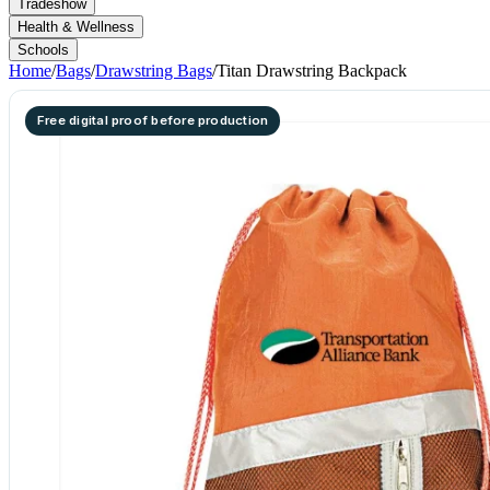
Tradeshow
Health & Wellness
Schools
Home
/
Bags
/
Drawstring Bags
/
Titan Drawstring Backpack
Free digital proof before production