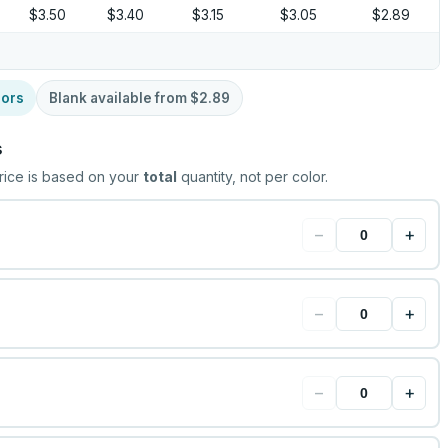
$3.50
$3.40
$3.15
$3.05
$2.89
lors
Blank available from
$2.89
s
rice is based on your
total
quantity, not per color.
−
+
−
+
−
+