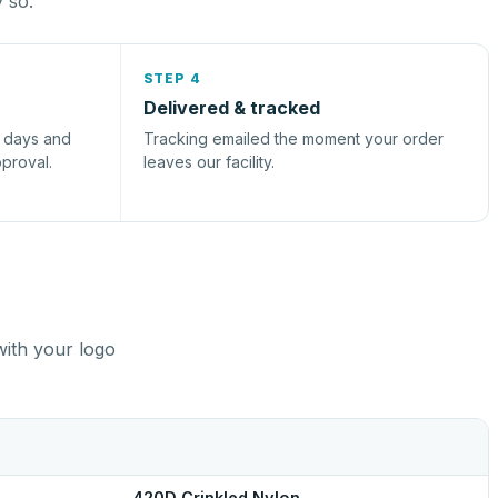
y so.
STEP 4
Delivered & tracked
s days and
Tracking emailed the moment your order
pproval.
leaves our facility.
with your logo
420D Crinkled Nylon