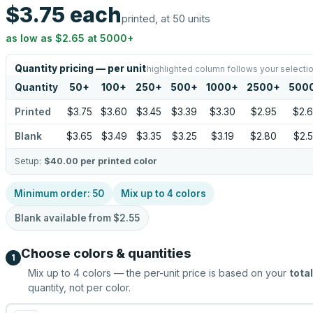
$3.75
each
printed, at 50 units
as low as
$2.65
at
5000
+
Quantity pricing — per unit
highlighted column follows your selecti
Quantity
50
+
100
+
250
+
500
+
1000
+
2500
+
500
Printed
$3.75
$3.60
$3.45
$3.39
$3.30
$2.95
$2.
Blank
$3.65
$3.49
$3.35
$3.25
$3.19
$2.80
$2.
Setup:
$40.00
per printed color
Minimum order:
50
Mix up to
4
colors
Blank available from
$2.55
Choose colors & quantities
1
Mix up to
4
colors — the per-unit price is based on your
total
quantity, not per color.