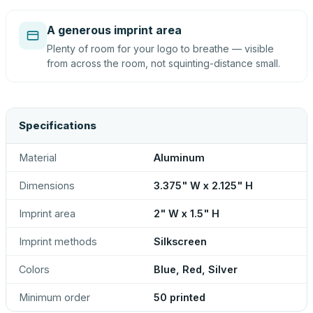
A generous imprint area
Plenty of room for your logo to breathe — visible
from across the room, not squinting-distance small.
Specifications
Material
Aluminum
Dimensions
3.375" W x 2.125" H
Imprint area
2" W x 1.5" H
Imprint methods
Silkscreen
Colors
Blue, Red, Silver
Minimum order
50 printed