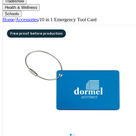
Tradeshow
Health & Wellness
Schools
Home
/
Accessories
/
10 in 1 Emergency Tool Card
Free proof before production