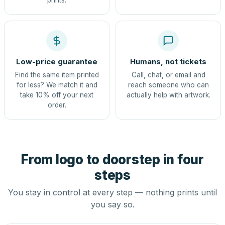
prints.
Low-price guarantee
Humans, not tickets
Find the same item printed
Call, chat, or email and
for less? We match it and
reach someone who can
take 10% off your next
actually help with artwork.
order.
From logo to doorstep in four
steps
You stay in control at every step — nothing prints until
you say so.