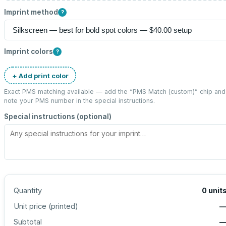
Imprint method
?
Imprint colors
?
+ Add print color
Exact PMS matching available — add the “
PMS Match (custom)
” chip and
note your PMS number in the special instructions.
Special instructions (optional)
Quantity
0
unit
Unit price (
printed
)
Subtotal