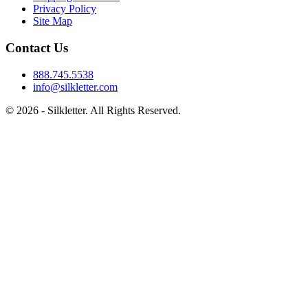
Privacy Policy
Site Map
Contact Us
888.745.5538
info@silkletter.com
©
2026
- Silkletter. All Rights Reserved.