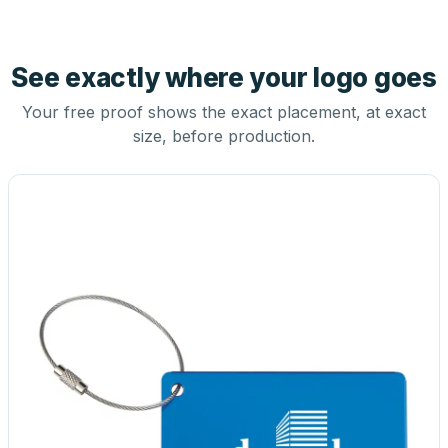
See exactly where your logo goes
Your free proof shows the exact placement, at exact
size, before production.