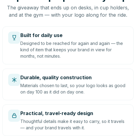
The giveaway that ends up on desks, in cup holders,
and at the gym — with your logo along for the ride.
Built for daily use
Designed to be reached for again and again — the
kind of item that keeps your brand in view for
months, not minutes.
Durable, quality construction
Materials chosen to last, so your logo looks as good
on day 100 as it did on day one.
Practical, travel-ready design
Thoughtful details make it easy to carry, so it travels
— and your brand travels with it.