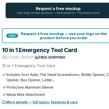
Request a free mockup
Your logo on this product — free proof in ~1 business hour
Request a free mockup — see your logo on this
FREE
product before you order
10 in 1 Emergency Tool Card
SKU
TOOL-7237HT
|
FREE SHIPPING
10 in 1 Emergency Tool Card
Includes 5cm Ruler, Flat Head Screwdrivers, Bottle Opener, 
Opener, Box Opener, Letter…
Protective Aluminum Sleeve
Metal Wire Attachment
ⓘ More details — full specs, features & care