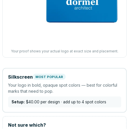
Your proof shows your actual logo at exact size and placement.
Silkscreen
MOST POPULAR
Your logo in bold, opaque spot colors — best for colorful
marks that need to pop.
Setup:
$40.00
per design
· add up to 4 spot colors
Not sure which?