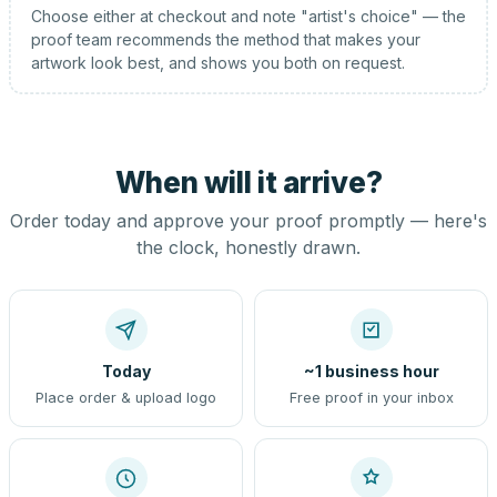
Choose either at checkout and note "artist's choice" — the
proof team recommends the method that makes your
artwork look best, and shows you both on request.
When will it arrive?
Order today and approve your proof promptly — here's
the clock, honestly drawn.
Today
~1 business hour
Place order & upload logo
Free proof in your inbox