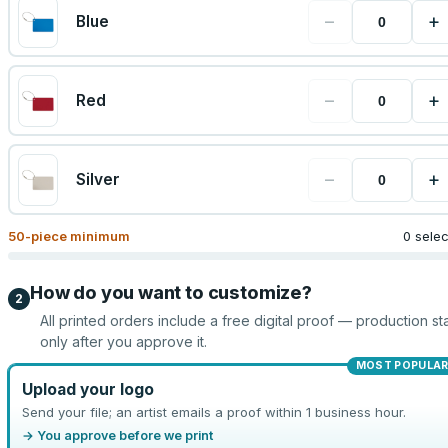
−
+
Blue
−
+
Red
−
+
Silver
50
-piece minimum
0 sele
How do you want to customize?
2
All printed orders include a free digital proof — production sta
only after you approve it.
MOST POPULA
Upload your logo
Send your file; an artist emails a proof within 1 business hour.
→ You approve before we print