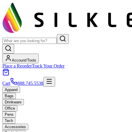
Account/Tools
Place a Reorder
Track Your Order
Cart
888.745.5538
Apparel
Bags
Drinkware
Office
Pens
Tech
Accessories