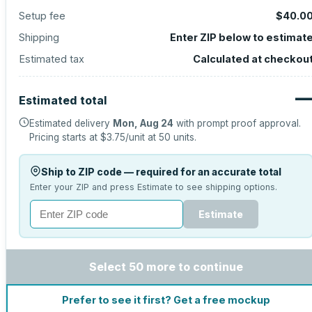
Setup fee
$40.0
Shipping
Enter ZIP below to estimat
Estimated tax
Calculated at checkou
Estimated total
Estimated delivery
Mon, Aug 24
with prompt proof approval.
Pricing starts at
$3.75
/unit at
50
units.
Ship to ZIP code — required for an accurate total
Enter your ZIP and press Estimate to see shipping options.
Estimate
Select 50 more to continue
Prefer to see it first? Get a free mockup