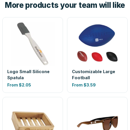
More products your team will like
look is a guess.
Logo Small Silicone
Customizable Large
Spatula
Football
From
$2.05
From
$3.59