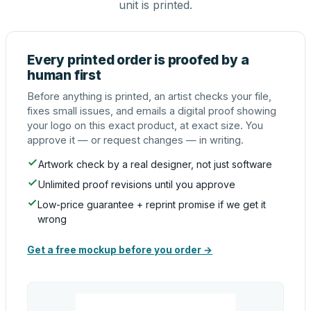
unit is printed.
Every printed order is proofed by a
human first
Before anything is printed, an artist checks your file,
fixes small issues, and emails a digital proof showing
your logo on this exact product, at exact size. You
approve it — or request changes — in writing.
Artwork check by a real designer, not just software
Unlimited proof revisions until you approve
Low-price guarantee + reprint promise if we get it
wrong
Get a free mockup before you order →