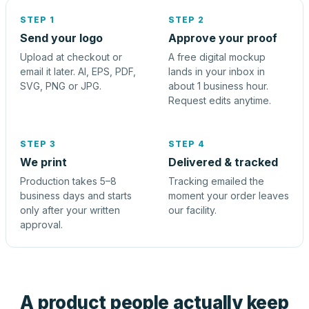
STEP 1
STEP 2
Send your logo
Approve your proof
Upload at checkout or
A free digital mockup
email it later. AI, EPS, PDF,
lands in your inbox in
SVG, PNG or JPG.
about 1 business hour.
Request edits anytime.
STEP 3
STEP 4
We print
Delivered & tracked
Production takes 5–8
Tracking emailed the
business days and starts
moment your order leaves
only after your written
our facility.
approval.
A product people actually keep