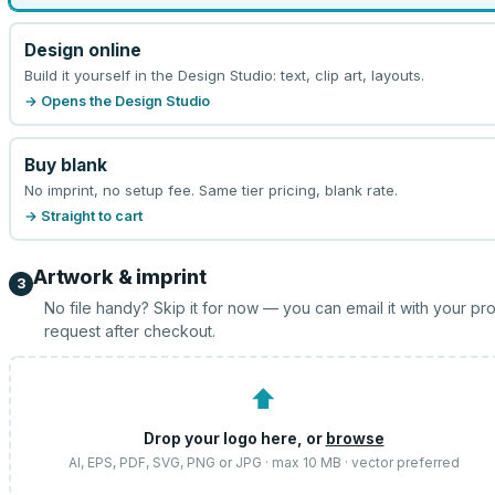
Design online
Build it yourself in the Design Studio: text, clip art, layouts.
→ Opens the Design Studio
Buy blank
No imprint, no setup fee. Same tier pricing, blank rate.
→ Straight to cart
Artwork & imprint
3
No file handy? Skip it for now — you can email it with your pr
request after checkout.
⬆
Drop your logo here, or
browse
AI, EPS, PDF, SVG, PNG or JPG · max 10 MB · vector preferred