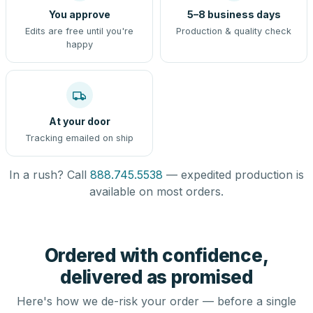
You approve
5–8 business days
Edits are free until you're
Production & quality check
happy
At your door
Tracking emailed on ship
In a rush? Call
888.745.5538
— expedited production is
available on most orders.
Ordered with confidence,
delivered as promised
Here's how we de-risk your order — before a single