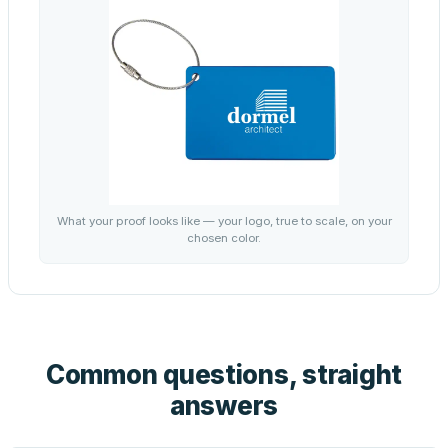
What your proof looks like — your logo, true to scale, on your
chosen color.
Common questions, straight
answers