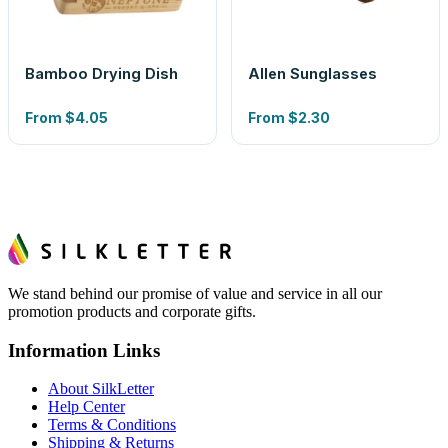
Bamboo Drying Dish
Allen Sunglasses
From
$4.05
From
$2.30
We stand behind our promise of value and service in all our
promotion products and corporate gifts.
Information Links
About SilkLetter
Help Center
Terms & Conditions
Shipping & Returns