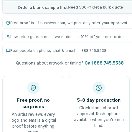
Need 500+? Get a bulk quote
Order a blank sample first
Free proof in ~1 business hour; we print only after your approval
Low-price guarantee — we match it + 10% off your next order
Real people on phone, chat & email — 888.745.5538
Questions about artwork or timing?
Call 888.745.5538
.
Free proof, no
5–8 day production
surprises
Clock starts at proof
approval. Rush options
An artist reviews every
available when you're in a
logo and emails a digital
bind.
proof before anything