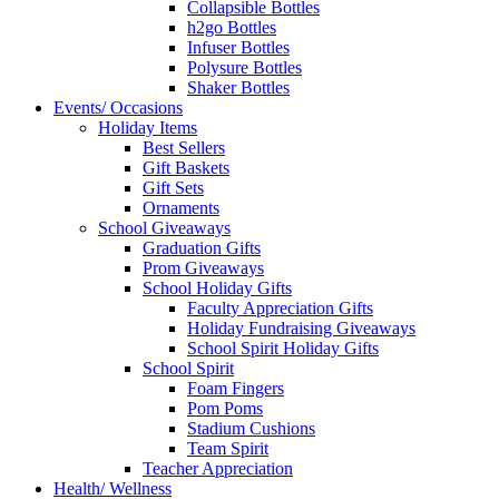
Collapsible Bottles
h2go Bottles
Infuser Bottles
Polysure Bottles
Shaker Bottles
Events/ Occasions
Holiday Items
Best Sellers
Gift Baskets
Gift Sets
Ornaments
School Giveaways
Graduation Gifts
Prom Giveaways
School Holiday Gifts
Faculty Appreciation Gifts
Holiday Fundraising Giveaways
School Spirit Holiday Gifts
School Spirit
Foam Fingers
Pom Poms
Stadium Cushions
Team Spirit
Teacher Appreciation
Health/ Wellness