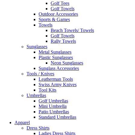
Golf Tees
Golf Towels
Outdoor Accessories
Sports & Games
Towels
Beach Towels/ Towels
Golf Towels
Rally Towels
Sunglasses
Metal Sunglasses
Plastic Sunglasses
Neon Sunglasses
Sunglass Accessories
Tools / Knives
Leatherman Tools
Swiss Army Knives
Tool Kits
Umbrellas
Golf Umbrellas
Mini Umbrella
Patio Umbrellas
Standard Umbrellas
Apparel
Dress Shirts
Ladies Dress Shirts