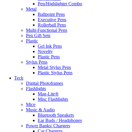
Pen/Highlighter Combo
Metal
Ballpoint Pens
Executive Pens
Rollerball Pens
Multi-Functional Pens
Pen Gift Sets
Plastic
Gel Ink Pens
Novelty
Plastic Pens
Stylus Pens
Metal Stylus Pens
Plastic Stylus Pens
Tech
Digital Photoframes
Flashlights
Mag-Lite®
Misc Flashlights
Mice
Music & Audio
Bluetooth Speakers
Ear Buds / Headphones
Power Banks/ Chargers
Car Chargers