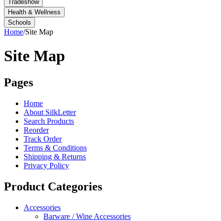
Tradeshow
Health & Wellness
Schools
Home
/
Site Map
Site Map
Pages
Home
About SilkLetter
Search Products
Reorder
Track Order
Terms & Conditions
Shipping & Returns
Privacy Policy
Product Categories
Accessories
Barware / Wine Accessories