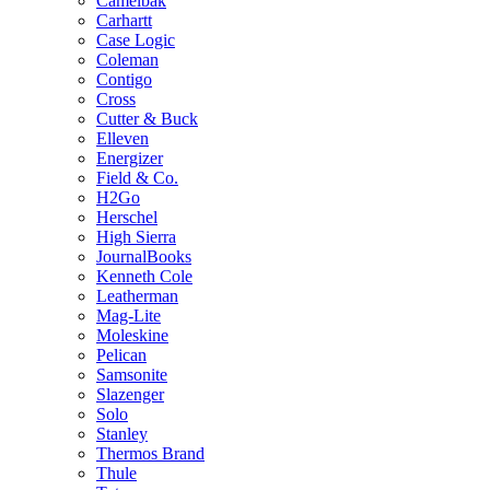
Camelbak
Carhartt
Case Logic
Coleman
Contigo
Cross
Cutter & Buck
Elleven
Energizer
Field & Co.
H2Go
Herschel
High Sierra
JournalBooks
Kenneth Cole
Leatherman
Mag-Lite
Moleskine
Pelican
Samsonite
Slazenger
Solo
Stanley
Thermos Brand
Thule