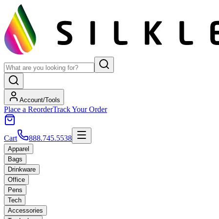
Account/Tools
Place a Reorder
Track Your Order
Cart
888.745.5538
Apparel
Bags
Drinkware
Office
Pens
Tech
Accessories