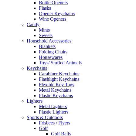
Bottle Openers
Flasks
Opener Keychains
Wine Openers
Candy
Mints
Sweets
Household Accessories
Blankets
Folding Chairs
Housewares
Toys/ Stuffed Animals
Keychains
Carabiner Keychains
Flashlight Keychains
Flexible Key Tags
Metal Keychains
Plastic Keychains
Lighters
Metal Lighters
Plastic Lighters
Sports & Outdoors
Frisbees / Flyers
Golf
Golf Balls