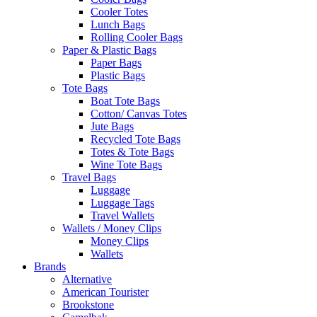
Cooler Totes
Lunch Bags
Rolling Cooler Bags
Paper & Plastic Bags
Paper Bags
Plastic Bags
Tote Bags
Boat Tote Bags
Cotton/ Canvas Totes
Jute Bags
Recycled Tote Bags
Totes & Tote Bags
Wine Tote Bags
Travel Bags
Luggage
Luggage Tags
Travel Wallets
Wallets / Money Clips
Money Clips
Wallets
Brands
Alternative
American Tourister
Brookstone