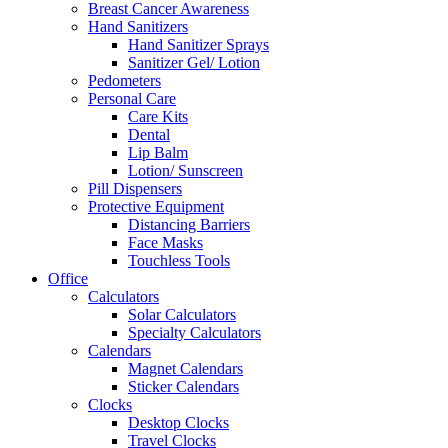
Breast Cancer Awareness
Hand Sanitizers
Hand Sanitizer Sprays
Sanitizer Gel/ Lotion
Pedometers
Personal Care
Care Kits
Dental
Lip Balm
Lotion/ Sunscreen
Pill Dispensers
Protective Equipment
Distancing Barriers
Face Masks
Touchless Tools
Office
Calculators
Solar Calculators
Specialty Calculators
Calendars
Magnet Calendars
Sticker Calendars
Clocks
Desktop Clocks
Travel Clocks