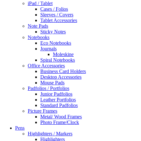
iPad / Tablet
Cases / Folios
Sleeves / Covers
Tablet Accessories
Note Pads
Sticky Notes
Notebooks
Eco Notebooks
Journals
Moleskine
Spiral Notebooks
Office Accessories
Business Card Holders
Desktop Accessories
Mouse Pads
Padfolios / Portfolios
Junior Padfolios
Leather Portfolios
Standard Padfolios
Picture Frames
Metal/ Wood Frames
Photo Frame/Clock
Pens
Highlighters / Markers
Highlighters