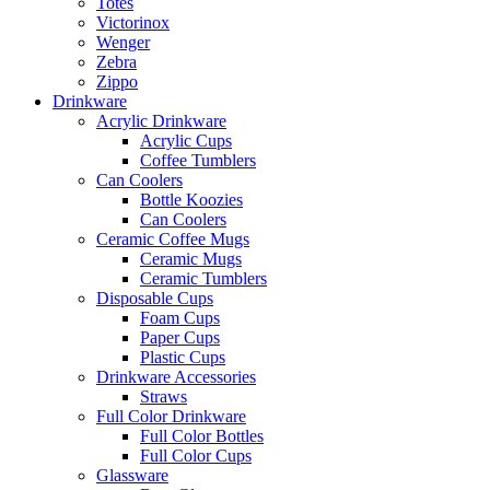
Totes
Victorinox
Wenger
Zebra
Zippo
Drinkware
Acrylic Drinkware
Acrylic Cups
Coffee Tumblers
Can Coolers
Bottle Koozies
Can Coolers
Ceramic Coffee Mugs
Ceramic Mugs
Ceramic Tumblers
Disposable Cups
Foam Cups
Paper Cups
Plastic Cups
Drinkware Accessories
Straws
Full Color Drinkware
Full Color Bottles
Full Color Cups
Glassware