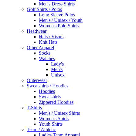
Men's Dress Shirts
Golf Shirts / Polos
Long Sleeve Polos
Men's / Unisex / Youth
Women's Polo Shirts
Headwear
Hats / Visors
Knit Hats
Other Apparel
Socks
Watches
Lady's
Men's
Unisex
Outerwear
Sweatshirts / Hoodies
Hoodies
Sweatshirts
Zippered Hoodies
T-Shirts
Men's / Unisex Shirts
Women's Shirts
Youth Shirts
Team / Athletic
Ladies Team Apparel