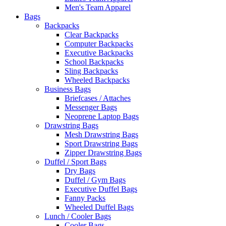
Men's Team Apparel
Bags
Backpacks
Clear Backpacks
Computer Backpacks
Executive Backpacks
School Backpacks
Sling Backpacks
Wheeled Backpacks
Business Bags
Briefcases / Attaches
Messenger Bags
Neoprene Laptop Bags
Drawstring Bags
Mesh Drawstring Bags
Sport Drawstring Bags
Zipper Drawstring Bags
Duffel / Sport Bags
Dry Bags
Duffel / Gym Bags
Executive Duffel Bags
Fanny Packs
Wheeled Duffel Bags
Lunch / Cooler Bags
Cooler Bags