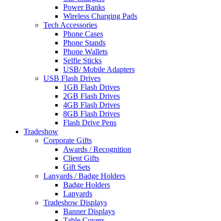
Power Banks
Wireless Charging Pads
Tech Accessories
Phone Cases
Phone Stands
Phone Wallets
Selfie Sticks
USB/ Mobile Adapters
USB Flash Drives
1GB Flash Drives
2GB Flash Drives
4GB Flash Drives
8GB Flash Drives
Flash Drive Pens
Tradeshow
Corporate Gifts
Awards / Recognition
Client Gifts
Gift Sets
Lanyards / Badge Holders
Badge Holders
Lanyards
Tradeshow Displays
Banner Displays
Table Covers