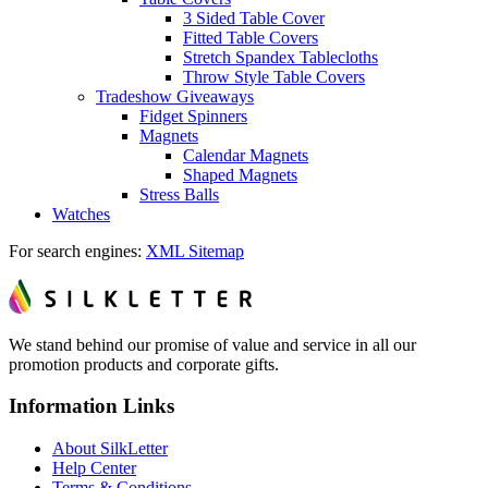
3 Sided Table Cover
Fitted Table Covers
Stretch Spandex Tablecloths
Throw Style Table Covers
Tradeshow Giveaways
Fidget Spinners
Magnets
Calendar Magnets
Shaped Magnets
Stress Balls
Watches
For search engines:
XML Sitemap
We stand behind our promise of value and service in all our
promotion products and corporate gifts.
Information Links
About SilkLetter
Help Center
Terms & Conditions