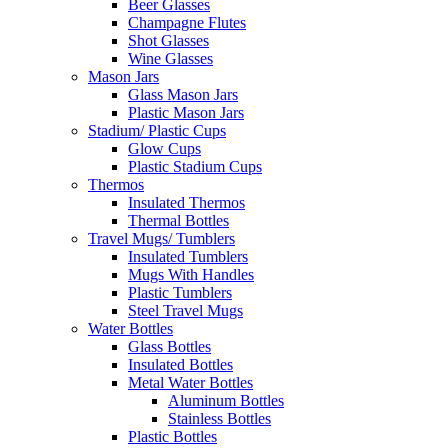
Beer Glasses
Champagne Flutes
Shot Glasses
Wine Glasses
Mason Jars
Glass Mason Jars
Plastic Mason Jars
Stadium/ Plastic Cups
Glow Cups
Plastic Stadium Cups
Thermos
Insulated Thermos
Thermal Bottles
Travel Mugs/ Tumblers
Insulated Tumblers
Mugs With Handles
Plastic Tumblers
Steel Travel Mugs
Water Bottles
Glass Bottles
Insulated Bottles
Metal Water Bottles
Aluminum Bottles
Stainless Bottles
Plastic Bottles