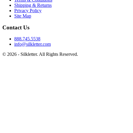
Shipping & Returns
Privacy Policy
Site Map
Contact Us
888.745.5538
info@silkletter.com
©
2026
- Silkletter. All Rights Reserved.