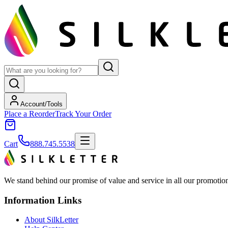
Account/Tools
Place a Reorder
Track Your Order
Cart
888.745.5538
We stand behind our promise of value and service in all our promotion
Information Links
About SilkLetter