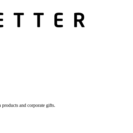
 products and corporate gifts.