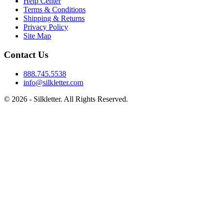
Help Center
Terms & Conditions
Shipping & Returns
Privacy Policy
Site Map
Contact Us
888.745.5538
info@silkletter.com
©
2026
- Silkletter. All Rights Reserved.