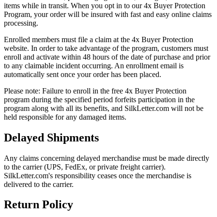
items while in transit. When you opt in to our 4x Buyer Protection
Program, your order will be insured with fast and easy online claims
processing.
Enrolled members must file a claim at the 4x Buyer Protection
website. In order to take advantage of the program, customers must
enroll and activate within 48 hours of the date of purchase and prior
to any claimable incident occurring. An enrollment email is
automatically sent once your order has been placed.
Please note:
Failure to enroll in the free 4x Buyer Protection
program during the specified period forfeits participation in the
program along with all its benefits, and SilkLetter.com will not be
held responsible for any damaged items.
Delayed Shipments
Any claims concerning delayed merchandise must be made directly
to the carrier (UPS, FedEx, or private freight carrier).
SilkLetter.com's responsibility ceases once the merchandise is
delivered to the carrier.
Return Policy