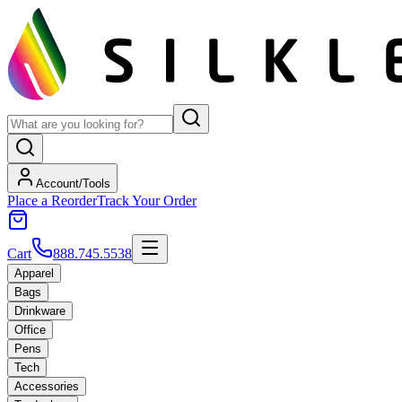
Account/Tools
Place a Reorder
Track Your Order
Cart
888.745.5538
Apparel
Bags
Drinkware
Office
Pens
Tech
Accessories