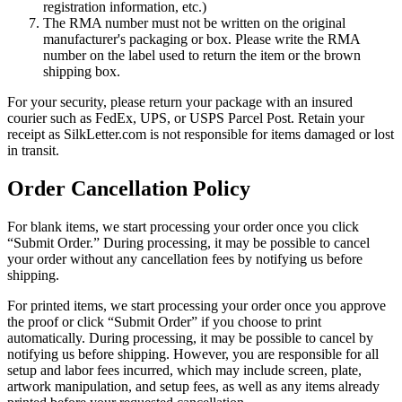
registration information, etc.)
The RMA number must not be written on the original
manufacturer's packaging or box. Please write the RMA
number on the label used to return the item or the brown
shipping box.
For your security, please return your package with an insured
courier such as FedEx, UPS, or USPS Parcel Post. Retain your
receipt as SilkLetter.com is not responsible for items damaged or lost
in transit.
Order Cancellation Policy
For blank items, we start processing your order once you click
“Submit Order.” During processing, it may be possible to cancel
your order without any cancellation fees by notifying us before
shipping.
For printed items, we start processing your order once you approve
the proof or click “Submit Order” if you choose to print
automatically. During processing, it may be possible to cancel by
notifying us before shipping. However, you are responsible for all
setup and labor fees incurred, which may include screen, plate,
artwork manipulation, and setup fees, as well as any items already