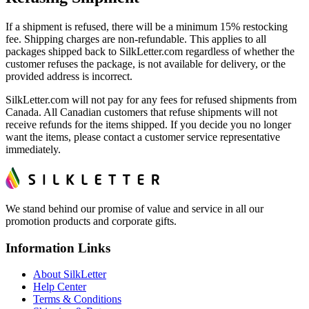
If a shipment is refused, there will be a minimum 15% restocking
fee. Shipping charges are non-refundable. This applies to all
packages shipped back to SilkLetter.com regardless of whether the
customer refuses the package, is not available for delivery, or the
provided address is incorrect.
SilkLetter.com will not pay for any fees for refused shipments from
Canada. All Canadian customers that refuse shipments will not
receive refunds for the items shipped. If you decide you no longer
want the items, please contact a customer service representative
immediately.
We stand behind our promise of value and service in all our
promotion products and corporate gifts.
Information Links
About SilkLetter
Help Center
Terms & Conditions