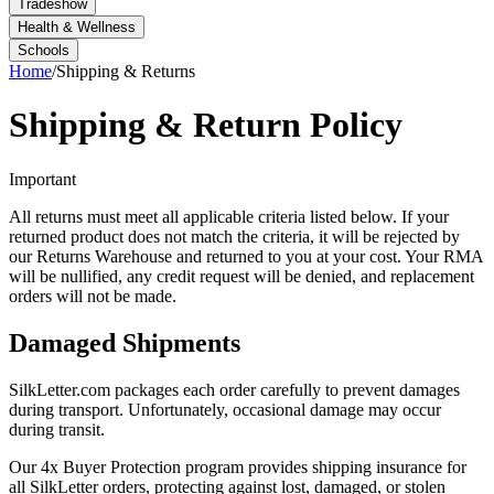
Tradeshow
Health & Wellness
Schools
Home
/
Shipping & Returns
Shipping & Return Policy
Important
All returns must meet all applicable criteria listed below. If your
returned product does not match the criteria, it will be rejected by
our Returns Warehouse and returned to you at your cost. Your RMA
will be nullified, any credit request will be denied, and replacement
orders will not be made.
Damaged Shipments
SilkLetter.com packages each order carefully to prevent damages
during transport. Unfortunately, occasional damage may occur
during transit.
Our 4x Buyer Protection program provides shipping insurance for
all SilkLetter orders, protecting against lost, damaged, or stolen