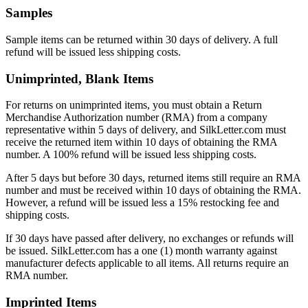
Samples
Sample items can be returned within 30 days of delivery. A full
refund will be issued less shipping costs.
Unimprinted, Blank Items
For returns on unimprinted items, you must obtain a Return
Merchandise Authorization number (RMA) from a company
representative within 5 days of delivery, and SilkLetter.com must
receive the returned item within 10 days of obtaining the RMA
number. A 100% refund will be issued less shipping costs.
After 5 days but before 30 days, returned items still require an RMA
number and must be received within 10 days of obtaining the RMA.
However, a refund will be issued less a 15% restocking fee and
shipping costs.
If 30 days have passed after delivery, no exchanges or refunds will
be issued. SilkLetter.com has a one (1) month warranty against
manufacturer defects applicable to all items. All returns require an
RMA number.
Imprinted Items