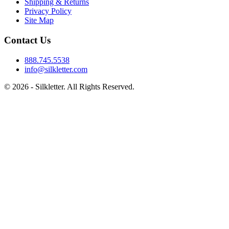
Shipping & Returns
Privacy Policy
Site Map
Contact Us
888.745.5538
info@silkletter.com
©
2026
- Silkletter. All Rights Reserved.