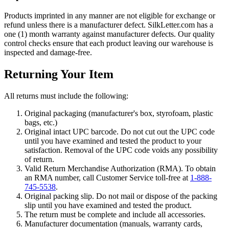
Products imprinted in any manner are not eligible for exchange or
refund unless there is a manufacturer defect. SilkLetter.com has a
one (1) month warranty against manufacturer defects. Our quality
control checks ensure that each product leaving our warehouse is
inspected and damage-free.
Returning Your Item
All returns must include the following:
Original packaging (manufacturer's box, styrofoam, plastic
bags, etc.)
Original intact UPC barcode. Do not cut out the UPC code
until you have examined and tested the product to your
satisfaction. Removal of the UPC code voids any possibility
of return.
Valid Return Merchandise Authorization (RMA). To obtain
an RMA number, call Customer Service toll-free at
1-888-
745-5538
.
Original packing slip. Do not mail or dispose of the packing
slip until you have examined and tested the product.
The return must be complete and include all accessories.
Manufacturer documentation (manuals, warranty cards,