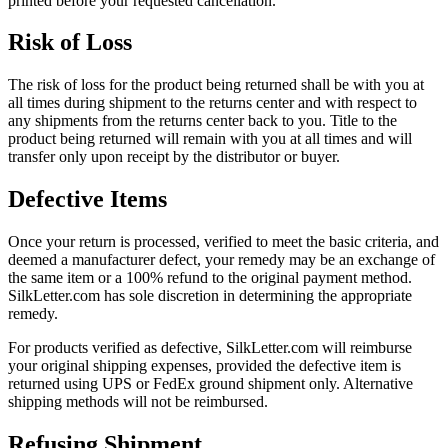
printed before your requested cancellation.
Risk of Loss
The risk of loss for the product being returned shall be with you at
all times during shipment to the returns center and with respect to
any shipments from the returns center back to you. Title to the
product being returned will remain with you at all times and will
transfer only upon receipt by the distributor or buyer.
Defective Items
Once your return is processed, verified to meet the basic criteria, and
deemed a manufacturer defect, your remedy may be an exchange of
the same item or a 100% refund to the original payment method.
SilkLetter.com has sole discretion in determining the appropriate
remedy.
For products verified as defective, SilkLetter.com will reimburse
your original shipping expenses, provided the defective item is
returned using UPS or FedEx ground shipment only. Alternative
shipping methods will not be reimbursed.
Refusing Shipment