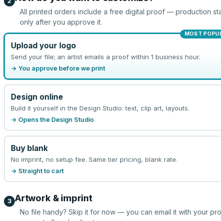
2
All printed orders include a free digital proof — production sta
only after you approve it.
MOST POPU
Upload your logo
Send your file; an artist emails a proof within 1 business hour.
→ You approve before we print
Design online
Build it yourself in the Design Studio: text, clip art, layouts.
→ Opens the Design Studio
Buy blank
No imprint, no setup fee. Same tier pricing, blank rate.
→ Straight to cart
Artwork & imprint
3
No file handy? Skip it for now — you can email it with your pr