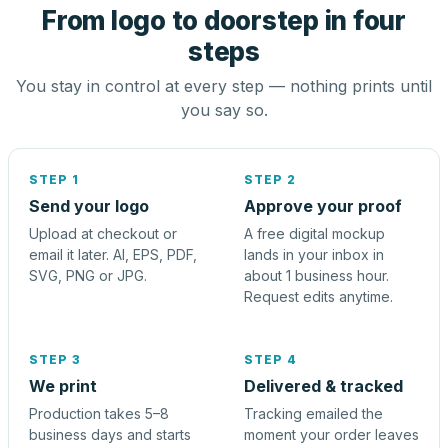
From logo to doorstep in four
steps
You stay in control at every step — nothing prints until
you say so.
STEP 1
STEP 2
Send your logo
Approve your proof
Upload at checkout or
A free digital mockup
email it later. AI, EPS, PDF,
lands in your inbox in
SVG, PNG or JPG.
about 1 business hour.
Request edits anytime.
STEP 3
STEP 4
We print
Delivered & tracked
Production takes 5–8
Tracking emailed the
business days and starts
moment your order leaves