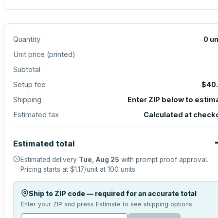
Quantity
0
un
Unit price (
printed
)
Subtotal
Setup fee
$40
Shipping
Enter ZIP below to estim
Estimated tax
Calculated at check
Estimated total
Estimated delivery
Tue, Aug 25
with prompt proof approval.
Pricing starts at
$1.17
/unit at
100
units.
Ship to ZIP code — required for an accurate total
Enter your ZIP and press Estimate to see shipping options.