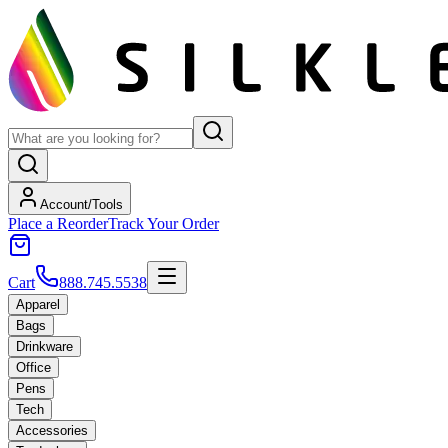
Account/Tools
Place a Reorder
Track Your Order
Cart
888.745.5538
Apparel
Bags
Drinkware
Office
Pens
Tech
Accessories