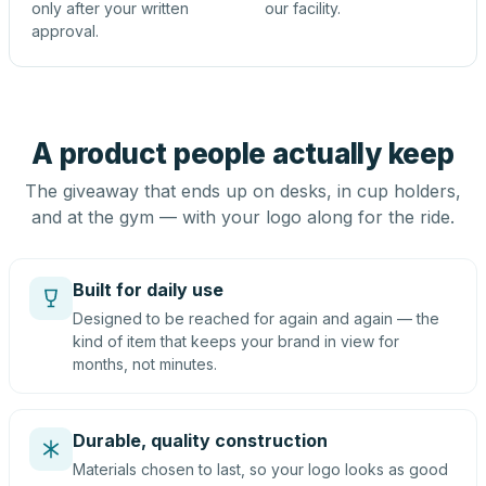
only after your written
our facility.
approval.
A product people actually keep
The giveaway that ends up on desks, in cup holders,
and at the gym — with your logo along for the ride.
Built for daily use
Designed to be reached for again and again — the
kind of item that keeps your brand in view for
months, not minutes.
Durable, quality construction
Materials chosen to last, so your logo looks as good