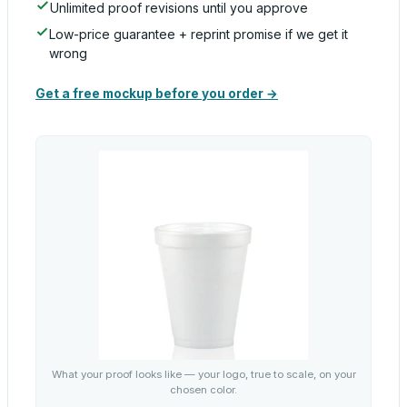
Unlimited proof revisions until you approve
Low-price guarantee + reprint promise if we get it
wrong
Get a free mockup before you order →
What your proof looks like — your logo, true to scale, on your
chosen color.