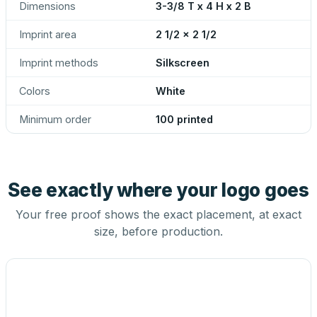
Dimensions
3-3/8 T x 4 H x 2 B
Imprint area
2 1/2 x 2 1/2
Imprint methods
Silkscreen
Colors
White
Minimum order
100 printed
See exactly where your logo goes
Your free proof shows the exact placement, at exact
size, before production.