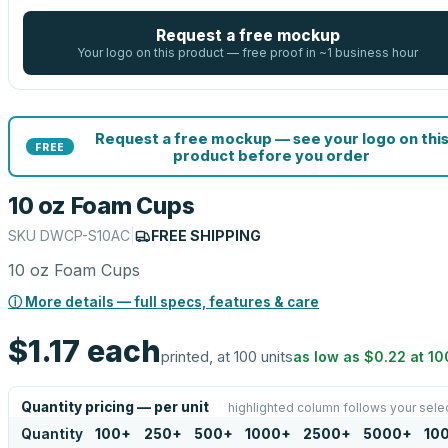
Request a free mockup
Your logo on this product — free proof in ~1 business hour
Request a free mockup — see your logo on thi
FREE
product before you order
10 oz Foam Cups
SKU
DWCP-S10AC
|
FREE SHIPPING
10 oz Foam Cups
ⓘ More details — full specs, features & care
$1.17
each
printed, at 100 units
as low as
$0.22
at
10
Quantity pricing — per unit
highlighted column follows your sele
Quantity
100
+
250
+
500
+
1000
+
2500
+
5000
+
10