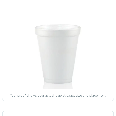
Your proof shows your actual logo at exact size and placement.