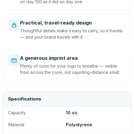
on day 100 as it did on day one.
Practical, travel-ready design
Thoughtful details make it easy to carry, so it travels
— and your brand travels with it.
A generous imprint area
Plenty of room for your logo to breathe — visible
from across the room, not squinting-distance small.
Specifications
Capacity
10 oz.
Material
Polystyrene