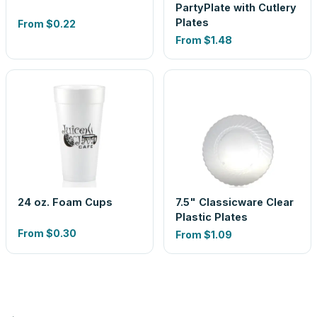
PartyPlate with Cutlery
Plates
From
$0.22
From
$1.48
24 oz. Foam Cups
7.5" Classicware Clear
Plastic Plates
From
$0.30
From
$1.09