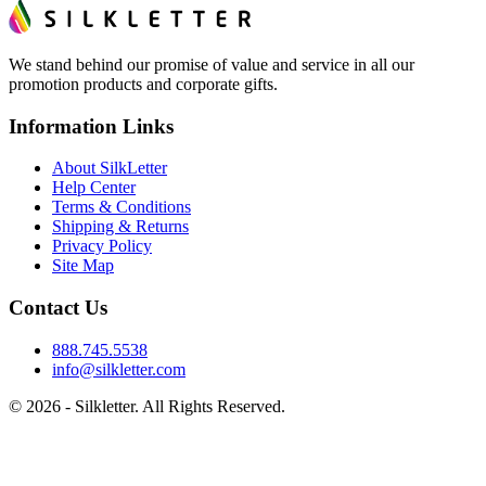
We stand behind our promise of value and service in all our
promotion products and corporate gifts.
Information Links
About SilkLetter
Help Center
Terms & Conditions
Shipping & Returns
Privacy Policy
Site Map
Contact Us
888.745.5538
info@silkletter.com
©
2026
- Silkletter. All Rights Reserved.