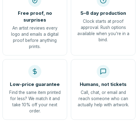
Free proof, no
5–8 day production
surprises
Clock starts at proof
approval. Rush options
An artist reviews every
available when you're in a
logo and emails a digital
bind.
proof before anything
prints.
Low-price guarantee
Humans, not tickets
Find the same item printed
Call, chat, or email and
for less? We match it and
reach someone who can
take 10% off your next
actually help with artwork.
order.