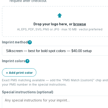
request after checkout.
⬆
Drop your logo here, or
browse
AI, EPS, PDF, SVG, PNG or JPG · max 10 MB · vector preferred
Imprint method
?
Imprint colors
?
+ Add print color
Exact PMS matching available — add the “
PMS Match (custom)
” chip and
your PMS number in the special instructions.
Special instructions (optional)