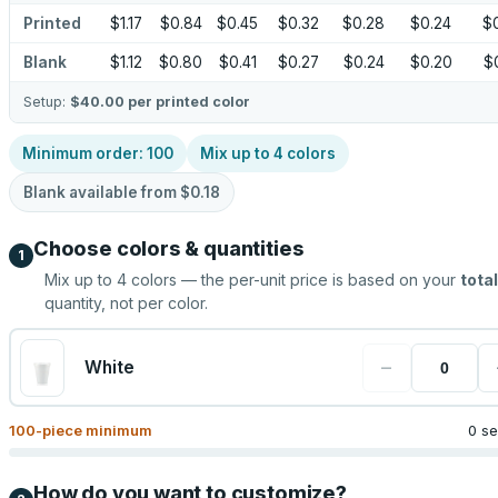
Printed
$1.17
$0.84
$0.45
$0.32
$0.28
$0.24
$
Blank
$1.12
$0.80
$0.41
$0.27
$0.24
$0.20
$
Setup:
$40.00
per printed color
Minimum order:
100
Mix up to
4
colors
Blank available from
$0.18
Choose colors & quantities
1
Mix up to
4
colors — the per-unit price is based on your
total
quantity, not per color.
−
White
100
-piece minimum
0 se
How do you want to customize?