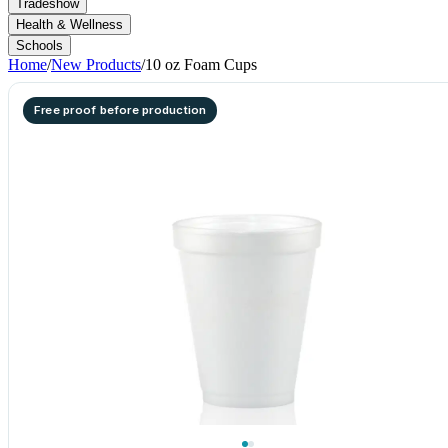
Tradeshow
Health & Wellness
Schools
Home
/
New Products
/
10 oz Foam Cups
Free proof before production