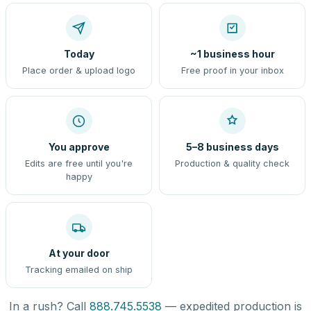
Today
~1 business hour
Place order & upload logo
Free proof in your inbox
You approve
5–8 business days
Edits are free until you're
Production & quality check
happy
At your door
Tracking emailed on ship
In a rush? Call
888.745.5538
— expedited production is