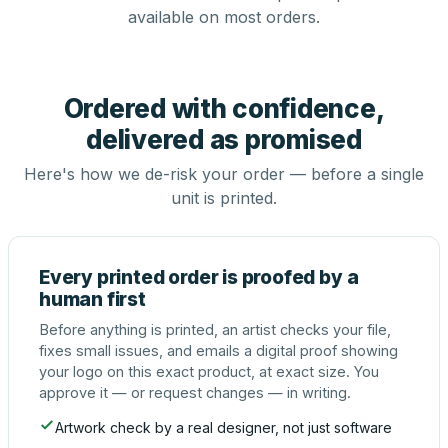
available on most orders.
Ordered with confidence,
delivered as promised
Here's how we de-risk your order — before a single
unit is printed.
Every printed order is proofed by a
human first
Before anything is printed, an artist checks your file,
fixes small issues, and emails a digital proof showing
your logo on this exact product, at exact size. You
approve it — or request changes — in writing.
Artwork check by a real designer, not just software