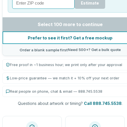
Estimate
Select 100 more to continue
Prefer to see it first? Get a free mockup
Need 500+? Get a bulk quote
Order a blank sample first
Free proof in ~1 business hour; we print only after your approval
Low-price guarantee — we match it + 10% off your next order
Real people on phone, chat & email — 888.745.5538
Questions about artwork or timing?
Call 888.745.5538
.