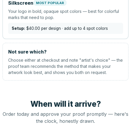
Silkscreen
MOST POPULAR
Your logo in bold, opaque spot colors — best for colorful
marks that need to pop.
Setup:
$40.00
per design
· add up to 4 spot colors
Not sure which?
Choose either at checkout and note "artist's choice" — the
proof team recommends the method that makes your
artwork look best, and shows you both on request.
When will it arrive?
Order today and approve your proof promptly — here's
the clock, honestly drawn.