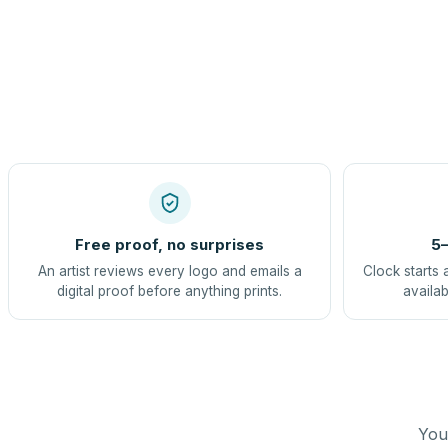
Free proof, no surprises
5–
An artist reviews every logo and emails a
Clock starts 
digital proof before anything prints.
availab
You 