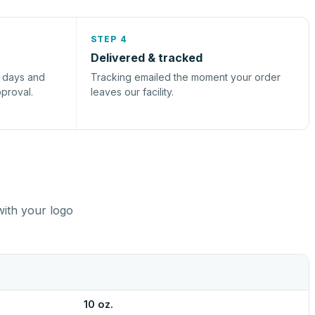
STEP 4
Delivered & tracked
s days and
Tracking emailed the moment your order
pproval.
leaves our facility.
with your logo
10 oz.