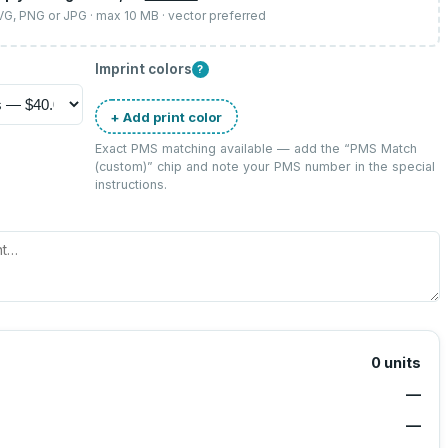
SVG, PNG or JPG · max 10 MB · vector preferred
Imprint colors
?
+ Add print color
Exact PMS matching available — add the “
PMS Match
(custom)
” chip and note your PMS number in the special
instructions.
0
units
—
—