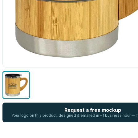
Request a free mockup
Your logo on this product, designed & emailed in ~1 business hour —