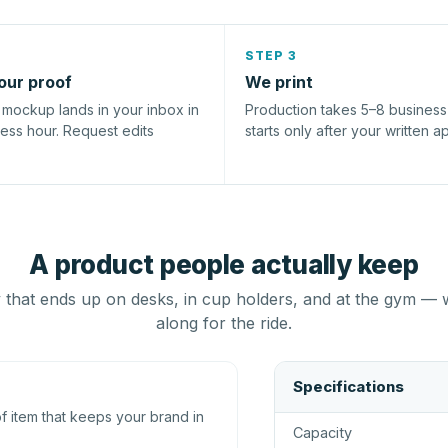
STEP 3
our proof
We print
l mockup lands in your inbox in
Production takes 5–8 busines
ness hour. Request edits
starts only after your written a
A product people actually keep
that ends up on desks, in cup holders, and at the gym — 
along for the ride.
Specifications
 item that keeps your brand in
Capacity