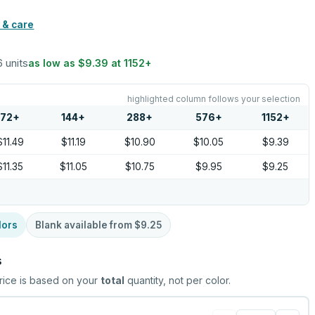
 & care
6 units
as low as
$9.39
at
1152
+
highlighted column follows your selection
72
+
144
+
288
+
576
+
1152
+
$11.49
$11.19
$10.90
$10.05
$9.39
$11.35
$11.05
$10.75
$9.95
$9.25
lors
Blank available from
$9.25
s
rice is based on your
total
quantity, not per color.