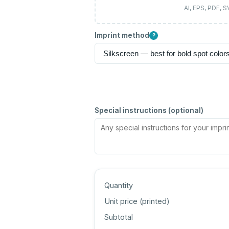
AI, EPS, PDF, 
Imprint method
?
Special instructions (optional)
Quantity
Unit price (
printed
)
Subtotal