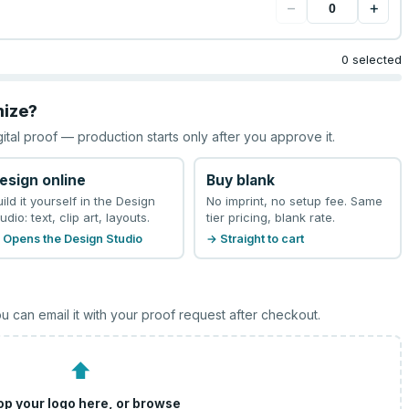
−
+
0 selected
mize?
gital proof — production starts only after you approve it.
esign online
Buy blank
uild it yourself in the Design
No imprint, no setup fee. Same
udio: text, clip art, layouts.
tier pricing, blank rate.
 Opens the Design Studio
→ Straight to cart
u can email it with your proof request after checkout.
⬆
op your logo here, or
browse