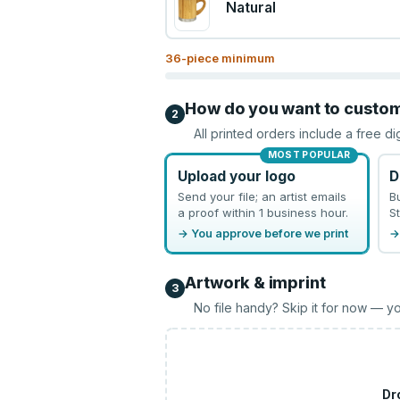
Natural
36
-piece minimum
How do you want to custo
2
All printed orders include a free di
MOST POPULAR
Upload your logo
D
Send your file; an artist emails
B
a proof within 1 business hour.
St
→ You approve before we print
→
Artwork & imprint
3
No file handy? Skip it for now — yo
Dr