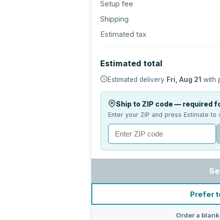
Setup fee
Shipping
Estimated tax
Estimated total
Estimated delivery
Fri, Aug 21
with 
Ship to ZIP code — required fo
Enter your ZIP and press Estimate to 
Se
Prefer t
Order a blank