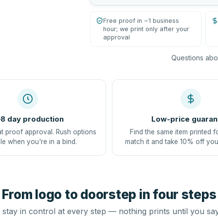
Free proof in ~1 business
hour; we print only after your
approval
Questions abou
8 day production
Low-price guaran
at proof approval. Rush options
Find the same item printed f
le when you're in a bind.
match it and take 10% off you
From logo to doorstep in four steps
stay in control at every step — nothing prints until you sa