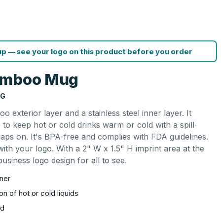
p — see your logo on this product before you order
Bamboo Mug
NG
terior layer and a stainless steel inner layer. It
 to keep hot or cold drinks warm or cold with a spill-
naps on. It's BPA-free and complies with FDA guidelines.
th your logo. With a 2" W x 1.5" H imprint area at the
usiness logo design for all to see.
nner
on of hot or cold liquids
id