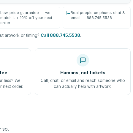
Low-price guarantee — we
Real people on phone, chat &
match it + 10% off your next
email — 888.745.5538
order
t artwork or timing?
Call 888.745.5538
.
tee
Humans, not tickets
or less? We
Call, chat, or email and reach someone who
r next order.
can actually help with artwork.
y so.