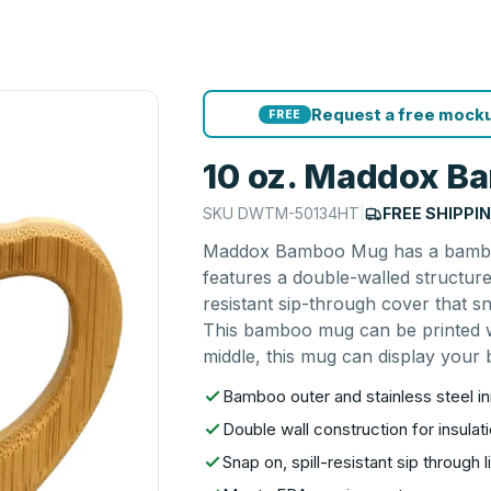
Request a free mocku
FREE
10 oz. Maddox 
SKU
DWTM-50134HT
|
FREE SHIPPI
Maddox Bamboo Mug has a bamboo ex
features a double-walled structure
resistant sip-through cover that s
This bamboo mug can be printed wi
middle, this mug can display your b
Bamboo outer and stainless steel i
Double wall construction for insulati
Snap on, spill-resistant sip through l