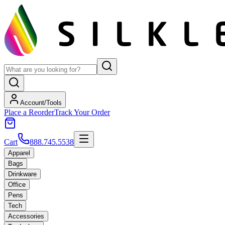
Account/Tools
Place a Reorder
Track Your Order
Cart
888.745.5538
Apparel
Bags
Drinkware
Office
Pens
Tech
Accessories