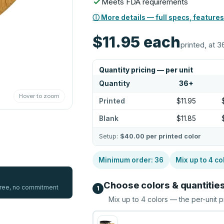
Meets FDA requirements
ⓘ More details — full specs, features
$11.95
each
printed, at 3
Quantity pricing — per unit
Quantity
36
+
Hover to zoom
Printed
$11.95
Blank
$11.85
Setup:
$40.00
per printed color
Minimum order:
36
Mix up to
4
co
Choose colors & quantitie
 free, no commitment
1
Mix up to
4
colors — the per-unit p