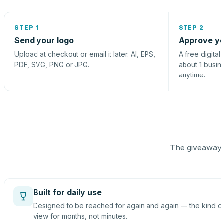
STEP 1
STEP 2
Send your logo
Approve y
Upload at checkout or email it later. AI, EPS,
A free digita
PDF, SVG, PNG or JPG.
about 1 busi
anytime.
The giveaway 
Built for daily use
Designed to be reached for again and again — the kind of
view for months, not minutes.