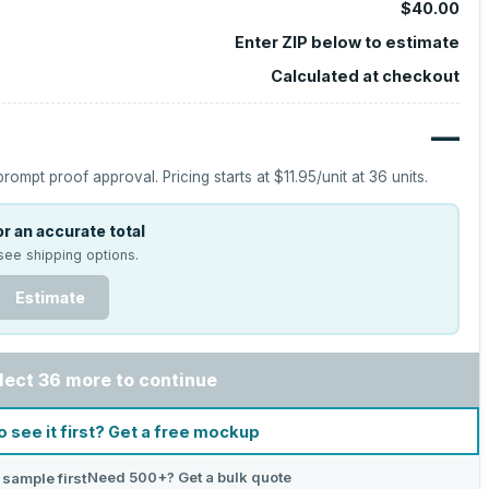
$40.00
Enter ZIP below to estimate
Calculated at checkout
—
prompt proof approval.
Pricing starts at
$11.95
/unit at
36
units.
r an accurate total
see shipping options.
Estimate
lect 36 more to continue
o see it first? Get a free mockup
Need 500+? Get a bulk quote
 sample first