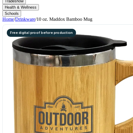
Tradeshow
Health & Wellness
Schools
Home
/
Drinkware
/
10 oz. Maddox Bamboo Mug
Free digital proof before production