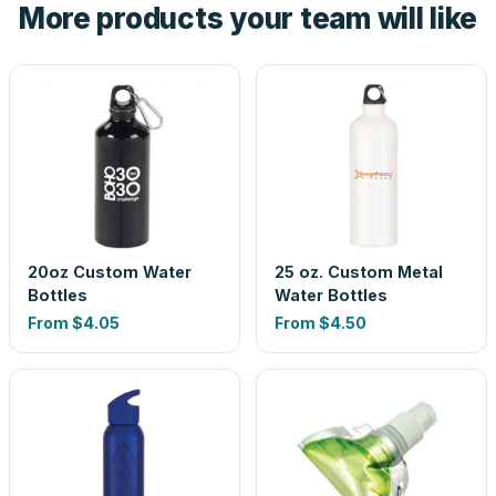
More products your team will like
look is a guess.
20oz Custom Water
25 oz. Custom Metal
Bottles
Water Bottles
From
$4.05
From
$4.50