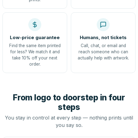
Low-price guarantee
Humans, not tickets
Find the same item printed
Call, chat, or email and
for less? We match it and
reach someone who can
take 10% off your next
actually help with artwork.
order.
From logo to doorstep in four
steps
You stay in control at every step — nothing prints until
you say so.