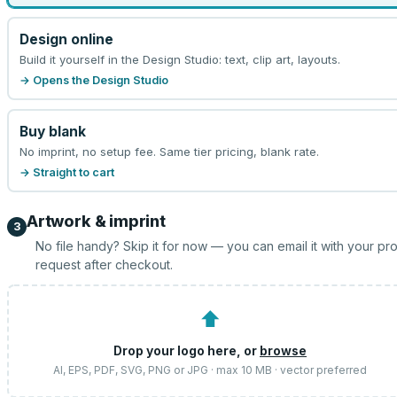
Design online
Build it yourself in the Design Studio: text, clip art, layouts.
→ Opens the Design Studio
Buy blank
No imprint, no setup fee. Same tier pricing, blank rate.
→ Straight to cart
Artwork & imprint
3
No file handy? Skip it for now — you can email it with your pr
request after checkout.
⬆
Drop your logo here, or
browse
AI, EPS, PDF, SVG, PNG or JPG · max 10 MB · vector preferred