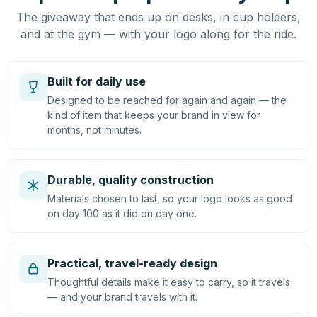
The giveaway that ends up on desks, in cup holders,
and at the gym — with your logo along for the ride.
Built for daily use
Designed to be reached for again and again — the
kind of item that keeps your brand in view for
months, not minutes.
Durable, quality construction
Materials chosen to last, so your logo looks as good
on day 100 as it did on day one.
Practical, travel-ready design
Thoughtful details make it easy to carry, so it travels
— and your brand travels with it.