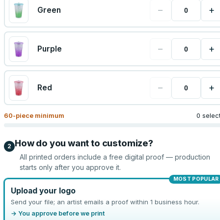
−
+
Green
−
+
Purple
−
+
Red
60
-piece minimum
0 selec
How do you want to customize?
2
All printed orders include a free digital proof — production
starts only after you approve it.
MOST POPULAR
Upload your logo
Send your file; an artist emails a proof within 1 business hour.
→ You approve before we print