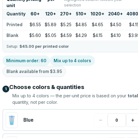
selection
unit
Quantity
60
+
120
+
270
+
510
+
1020
+
2040
+
408
Printed
$6.55
$5.89
$5.25
$4.85
$4.65
$4.50
$4.1
Blank
$5.60
$5.05
$4.59
$4.29
$4.15
$4.10
$3.9
Setup:
$45.00
per printed color
Minimum order:
60
Mix up to
4
colors
Blank available from
$3.95
Choose colors & quantities
1
Mix up to
4
colors — the per-unit price is based on your
total
quantity, not per color.
−
+
Blue