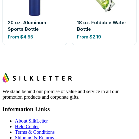
20 oz. Aluminum
18 oz. Foldable Water
Sports Bottle
Bottle
From
$4.55
From
$2.19
We stand behind our promise of value and service in all our
promotion products and corporate gifts.
Information Links
About SilkLetter
Help Center
Terms & Conditions
Shipping & Returns