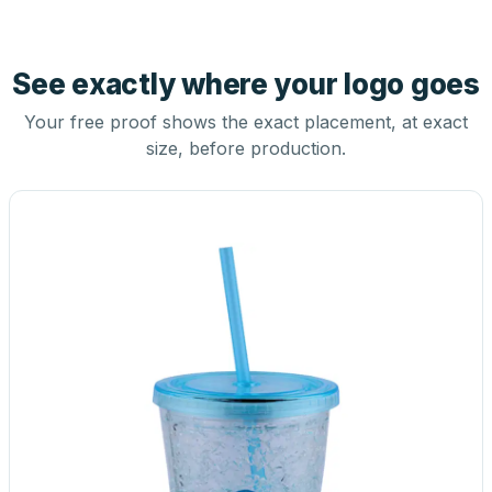
See exactly where your logo goes
Your free proof shows the exact placement, at exact
size, before production.