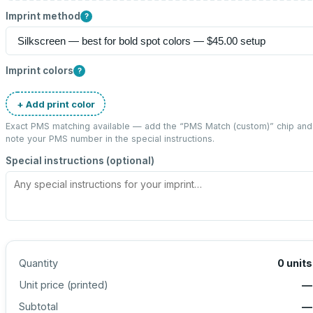
Imprint method
?
Imprint colors
?
+ Add print color
Exact PMS matching available — add the “
PMS Match (custom)
” chip and
note your PMS number in the special instructions.
Special instructions (optional)
Quantity
0
units
Unit price (
printed
)
—
Subtotal
—