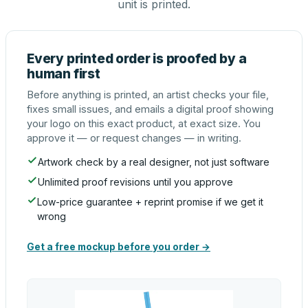
unit is printed.
Every printed order is proofed by a
human first
Before anything is printed, an artist checks your file,
fixes small issues, and emails a digital proof showing
your logo on this exact product, at exact size. You
approve it — or request changes — in writing.
Artwork check by a real designer, not just software
Unlimited proof revisions until you approve
Low-price guarantee + reprint promise if we get it
wrong
Get a free mockup before you order →