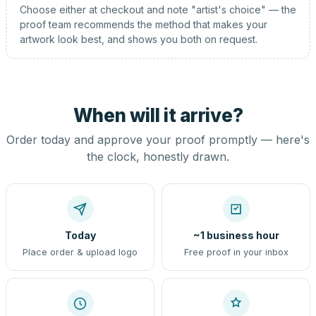
Choose either at checkout and note "artist's choice" — the
proof team recommends the method that makes your
artwork look best, and shows you both on request.
When will it arrive?
Order today and approve your proof promptly — here's
the clock, honestly drawn.
Today
~1 business hour
Place order & upload logo
Free proof in your inbox