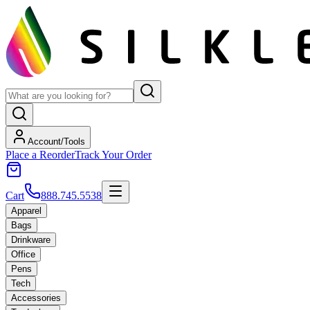
Account/Tools
Place a Reorder
Track Your Order
Cart
888.745.5538
Apparel
Bags
Drinkware
Office
Pens
Tech
Accessories