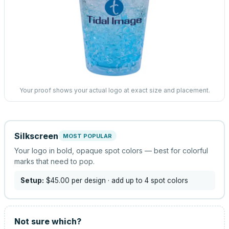
Your proof shows your actual logo at exact size and placement.
Silkscreen
MOST POPULAR
Your logo in bold, opaque spot colors — best for colorful
marks that need to pop.
Setup:
$45.00
per design
· add up to 4 spot colors
Not sure which?