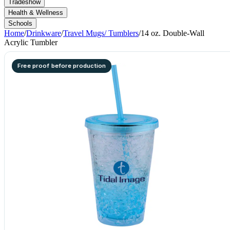
Tradeshow
Health & Wellness
Schools
Home
/
Drinkware
/
Travel Mugs/ Tumblers
/
14 oz. Double-Wall
Acrylic Tumbler
Free proof before production