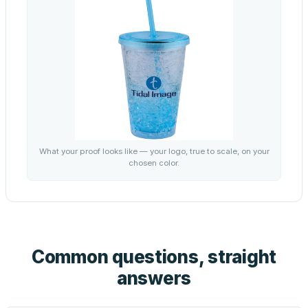
What your proof looks like — your logo, true to scale, on your
chosen color.
Common questions, straight
answers