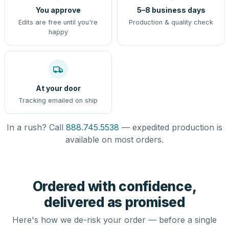
You approve
5–8 business days
Edits are free until you're
Production & quality check
happy
At your door
Tracking emailed on ship
In a rush? Call
888.745.5538
— expedited production is
available on most orders.
Ordered with confidence,
delivered as promised
Here's how we de-risk your order — before a single