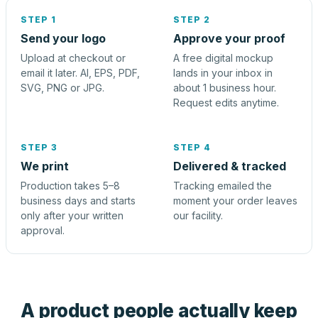
STEP 1
STEP 2
Send your logo
Approve your proof
Upload at checkout or
A free digital mockup
email it later. AI, EPS, PDF,
lands in your inbox in
SVG, PNG or JPG.
about 1 business hour.
Request edits anytime.
STEP 3
STEP 4
We print
Delivered & tracked
Production takes 5–8
Tracking emailed the
business days and starts
moment your order leaves
only after your written
our facility.
approval.
A product people actually keep