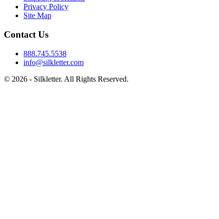
Privacy Policy
Site Map
Contact Us
888.745.5538
info@silkletter.com
©
2026
- Silkletter. All Rights Reserved.