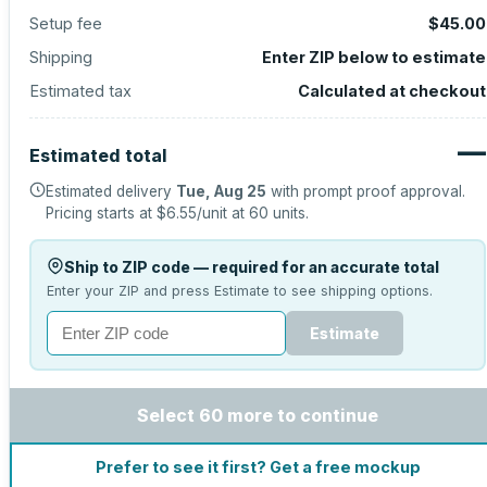
Setup fee
$45.00
Shipping
Enter ZIP below to estimate
Estimated tax
Calculated at checkout
—
Estimated total
Estimated delivery
Tue, Aug 25
with prompt proof approval.
Pricing starts at
$6.55
/unit at
60
units.
Ship to ZIP code — required for an accurate total
Enter your ZIP and press Estimate to see shipping options.
Estimate
Select 60 more to continue
Prefer to see it first? Get a free mockup