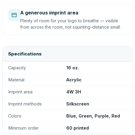
A generous imprint area
Plenty of room for your logo to breathe — visible
from across the room, not squinting-distance small.
Specifications
Capacity
16 oz.
Material
Acrylic
Imprint area
4W 3H
Imprint methods
Silkscreen
Colors
Blue, Green, Purple, Red
Minimum order
60 printed