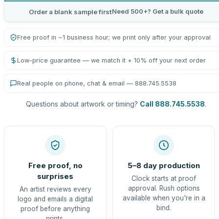
Need 500+? Get a bulk quote
Order a blank sample first
Free proof in ~1 business hour; we print only after your approval
Low-price guarantee — we match it + 10% off your next order
Real people on phone, chat & email — 888.745.5538
Questions about artwork or timing?
Call 888.745.5538
.
Free proof, no
5–8 day production
surprises
Clock starts at proof
approval. Rush options
An artist reviews every
available when you're in a
logo and emails a digital
bind.
proof before anything
prints.