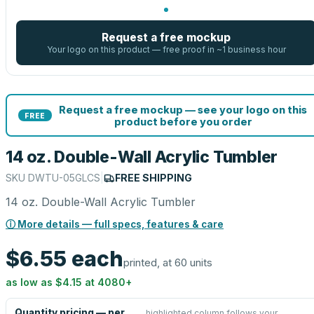
Request a free mockup
Your logo on this product — free proof in ~1 business hour
Request a free mockup — see your logo on this
FREE
product before you order
14 oz. Double-Wall Acrylic Tumbler
SKU
DWTU-05GLCS
|
FREE SHIPPING
14 oz. Double-Wall Acrylic Tumbler
ⓘ More details — full specs, features & care
$6.55
each
printed, at 60 units
as low as
$4.15
at
4080
+
Quantity pricing — per
highlighted column follows your