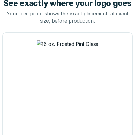
See exactly where your logo goes
Your free proof shows the exact placement, at exact
size, before production.