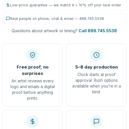
Low-price guarantee — we match it + 10% off your next order
Real people on phone, chat & email — 888.745.5538
Questions about artwork or timing?
Call 888.745.5538
.
Free proof, no
5–8 day production
surprises
Clock starts at proof
approval. Rush options
An artist reviews every
available when you're in a
logo and emails a digital
bind.
proof before anything
prints.