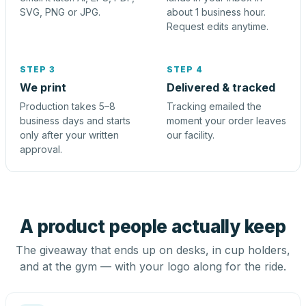
SVG, PNG or JPG.
about 1 business hour.
Request edits anytime.
STEP 3
STEP 4
We print
Delivered & tracked
Production takes 5–8
Tracking emailed the
business days and starts
moment your order leaves
only after your written
our facility.
approval.
A product people actually keep
The giveaway that ends up on desks, in cup holders,
and at the gym — with your logo along for the ride.