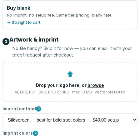
Buy blank
No imprint, no setup fee. Same tier pricing, blank rate.
→ Straight to cart
Artwork & imprint
3
No file handy? Skip it for now — you can email it with your
proof request after checkout.
⬆
Drop your logo here, or
browse
AI, EPS, PDF, SVG, PNG or JPG · max 10 MB · vector preferred
Imprint method
?
Imprint colors
?