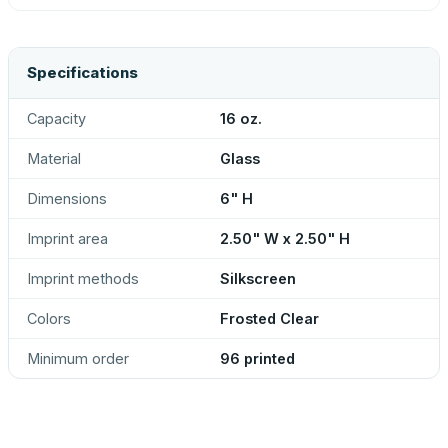
Specifications
Capacity
16 oz.
Material
Glass
Dimensions
6" H
Imprint area
2.50" W x 2.50" H
Imprint methods
Silkscreen
Colors
Frosted Clear
Minimum order
96 printed