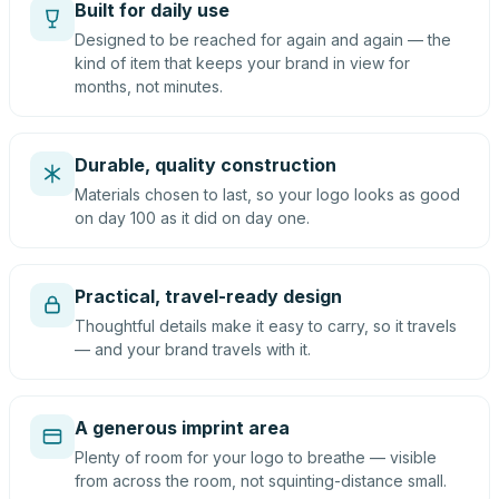
Built for daily use
Designed to be reached for again and again — the
kind of item that keeps your brand in view for
months, not minutes.
Durable, quality construction
Materials chosen to last, so your logo looks as good
on day 100 as it did on day one.
Practical, travel-ready design
Thoughtful details make it easy to carry, so it travels
— and your brand travels with it.
A generous imprint area
Plenty of room for your logo to breathe — visible
from across the room, not squinting-distance small.