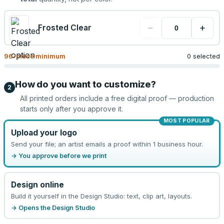
−
+
Frosted Clear
96
-piece minimum
0 selected
How do you want to customize?
2
All printed orders include a free digital proof — production
starts only after you approve it.
MOST POPULAR
Upload your logo
Send your file; an artist emails a proof within 1 business hour.
→ You approve before we print
Design online
Build it yourself in the Design Studio: text, clip art, layouts.
→ Opens the Design Studio