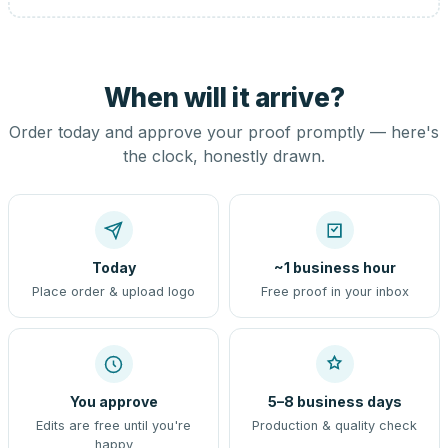
When will it arrive?
Order today and approve your proof promptly — here's
the clock, honestly drawn.
Today
~1 business hour
Place order & upload logo
Free proof in your inbox
You approve
5–8 business days
Edits are free until you're
Production & quality check
happy