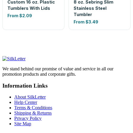
Custom 16 oz. Plastic
8 oz. Sebring Slim
Tumblers With Lids
Stainless Steel
Tumbler
From
$2.09
From
$3.49
We stand behind our promise of value and service in all our
promotion products and corporate gifts.
Information Links
About SilkLetter
Help Center
Terms & Conditions
Shipping & Returns
Privacy Policy
Site Map