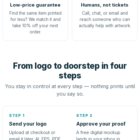
Low-price guarantee
Humans, not tickets
Find the same item printed
Call, chat, or email and
for less? We match it and
reach someone who can
take 10% off your next
actually help with artwork.
order.
From logo to doorstep in four
steps
You stay in control at every step — nothing prints until
you say so.
STEP 1
STEP 2
Send your logo
Approve your proof
Upload at checkout or
A free digital mockup
email it later. AI, EPS, PDF,
lands in your inbox in