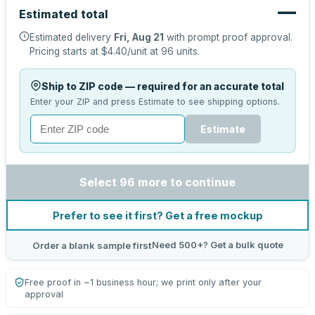
—
Estimated total
Estimated delivery
Fri, Aug 21
with prompt proof approval.
Pricing starts at
$4.40
/unit at
96
units.
Ship to ZIP code — required for an accurate total
Enter your ZIP and press Estimate to see shipping options.
Estimate
Select 96 more to continue
Prefer to see it first? Get a free mockup
Need 500+? Get a bulk quote
Order a blank sample first
Free proof in ~1 business hour; we print only after your
approval