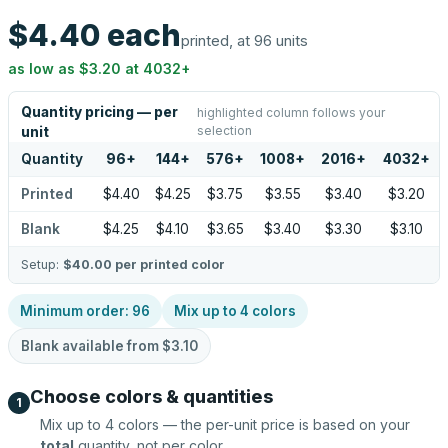
$4.40
each
printed, at 96 units
as low as
$3.20
at
4032
+
Quantity pricing — per
highlighted column follows your
selection
unit
Quantity
96
+
144
+
576
+
1008
+
2016
+
4032
+
Printed
$4.40
$4.25
$3.75
$3.55
$3.40
$3.20
Blank
$4.25
$4.10
$3.65
$3.40
$3.30
$3.10
Setup:
$40.00
per printed color
Minimum order:
96
Mix up to
4
colors
Blank available from
$3.10
Choose colors & quantities
1
Mix up to
4
colors — the per-unit price is based on your
total
quantity, not per color.