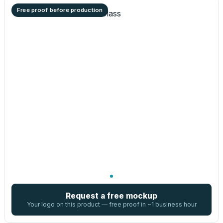
Free proof before production
Request a free mockup
Your logo on this product — free proof in ~1 business hour