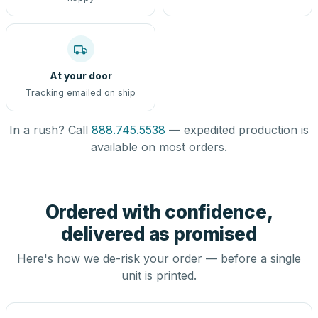
At your door
Tracking emailed on ship
In a rush? Call
888.745.5538
— expedited production is
available on most orders.
Ordered with confidence,
delivered as promised
Here's how we de-risk your order — before a single
unit is printed.