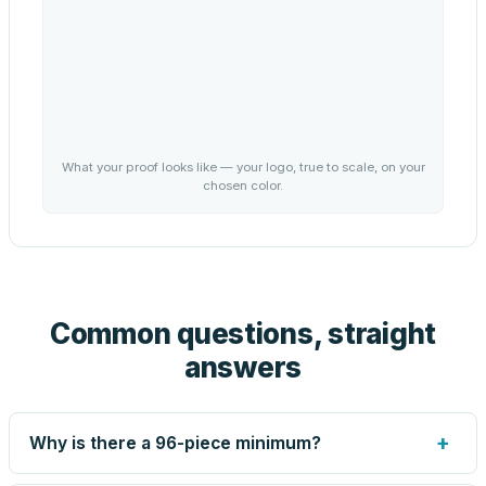
What your proof looks like — your logo, true to scale, on your
chosen color.
Common questions, straight
answers
+
Why is there a 96-piece minimum?
Screen printing and engraving are set up per design, so