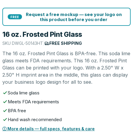
Request a free mockup — see your logo on
FREE
this product before you order
16 oz. Frosted Pint Glass
SKU
DWGL-50143HT
|
FREE SHIPPING
The 16 oz. Frosted Pint Glass is BPA-free. This soda lime
glass meets FDA requirements. This 16 oz. Frosted Pint
Glass can be printed with your logo. With a 2.50" W x
2.50" H imprint area in the middle, this glass can display
your business logo design for all to see.
Soda lime glass
Meets FDA requirements
BPA free
Hand wash recommended
ⓘ More details — full specs, features & care