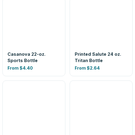
Casanova 22-oz.
Printed Salute 24 oz.
Sports Bottle
Tritan Bottle
From
$4.40
From
$2.64