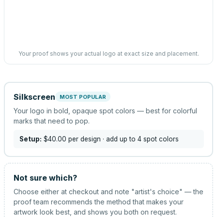
Your proof shows your actual logo at exact size and placement.
Silkscreen
MOST POPULAR
Your logo in bold, opaque spot colors — best for colorful
marks that need to pop.
Setup:
$40.00
per design
· add up to 4 spot colors
Not sure which?
Choose either at checkout and note "artist's choice" — the
proof team recommends the method that makes your
artwork look best, and shows you both on request.