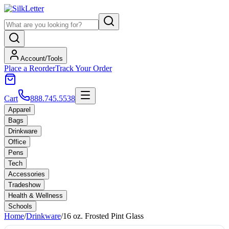
Account/Tools
Place a Reorder
Track Your Order
Cart
888.745.5538
Apparel
Bags
Drinkware
Office
Pens
Tech
Accessories
Tradeshow
Health & Wellness
Schools
Home
/
Drinkware
/
16 oz. Frosted Pint Glass