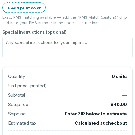
+ Add print color
Exact PMS matching available — add the “
PMS Match (custom)
” chip
and note your PMS number in the special instructions.
Special instructions (optional)
Quantity
0
units
Unit price (
printed
)
—
Subtotal
—
Setup fee
$40.00
Shipping
Enter ZIP below to estimate
Estimated tax
Calculated at checkout