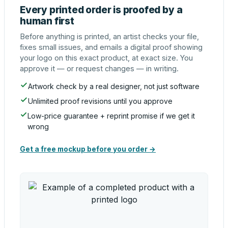
Every printed order is proofed by a
human first
Before anything is printed, an artist checks your file,
fixes small issues, and emails a digital proof showing
your logo on this exact product, at exact size. You
approve it — or request changes — in writing.
Artwork check by a real designer, not just software
Unlimited proof revisions until you approve
Low-price guarantee + reprint promise if we get it
wrong
Get a free mockup before you order →