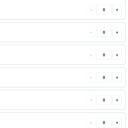
−
+
−
+
−
+
−
+
−
+
−
+