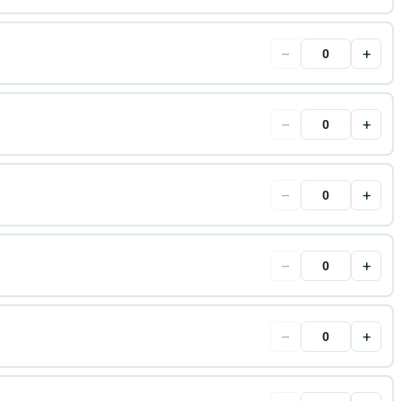
−
+
−
+
−
+
−
+
−
+