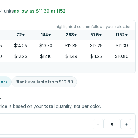
24 units
as low as
$11.39
at
1152
+
highlighted column follows your selection
72
+
144
+
288
+
576
+
1152
+
5
$14.05
$13.70
$12.85
$12.25
$11.39
0
$12.25
$12.10
$11.49
$11.25
$10.80
lors
Blank available from
$10.80
s
rice is based on your
total
quantity, not per color.
−
+