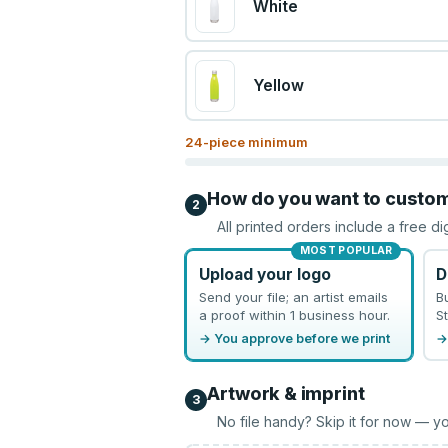
White
Yellow
24
-piece minimum
How do you want to custo
2
All printed orders include a free di
MOST POPULAR
Upload your logo
D
Send your file; an artist emails
B
a proof within 1 business hour.
St
→ You approve before we print
→
Artwork & imprint
3
No file handy? Skip it for now — yo