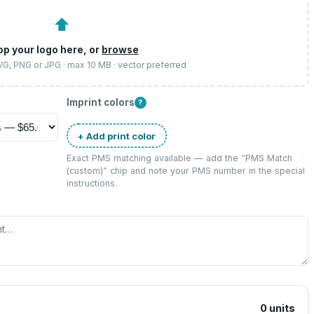
⬆
op your logo here, or
browse
SVG, PNG or JPG · max 10 MB · vector preferred
Imprint colors
?
+ Add print color
Exact PMS matching available — add the “
PMS Match
(custom)
” chip and note your PMS number in the special
instructions.
0
units