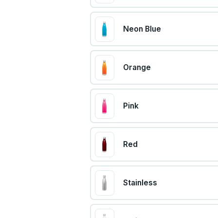
Neon Blue
Orange
Pink
Red
Stainless