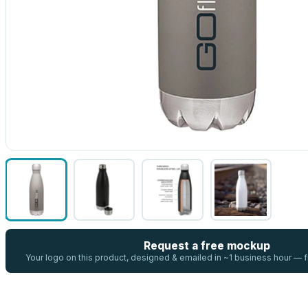
Request a free mockup
Your logo on this product, designed & emailed in ~1 business hour —