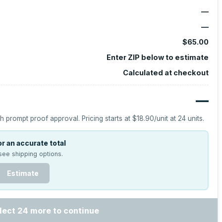
—
—
$65.00
Enter ZIP below to estimate
Calculated at checkout
—
h prompt proof approval.
Pricing starts at
$18.90
/unit at
24
units.
r an accurate total
see shipping options.
Estimate
lect 24 more to continue