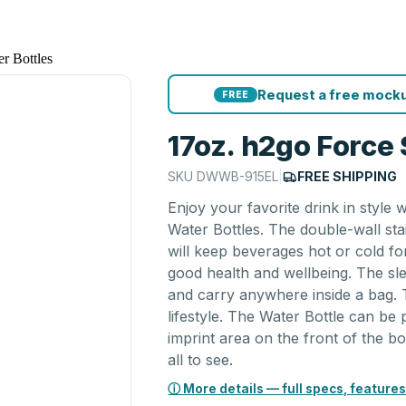
er Bottles
Request a free mocku
FREE
17oz. h2go Force 
SKU
DWWB-915EL
|
FREE SHIPPING
Enjoy your favorite drink in style 
Water Bottles. The double-wall sta
will keep beverages hot or cold for
good health and wellbeing. The sle
and carry anywhere inside a bag. 
lifestyle. The Water Bottle can be
imprint area on the front of the bo
all to see.
ⓘ More details — full specs, features