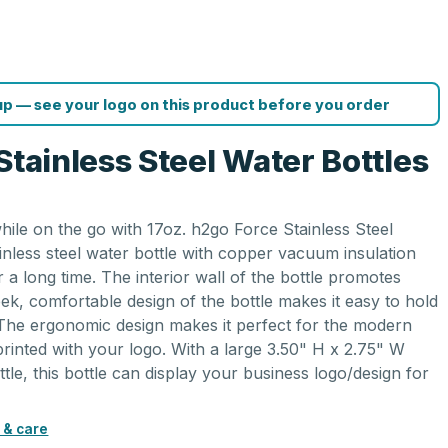
p — see your logo on this product before you order
Stainless Steel Water Bottles
while on the go with 17oz. h2go Force Stainless Steel
inless steel water bottle with copper vacuum insulation
 a long time. The interior wall of the bottle promotes
ek, comfortable design of the bottle makes it easy to hold
The ergonomic design makes it perfect for the modern
 printed with your logo. With a large 3.50" H x 2.75" W
ttle, this bottle can display your business logo/design for
 & care