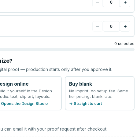
−
+
−
+
0 selected
mize?
gital proof — production starts only after you approve it.
esign online
Buy blank
uild it yourself in the Design
No imprint, no setup fee. Same
udio: text, clip art, layouts.
tier pricing, blank rate.
 Opens the Design Studio
→ Straight to cart
u can email it with your proof request after checkout.