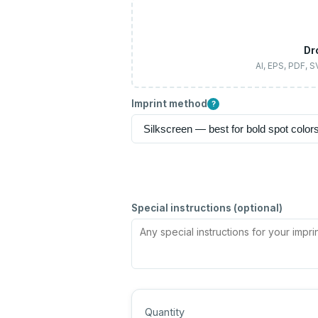
Dr
AI, EPS, PDF, 
Imprint method
?
Special instructions (optional)
Quantity