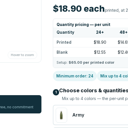
$18.90
each
printed, at 
Quantity pricing — per unit
Quantity
24
+
48
+
Printed
$18.90
$14.6
Blank
$12.55
$12.4
Hover to zoom
Setup:
$65.00
per printed color
Minimum order:
24
Mix up to
4
co
Choose colors & quantitie
1
Mix up to
4
colors — the per-unit p
 free, no commitment
Army