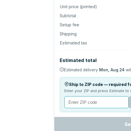
Unit price (
printed
)
Subtotal
Setup fee
Shipping
Estimated tax
Estimated total
Estimated delivery
Mon, Aug 24
wit
Ship to ZIP code — required fo
Enter your ZIP and press Estimate to 
Se