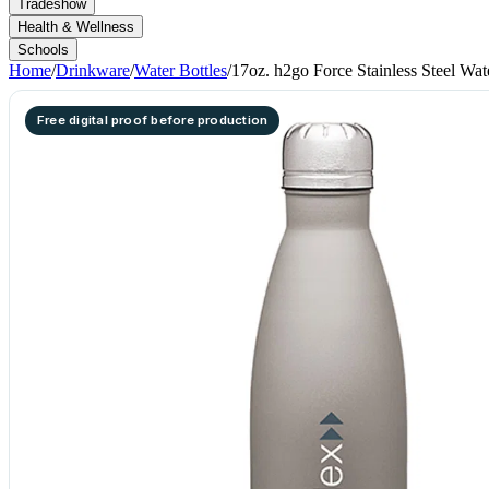
Tradeshow
Health & Wellness
Schools
Home
/
Drinkware
/
Water Bottles
/
17oz. h2go Force Stainless Steel Wat
Free digital proof before production