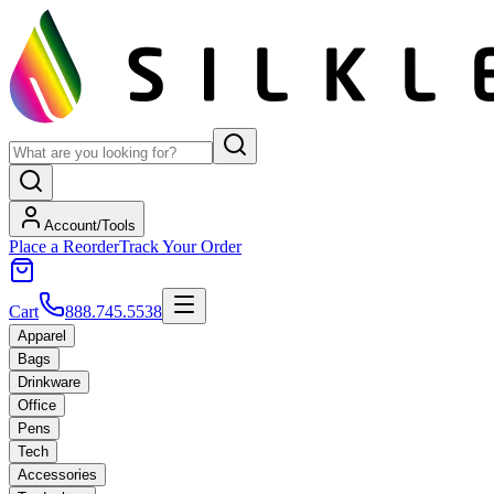
Account/Tools
Place a Reorder
Track Your Order
Cart
888.745.5538
Apparel
Bags
Drinkware
Office
Pens
Tech
Accessories