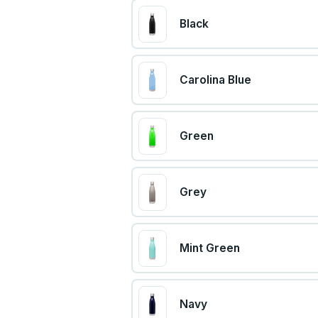
Black
Carolina Blue
Green
Grey
Mint Green
Navy