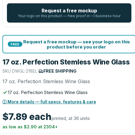
Request a free mockup
Your logo on this product — free proof in ~1 business hour
Request a free mockup — see your logo on this
FREE
product before you order
17 oz. Perfection Stemless Wine Glass
SKU
DWGL-218EL
|
FREE SHIPPING
17 oz. Perfection Stemless Wine Glass
17 oz. Perfection Stemless Wine Glass
ⓘ More details — full specs, features & care
$7.89
each
printed, at 36 units
as low as
$2.90
at
2304
+