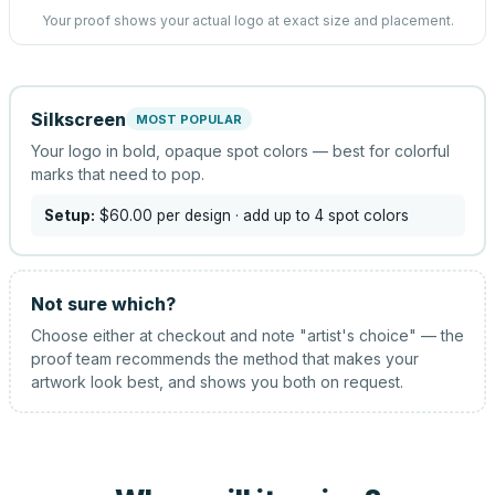
Your proof shows your actual logo at exact size and placement.
Silkscreen
MOST POPULAR
Your logo in bold, opaque spot colors — best for colorful
marks that need to pop.
Setup:
$60.00
per design
· add up to 4 spot colors
Not sure which?
Choose either at checkout and note "artist's choice" — the
proof team recommends the method that makes your
artwork look best, and shows you both on request.