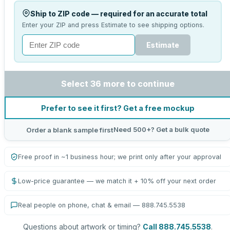
Ship to ZIP code — required for an accurate total
Enter your ZIP and press Estimate to see shipping options.
Estimate
Select 36 more to continue
Prefer to see it first? Get a free mockup
Need 500+? Get a bulk quote
Order a blank sample first
Free proof in ~1 business hour; we print only after your approval
Low-price guarantee — we match it + 10% off your next order
Real people on phone, chat & email — 888.745.5538
Questions about artwork or timing?
Call 888.745.5538
.