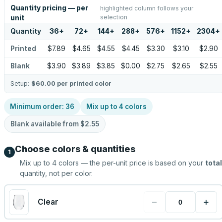
Quantity pricing — per
highlighted column follows your
selection
unit
Quantity
36
+
72
+
144
+
288
+
576
+
1152
+
2304
+
Printed
$7.89
$4.65
$4.55
$4.45
$3.30
$3.10
$2.90
Blank
$3.90
$3.89
$3.85
$0.00
$2.75
$2.65
$2.55
Setup:
$60.00
per printed color
Minimum order:
36
Mix up to
4
colors
Blank available from
$2.55
Choose colors & quantities
1
Mix up to
4
colors — the per-unit price is based on your
total
quantity, not per color.
−
+
Clear