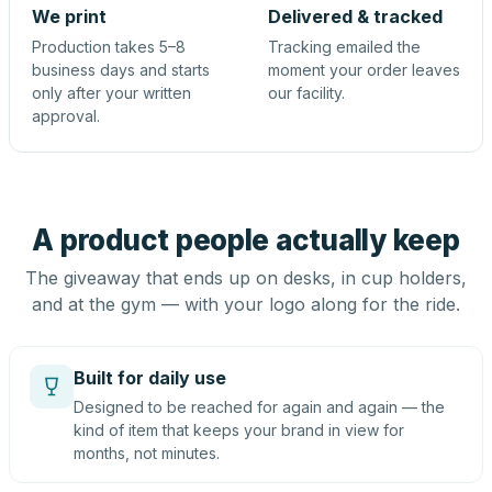
We print
Delivered & tracked
Production takes 5–8
Tracking emailed the
business days and starts
moment your order leaves
only after your written
our facility.
approval.
A product people actually keep
The giveaway that ends up on desks, in cup holders,
and at the gym — with your logo along for the ride.
Built for daily use
Designed to be reached for again and again — the
kind of item that keeps your brand in view for
months, not minutes.