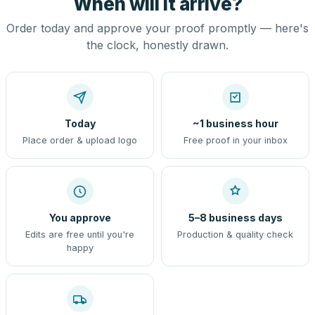
When will it arrive?
Order today and approve your proof promptly — here's
the clock, honestly drawn.
Today
~1 business hour
Place order & upload logo
Free proof in your inbox
You approve
5–8 business days
Edits are free until you're
Production & quality check
happy