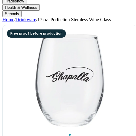
Tradeshow
Health & Wellness
Schools
Home
/
Drinkware
/
17 oz. Perfection Stemless Wine Glass
Free proof before production