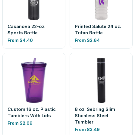
Casanova 22-oz.
Printed Salute 24 oz.
Sports Bottle
Tritan Bottle
From
$4.40
From
$2.64
Custom 16 oz. Plastic
8 oz. Sebring Slim
Tumblers With Lids
Stainless Steel
Tumbler
From
$2.09
From
$3.49