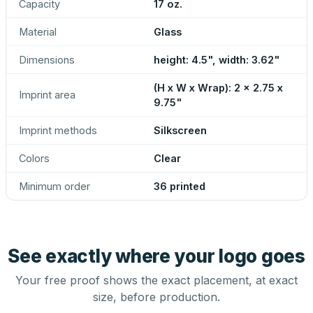
Capacity
17 oz.
Material
Glass
Dimensions
height: 4.5", width: 3.62"
(H x W x Wrap): 2 x 2.75 x
Imprint area
9.75"
Imprint methods
Silkscreen
Colors
Clear
Minimum order
36 printed
See exactly where your logo goes
Your free proof shows the exact placement, at exact
size, before production.