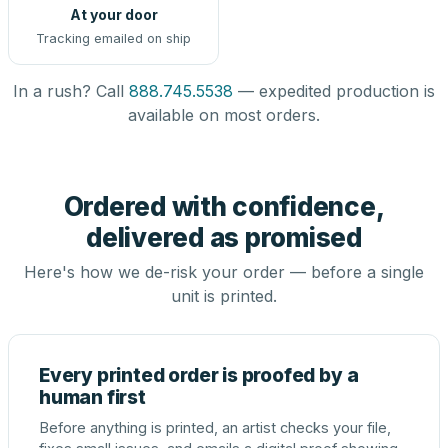
At your door
Tracking emailed on ship
In a rush? Call
888.745.5538
— expedited production is
available on most orders.
Ordered with confidence,
delivered as promised
Here's how we de-risk your order — before a single
unit is printed.
Every printed order is proofed by a
human first
Before anything is printed, an artist checks your file,