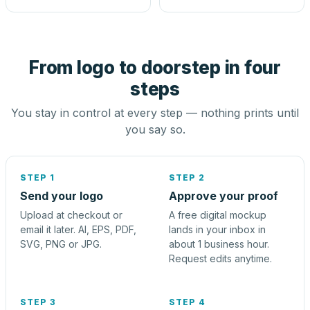
From logo to doorstep in four
steps
You stay in control at every step — nothing prints until
you say so.
STEP 1
STEP 2
Send your logo
Approve your proof
Upload at checkout or
A free digital mockup
email it later. AI, EPS, PDF,
lands in your inbox in
SVG, PNG or JPG.
about 1 business hour.
Request edits anytime.
STEP 3
STEP 4