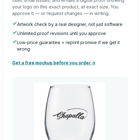
fixes small issues, and emails a digital proof showing
your logo on this exact product, at exact size. You
approve it — or request changes — in writing.
Artwork check by a real designer, not just software
Unlimited proof revisions until you approve
Low-price guarantee + reprint promise if we get it
wrong
Get a free mockup before you order →