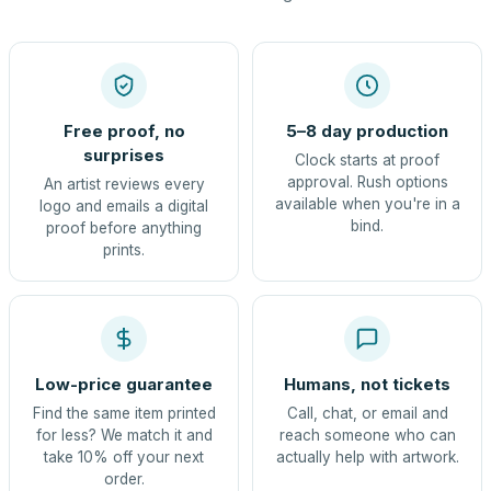
Free proof, no
5–8 day production
surprises
Clock starts at proof
approval. Rush options
An artist reviews every
available when you're in a
logo and emails a digital
bind.
proof before anything
prints.
Low-price guarantee
Humans, not tickets
Find the same item printed
Call, chat, or email and
for less? We match it and
reach someone who can
take 10% off your next
actually help with artwork.
order.