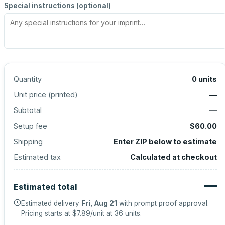
Special instructions (optional)
Quantity
0
units
Unit price (
printed
)
—
Subtotal
—
Setup fee
$60.00
Shipping
Enter ZIP below to estimate
Estimated tax
Calculated at checkout
—
Estimated total
Estimated delivery
Fri, Aug 21
with prompt proof approval.
Pricing starts at
$7.89
/unit at
36
units.