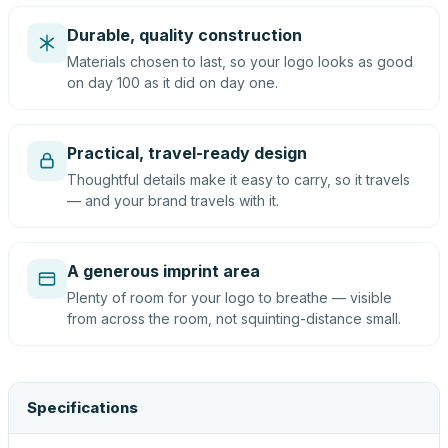
Durable, quality construction
Materials chosen to last, so your logo looks as good
on day 100 as it did on day one.
Practical, travel-ready design
Thoughtful details make it easy to carry, so it travels
— and your brand travels with it.
A generous imprint area
Plenty of room for your logo to breathe — visible
from across the room, not squinting-distance small.
Specifications