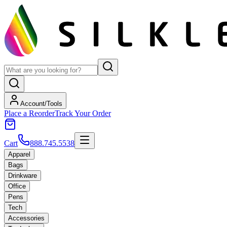
Account/Tools
Place a Reorder
Track Your Order
Cart
888.745.5538
Apparel
Bags
Drinkware
Office
Pens
Tech
Accessories