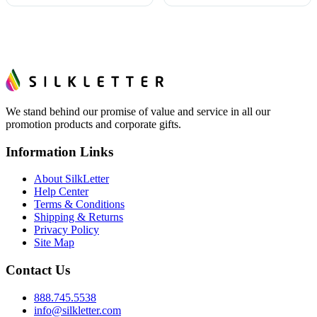
We stand behind our promise of value and service in all our
promotion products and corporate gifts.
Information Links
About SilkLetter
Help Center
Terms & Conditions
Shipping & Returns
Privacy Policy
Site Map
Contact Us
888.745.5538
info@silkletter.com