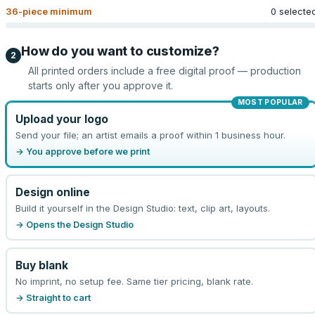
36
-piece minimum
0 selecte
How do you want to customize?
2
All printed orders include a free digital proof — production
starts only after you approve it.
MOST POPULAR
Upload your logo
Send your file; an artist emails a proof within 1 business hour.
→ You approve before we print
Design online
Build it yourself in the Design Studio: text, clip art, layouts.
→ Opens the Design Studio
Buy blank
No imprint, no setup fee. Same tier pricing, blank rate.
→ Straight to cart