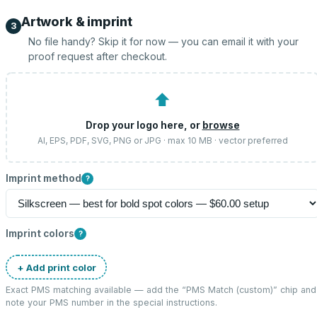
Artwork & imprint
3
No file handy? Skip it for now — you can email it with your
proof request after checkout.
⬆
Drop your logo here, or
browse
AI, EPS, PDF, SVG, PNG or JPG · max 10 MB · vector preferred
Imprint method
?
Imprint colors
?
+ Add print color
Exact PMS matching available — add the “
PMS Match (custom)
” chip and
note your PMS number in the special instructions.