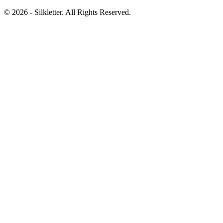
©
2026
- Silkletter. All Rights Reserved.