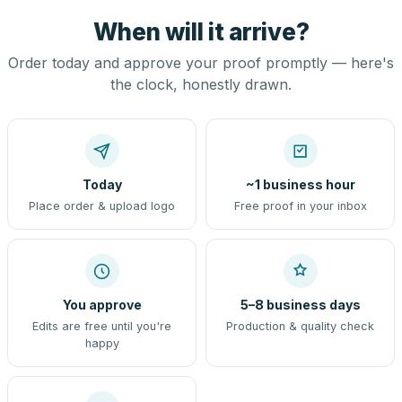
When will it arrive?
Order today and approve your proof promptly — here's
the clock, honestly drawn.
Today
~1 business hour
Place order & upload logo
Free proof in your inbox
You approve
5–8 business days
Edits are free until you're
Production & quality check
happy