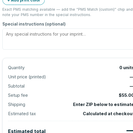
Exact PMS matching available — add the “
PMS Match (custom)
” chip and
note your PMS number in the special instructions.
Special instructions (optional)
Quantity
0
unit
Unit price (
printed
)
Subtotal
Setup fee
$55.0
Shipping
Enter ZIP below to estimat
Estimated tax
Calculated at checkou
Estimated total