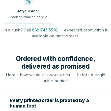
At your door
Tracking emailed on ship
In a rush? Call
888.745.5538
— expedited production is
available on most orders.
Ordered with confidence,
delivered as promised
Here's how we de-risk your order — before a single
unit is printed.
Every printed order is proofed by a
human first