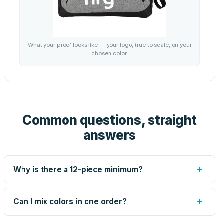
What your proof looks like — your logo, true to scale, on your
chosen color.
Common questions, straight
answers
+
Why is there a 12-piece minimum?
Screen printing and engraving are set up per design, so
very small runs carry the same setup labor as large ones.
+
Can I mix colors in one order?
The 12-piece minimum keeps your per-unit price honest.
Need fewer? Order a blank sample for $9.75, or call us —