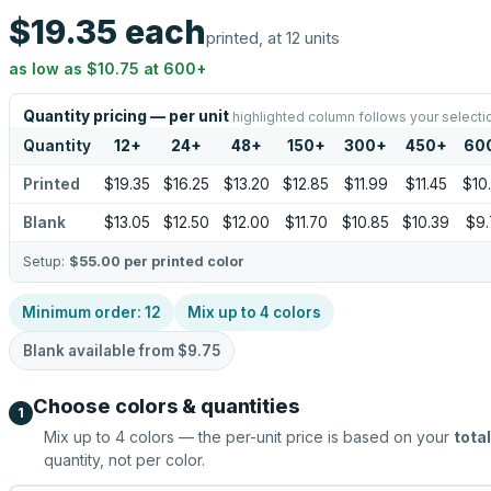
$19.35
each
printed, at 12 units
as low as
$10.75
at
600
+
Quantity pricing — per unit
highlighted column follows your selecti
Quantity
12
+
24
+
48
+
150
+
300
+
450
+
60
Printed
$19.35
$16.25
$13.20
$12.85
$11.99
$11.45
$10
Blank
$13.05
$12.50
$12.00
$11.70
$10.85
$10.39
$9.
Setup:
$55.00
per printed color
Minimum order:
12
Mix up to
4
colors
Blank available from
$9.75
Choose colors & quantities
1
Mix up to
4
colors — the per-unit price is based on your
total
quantity, not per color.