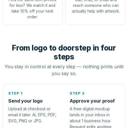
for less? We match it and
reach someone who can
take 10% off your next
actually help with artwork.
order.
From logo to doorstep in four
steps
You stay in control at every step — nothing prints until
you say so.
STEP 1
STEP 2
Send your logo
Approve your proof
Upload at checkout or
A free digital mockup
email it later. AI, EPS, PDF,
lands in your inbox in
SVG, PNG or JPG.
about 1 business hour.
Request edits anytime.