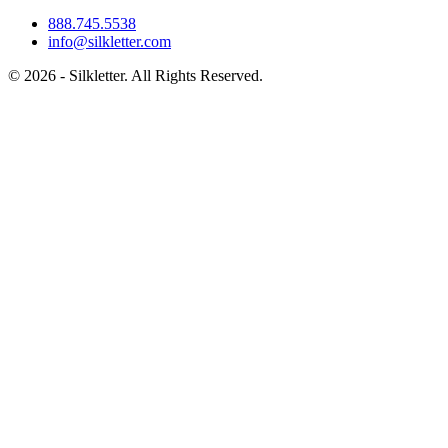
888.745.5538
info@silkletter.com
©
2026
- Silkletter. All Rights Reserved.