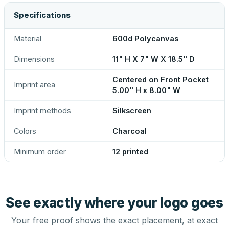
Specifications
Material
600d Polycanvas
Dimensions
11" H X 7" W X 18.5" D
Centered on Front Pocket
Imprint area
5.00" H x 8.00" W
Imprint methods
Silkscreen
Colors
Charcoal
Minimum order
12 printed
See exactly where your logo goes
Your free proof shows the exact placement, at exact