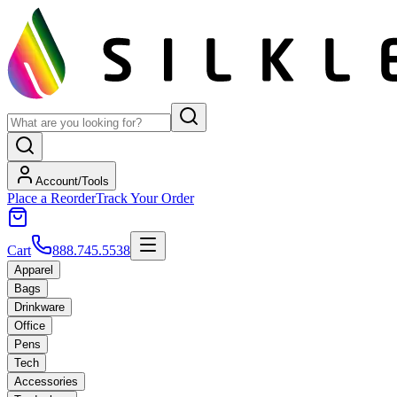
Account/Tools
Place a Reorder
Track Your Order
Cart
888.745.5538
Apparel
Bags
Drinkware
Office
Pens
Tech
Accessories