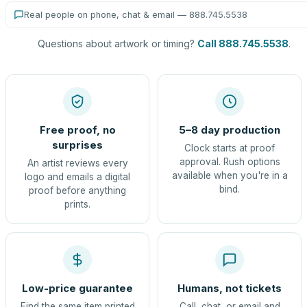
Real people on phone, chat & email — 888.745.5538
Questions about artwork or timing?
Call 888.745.5538
.
Free proof, no
5–8 day production
surprises
Clock starts at proof
approval. Rush options
An artist reviews every
available when you're in a
logo and emails a digital
bind.
proof before anything
prints.
Low-price guarantee
Humans, not tickets
Find the same item printed
Call, chat, or email and