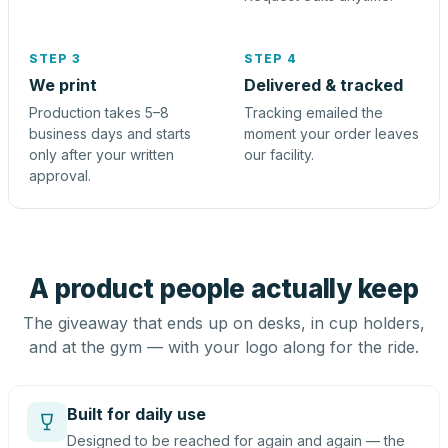
STEP 3
STEP 4
We print
Delivered & tracked
Production takes 5–8
Tracking emailed the
business days and starts
moment your order leaves
only after your written
our facility.
approval.
A product people actually keep
The giveaway that ends up on desks, in cup holders,
and at the gym — with your logo along for the ride.
Built for daily use
Designed to be reached for again and again — the