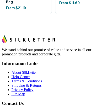
Bag
From
$11.60
From
$21.19
We stand behind our promise of value and service in all our
promotion products and corporate gifts.
Information Links
About SilkLetter
Help Center
Terms & Conditions
Shipping & Returns
Privacy Policy
Site Map
Contact Us