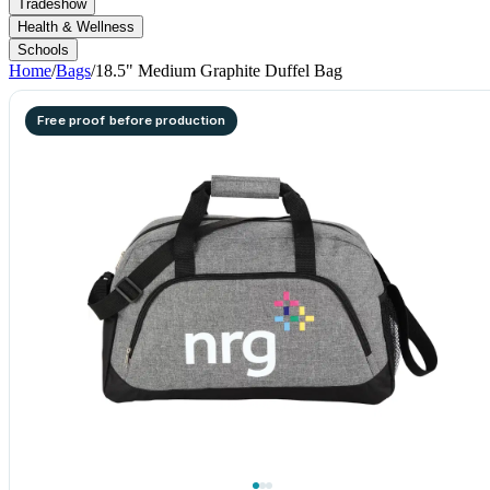
Tradeshow
Health & Wellness
Schools
Home
/
Bags
/
18.5" Medium Graphite Duffel Bag
Free proof before production