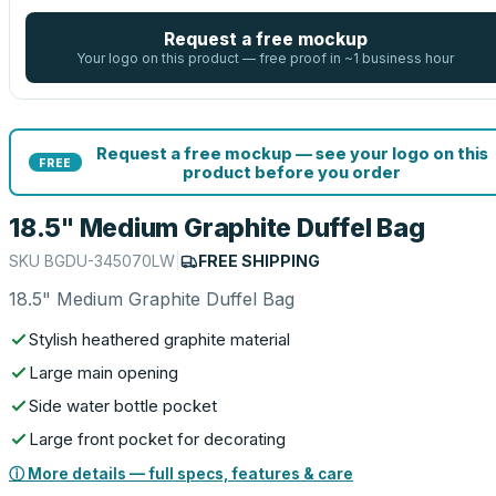
Request a free mockup
Your logo on this product — free proof in ~1 business hour
Request a free mockup — see your logo on this
FREE
product before you order
18.5" Medium Graphite Duffel Bag
SKU
BGDU-345070LW
|
FREE SHIPPING
18.5" Medium Graphite Duffel Bag
Stylish heathered graphite material
Large main opening
Side water bottle pocket
Large front pocket for decorating
ⓘ More details — full specs, features & care