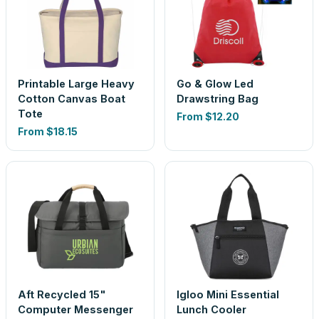
Printable Large Heavy
Go & Glow Led
Cotton Canvas Boat
Drawstring Bag
Tote
From
$12.20
From
$18.15
Aft Recycled 15"
Igloo Mini Essential
Computer Messenger
Lunch Cooler