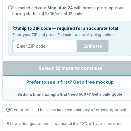
Estimated delivery
Mon, Aug 24
with prompt proof approval.
Pricing starts at
$19.35
/unit at
12
units.
Ship to ZIP code — required for an accurate total
Enter your ZIP and press Estimate to see shipping options.
Estimate
Select 12 more to continue
Prefer to see it first? Get a free mockup
Need 500+? Get a bulk quote
Order a blank sample first
Free proof in ~1 business hour; we print only after your approval
Low-price guarantee — we match it + 10% off your next order