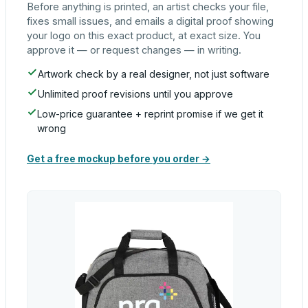
Before anything is printed, an artist checks your file,
fixes small issues, and emails a digital proof showing
your logo on this exact product, at exact size. You
approve it — or request changes — in writing.
Artwork check by a real designer, not just software
Unlimited proof revisions until you approve
Low-price guarantee + reprint promise if we get it
wrong
Get a free mockup before you order →