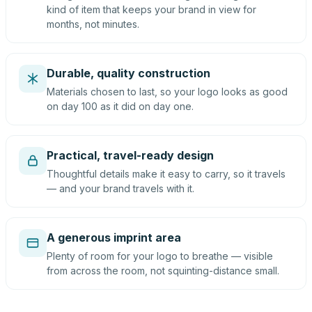
kind of item that keeps your brand in view for
months, not minutes.
Durable, quality construction
Materials chosen to last, so your logo looks as good
on day 100 as it did on day one.
Practical, travel-ready design
Thoughtful details make it easy to carry, so it travels
— and your brand travels with it.
A generous imprint area
Plenty of room for your logo to breathe — visible
from across the room, not squinting-distance small.