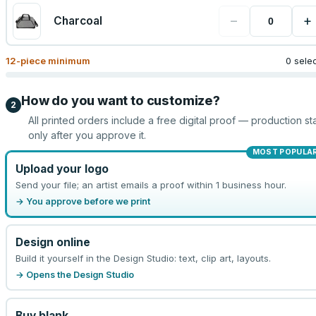
−
+
Charcoal
12
-piece minimum
0 sele
How do you want to customize?
2
All printed orders include a free digital proof — production sta
only after you approve it.
MOST POPULA
Upload your logo
Send your file; an artist emails a proof within 1 business hour.
→ You approve before we print
Design online
Build it yourself in the Design Studio: text, clip art, layouts.
→ Opens the Design Studio
Buy blank