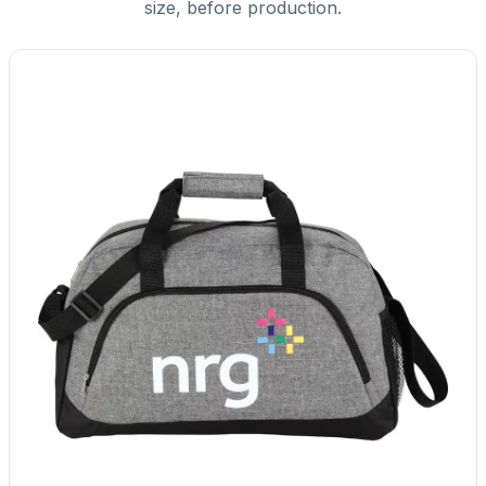
size, before production.