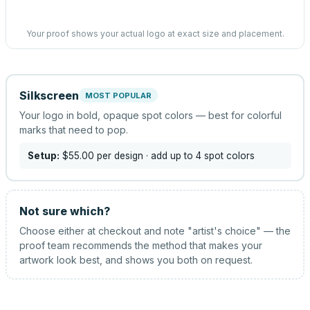
Your proof shows your actual logo at exact size and placement.
Silkscreen
MOST POPULAR
Your logo in bold, opaque spot colors — best for colorful
marks that need to pop.
Setup:
$55.00
per design
· add up to 4 spot colors
Not sure which?
Choose either at checkout and note "artist's choice" — the
proof team recommends the method that makes your
artwork look best, and shows you both on request.