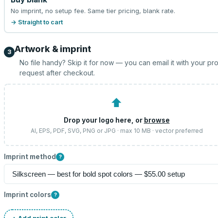
No imprint, no setup fee. Same tier pricing, blank rate.
→ Straight to cart
Artwork & imprint
3
No file handy? Skip it for now — you can email it with your pr
request after checkout.
⬆
Drop your logo here, or
browse
AI, EPS, PDF, SVG, PNG or JPG · max 10 MB · vector preferred
Imprint method
?
Imprint colors
?
+ Add print color