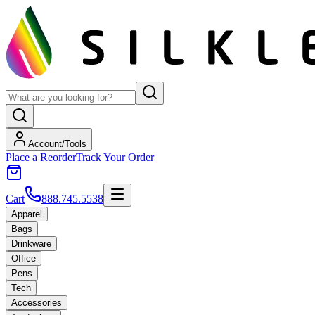
Account/Tools
Place a Reorder
Track Your Order
Cart
888.745.5538
Apparel
Bags
Drinkware
Office
Pens
Tech
Accessories