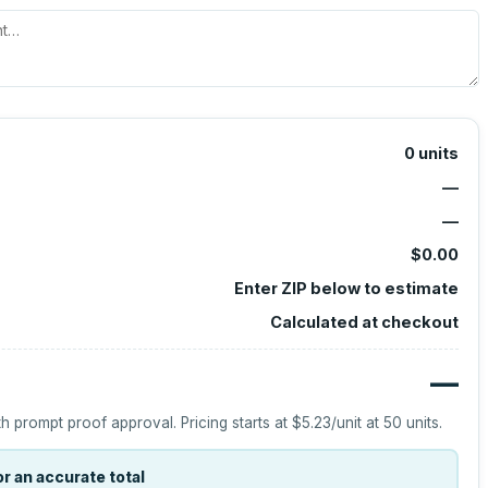
0
units
—
—
$0.00
Enter ZIP below to estimate
Calculated at checkout
—
h prompt proof approval.
Pricing starts at
$5.23
/unit at
50
units.
r an accurate total