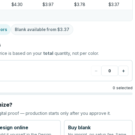
$4.30
$3.97
$3.78
$3.37
lors
Blank available from
$3.37
s
rice is based on your
total
quantity, not per color.
−
+
0 selected
mize?
gital proof — production starts only after you approve it.
esign online
Buy blank
uild it yourself in the Design
No imprint, no setup fee. Same