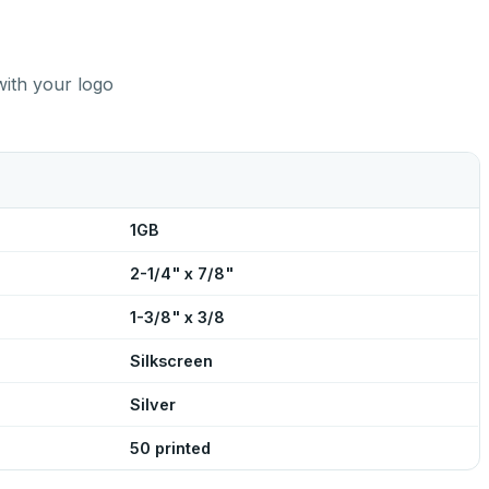
with your logo
1GB
2-1/4" x 7/8"
1-3/8" x 3/8
Silkscreen
Silver
50 printed