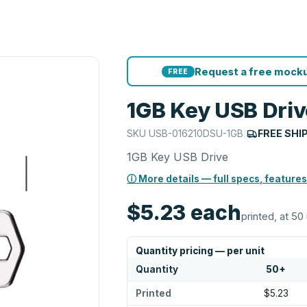
Request a free mocku
FREE
1GB Key USB Driv
SKU
USB-016210DSU-1GB
|
FREE SHI
1GB Key USB Drive
ⓘ More details — full specs, features
$5.23
each
printed, at 50 
Quantity pricing — per unit
Quantity
50
+
Printed
$5.23