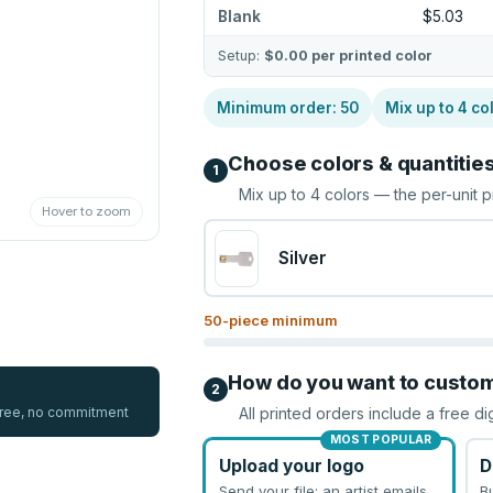
Blank
$5.03
Setup:
$0.00
per printed color
Minimum order:
50
Mix up to
4
co
Choose colors & quantitie
1
Mix up to
4
colors — the per-unit p
Hover to zoom
Silver
50
-piece minimum
How do you want to custo
2
 free, no commitment
All printed orders include a free di
MOST POPULAR
Upload your logo
D
Send your file; an artist emails
B