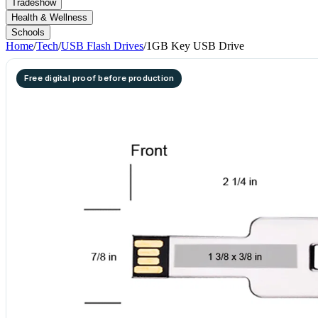
Tradeshow
Health & Wellness
Schools
Home
/
Tech
/
USB Flash Drives
/
1GB Key USB Drive
Free digital proof before production