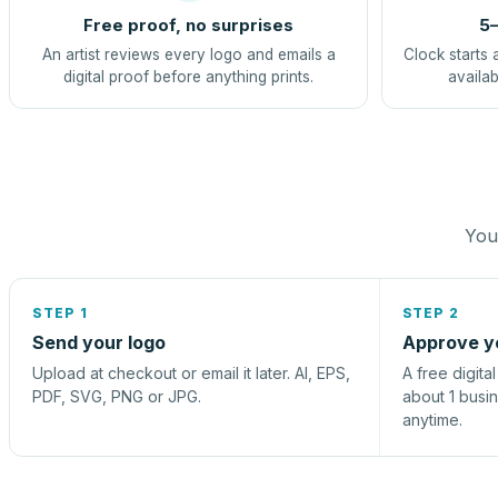
Free proof, no surprises
5–
An artist reviews every logo and emails a
Clock starts 
digital proof before anything prints.
availab
You 
STEP 1
STEP 2
Send your logo
Approve y
Upload at checkout or email it later. AI, EPS,
A free digita
PDF, SVG, PNG or JPG.
about 1 busi
anytime.