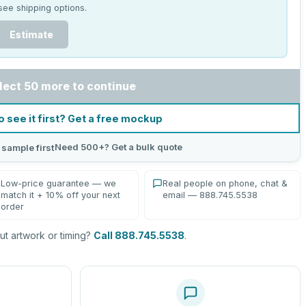
see shipping options.
Estimate
lect 50 more to continue
o see it first? Get a free mockup
Need 500+? Get a bulk quote
 sample first
Low-price guarantee — we
Real people on phone, chat &
match it + 10% off your next
email — 888.745.5538
order
t artwork or timing?
Call 888.745.5538
.