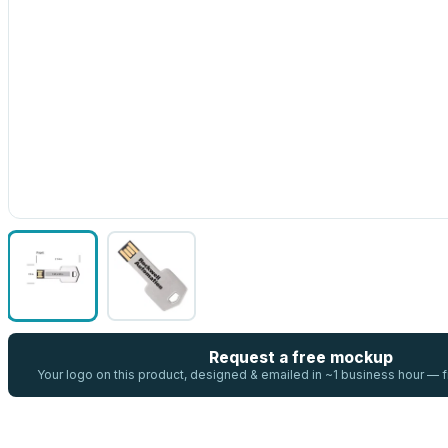
Request a free mockup
Your logo on this product, designed & emailed in ~1 business hour —