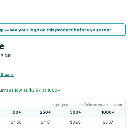
p — see your logo on this product before you order
e
PPING
 & care
units
as low as
$3.57
at
1000
+
highlighted column follows your selection
100
+
250
+
500
+
1000
+
$4.50
$4.17
$3.98
$3.57