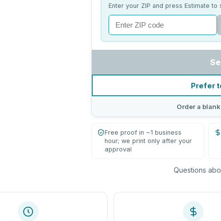
Enter your ZIP and press Estimate to 
Se
Prefer t
Order a blank
Free proof in ~1 business
hour; we print only after your
approval
Questions abou