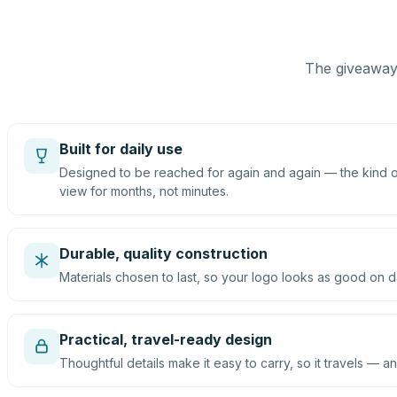
The giveaway 
Built for daily use
Designed to be reached for again and again — the kind of
view for months, not minutes.
Durable, quality construction
Materials chosen to last, so your logo looks as good on d
Practical, travel-ready design
Thoughtful details make it easy to carry, so it travels — an