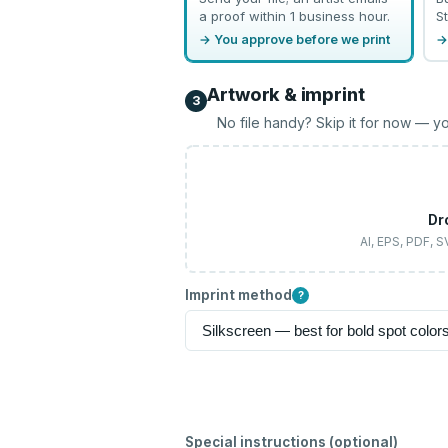
a proof within 1 business hour.
St
→ You approve before we print
→
Artwork & imprint
3
No file handy? Skip it for now — yo
Dr
AI, EPS, PDF, 
Imprint method
?
Special instructions (optional)