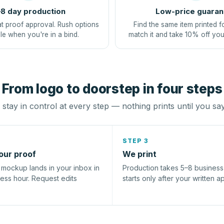
8 day production
Low-price guaran
at proof approval. Rush options
Find the same item printed f
le when you're in a bind.
match it and take 10% off you
From logo to doorstep in four steps
stay in control at every step — nothing prints until you sa
STEP 3
our proof
We print
l mockup lands in your inbox in
Production takes 5–8 busines
ness hour. Request edits
starts only after your written a