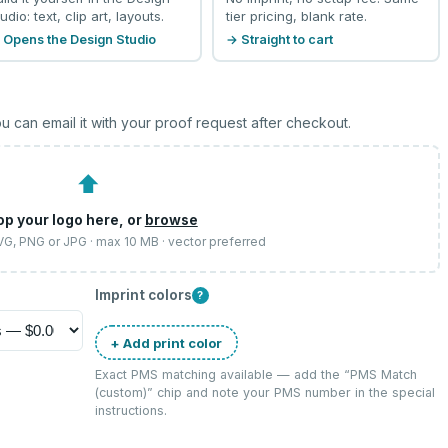
udio: text, clip art, layouts.
tier pricing, blank rate.
 Opens the Design Studio
→ Straight to cart
u can email it with your proof request after checkout.
⬆
op your logo here, or
browse
SVG, PNG or JPG · max 10 MB · vector preferred
Imprint colors
?
+ Add print color
Exact PMS matching available — add the “
PMS Match
(custom)
” chip and note your PMS number in the special
instructions.