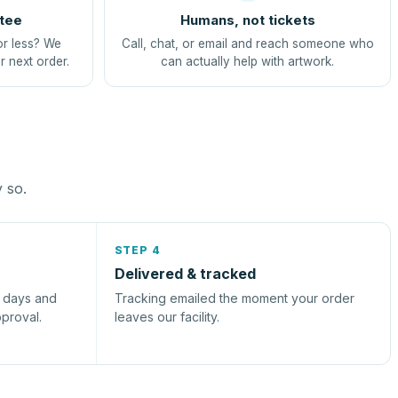
tee
Humans, not tickets
or less? We
Call, chat, or email and reach someone who
r next order.
can actually help with artwork.
y so.
STEP 4
Delivered & tracked
s days and
Tracking emailed the moment your order
pproval.
leaves our facility.