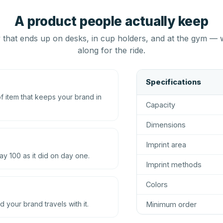
A product people actually keep
that ends up on desks, in cup holders, and at the gym — 
along for the ride.
Specifications
 item that keeps your brand in
Capacity
Dimensions
Imprint area
ay 100 as it did on day one.
Imprint methods
Colors
d your brand travels with it.
Minimum order