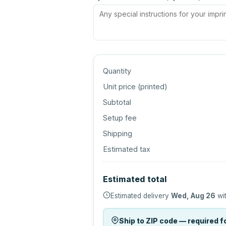
Quantity
Unit price (
printed
)
Subtotal
Setup fee
Shipping
Estimated tax
Estimated total
Estimated delivery
Wed, Aug 26
wit
Ship to ZIP code — required fo