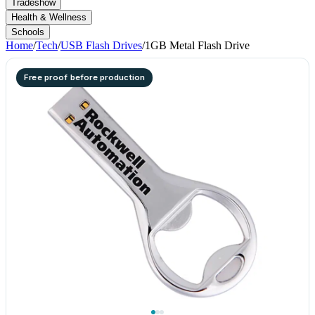
Tradeshow
Health & Wellness
Schools
Home
/
Tech
/
USB Flash Drives
/
1GB Metal Flash Drive
Free proof before production