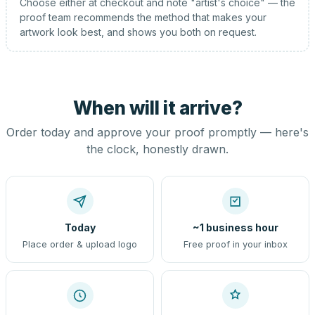
Choose either at checkout and note "artist's choice" — the
proof team recommends the method that makes your
artwork look best, and shows you both on request.
When will it arrive?
Order today and approve your proof promptly — here's
the clock, honestly drawn.
Today
~1 business hour
Place order & upload logo
Free proof in your inbox