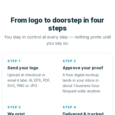
From logo to doorstep in four
steps
You stay in control at every step — nothing prints until
you say so.
STEP 1
STEP 2
Send your logo
Approve your proof
Upload at checkout or
A free digital mockup
email it later. AI, EPS, PDF,
lands in your inbox in
SVG, PNG or JPG.
about 1 business hour.
Request edits anytime.
STEP 3
STEP 4
We print
Delivered & tracked