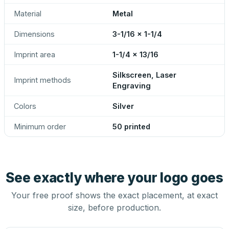
Material
Metal
Dimensions
3-1/16 x 1-1/4
Imprint area
1-1/4 x 13/16
Silkscreen, Laser
Imprint methods
Engraving
Colors
Silver
Minimum order
50 printed
See exactly where your logo goes
Your free proof shows the exact placement, at exact
size, before production.