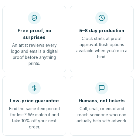
Free proof, no
5–8 day production
surprises
Clock starts at proof
approval. Rush options
An artist reviews every
available when you're in a
logo and emails a digital
bind.
proof before anything
prints.
Low-price guarantee
Humans, not tickets
Find the same item printed
Call, chat, or email and
for less? We match it and
reach someone who can
take 10% off your next
actually help with artwork.
order.