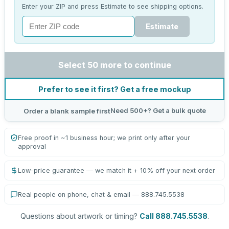
Enter your ZIP and press Estimate to see shipping options.
Estimate
Select 50 more to continue
Prefer to see it first? Get a free mockup
Need 500+? Get a bulk quote
Order a blank sample first
Free proof in ~1 business hour; we print only after your
approval
Low-price guarantee — we match it + 10% off your next order
Real people on phone, chat & email — 888.745.5538
Questions about artwork or timing?
Call 888.745.5538
.