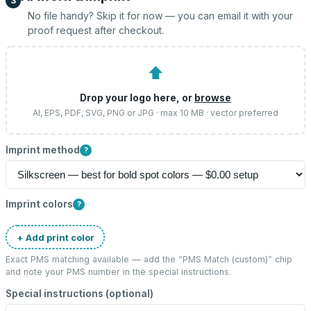
3
No file handy? Skip it for now — you can email it with your
proof request after checkout.
⬆
Drop your logo here, or
browse
AI, EPS, PDF, SVG, PNG or JPG · max 10 MB · vector preferred
Imprint method
?
Imprint colors
?
+ Add print color
Exact PMS matching available — add the “
PMS Match (custom)
” chip
and note your PMS number in the special instructions.
Special instructions (optional)