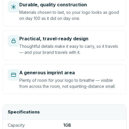
Durable, quality construction
Materials chosen to last, so your logo looks as good
on day 100 as it did on day one.
Practical, travel-ready design
Thoughtful details make it easy to carry, so it travels
— and your brand travels with it.
A generous imprint area
Plenty of room for your logo to breathe — visible
from across the room, not squinting-distance small.
Specifications
Capacity
1GB