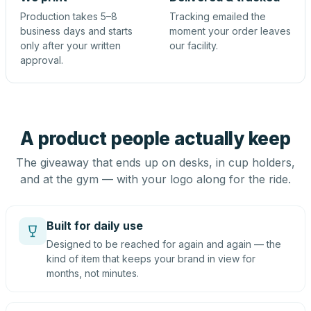
Production takes 5–8
Tracking emailed the
business days and starts
moment your order leaves
only after your written
our facility.
approval.
A product people actually keep
The giveaway that ends up on desks, in cup holders,
and at the gym — with your logo along for the ride.
Built for daily use
Designed to be reached for again and again — the
kind of item that keeps your brand in view for
months, not minutes.