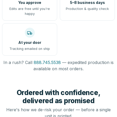
You approve
5–8 business days
Edits are free until you're
Production & quality check
happy
At your door
Tracking emailed on ship
In a rush? Call
888.745.5538
— expedited production is
available on most orders.
Ordered with confidence,
delivered as promised
Here's how we de-risk your order — before a single
unit is printed.