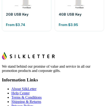
2GB USB Key
4GB USB Key
From
$3.74
From
$3.95
We stand behind our promise of value and service in all our
promotion products and corporate gifts.
Information Links
About SilkLetter
Help Center
Terms & Conditions
Shipping & Returns
Privacy Policy