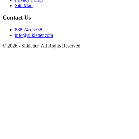
Site Map
Contact Us
888.745.5538
info@silkletter.com
©
2026
- Silkletter. All Rights Reserved.