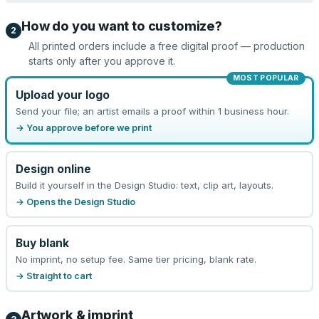
How do you want to customize?
2
All printed orders include a free digital proof — production
starts only after you approve it.
MOST POPULAR
Upload your logo
Send your file; an artist emails a proof within 1 business hour.
→ You approve before we print
Design online
Build it yourself in the Design Studio: text, clip art, layouts.
→ Opens the Design Studio
Buy blank
No imprint, no setup fee. Same tier pricing, blank rate.
→ Straight to cart
Artwork & imprint