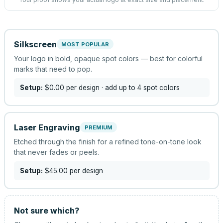
Silkscreen
MOST POPULAR
Your logo in bold, opaque spot colors — best for colorful
marks that need to pop.
Setup:
$0.00
per design
· add up to 4 spot colors
Laser Engraving
PREMIUM
Etched through the finish for a refined tone-on-tone look
that never fades or peels.
Setup:
$45.00
per design
Not sure which?