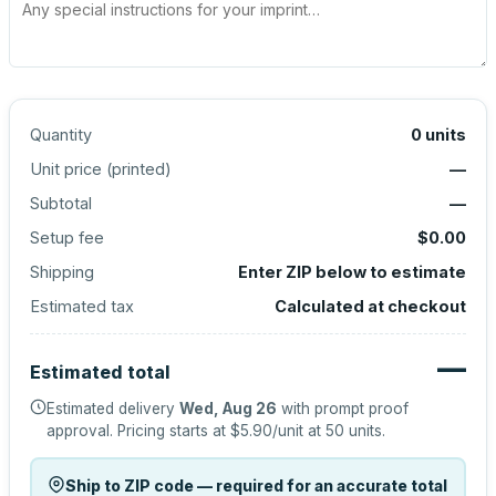
Quantity
0
units
Unit price (
printed
)
—
Subtotal
—
Setup fee
$0.00
Shipping
Enter ZIP below to estimate
Estimated tax
Calculated at checkout
—
Estimated total
Estimated delivery
Wed, Aug 26
with prompt proof
approval.
Pricing starts at
$5.90
/unit at
50
units.
Ship to ZIP code — required for an accurate total