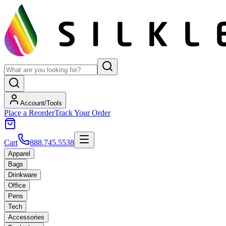
Account/Tools
Place a Reorder
Track Your Order
Cart
888.745.5538
Apparel
Bags
Drinkware
Office
Pens
Tech
Accessories