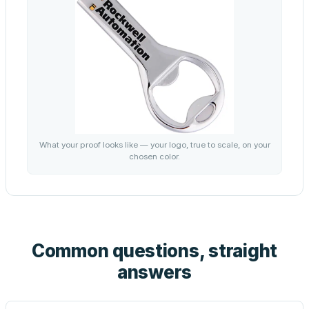
What your proof looks like — your logo, true to scale, on your
chosen color.
Common questions, straight
answers