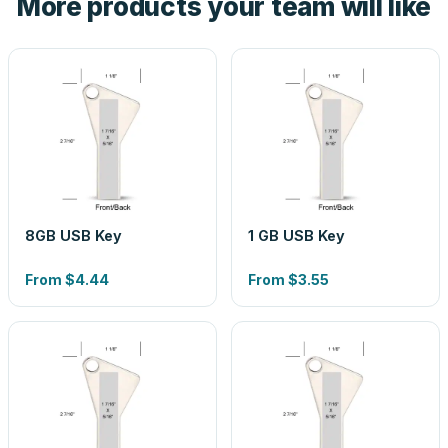
More products your team will like
8GB USB Key
1 GB USB Key
From
$4.44
From
$3.55