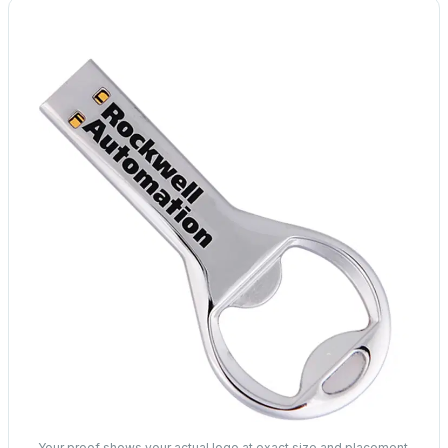
Your proof shows your actual logo at exact size and placement.