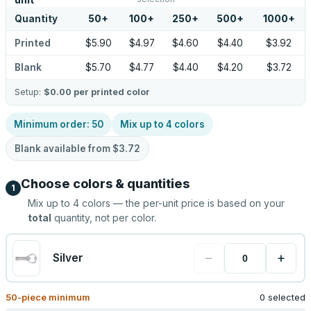
unit
Quantity
50
+
100
+
250
+
500
+
1000
+
Printed
$5.90
$4.97
$4.60
$4.40
$3.92
Blank
$5.70
$4.77
$4.40
$4.20
$3.72
Setup:
$0.00
per printed color
Minimum order:
50
Mix up to
4
colors
Blank available from
$3.72
Choose colors & quantities
1
Mix up to
4
colors — the per-unit price is based on your
total
quantity, not per color.
−
+
Silver
50
-piece minimum
0 selected