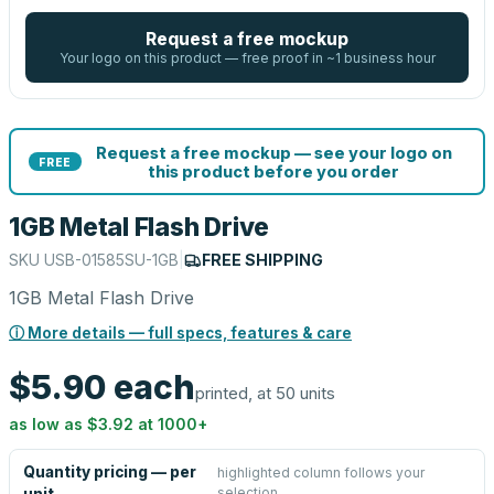
Request a free mockup
Your logo on this product — free proof in ~1 business hour
Request a free mockup — see your logo on
FREE
this product before you order
1GB Metal Flash Drive
SKU
USB-01585SU-1GB
|
FREE SHIPPING
1GB Metal Flash Drive
ⓘ More details — full specs, features & care
$5.90
each
printed, at 50 units
as low as
$3.92
at
1000
+
Quantity pricing — per
highlighted column follows your
selection