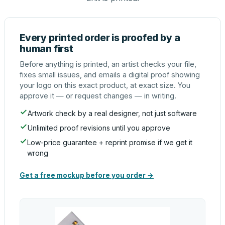
Every printed order is proofed by a
human first
Before anything is printed, an artist checks your file,
fixes small issues, and emails a digital proof showing
your logo on this exact product, at exact size. You
approve it — or request changes — in writing.
Artwork check by a real designer, not just software
Unlimited proof revisions until you approve
Low-price guarantee + reprint promise if we get it
wrong
Get a free mockup before you order →