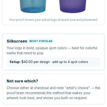
Your proof shows your actual logo at exact size and placement.
Silkscreen
MOST POPULAR
Your logo in bold, opaque spot colors — best for colorful
marks that need to pop.
Setup:
$40.00
per design
· add up to 4 spot colors
Not sure which?
Choose either at checkout and note "artist's choice" — the
proof team recommends the method that makes your
artwork look best, and shows you both on request.