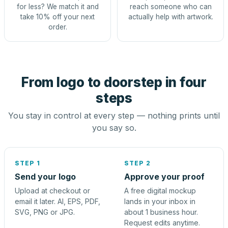
for less? We match it and
reach someone who can
take 10% off your next
actually help with artwork.
order.
From logo to doorstep in four
steps
You stay in control at every step — nothing prints until
you say so.
STEP 1
STEP 2
Send your logo
Approve your proof
Upload at checkout or
A free digital mockup
email it later. AI, EPS, PDF,
lands in your inbox in
SVG, PNG or JPG.
about 1 business hour.
Request edits anytime.