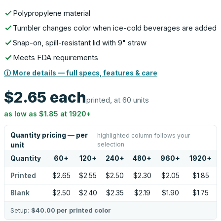
Polypropylene material
Tumbler changes color when ice-cold beverages are added
Snap-on, spill-resistant lid with 9" straw
Meets FDA requirements
ⓘ More details — full specs, features & care
$2.65
each
printed, at 60 units
as low as
$1.85
at
1920
+
Quantity pricing — per
highlighted column follows your
selection
unit
Quantity
60
+
120
+
240
+
480
+
960
+
1920
+
Printed
$2.65
$2.55
$2.50
$2.30
$2.05
$1.85
Blank
$2.50
$2.40
$2.35
$2.19
$1.90
$1.75
Setup:
$40.00
per printed color