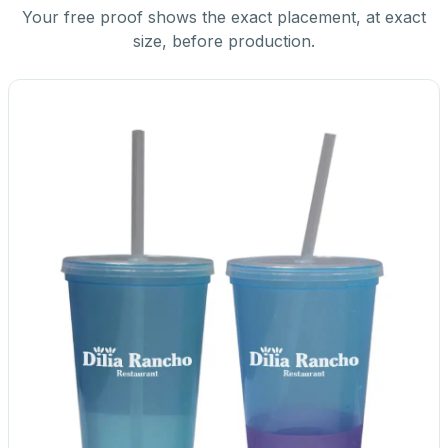
Your free proof shows the exact placement, at exact
size, before production.