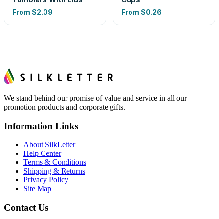
From
$2.09
From
$0.26
We stand behind our promise of value and service in all our
promotion products and corporate gifts.
Information Links
About SilkLetter
Help Center
Terms & Conditions
Shipping & Returns
Privacy Policy
Site Map
Contact Us