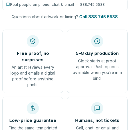
Real people on phone, chat & email — 888.745.5538
Questions about artwork or timing?
Call 888.745.5538
.
Free proof, no
5–8 day production
surprises
Clock starts at proof
approval. Rush options
An artist reviews every
available when you're in a
logo and emails a digital
bind.
proof before anything
prints.
Low-price guarantee
Humans, not tickets
Find the same item printed
Call, chat, or email and