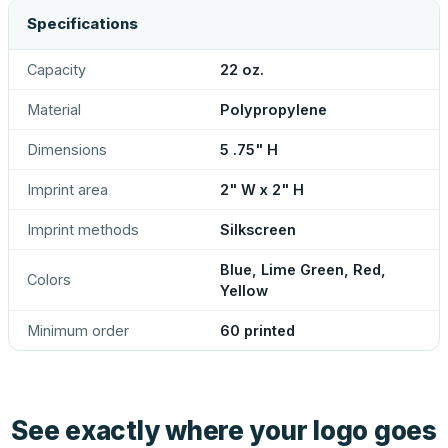
Specifications
Capacity
22 oz.
Material
Polypropylene
Dimensions
5 .75" H
Imprint area
2" W x 2" H
Imprint methods
Silkscreen
Blue, Lime Green, Red,
Colors
Yellow
Minimum order
60 printed
See exactly where your logo goes