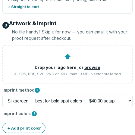
→ Straight to cart
Artwork & imprint
3
No file handy? Skip it for now — you can email it with your
proof request after checkout.
⬆
Drop your logo here, or
browse
AI, EPS, PDF, SVG, PNG or JPG · max 10 MB · vector preferred
Imprint method
?
Imprint colors
?
+ Add print color