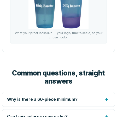
What your proof looks like — your logo, true to scale, on your
chosen color.
Common questions, straight
answers
+
Why is there a 60-piece minimum?
Screen printing and engraving are set up per design, so
very small runs carry the same setup labor as large ones.
+
Can I mix colors in one order?