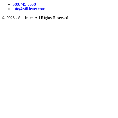
888.745.5538
info@silkletter.com
©
2026
- Silkletter. All Rights Reserved.