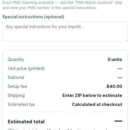
Exact PMS matching available — add the “
PMS Match (custom)
” chip
and note your PMS number in the special instructions.
Special instructions (optional)
Quantity
0
units
Unit price (
printed
)
—
Subtotal
—
Setup fee
$40.00
Shipping
Enter ZIP below to estimate
Estimated tax
Calculated at checkout
—
Estimated total