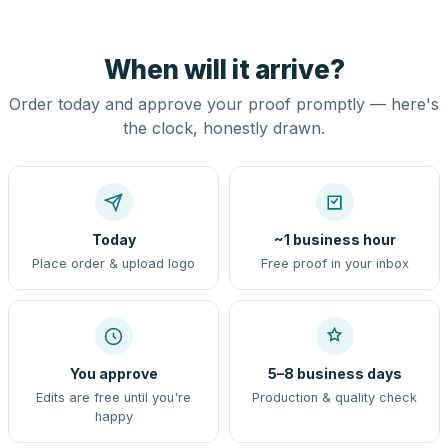
When will it arrive?
Order today and approve your proof promptly — here's
the clock, honestly drawn.
Today
~1 business hour
Place order & upload logo
Free proof in your inbox
You approve
5–8 business days
Edits are free until you're
Production & quality check
happy