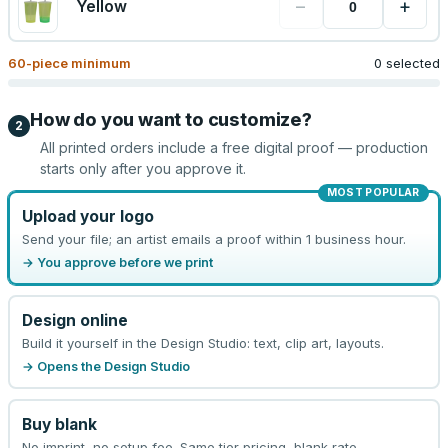
−
+
Yellow
60
-piece minimum
0 selected
How do you want to customize?
2
All printed orders include a free digital proof — production
starts only after you approve it.
MOST POPULAR
Upload your logo
Send your file; an artist emails a proof within 1 business hour.
→ You approve before we print
Design online
Build it yourself in the Design Studio: text, clip art, layouts.
→ Opens the Design Studio
Buy blank
No imprint, no setup fee. Same tier pricing, blank rate.