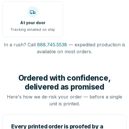
At your door
Tracking emailed on ship
In a rush? Call
888.745.5538
— expedited production is
available on most orders.
Ordered with confidence,
delivered as promised
Here's how we de-risk your order — before a single
unit is printed.
Every printed order is proofed by a