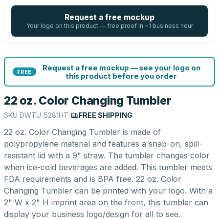
Request a free mockup
Your logo on this product — free proof in ~1 business hour
Request a free mockup — see your logo on
FREE
this product before you order
22 oz. Color Changing Tumbler
SKU
DWTU-5281HT
|
FREE SHIPPING
22 oz. Color Changing Tumbler is made of
polypropylene material and features a snap-on, spill-
resistant lid with a 9" straw. The tumbler changes color
when ice-cold beverages are added. This tumbler meets
FDA requirements and is BPA free. 22 oz. Color
Changing Tumbler can be printed with your logo. With a
2" W x 2" H imprint area on the front, this tumbler can
display your business logo/design for all to see.