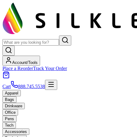
Account/Tools
Place a Reorder
Track Your Order
Cart
888.745.5538
Apparel
Bags
Drinkware
Office
Pens
Tech
Accessories