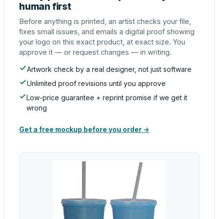
human first
Before anything is printed, an artist checks your file,
fixes small issues, and emails a digital proof showing
your logo on this exact product, at exact size. You
approve it — or request changes — in writing.
Artwork check by a real designer, not just software
Unlimited proof revisions until you approve
Low-price guarantee + reprint promise if we get it
wrong
Get a free mockup before you order →