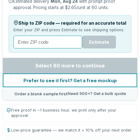
Estimated delivery
Mon, Aug 24
with prompt proof
approval.
Pricing starts at
$2.65
/unit at
60
units.
Ship to ZIP code — required for an accurate total
Enter your ZIP and press Estimate to see shipping options.
Estimate
Select 60 more to continue
Prefer to see it first? Get a free mockup
Need 500+? Get a bulk quote
Order a blank sample first
Free proof in ~1 business hour; we print only after your
approval
Low-price guarantee — we match it + 10% off your next order