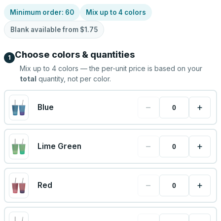
Minimum order:
60
Mix up to
4
colors
Blank available from
$1.75
Choose colors & quantities
1
Mix up to
4
colors — the per-unit price is based on your
total
quantity, not per color.
−
+
Blue
−
+
Lime Green
−
+
Red