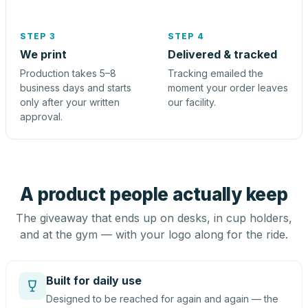
STEP 3
STEP 4
We print
Delivered & tracked
Production takes 5–8
Tracking emailed the
business days and starts
moment your order leaves
only after your written
our facility.
approval.
A product people actually keep
The giveaway that ends up on desks, in cup holders,
and at the gym — with your logo along for the ride.
Built for daily use
Designed to be reached for again and again — the