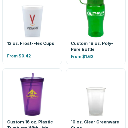
12 oz. Frost-Flex Cups
Custom 18 oz. Poly-
Pure Bottle
From
$0.42
From
$1.62
Custom 16 oz. Plastic
10 oz. Clear Greenware
Tumblers With Lids
Cups