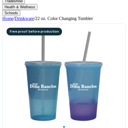
Tradeshow
Health & Wellness
Schools
Home
/
Drinkware
/
22 oz. Color Changing Tumbler
Free proof before production