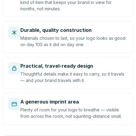
kind of item that keeps your brand in view for
months, not minutes.
Durable, quality construction
Materials chosen to last, so your logo looks as good
on day 100 as it did on day one.
Practical, travel-ready design
Thoughtful details make it easy to carry, so it travels
— and your brand travels with it.
A generous imprint area
Plenty of room for your logo to breathe — visible
from across the room, not squinting-distance small.