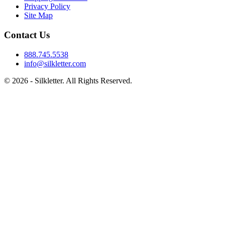
Privacy Policy
Site Map
Contact Us
888.745.5538
info@silkletter.com
©
2026
- Silkletter. All Rights Reserved.