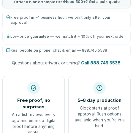
Need 500+? Get a bulk quote
Order a blank sample first
Free proof in ~1 business hour; we print only after your
approval
Low-price guarantee — we match it + 10% off your next order
Real people on phone, chat & email — 888.745.5538
Questions about artwork or timing?
Call 888.745.5538
.
Free proof, no
5–8 day production
surprises
Clock starts at proof
approval. Rush options
An artist reviews every
available when you're in a
logo and emails a digital
bind.
proof before anything
prints.