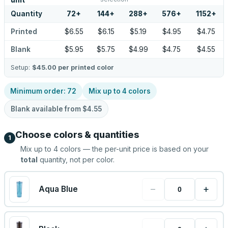
unit
Quantity
72
+
144
+
288
+
576
+
1152
+
Printed
$6.55
$6.15
$5.19
$4.95
$4.75
Blank
$5.95
$5.75
$4.99
$4.75
$4.55
Setup:
$45.00
per printed color
Minimum order:
72
Mix up to
4
colors
Blank available from
$4.55
Choose colors & quantities
1
Mix up to
4
colors — the per-unit price is based on your
total
quantity, not per color.
−
+
Aqua Blue