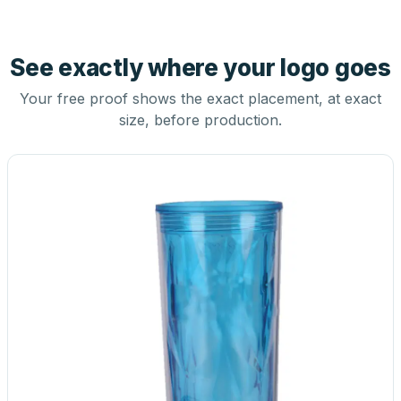
See exactly where your logo goes
Your free proof shows the exact placement, at exact
size, before production.