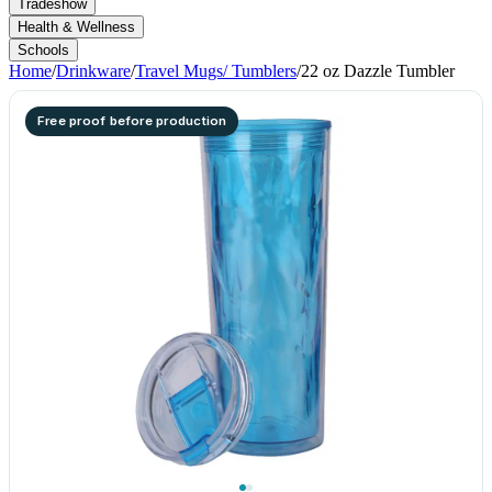
Tradeshow
Health & Wellness
Schools
Home
/
Drinkware
/
Travel Mugs/ Tumblers
/
22 oz Dazzle Tumbler
Free proof before production