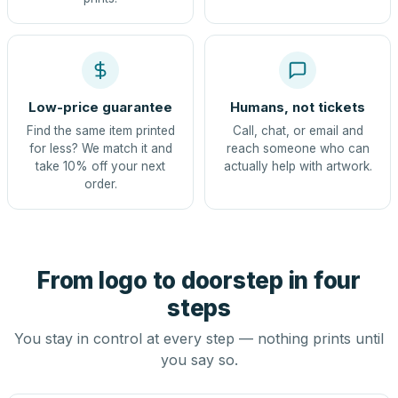
Low-price guarantee
Humans, not tickets
Find the same item printed
Call, chat, or email and
for less? We match it and
reach someone who can
take 10% off your next
actually help with artwork.
order.
From logo to doorstep in four
steps
You stay in control at every step — nothing prints until
you say so.