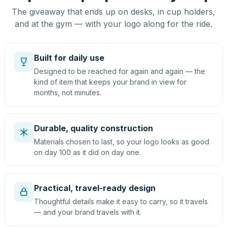
The giveaway that ends up on desks, in cup holders,
and at the gym — with your logo along for the ride.
Built for daily use
Designed to be reached for again and again — the
kind of item that keeps your brand in view for
months, not minutes.
Durable, quality construction
Materials chosen to last, so your logo looks as good
on day 100 as it did on day one.
Practical, travel-ready design
Thoughtful details make it easy to carry, so it travels
— and your brand travels with it.