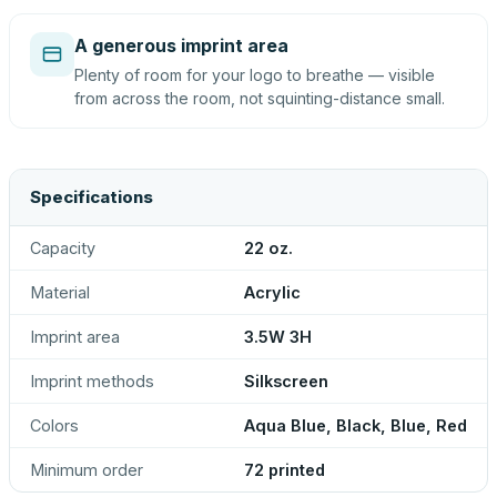
A generous imprint area
Plenty of room for your logo to breathe — visible
from across the room, not squinting-distance small.
Specifications
Capacity
22 oz.
Material
Acrylic
Imprint area
3.5W 3H
Imprint methods
Silkscreen
Colors
Aqua Blue, Black, Blue, Red
Minimum order
72 printed