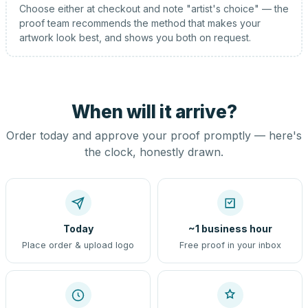
Choose either at checkout and note "artist's choice" — the
proof team recommends the method that makes your
artwork look best, and shows you both on request.
When will it arrive?
Order today and approve your proof promptly — here's
the clock, honestly drawn.
Today
~1 business hour
Place order & upload logo
Free proof in your inbox