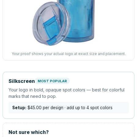
Your proof shows your actual logo at exact size and placement.
Silkscreen
MOST POPULAR
Your logo in bold, opaque spot colors — best for colorful
marks that need to pop.
Setup:
$45.00
per design
· add up to 4 spot colors
Not sure which?