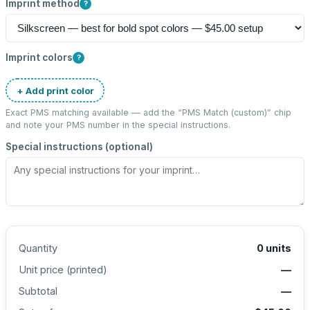
Imprint method
?
Imprint colors
?
+ Add print color
Exact PMS matching available — add the “
PMS Match (custom)
” chip
and note your PMS number in the special instructions.
Special instructions (optional)
Quantity
0
units
Unit price (
printed
)
—
Subtotal
—