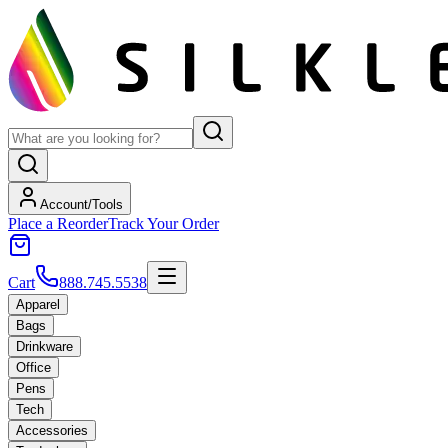
Account/Tools
Place a Reorder
Track Your Order
Cart
888.745.5538
Apparel
Bags
Drinkware
Office
Pens
Tech
Accessories