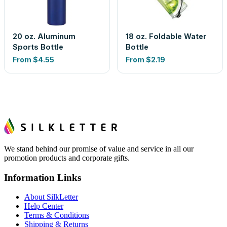
20 oz. Aluminum
18 oz. Foldable Water
Sports Bottle
Bottle
From
$4.55
From
$2.19
We stand behind our promise of value and service in all our
promotion products and corporate gifts.
Information Links
About SilkLetter
Help Center
Terms & Conditions
Shipping & Returns