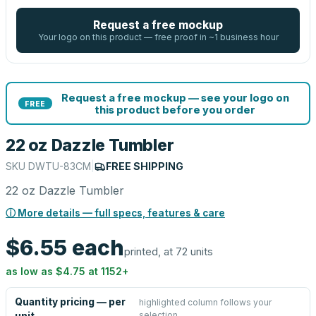
Request a free mockup
Your logo on this product — free proof in ~1 business hour
Request a free mockup — see your logo on
FREE
this product before you order
22 oz Dazzle Tumbler
SKU
DWTU-83CM
|
FREE SHIPPING
22 oz Dazzle Tumbler
ⓘ More details — full specs, features & care
$6.55
each
printed, at 72 units
as low as
$4.75
at
1152
+
Quantity pricing — per
highlighted column follows your
selection