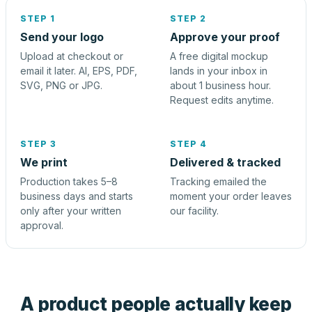
STEP 1
STEP 2
Send your logo
Approve your proof
Upload at checkout or
A free digital mockup
email it later. AI, EPS, PDF,
lands in your inbox in
SVG, PNG or JPG.
about 1 business hour.
Request edits anytime.
STEP 3
STEP 4
We print
Delivered & tracked
Production takes 5–8
Tracking emailed the
business days and starts
moment your order leaves
only after your written
our facility.
approval.
A product people actually keep