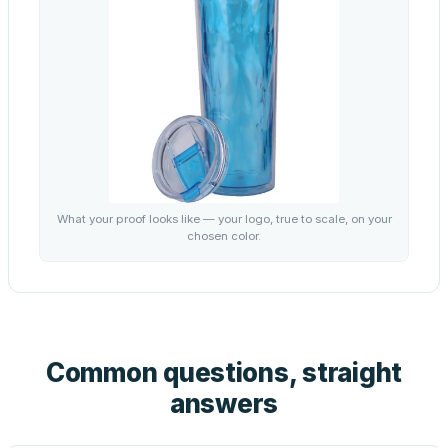
What your proof looks like — your logo, true to scale, on your
chosen color.
Common questions, straight
answers