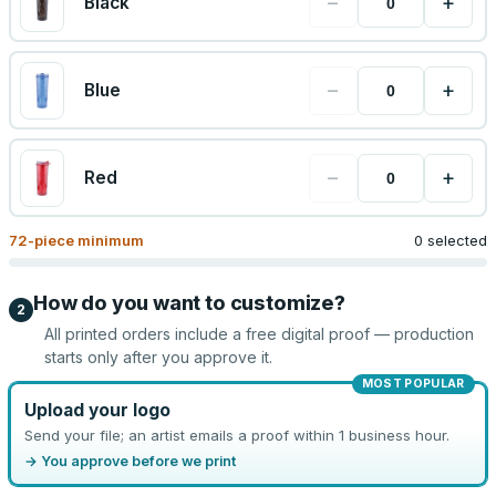
−
+
Black
−
+
Blue
−
+
Red
72
-piece minimum
0 selected
How do you want to customize?
2
All printed orders include a free digital proof — production
starts only after you approve it.
MOST POPULAR
Upload your logo
Send your file; an artist emails a proof within 1 business hour.
→ You approve before we print