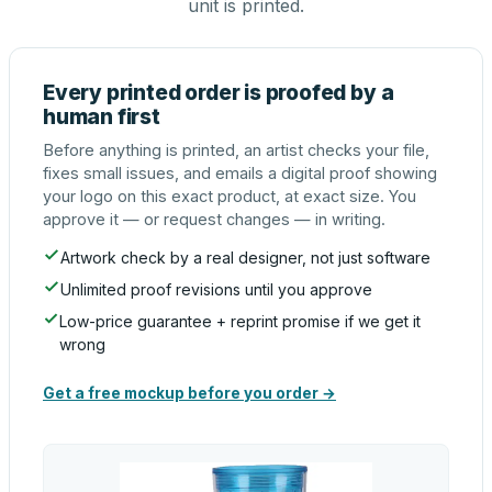
unit is printed.
Every printed order is proofed by a
human first
Before anything is printed, an artist checks your file,
fixes small issues, and emails a digital proof showing
your logo on this exact product, at exact size. You
approve it — or request changes — in writing.
Artwork check by a real designer, not just software
Unlimited proof revisions until you approve
Low-price guarantee + reprint promise if we get it
wrong
Get a free mockup before you order →