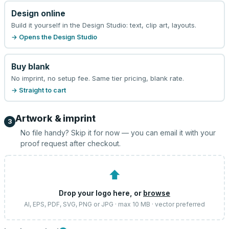
Design online
Build it yourself in the Design Studio: text, clip art, layouts.
→ Opens the Design Studio
Buy blank
No imprint, no setup fee. Same tier pricing, blank rate.
→ Straight to cart
Artwork & imprint
3
No file handy? Skip it for now — you can email it with your
proof request after checkout.
⬆
Drop your logo here, or
browse
AI, EPS, PDF, SVG, PNG or JPG · max 10 MB · vector preferred