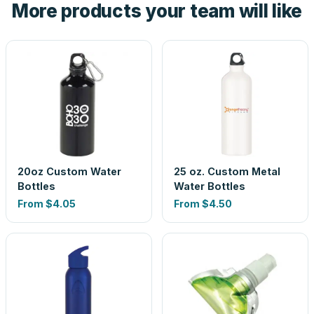
More products your team will like
look is a guess.
20oz Custom Water
25 oz. Custom Metal
Bottles
Water Bottles
From
$4.05
From
$4.50