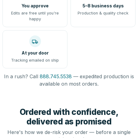
You approve
5–8 business days
Edits are free until you're
Production & quality check
happy
At your door
Tracking emailed on ship
In a rush? Call
888.745.5538
— expedited production is
available on most orders.
Ordered with confidence,
delivered as promised
Here's how we de-risk your order — before a single