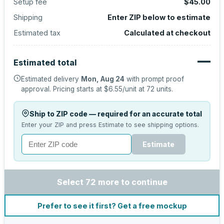
Setup fee
$45.00
Shipping
Enter ZIP below to estimate
Estimated tax
Calculated at checkout
—
Estimated total
Estimated delivery
Mon, Aug 24
with prompt proof
approval.
Pricing starts at
$6.55
/unit at
72
units.
Ship to ZIP code — required for an accurate total
Enter your ZIP and press Estimate to see shipping options.
Estimate
Select 72 more to continue
Prefer to see it first? Get a free mockup