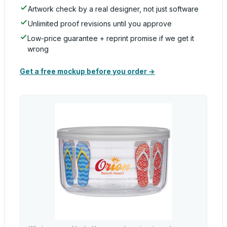
Artwork check by a real designer, not just software
Unlimited proof revisions until you approve
Low-price guarantee + reprint promise if we get it
wrong
Get a free mockup before you order →