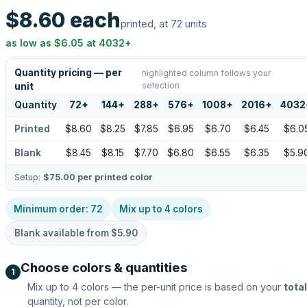
$8.60
each
printed, at 72 units
as low as
$6.05
at
4032
+
Quantity pricing — per
highlighted column follows your
selection
unit
Quantity
72
+
144
+
288
+
576
+
1008
+
2016
+
4032
Printed
$8.60
$8.25
$7.85
$6.95
$6.70
$6.45
$6.0
Blank
$8.45
$8.15
$7.70
$6.80
$6.55
$6.35
$5.9
Setup:
$75.00
per printed color
Minimum order:
72
Mix up to
4
colors
Blank available from
$5.90
Choose colors & quantities
1
Mix up to
4
colors — the per-unit price is based on your
total
quantity, not per color.