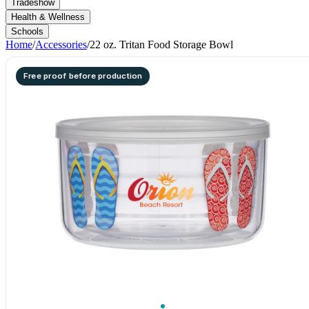
Tradeshow
Health & Wellness
Schools
Home
/
Accessories
/
22 oz. Tritan Food Storage Bowl
Free proof before production