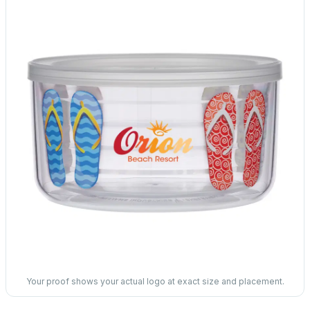
Your proof shows your actual logo at exact size and placement.