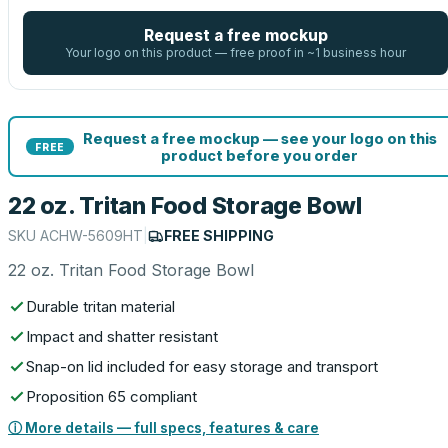
Request a free mockup
Your logo on this product — free proof in ~1 business hour
Request a free mockup — see your logo on this
FREE
product before you order
22 oz. Tritan Food Storage Bowl
SKU
ACHW-5609HT
|
FREE SHIPPING
22 oz. Tritan Food Storage Bowl
Durable tritan material
Impact and shatter resistant
Snap-on lid included for easy storage and transport
Proposition 65 compliant
ⓘ More details — full specs, features & care