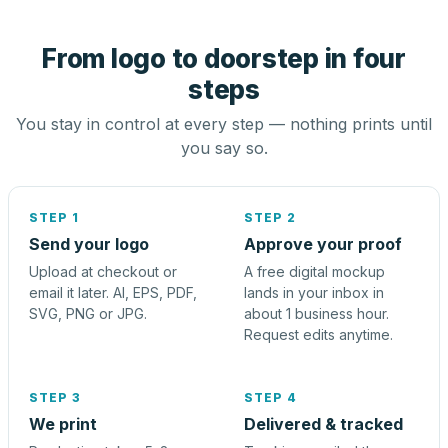
From logo to doorstep in four
steps
You stay in control at every step — nothing prints until
you say so.
STEP 1
STEP 2
Send your logo
Approve your proof
Upload at checkout or
A free digital mockup
email it later. AI, EPS, PDF,
lands in your inbox in
SVG, PNG or JPG.
about 1 business hour.
Request edits anytime.
STEP 3
STEP 4
We print
Delivered & tracked