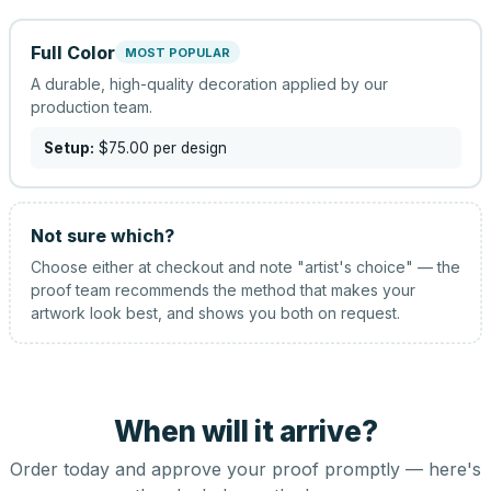
Full Color
MOST POPULAR
A durable, high-quality decoration applied by our
production team.
Setup:
$75.00
per design
Not sure which?
Choose either at checkout and note "artist's choice" — the
proof team recommends the method that makes your
artwork look best, and shows you both on request.
When will it arrive?
Order today and approve your proof promptly — here's