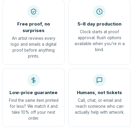
Free proof, no
5–8 day production
surprises
Clock starts at proof
approval. Rush options
An artist reviews every
available when you're in a
logo and emails a digital
bind.
proof before anything
prints.
Low-price guarantee
Humans, not tickets
Find the same item printed
Call, chat, or email and
for less? We match it and
reach someone who can
take 10% off your next
actually help with artwork.
order.