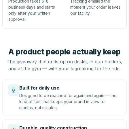
Production takes 5–8
Tracking emailed the
business days and starts
moment your order leaves
only after your written
our facility.
approval.
A product people actually keep
The giveaway that ends up on desks, in cup holders,
and at the gym — with your logo along for the ride.
Built for daily use
Designed to be reached for again and again — the
kind of item that keeps your brand in view for
months, not minutes.
Durable, quality construction