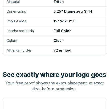
Material
Tritan
Dimensions
5.25" Diameter x 3" H
Imprint area
15" W x 3" H
Imprint methods
Full Color
Colors
Clear
Minimum order
72 printed
See exactly where your logo goes
Your free proof shows the exact placement, at exact
size, before production.