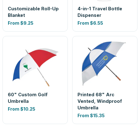
Customizable Roll-Up
4-in-1 Travel Bottle
Blanket
Dispenser
From
$9.25
From
$6.55
60" Custom Golf
Printed 68" Arc
Umbrella
Vented, Windproof
Umbrella
From
$10.25
From
$15.35