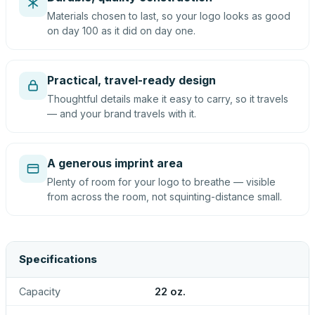
Materials chosen to last, so your logo looks as good
on day 100 as it did on day one.
Practical, travel-ready design
Thoughtful details make it easy to carry, so it travels
— and your brand travels with it.
A generous imprint area
Plenty of room for your logo to breathe — visible
from across the room, not squinting-distance small.
Specifications
Capacity
22 oz.