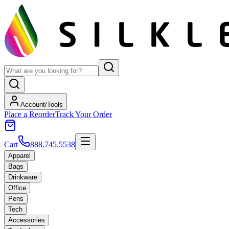
Account/Tools
Place a Reorder
Track Your Order
Cart
888.745.5538
Apparel
Bags
Drinkware
Office
Pens
Tech
Accessories