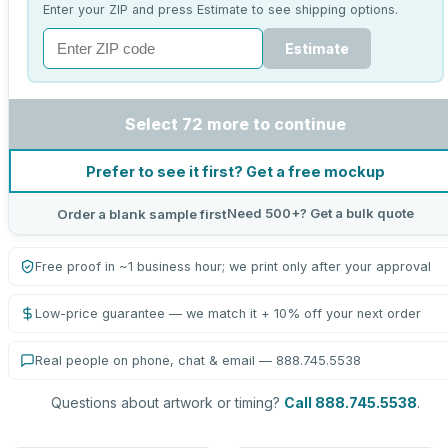
Enter your ZIP and press Estimate to see shipping options.
Estimate
Select 72 more to continue
Prefer to see it first? Get a free mockup
Need 500+? Get a bulk quote
Order a blank sample first
Free proof in ~1 business hour; we print only after your approval
Low-price guarantee — we match it + 10% off your next order
Real people on phone, chat & email — 888.745.5538
Questions about artwork or timing?
Call 888.745.5538
.