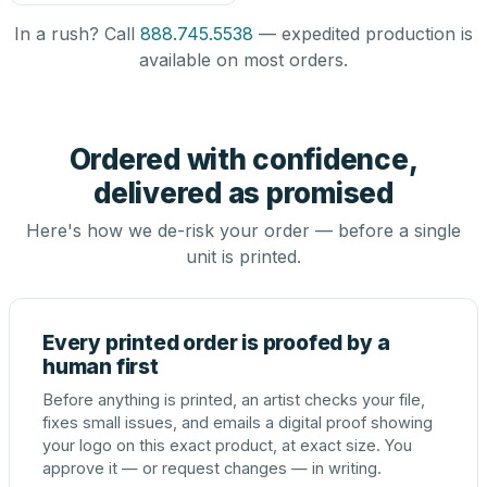
In a rush? Call
888.745.5538
— expedited production is
available on most orders.
Ordered with confidence,
delivered as promised
Here's how we de-risk your order — before a single
unit is printed.
Every printed order is proofed by a
human first
Before anything is printed, an artist checks your file,
fixes small issues, and emails a digital proof showing
your logo on this exact product, at exact size. You
approve it — or request changes — in writing.