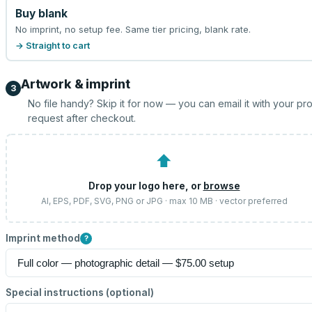
Buy blank
No imprint, no setup fee. Same tier pricing, blank rate.
→ Straight to cart
Artwork & imprint
3
No file handy? Skip it for now — you can email it with your pr
request after checkout.
⬆
Drop your logo here, or
browse
AI, EPS, PDF, SVG, PNG or JPG · max 10 MB · vector preferred
Imprint method
?
Special instructions (optional)