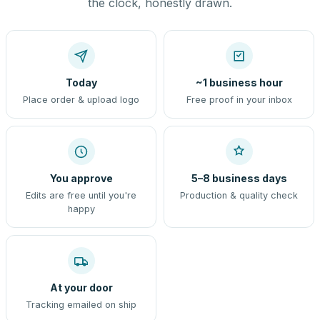
the clock, honestly drawn.
Today
~1 business hour
Place order & upload logo
Free proof in your inbox
You approve
5–8 business days
Edits are free until you're
Production & quality check
happy
At your door
Tracking emailed on ship