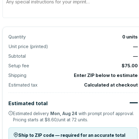
Quantity
0
units
Unit price (
printed
)
—
Subtotal
—
Setup fee
$75.00
Shipping
Enter ZIP below to estimate
Estimated tax
Calculated at checkout
—
Estimated total
Estimated delivery
Mon, Aug 24
with prompt proof approval.
Pricing starts at
$8.60
/unit at
72
units.
Ship to ZIP code — required for an accurate total