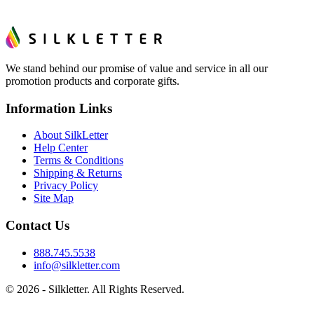
We stand behind our promise of value and service in all our
promotion products and corporate gifts.
Information Links
About SilkLetter
Help Center
Terms & Conditions
Shipping & Returns
Privacy Policy
Site Map
Contact Us
888.745.5538
info@silkletter.com
©
2026
- Silkletter. All Rights Reserved.