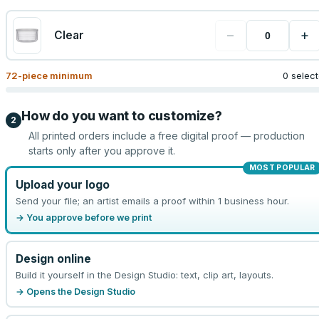
−
+
Clear
72
-piece minimum
0 selec
How do you want to customize?
2
All printed orders include a free digital proof — production
starts only after you approve it.
MOST POPULAR
Upload your logo
Send your file; an artist emails a proof within 1 business hour.
→ You approve before we print
Design online
Build it yourself in the Design Studio: text, clip art, layouts.
→ Opens the Design Studio