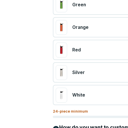
Green
Orange
Red
Silver
White
24
-piece minimum
How do you want to custo