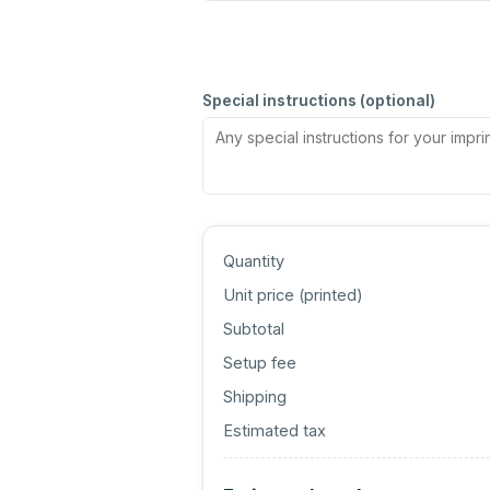
Special instructions (optional)
Quantity
Unit price (
printed
)
Subtotal
Setup fee
Shipping
Estimated tax