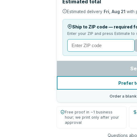
Estimated total
Estimated delivery
Fri, Aug 21
with 
Ship to ZIP code — required fo
Enter your ZIP and press Estimate to 
Se
Prefer t
Order a blank
Free proof in ~1 business
hour; we print only after your
approval
Questions abou