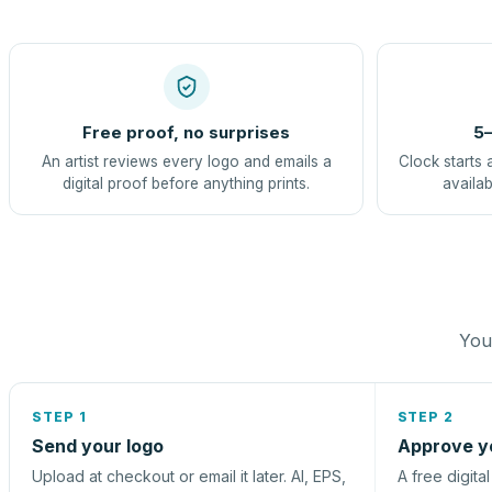
Free proof, no surprises
5–
An artist reviews every logo and emails a
Clock starts 
digital proof before anything prints.
availab
You 
STEP 1
STEP 2
Send your logo
Approve y
Upload at checkout or email it later. AI, EPS,
A free digita