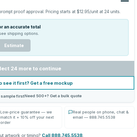
—
prompt proof approval.
Pricing starts at
$12.95
/unit at
24
units.
r an accurate total
see shipping options.
Estimate
lect 24 more to continue
o see it first? Get a free mockup
Need 500+? Get a bulk quote
 sample first
Low-price guarantee — we
Real people on phone, chat &
match it + 10% off your next
email — 888.745.5538
order
t artwork or timing?
Call 888.745.5538
.