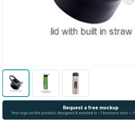
Request a free mockup
Your logo on this product, designed & emailed in ~1 business hour —