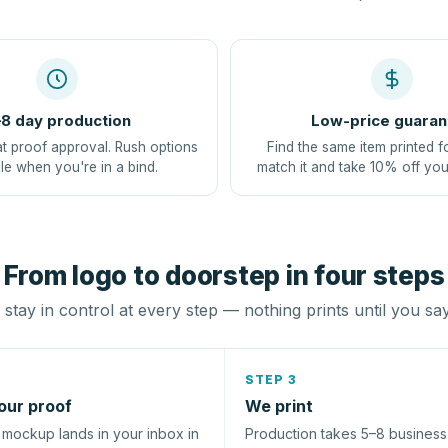
8 day production
Low-price guaran
at proof approval. Rush options
Find the same item printed f
le when you're in a bind.
match it and take 10% off you
From logo to doorstep in four steps
stay in control at every step — nothing prints until you sa
STEP 3
our proof
We print
l mockup lands in your inbox in
Production takes 5–8 busines