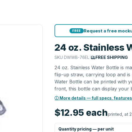
Request a free mocku
FREE
24 oz. Stainless 
SKU
DWWB-76EL
|
FREE SHIPPING
24 oz. Stainless Water Bottle is ma
flip-up straw, carrying loop and is
Water Bottle can be printed with y
front, this bottle can display your 
ⓘ More details — full specs, features
$12.95
each
printed, at 
Quantity pricing — per unit