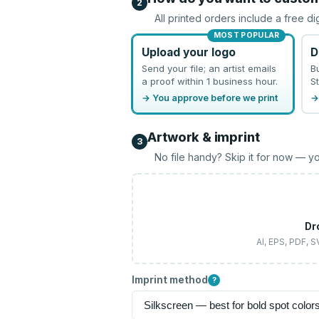
2
All printed orders include a free di
MOST POPULAR
Upload your logo
D
Send your file; an artist emails
B
a proof within 1 business hour.
St
→ You approve before we print
→
Artwork & imprint
3
No file handy? Skip it for now — yo
Dr
AI, EPS, PDF, 
Imprint method
?