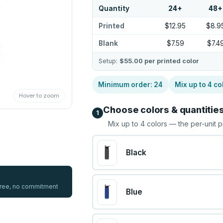
Quantity
24
+
48
+
Printed
$12.95
$8.9
Blank
$7.59
$7.4
Setup:
$55.00
per printed color
Minimum order:
24
Mix up to
4
co
Hover to zoom
Choose colors & quantitie
1
Mix up to
4
colors — the per-unit p
Black
 free, no commitment
Blue