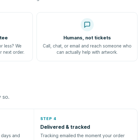
tee
Humans, not tickets
or less? We
Call, chat, or email and reach someone who
r next order.
can actually help with artwork.
y so.
STEP 4
Delivered & tracked
s days and
Tracking emailed the moment your order