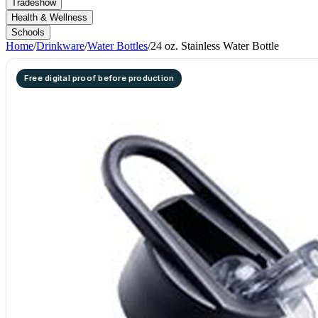
Tradeshow
Health & Wellness
Schools
Home
/
Drinkware
/
Water Bottles
/
24 oz. Stainless Water Bottle
Free digital proof before production