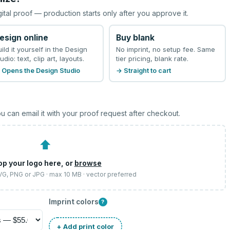
gital proof — production starts only after you approve it.
esign online
Buy blank
uild it yourself in the Design
No imprint, no setup fee. Same
udio: text, clip art, layouts.
tier pricing, blank rate.
 Opens the Design Studio
→ Straight to cart
u can email it with your proof request after checkout.
⬆
op your logo here, or
browse
SVG, PNG or JPG · max 10 MB · vector preferred
Imprint colors
?
+ Add print color