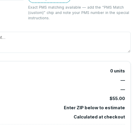
Exact PMS matching available — add the “
PMS Match
(custom)
” chip and note your PMS number in the special
instructions.
0
units
—
—
$55.00
Enter ZIP below to estimate
Calculated at checkout