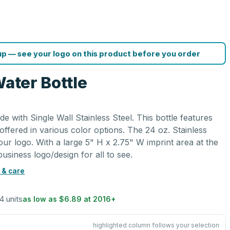
p — see your logo on this product before you order
Water Bottle
de with Single Wall Stainless Steel. This bottle features
 offered in various color options. The 24 oz. Stainless
our logo. With a large 5" H x 2.75" W imprint area at the
business logo/design for all to see.
 & care
24 units
as low as
$6.89
at
2016
+
highlighted column follows your selection