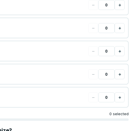
−
+
−
+
−
+
−
+
−
+
0 selected
mize?