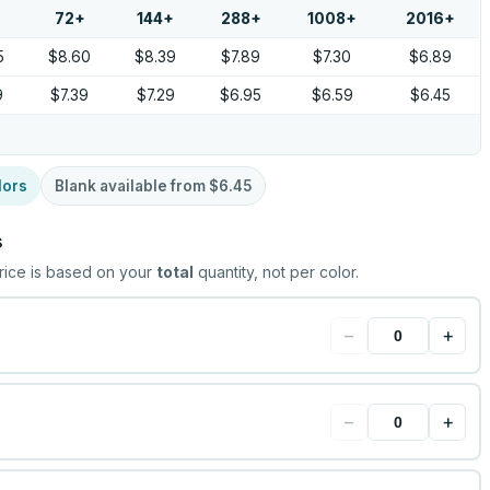
72
+
144
+
288
+
1008
+
2016
+
5
$8.60
$8.39
$7.89
$7.30
$6.89
9
$7.39
$7.29
$6.95
$6.59
$6.45
lors
Blank available from
$6.45
s
rice is based on your
total
quantity, not per color.
−
+
−
+