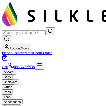
Account/Tools
Place a Reorder
Track Your Order
Cart
888.745.5538
Apparel
Bags
Drinkware
Office
Pens
Tech
Accessories