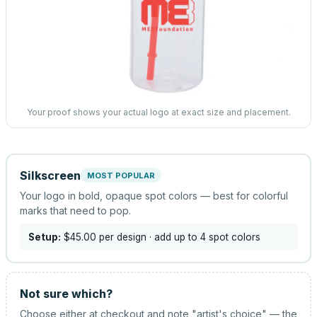
Your proof shows your actual logo at exact size and placement.
Silkscreen
MOST POPULAR
Your logo in bold, opaque spot colors — best for colorful
marks that need to pop.
Setup:
$45.00
per design
· add up to 4 spot colors
Not sure which?
Choose either at checkout and note "artist's choice" — the