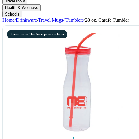
Tradeshow
Health & Wellness
Schools
Home
/
Drinkware
/
Travel Mugs/ Tumblers
/
28 oz. Carafe Tumbler
Free proof before production