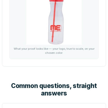
What your proof looks like — your logo, true to scale, on your
chosen color.
Common questions, straight
answers