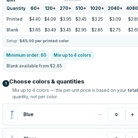
unit
Quantity
60
+
120
+
270
+
510
+
1020
+
2040
+
4080
Printed
$4.40
$4.09
$3.95
$3.45
$3.25
$3.09
$2.8
Blank
$3.65
$3.49
$3.45
$2.95
$2.85
$2.75
$2.6
Setup:
$45.00
per printed color
Minimum order:
60
Mix up to
4
colors
Blank available from
$2.65
Choose colors & quantities
1
Mix up to
4
colors — the per-unit price is based on your
total
quantity, not per color.
−
+
Blue