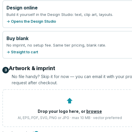
Design online
Build it yourself in the Design Studio: text, clip art, layouts.
→ Opens the Design Studio
Buy blank
No imprint, no setup fee. Same tier pricing, blank rate.
→ Straight to cart
Artwork & imprint
3
No file handy? Skip it for now — you can email it with your pr
request after checkout.
⬆
Drop your logo here, or
browse
AI, EPS, PDF, SVG, PNG or JPG · max 10 MB · vector preferred