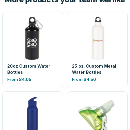
20oz Custom Water
25 oz. Custom Metal
Bottles
Water Bottles
From
$4.05
From
$4.50