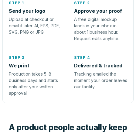
STEP 1
STEP 2
Send your logo
Approve your proof
Upload at checkout or
A free digital mockup
email it later. AI, EPS, PDF,
lands in your inbox in
SVG, PNG or JPG.
about 1 business hour.
Request edits anytime.
STEP 3
STEP 4
We print
Delivered & tracked
Production takes 5–8
Tracking emailed the
business days and starts
moment your order leaves
only after your written
our facility.
approval.
A product people actually keep