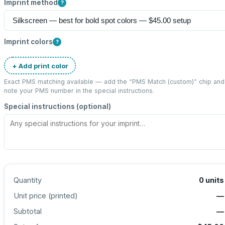
Imprint method
?
Imprint colors
?
+ Add print color
Exact PMS matching available — add the “
PMS Match (custom)
” chip and
note your PMS number in the special instructions.
Special instructions (optional)
Quantity
0
units
Unit price (
printed
)
—
Subtotal
—