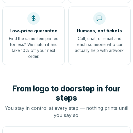
Low-price guarantee
Humans, not tickets
Find the same item printed
Call, chat, or email and
for less? We match it and
reach someone who can
take 10% off your next
actually help with artwork.
order.
From logo to doorstep in four
steps
You stay in control at every step — nothing prints until
you say so.