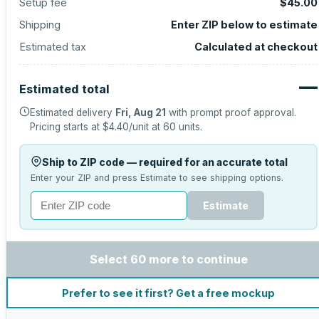
Setup fee
$45.00
Shipping
Enter ZIP below to estimate
Estimated tax
Calculated at checkout
—
Estimated total
Estimated delivery
Fri, Aug 21
with prompt proof approval.
Pricing starts at
$4.40
/unit at
60
units.
Ship to ZIP code — required for an accurate total
Enter your ZIP and press Estimate to see shipping options.
Estimate
Select 60 more to continue
Prefer to see it first? Get a free mockup