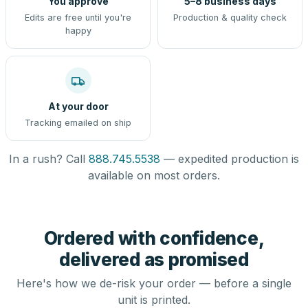
You approve
5–8 business days
Edits are free until you're
Production & quality check
happy
At your door
Tracking emailed on ship
In a rush? Call
888.745.5538
— expedited production is
available on most orders.
Ordered with confidence,
delivered as promised
Here's how we de-risk your order — before a single
unit is printed.