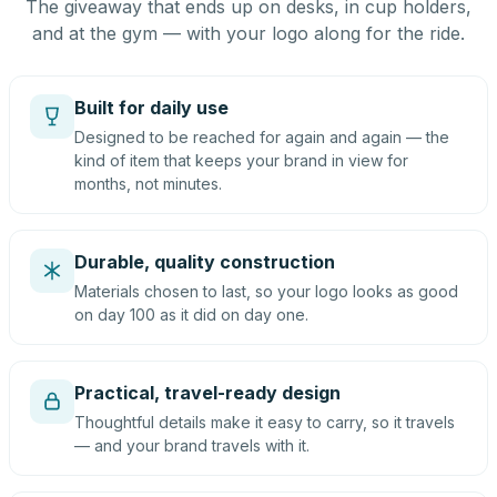
The giveaway that ends up on desks, in cup holders,
and at the gym — with your logo along for the ride.
Built for daily use
Designed to be reached for again and again — the
kind of item that keeps your brand in view for
months, not minutes.
Durable, quality construction
Materials chosen to last, so your logo looks as good
on day 100 as it did on day one.
Practical, travel-ready design
Thoughtful details make it easy to carry, so it travels
— and your brand travels with it.