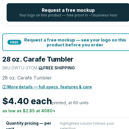
Request a free mockup
Your logo on this product — free proof in ~1 business hour
Request a free mockup — see your logo on this
FREE
product before you order
28 oz. Carafe Tumbler
SKU
DWTU-37CM
|
FREE SHIPPING
28 oz. Carafe Tumbler
ⓘ More details — full specs, features & care
$4.40
each
printed, at 60 units
as low as
$2.85
at
4080
+
Quantity pricing — per
highlighted column follows your
selection