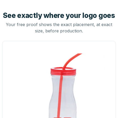
See exactly where your logo goes
Your free proof shows the exact placement, at exact
size, before production.