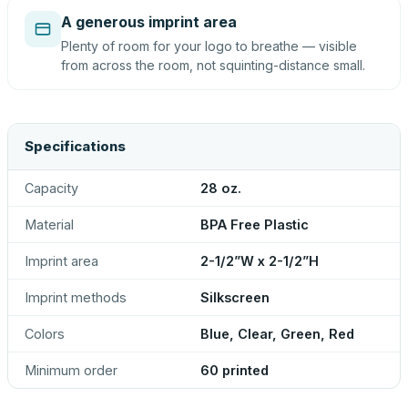
A generous imprint area
Plenty of room for your logo to breathe — visible
from across the room, not squinting-distance small.
Specifications
Capacity
28 oz.
Material
BPA Free Plastic
Imprint area
2-1/2”W x 2-1/2”H
Imprint methods
Silkscreen
Colors
Blue, Clear, Green, Red
Minimum order
60 printed