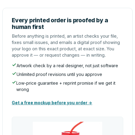
Every printed order is proofed by a
human first
Before anything is printed, an artist checks your file,
fixes small issues, and emails a digital proof showing
your logo on this exact product, at exact size. You
approve it — or request changes — in writing.
Artwork check by a real designer, not just software
Unlimited proof revisions until you approve
Low-price guarantee + reprint promise if we get it
wrong
Get a free mockup before you order →