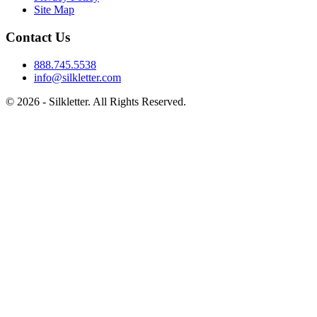
Site Map
Contact Us
888.745.5538
info@silkletter.com
©
2026
- Silkletter. All Rights Reserved.