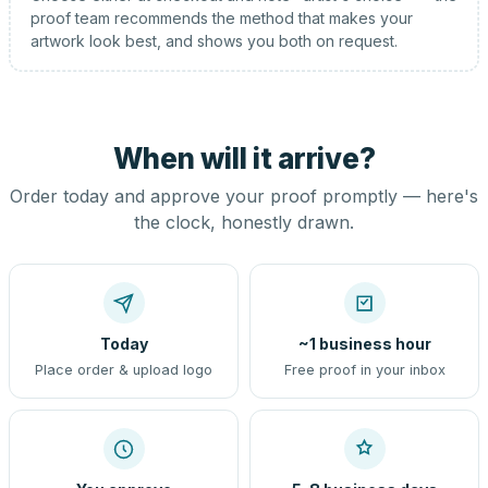
proof team recommends the method that makes your
artwork look best, and shows you both on request.
When will it arrive?
Order today and approve your proof promptly — here's
the clock, honestly drawn.
Today
~1 business hour
Place order & upload logo
Free proof in your inbox