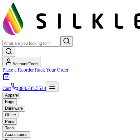
Account/Tools
Place a Reorder
Track Your Order
Cart
888.745.5538
Apparel
Bags
Drinkware
Office
Pens
Tech
Accessories