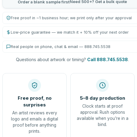
Need 500+? Get a bulk quote
Order a blank sample first
Free proof in ~1 business hour; we print only after your approval
Low-price guarantee — we match it + 10% off your next order
Real people on phone, chat & email — 888.745.5538
Questions about artwork or timing?
Call 888.745.5538
.
Free proof, no
5–8 day production
surprises
Clock starts at proof
approval. Rush options
An artist reviews every
available when you're in a
logo and emails a digital
bind.
proof before anything
prints.