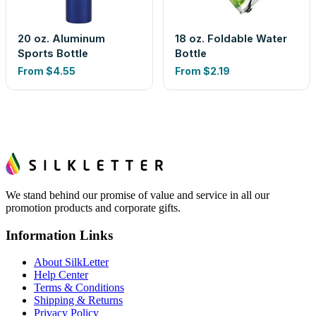
20 oz. Aluminum
18 oz. Foldable Water
Sports Bottle
Bottle
From
$4.55
From
$2.19
We stand behind our promise of value and service in all our
promotion products and corporate gifts.
Information Links
About SilkLetter
Help Center
Terms & Conditions
Shipping & Returns
Privacy Policy