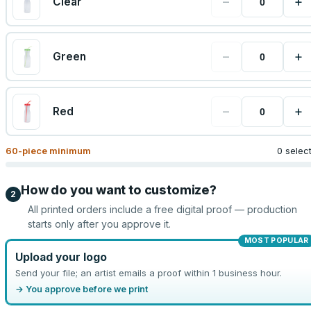
−
+
Clear
−
+
Green
−
+
Red
60
-piece minimum
0 selec
How do you want to customize?
2
All printed orders include a free digital proof — production
starts only after you approve it.
MOST POPULAR
Upload your logo
Send your file; an artist emails a proof within 1 business hour.
→ You approve before we print