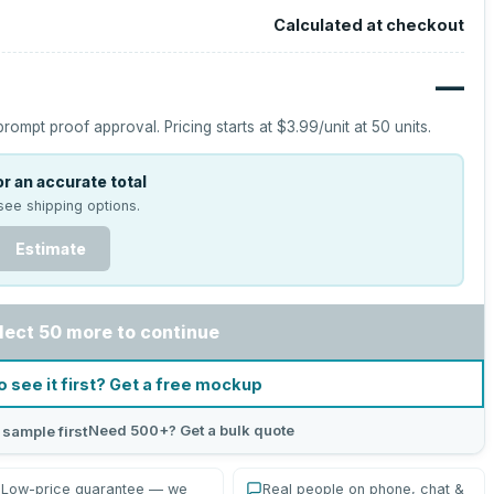
Calculated at checkout
—
prompt proof approval.
Pricing starts at
$3.99
/unit at
50
units.
r an accurate total
see shipping options.
Estimate
lect 50 more to continue
o see it first? Get a free mockup
Need 500+? Get a bulk quote
 sample first
Low-price guarantee — we
Real people on phone, chat &