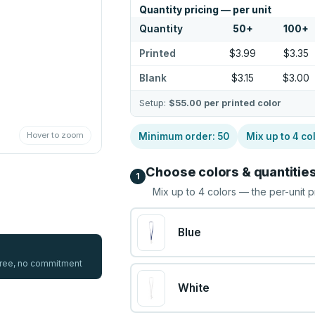
Quantity pricing — per unit
Quantity
50
+
100
+
Printed
$3.99
$3.35
Blank
$3.15
$3.00
Setup:
$55.00
per printed color
Hover to zoom
Minimum order:
50
Mix up to
4
co
Choose colors & quantitie
1
Mix up to
4
colors — the per-unit p
Blue
 free, no commitment
White