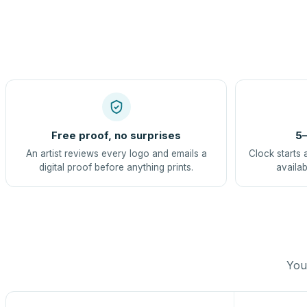
Free proof, no surprises
5–
An artist reviews every logo and emails a
Clock starts 
digital proof before anything prints.
availab
You 