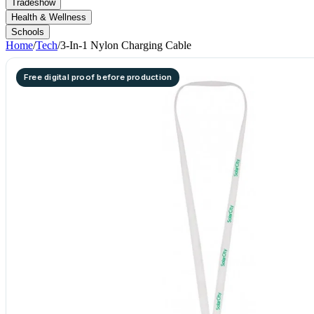
Tradeshow
Health & Wellness
Schools
Home
/
Tech
/
3-In-1 Nylon Charging Cable
Free digital proof before production