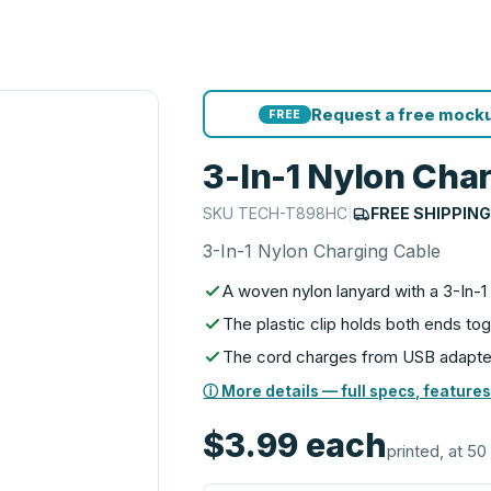
Request a free mocku
FREE
3-In-1 Nylon Cha
SKU
TECH-T898HC
|
FREE SHIPPIN
3-In-1 Nylon Charging Cable
A woven nylon lanyard with a 3-In-1 
The plastic clip holds both ends to
The cord charges from USB adapte
ⓘ More details — full specs, features
$3.99
each
printed, at 50