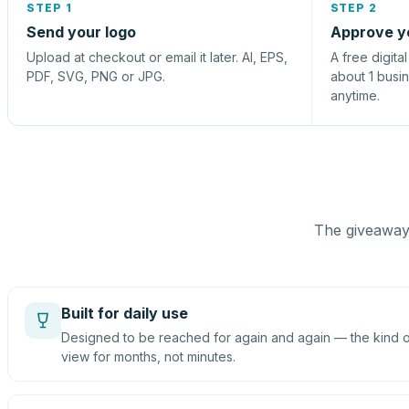
STEP 1
STEP 2
Send your logo
Approve y
Upload at checkout or email it later. AI, EPS,
A free digita
PDF, SVG, PNG or JPG.
about 1 busi
anytime.
The giveaway 
Built for daily use
Designed to be reached for again and again — the kind of
view for months, not minutes.