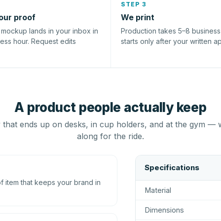
STEP 3
our proof
We print
l mockup lands in your inbox in
Production takes 5–8 busines
ness hour. Request edits
starts only after your written a
A product people actually keep
that ends up on desks, in cup holders, and at the gym — 
along for the ride.
Specifications
 item that keeps your brand in
Material
Dimensions