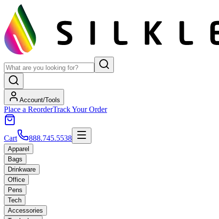
Account/Tools
Place a Reorder
Track Your Order
Cart
888.745.5538
Apparel
Bags
Drinkware
Office
Pens
Tech
Accessories