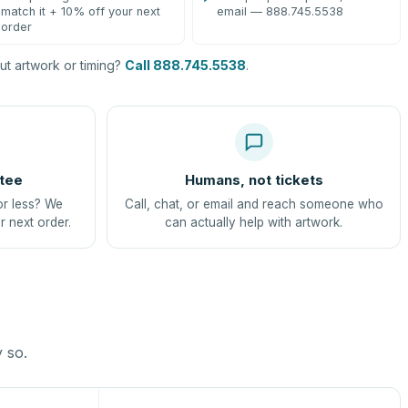
match it + 10% off your next
email — 888.745.5538
order
t artwork or timing?
Call 888.745.5538
.
tee
Humans, not tickets
or less? We
Call, chat, or email and reach someone who
r next order.
can actually help with artwork.
y so.