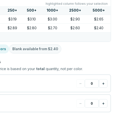
highlighted column follows your selection
250
+
500
+
1000
+
2500
+
5000
+
$3.19
$3.10
$3.00
$2.90
$2.65
$2.89
$2.80
$2.70
$2.60
$2.40
lors
Blank available from
$2.40
s
rice is based on your
total
quantity, not per color.
−
+
−
+