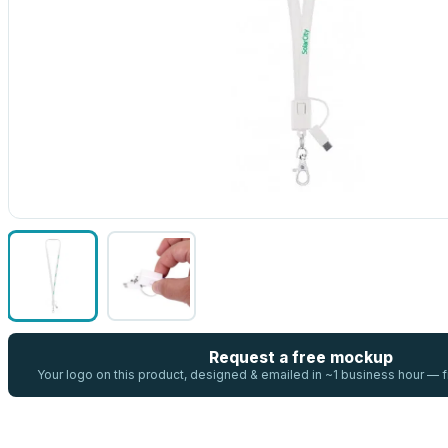
Request a free mockup
Your logo on this product, designed & emailed in ~1 business hour —