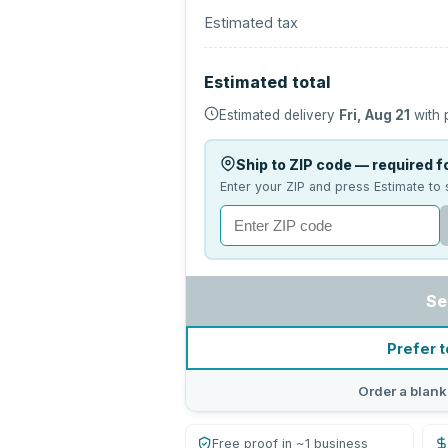
Estimated tax
Estimated total
Estimated delivery
Fri, Aug 21
with 
Ship to ZIP code — required fo
Enter your ZIP and press Estimate to 
Se
Prefer t
Order a blank
Free proof in ~1 business