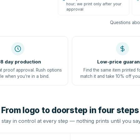
hour; we print only after your
approval
Questions abou
8 day production
Low-price guaran
at proof approval. Rush options
Find the same item printed f
le when you're in a bind.
match it and take 10% off you
From logo to doorstep in four steps
stay in control at every step — nothing prints until you sa