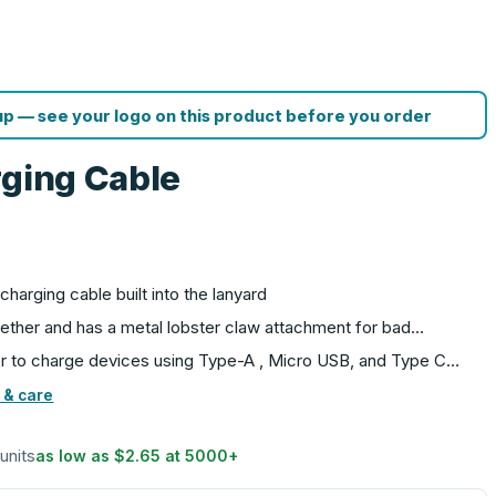
p — see your logo on this product before you order
rging Cable
G
charging cable built into the lanyard
gether and has a metal lobster claw attachment for bad…
r to charge devices using Type-A , Micro USB, and Type C…
 & care
 units
as low as
$2.65
at
5000
+