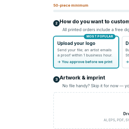
50
-piece minimum
How do you want to custo
2
All printed orders include a free di
MOST POPULAR
Upload your logo
D
Send your file; an artist emails
B
a proof within 1 business hour.
St
→ You approve before we print
→
Artwork & imprint
3
No file handy? Skip it for now — yo
Dr
AI, EPS, PDF, 