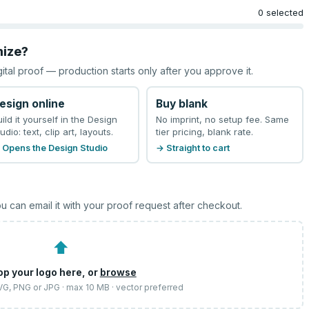
0 selected
mize?
gital proof — production starts only after you approve it.
esign online
Buy blank
uild it yourself in the Design
No imprint, no setup fee. Same
udio: text, clip art, layouts.
tier pricing, blank rate.
 Opens the Design Studio
→ Straight to cart
u can email it with your proof request after checkout.
⬆
op your logo here, or
browse
SVG, PNG or JPG · max 10 MB · vector preferred