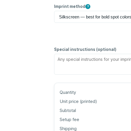
Imprint method
?
Special instructions (optional)
Quantity
Unit price (
printed
)
Subtotal
Setup fee
Shipping