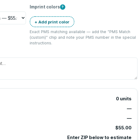
Imprint colors
?
+ Add print color
Exact PMS matching available — add the “
PMS Match
(custom)
” chip and note your PMS number in the special
instructions.
0
units
—
—
$55.00
Enter ZIP below to estimate