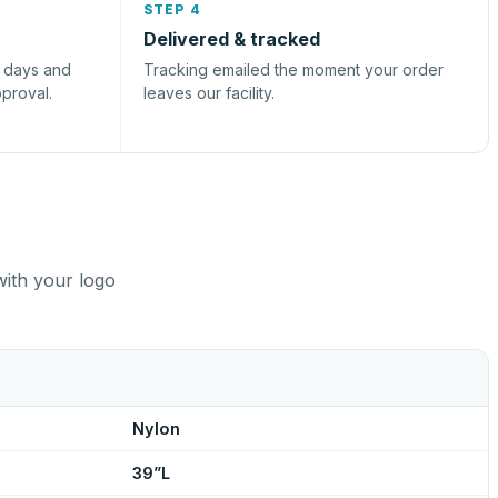
STEP 4
Delivered & tracked
s days and
Tracking emailed the moment your order
pproval.
leaves our facility.
with your logo
Nylon
39”L