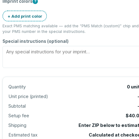
Imprint colors
?
+ Add print color
Exact PMS matching available — add the “
PMS Match (custom)
” chip and
your PMS number in the special instructions.
Special instructions (optional)
Quantity
0
uni
Unit price (
printed
)
Subtotal
Setup fee
$40.
Shipping
Enter ZIP below to estima
Estimated tax
Calculated at checko