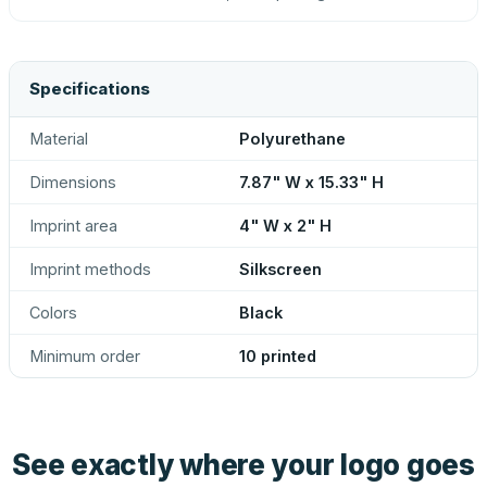
Specifications
Material
Polyurethane
Dimensions
7.87" W x 15.33" H
Imprint area
4" W x 2" H
Imprint methods
Silkscreen
Colors
Black
Minimum order
10 printed
See exactly where your logo goes