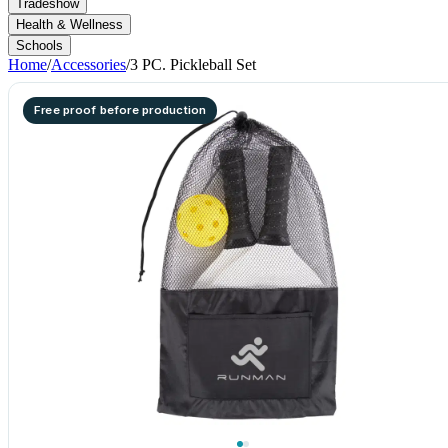
Tradeshow
Health & Wellness
Schools
Home
/
Accessories
/
3 PC. Pickleball Set
Free proof before production