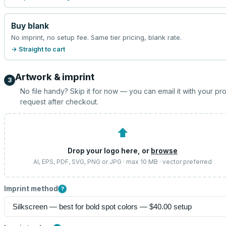
Buy blank
No imprint, no setup fee. Same tier pricing, blank rate.
→ Straight to cart
Artwork & imprint
3
No file handy? Skip it for now — you can email it with your pr
request after checkout.
⬆
Drop your logo here, or
browse
AI, EPS, PDF, SVG, PNG or JPG · max 10 MB · vector preferred
Imprint method
?