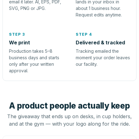
email it later. AI, EPS, PDF,
lands in your inbox in
SVG, PNG or JPG.
about 1 business hour.
Request edits anytime.
STEP 3
STEP 4
We print
Delivered & tracked
Production takes 5–8
Tracking emailed the
business days and starts
moment your order leaves
only after your written
our facility.
approval.
A product people actually keep
The giveaway that ends up on desks, in cup holders,
and at the gym — with your logo along for the ride.