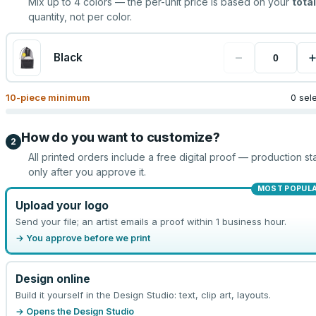
Mix up to
4
colors — the per-unit price is based on your
total
quantity, not per color.
−
Black
10
-piece minimum
0 sel
How do you want to customize?
2
All printed orders include a free digital proof — production sta
only after you approve it.
MOST POPUL
Upload your logo
Send your file; an artist emails a proof within 1 business hour.
→ You approve before we print
Design online
Build it yourself in the Design Studio: text, clip art, layouts.
→ Opens the Design Studio