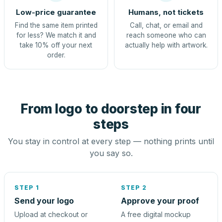
Low-price guarantee
Humans, not tickets
Find the same item printed
Call, chat, or email and
for less? We match it and
reach someone who can
take 10% off your next
actually help with artwork.
order.
From logo to doorstep in four
steps
You stay in control at every step — nothing prints until
you say so.
STEP 1
STEP 2
Send your logo
Approve your proof
Upload at checkout or
A free digital mockup