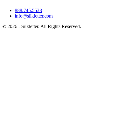
888.745.5538
info@silkletter.com
©
2026
- Silkletter. All Rights Reserved.