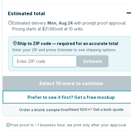
Estimated total
Estimated delivery
Mon, Aug 24
with prompt proof approval.
Pricing starts at
$21.99
/unit at
10
units.
Ship to ZIP code — required for an accurate total
Enter your ZIP and press Estimate to see shipping options.
Estimate
Select 10 more to continue
Prefer to see it first? Get a free mockup
Need 500+? Get a bulk quote
Order a blank sample first
Free proof in ~1 business hour; we print only after your approval