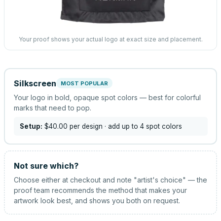
Your proof shows your actual logo at exact size and placement.
Silkscreen
MOST POPULAR
Your logo in bold, opaque spot colors — best for colorful
marks that need to pop.
Setup:
$40.00
per design
· add up to 4 spot colors
Not sure which?
Choose either at checkout and note "artist's choice" — the
proof team recommends the method that makes your
artwork look best, and shows you both on request.