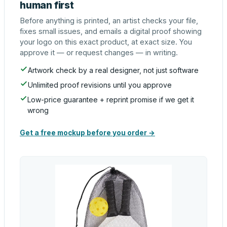
human first
Before anything is printed, an artist checks your file,
fixes small issues, and emails a digital proof showing
your logo on this exact product, at exact size. You
approve it — or request changes — in writing.
Artwork check by a real designer, not just software
Unlimited proof revisions until you approve
Low-price guarantee + reprint promise if we get it
wrong
Get a free mockup before you order →