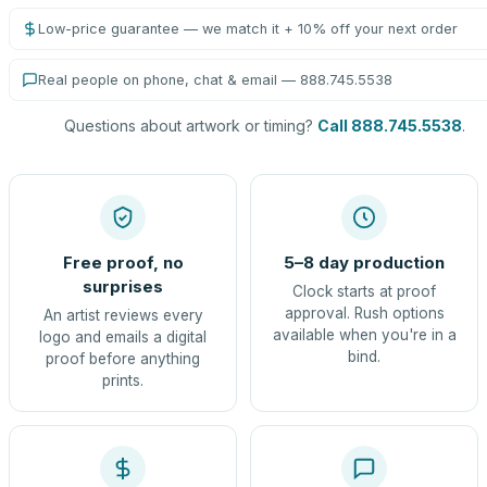
Low-price guarantee — we match it + 10% off your next order
Real people on phone, chat & email — 888.745.5538
Questions about artwork or timing?
Call 888.745.5538
.
Free proof, no
5–8 day production
surprises
Clock starts at proof
approval. Rush options
An artist reviews every
available when you're in a
logo and emails a digital
bind.
proof before anything
prints.