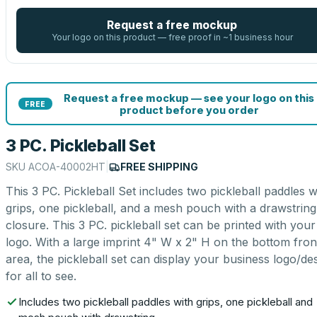
Request a free mockup
Your logo on this product — free proof in ~1 business hour
Request a free mockup — see your logo on this
FREE
product before you order
3 PC. Pickleball Set
SKU
ACOA-40002HT
|
FREE SHIPPING
This 3 PC. Pickleball Set includes two pickleball paddles w
grips, one pickleball, and a mesh pouch with a drawstring
closure. This 3 PC. pickleball set can be printed with your
logo. With a large imprint 4" W x 2" H on the bottom fron
area, the pickleball set can display your business logo/de
for all to see.
Includes two pickleball paddles with grips, one pickleball and