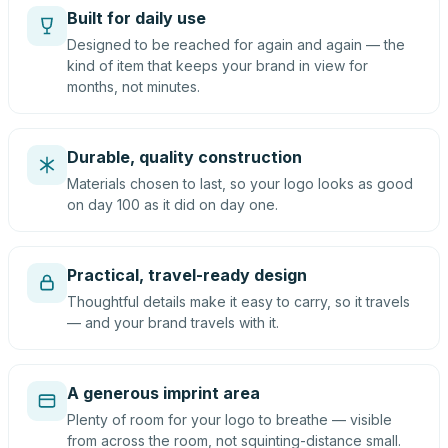
Built for daily use
Designed to be reached for again and again — the
kind of item that keeps your brand in view for
months, not minutes.
Durable, quality construction
Materials chosen to last, so your logo looks as good
on day 100 as it did on day one.
Practical, travel-ready design
Thoughtful details make it easy to carry, so it travels
— and your brand travels with it.
A generous imprint area
Plenty of room for your logo to breathe — visible
from across the room, not squinting-distance small.