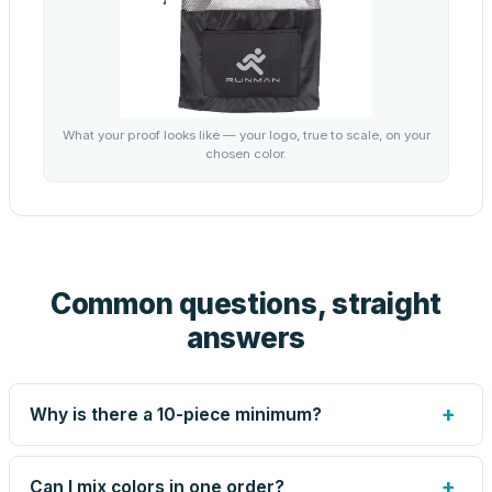
What your proof looks like — your logo, true to scale, on your
chosen color.
Common questions, straight
answers
+
Why is there a 10-piece minimum?
Screen printing and engraving are set up per design, so
very small runs carry the same setup labor as large ones.
+
Can I mix colors in one order?