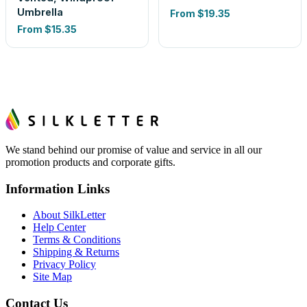
Umbrella
From
$19.35
From
$15.35
We stand behind our promise of value and service in all our
promotion products and corporate gifts.
Information Links
About SilkLetter
Help Center
Terms & Conditions
Shipping & Returns
Privacy Policy
Site Map
Contact Us