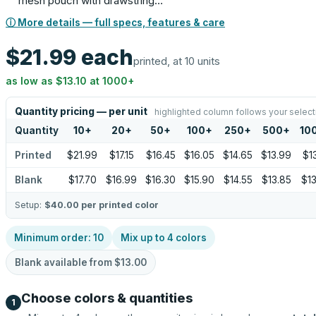
mesh pouch with drawstring…
ⓘ More details — full specs, features & care
$21.99
each
printed, at 10 units
as low as
$13.10
at
1000
+
Quantity pricing — per unit
highlighted column follows your select
Quantity
10
+
20
+
50
+
100
+
250
+
500
+
10
Printed
$21.99
$17.15
$16.45
$16.05
$14.65
$13.99
$13
Blank
$17.70
$16.99
$16.30
$15.90
$14.55
$13.85
$13
Setup:
$40.00
per printed color
Minimum order:
10
Mix up to
4
colors
Blank available from
$13.00
Choose colors & quantities
1