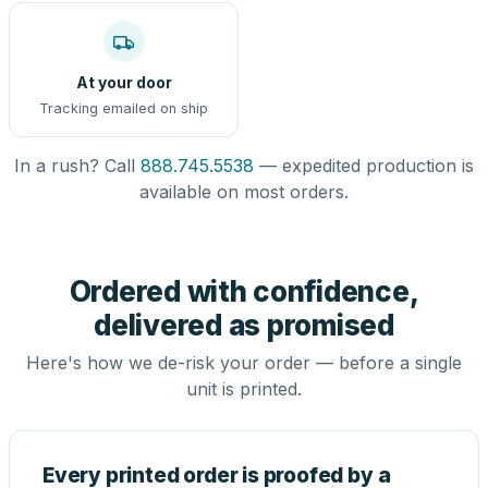
At your door
Tracking emailed on ship
In a rush? Call
888.745.5538
— expedited production is
available on most orders.
Ordered with confidence,
delivered as promised
Here's how we de-risk your order — before a single
unit is printed.
Every printed order is proofed by a