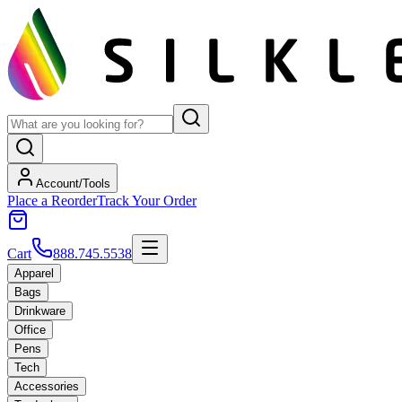
Account/Tools
Place a Reorder
Track Your Order
Cart
888.745.5538
Apparel
Bags
Drinkware
Office
Pens
Tech
Accessories