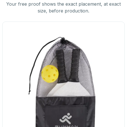
Your free proof shows the exact placement, at exact
size, before production.