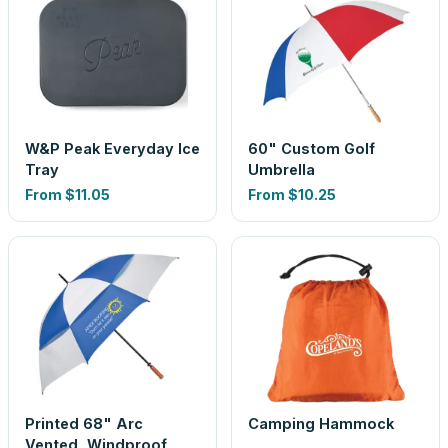
W&P Peak Everyday Ice
60" Custom Golf
Tray
Umbrella
From
$11.05
From
$10.25
Printed 68" Arc
Camping Hammock
Vented, Windproof