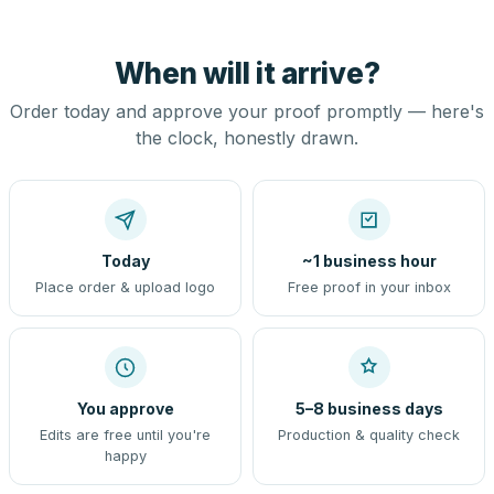
When will it arrive?
Order today and approve your proof promptly — here's
the clock, honestly drawn.
Today
~1 business hour
Place order & upload logo
Free proof in your inbox
You approve
5–8 business days
Edits are free until you're
Production & quality check
happy