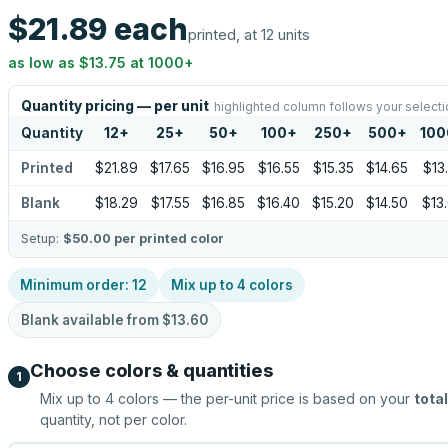
$21.89
each
printed, at 12 units
as low as
$13.75
at
1000
+
Quantity pricing — per unit
highlighted column follows your selecti
Quantity
12
+
25
+
50
+
100
+
250
+
500
+
100
Printed
$21.89
$17.65
$16.95
$16.55
$15.35
$14.65
$13
Blank
$18.29
$17.55
$16.85
$16.40
$15.20
$14.50
$13
Setup:
$50.00
per printed color
Minimum order:
12
Mix up to
4
colors
Blank available from
$13.60
Choose colors & quantities
1
Mix up to
4
colors — the per-unit price is based on your
total
quantity, not per color.