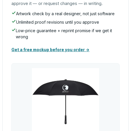
approve it — or request changes — in writing.
Artwork check by a real designer, not just software
Unlimited proof revisions until you approve
Low-price guarantee + reprint promise if we get it
wrong
Get a free mockup before you order →