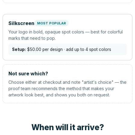
Silkscreen
MOST POPULAR
Your logo in bold, opaque spot colors — best for colorful
marks that need to pop.
Setup:
$50.00
per design
· add up to 4 spot colors
Not sure which?
Choose either at checkout and note "artist's choice" — the
proof team recommends the method that makes your
artwork look best, and shows you both on request.
When will it arrive?