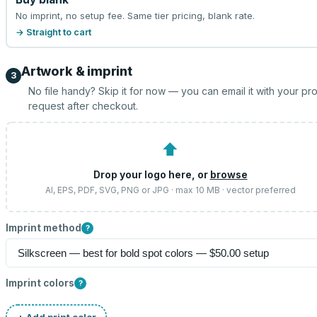
No imprint, no setup fee. Same tier pricing, blank rate.
→ Straight to cart
Artwork & imprint
3
No file handy? Skip it for now — you can email it with your pr
request after checkout.
⬆
Drop your logo here, or
browse
AI, EPS, PDF, SVG, PNG or JPG · max 10 MB · vector preferred
Imprint method
?
Imprint colors
?
+ Add print color