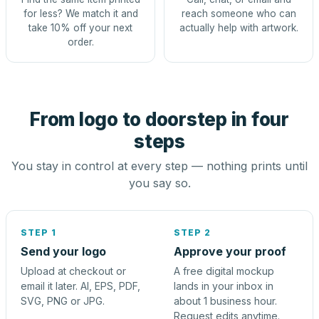
for less? We match it and
reach someone who can
take 10% off your next
actually help with artwork.
order.
From logo to doorstep in four
steps
You stay in control at every step — nothing prints until
you say so.
STEP 1
STEP 2
Send your logo
Approve your proof
Upload at checkout or
A free digital mockup
email it later. AI, EPS, PDF,
lands in your inbox in
SVG, PNG or JPG.
about 1 business hour.
Request edits anytime.