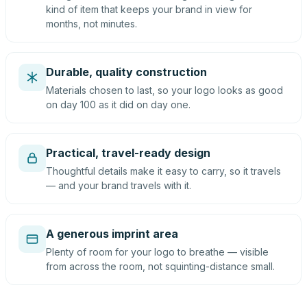
kind of item that keeps your brand in view for
months, not minutes.
Durable, quality construction
Materials chosen to last, so your logo looks as good
on day 100 as it did on day one.
Practical, travel-ready design
Thoughtful details make it easy to carry, so it travels
— and your brand travels with it.
A generous imprint area
Plenty of room for your logo to breathe — visible
from across the room, not squinting-distance small.