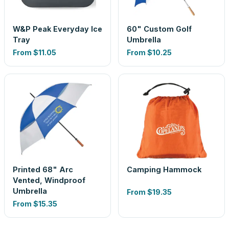
W&P Peak Everyday Ice
60" Custom Golf
Tray
Umbrella
From
$11.05
From
$10.25
Printed 68" Arc
Camping Hammock
Vented, Windproof
Umbrella
From
$19.35
From
$15.35