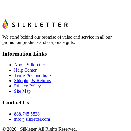
We stand behind our promise of value and service in all our
promotion products and corporate gifts.
Information Links
About SilkLetter
Help Center
Terms & Conditions
Shipping & Returns
Privacy Policy
Site Map
Contact Us
888.745.5538
info@silkletter.com
©
2026
- Silkletter. All Rights Reserved.