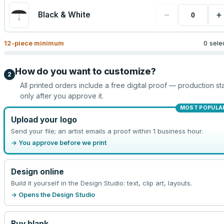
−
+
Black & White
12
-piece minimum
0 sele
How do you want to customize?
2
All printed orders include a free digital proof — production sta
only after you approve it.
MOST POPULA
Upload your logo
Send your file; an artist emails a proof within 1 business hour.
→ You approve before we print
Design online
Build it yourself in the Design Studio: text, clip art, layouts.
→ Opens the Design Studio
Buy blank