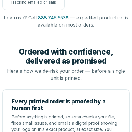
Tracking emailed on ship
In a rush? Call
888.745.5538
— expedited production is
available on most orders.
Ordered with confidence,
delivered as promised
Here's how we de-risk your order — before a single
unit is printed.
Every printed order is proofed by a
human first
Before anything is printed, an artist checks your file,
fixes small issues, and emails a digital proof showing
your logo on this exact product, at exact size. You