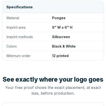
Specifications
Material
Pongee
Imprint area
9" W x 6" H
Imprint methods
Silkscreen
Colors
Black & White
Minimum order
12 printed
See exactly where your logo goes
Your free proof shows the exact placement, at exact
size, before production.