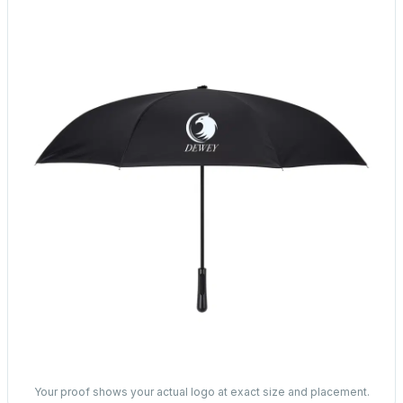
Your proof shows your actual logo at exact size and placement.