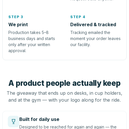
STEP 3
STEP 4
We print
Delivered & tracked
Production takes 5–8
Tracking emailed the
business days and starts
moment your order leaves
only after your written
our facility.
approval.
A product people actually keep
The giveaway that ends up on desks, in cup holders,
and at the gym — with your logo along for the ride.
Built for daily use
Designed to be reached for again and again — the