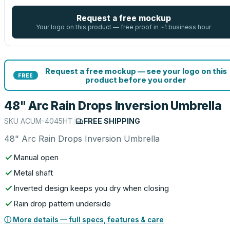
Request a free mockup
Your logo on this product — free proof in ~1 business hour
Request a free mockup — see your logo on this
FREE
product before you order
48" Arc Rain Drops Inversion Umbrella
SKU
ACUM-4045HT
|
FREE SHIPPING
48" Arc Rain Drops Inversion Umbrella
Manual open
Metal shaft
Inverted design keeps you dry when closing
Rain drop pattern underside
ⓘ More details — full specs, features & care