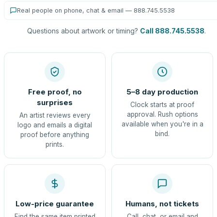
Real people on phone, chat & email — 888.745.5538
Questions about artwork or timing?
Call 888.745.5538
.
Free proof, no
5–8 day production
surprises
Clock starts at proof
approval. Rush options
An artist reviews every
available when you're in a
logo and emails a digital
bind.
proof before anything
prints.
Low-price guarantee
Humans, not tickets
Find the same item printed
Call, chat, or email and