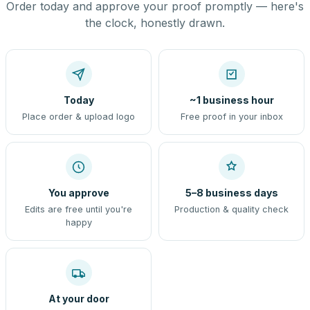
Order today and approve your proof promptly — here's
the clock, honestly drawn.
Today
~1 business hour
Place order & upload logo
Free proof in your inbox
You approve
5–8 business days
Edits are free until you're
Production & quality check
happy
At your door