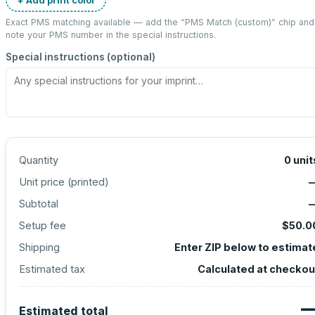
Exact PMS matching available — add the “
PMS Match (custom)
” chip and
note your PMS number in the special instructions.
Special instructions (optional)
Quantity
0
unit
Unit price (
printed
)
Subtotal
Setup fee
$50.0
Shipping
Enter ZIP below to estimat
Estimated tax
Calculated at checkou
Estimated total