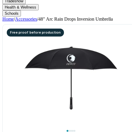
Tradeshow
Health & Wellness
Schools
Home
/
Accessories
/
48" Arc Rain Drops Inversion Umbrella
Free proof before production