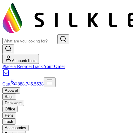
Account/Tools
Place a Reorder
Track Your Order
Cart
888.745.5538
Apparel
Bags
Drinkware
Office
Pens
Tech
Accessories