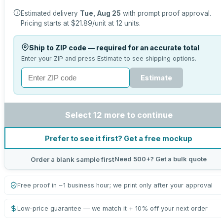
Estimated delivery
Tue, Aug 25
with prompt proof approval.
Pricing starts at
$21.89
/unit at
12
units.
Ship to ZIP code — required for an accurate total
Enter your ZIP and press Estimate to see shipping options.
Estimate
Select 12 more to continue
Prefer to see it first? Get a free mockup
Need 500+? Get a bulk quote
Order a blank sample first
Free proof in ~1 business hour; we print only after your approval
Low-price guarantee — we match it + 10% off your next order