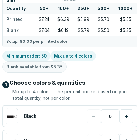
unit
Quantity
50
+
100
+
250
+
500
+
1000
+
Printed
$7.24
$6.39
$5.99
$5.70
$5.55
Blank
$7.04
$6.19
$5.79
$5.50
$5.35
Setup:
$0.00
per printed color
Minimum order:
50
Mix up to
4
colors
Blank available from
$5.35
Choose colors & quantities
1
Mix up to
4
colors — the per-unit price is based on your
total
quantity, not per color.
−
+
Black