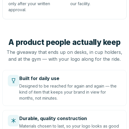
only after your written
our facility.
approval.
A product people actually keep
The giveaway that ends up on desks, in cup holders,
and at the gym — with your logo along for the ride.
Built for daily use
Designed to be reached for again and again — the
kind of item that keeps your brand in view for
months, not minutes.
Durable, quality construction
Materials chosen to last, so your logo looks as good