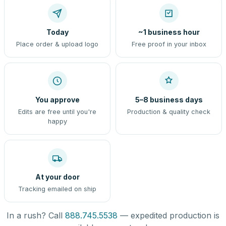
Today
~1 business hour
Place order & upload logo
Free proof in your inbox
You approve
5–8 business days
Edits are free until you're
Production & quality check
happy
At your door
Tracking emailed on ship
In a rush? Call
888.745.5538
— expedited production is