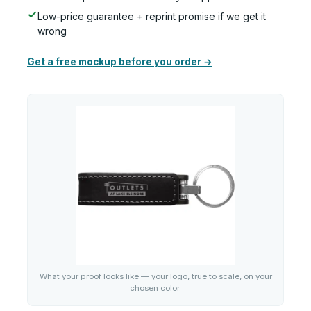
Low-price guarantee + reprint promise if we get it
wrong
Get a free mockup before you order →
What your proof looks like — your logo, true to scale, on your
chosen color.