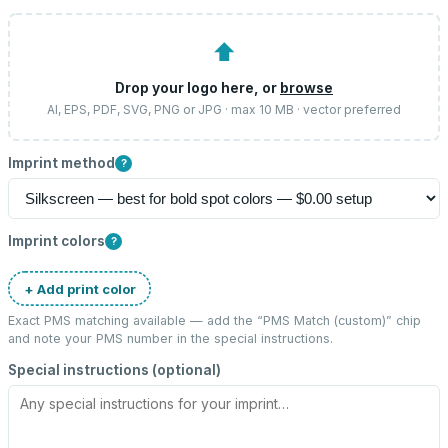
⬆
Drop your logo here, or
browse
AI, EPS, PDF, SVG, PNG or JPG · max 10 MB · vector preferred
Imprint method
?
Imprint colors
?
+ Add print color
Exact PMS matching available — add the “
PMS Match (custom)
” chip
and note your PMS number in the special instructions.
Special instructions (optional)