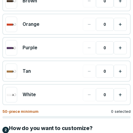
−
+
Brown
−
+
Orange
−
+
Purple
−
+
Tan
−
+
White
50
-piece minimum
0 selected
How do you want to customize?
2