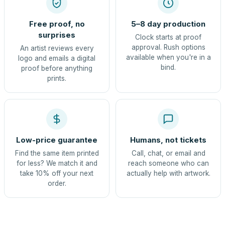
Free proof, no
5–8 day production
surprises
Clock starts at proof
approval. Rush options
An artist reviews every
available when you're in a
logo and emails a digital
bind.
proof before anything
prints.
Low-price guarantee
Humans, not tickets
Find the same item printed
Call, chat, or email and
for less? We match it and
reach someone who can
take 10% off your next
actually help with artwork.
order.