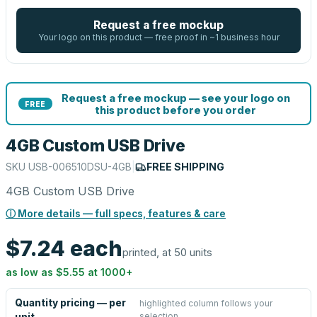
Request a free mockup
Your logo on this product — free proof in ~1 business hour
Request a free mockup — see your logo on
FREE
this product before you order
4GB Custom USB Drive
SKU
USB-006510DSU-4GB
|
FREE SHIPPING
4GB Custom USB Drive
ⓘ More details — full specs, features & care
$7.24
each
printed, at 50 units
as low as
$5.55
at
1000
+
Quantity pricing — per
highlighted column follows your
selection