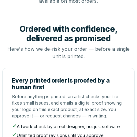
available on most orders.
Ordered with confidence,
delivered as promised
Here's how we de-risk your order — before a single
unit is printed.
Every printed order is proofed by a
human first
Before anything is printed, an artist checks your file,
fixes small issues, and emails a digital proof showing
your logo on this exact product, at exact size. You
approve it — or request changes — in writing.
Artwork check by a real designer, not just software
Unlimited proof revisions until you approve