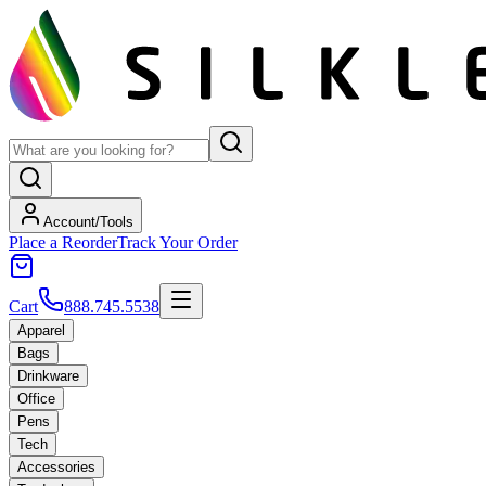
Account/Tools
Place a Reorder
Track Your Order
Cart
888.745.5538
Apparel
Bags
Drinkware
Office
Pens
Tech
Accessories