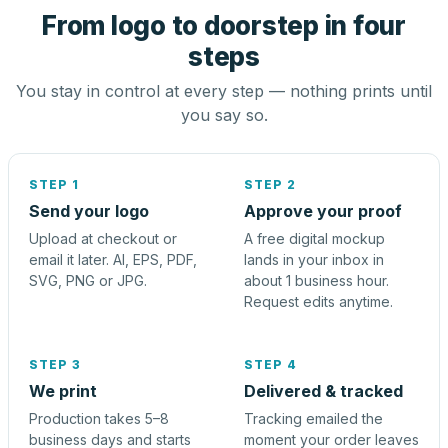
From logo to doorstep in four
steps
You stay in control at every step — nothing prints until
you say so.
STEP 1
STEP 2
Send your logo
Approve your proof
Upload at checkout or
A free digital mockup
email it later. AI, EPS, PDF,
lands in your inbox in
SVG, PNG or JPG.
about 1 business hour.
Request edits anytime.
STEP 3
STEP 4
We print
Delivered & tracked
Production takes 5–8
Tracking emailed the
business days and starts
moment your order leaves