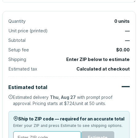
Quantity
0
units
Unit price (
printed
)
—
Subtotal
—
Setup fee
$0.00
Shipping
Enter ZIP below to estimate
Estimated tax
Calculated at checkout
—
Estimated total
Estimated delivery
Thu, Aug 27
with prompt proof
approval.
Pricing starts at
$7.24
/unit at
50
units.
Ship to ZIP code — required for an accurate total
Enter your ZIP and press Estimate to see shipping options.
Estimate