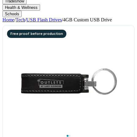
Tradeshow
Health & Wellness
Schools
Home
/
Tech
/
USB Flash Drives
/
4GB Custom USB Drive
Free proof before production