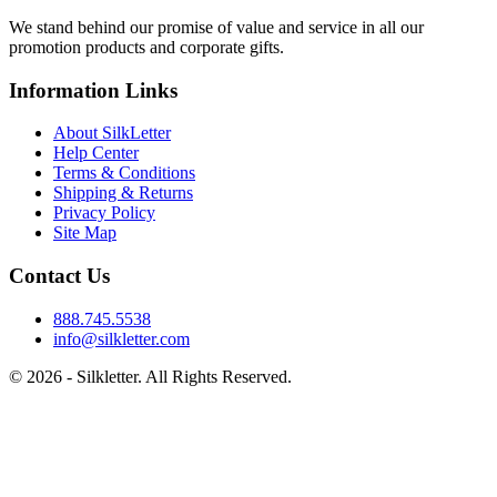
We stand behind our promise of value and service in all our
promotion products and corporate gifts.
Information Links
About SilkLetter
Help Center
Terms & Conditions
Shipping & Returns
Privacy Policy
Site Map
Contact Us
888.745.5538
info@silkletter.com
©
2026
- Silkletter. All Rights Reserved.