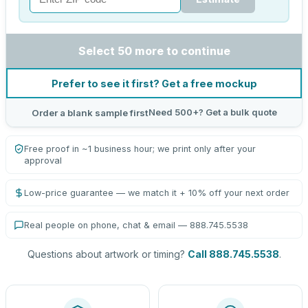
Select 50 more to continue
Prefer to see it first? Get a free mockup
Need 500+? Get a bulk quote
Order a blank sample first
Free proof in ~1 business hour; we print only after your
approval
Low-price guarantee — we match it + 10% off your next order
Real people on phone, chat & email — 888.745.5538
Questions about artwork or timing?
Call 888.745.5538
.