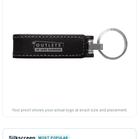
Your proof shows your actual logo at exact size and placement.
Silkscreen
MOST POPULAR