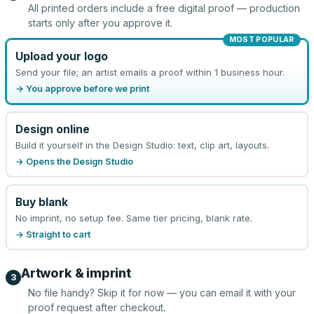
All printed orders include a free digital proof — production
starts only after you approve it.
MOST POPULAR
Upload your logo
Send your file; an artist emails a proof within 1 business hour.
→ You approve before we print
Design online
Build it yourself in the Design Studio: text, clip art, layouts.
→ Opens the Design Studio
Buy blank
No imprint, no setup fee. Same tier pricing, blank rate.
→ Straight to cart
Artwork & imprint
3
No file handy? Skip it for now — you can email it with your
proof request after checkout.