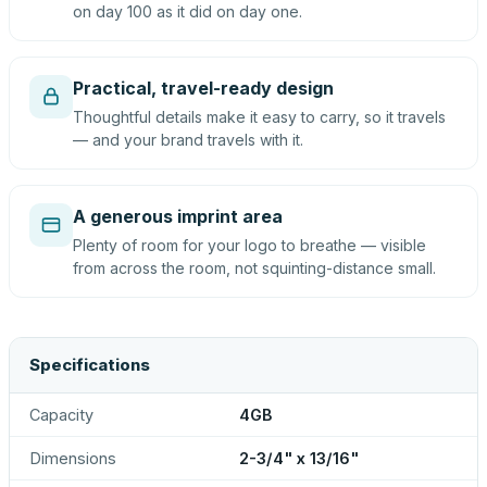
on day 100 as it did on day one.
Practical, travel-ready design
Thoughtful details make it easy to carry, so it travels
— and your brand travels with it.
A generous imprint area
Plenty of room for your logo to breathe — visible
from across the room, not squinting-distance small.
Specifications
Capacity
4GB
Dimensions
2-3/4" x 13/16"