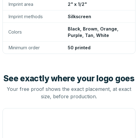
Imprint area
2" x 1/2"
Imprint methods
Silkscreen
Black, Brown, Orange,
Colors
Purple, Tan, White
Minimum order
50 printed
See exactly where your logo goes
Your free proof shows the exact placement, at exact
size, before production.