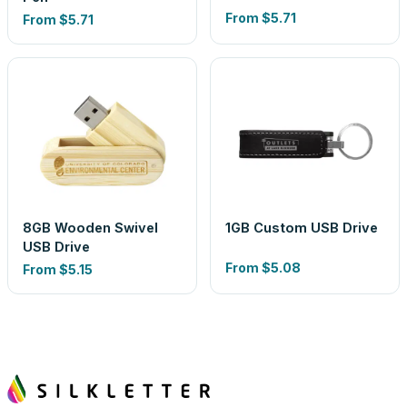
From
$5.71
From
$5.71
8GB Wooden Swivel
1GB Custom USB Drive
USB Drive
From
$5.08
From
$5.15