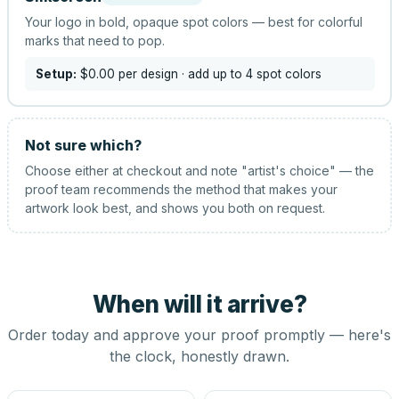
Your logo in bold, opaque spot colors — best for colorful
marks that need to pop.
Setup:
$0.00
per design
· add up to 4 spot colors
Not sure which?
Choose either at checkout and note "artist's choice" — the
proof team recommends the method that makes your
artwork look best, and shows you both on request.
When will it arrive?
Order today and approve your proof promptly — here's
the clock, honestly drawn.