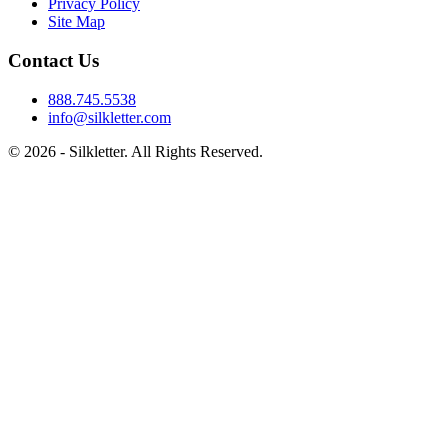
Privacy Policy
Site Map
Contact Us
888.745.5538
info@silkletter.com
©
2026
- Silkletter. All Rights Reserved.