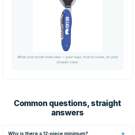
What your proof looks like — your logo, true to scale, on your
chosen color.
Common questions, straight
answers
+
Why is there a 12-piece minimum?