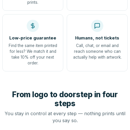
prints.
Low-price guarantee
Humans, not tickets
Find the same item printed
Call, chat, or email and
for less? We match it and
reach someone who can
take 10% off your next
actually help with artwork.
order.
From logo to doorstep in four
steps
You stay in control at every step — nothing prints until
you say so.