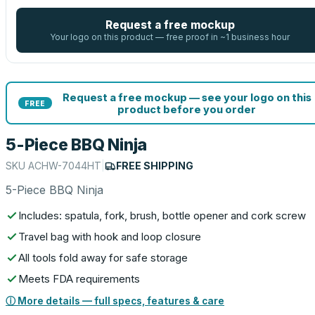
Request a free mockup
Your logo on this product — free proof in ~1 business hour
Request a free mockup — see your logo on this
FREE
product before you order
5-Piece BBQ Ninja
SKU
ACHW-7044HT
|
FREE SHIPPING
5-Piece BBQ Ninja
Includes: spatula, fork, brush, bottle opener and cork screw
Travel bag with hook and loop closure
All tools fold away for safe storage
Meets FDA requirements
ⓘ More details — full specs, features & care