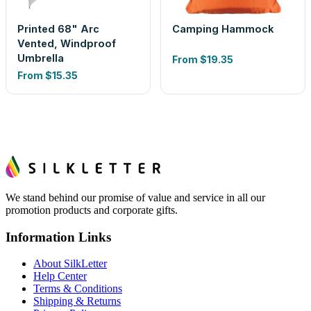
Printed 68" Arc
Camping Hammock
Vented, Windproof
Umbrella
From
$19.35
From
$15.35
We stand behind our promise of value and service in all our
promotion products and corporate gifts.
Information Links
About SilkLetter
Help Center
Terms & Conditions
Shipping & Returns