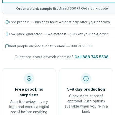
Need 500+? Get a bulk quote
Order a blank sample first
Free proof in ~1 business hour; we print only after your approval
Low-price guarantee — we match it + 10% off your next order
Real people on phone, chat & email — 888.745.5538
Questions about artwork or timing?
Call 888.745.5538
.
Free proof, no
5–8 day production
surprises
Clock starts at proof
approval. Rush options
An artist reviews every
available when you're in a
logo and emails a digital
bind.
proof before anything