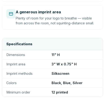
A generous imprint area
Plenty of room for your logo to breathe — visible
from across the room, not squinting-distance small.
Specifications
Dimensions
11" H
Imprint area
3" W x 0.75" H
Imprint methods
Silkscreen
Colors
Black, Blue, Silver
Minimum order
12 printed