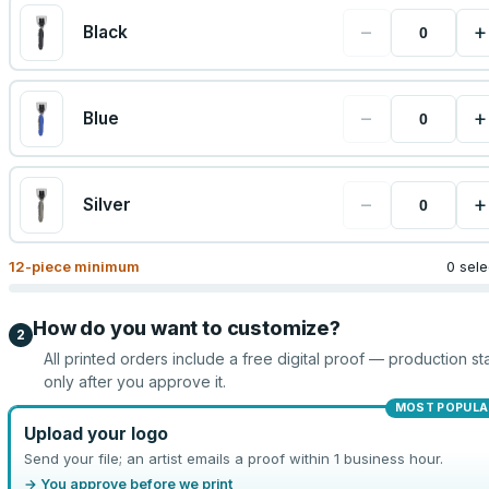
−
+
Black
−
+
Blue
−
+
Silver
12
-piece minimum
0 sel
How do you want to customize?
2
All printed orders include a free digital proof — production sta
only after you approve it.
MOST POPULA
Upload your logo
Send your file; an artist emails a proof within 1 business hour.
→ You approve before we print