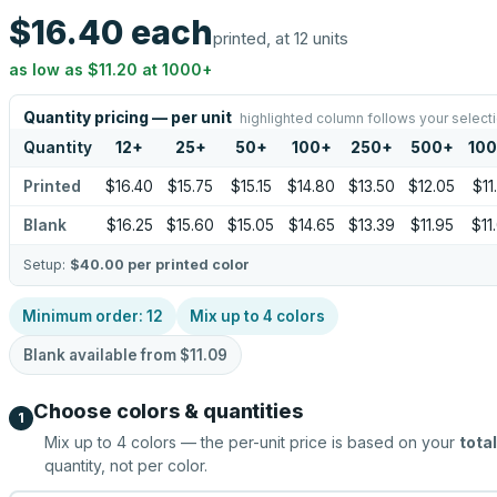
$16.40
each
printed, at 12 units
as low as
$11.20
at
1000
+
Quantity pricing — per unit
highlighted column follows your select
Quantity
12
+
25
+
50
+
100
+
250
+
500
+
10
Printed
$16.40
$15.75
$15.15
$14.80
$13.50
$12.05
$11
Blank
$16.25
$15.60
$15.05
$14.65
$13.39
$11.95
$11
Setup:
$40.00
per printed color
Minimum order:
12
Mix up to
4
colors
Blank available from
$11.09
Choose colors & quantities
1
Mix up to
4
colors — the per-unit price is based on your
total
quantity, not per color.