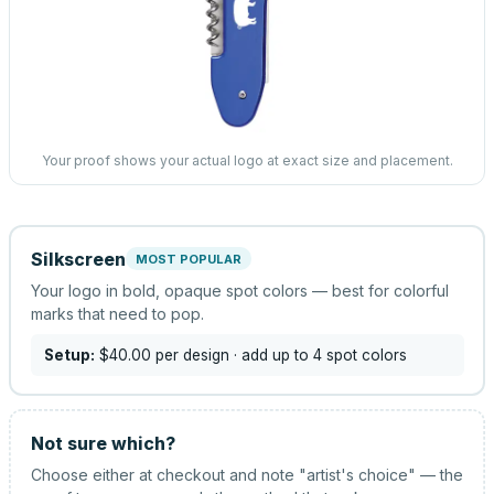
Your proof shows your actual logo at exact size and placement.
Silkscreen
MOST POPULAR
Your logo in bold, opaque spot colors — best for colorful
marks that need to pop.
Setup:
$40.00
per design
· add up to 4 spot colors
Not sure which?
Choose either at checkout and note "artist's choice" — the