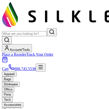
Account/Tools
Place a Reorder
Track Your Order
Cart
888.745.5538
Apparel
Bags
Drinkware
Office
Pens
Tech
Accessories