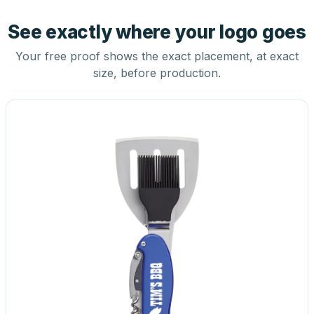
See exactly where your logo goes
Your free proof shows the exact placement, at exact
size, before production.