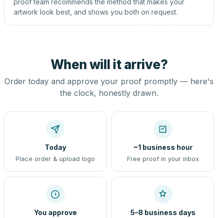
proof team recommends the method that makes your
artwork look best, and shows you both on request.
When will it arrive?
Order today and approve your proof promptly — here's
the clock, honestly drawn.
Today
~1 business hour
Place order & upload logo
Free proof in your inbox
You approve
5–8 business days