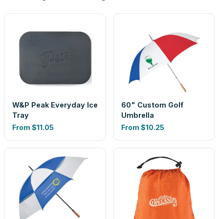
W&P Peak Everyday Ice
60" Custom Golf
Tray
Umbrella
From
$11.05
From
$10.25