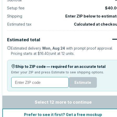
Setup fee
$40.0
Shipping
Enter ZIP below to estima
Estimated tax
Calculated at checko
Estimated total
Estimated delivery
Mon, Aug 24
with prompt proof approval.
Pricing starts at
$16.40
/unit at
12
units.
Ship to ZIP code — required for an accurate total
Enter your ZIP and press Estimate to see shipping options.
Estimate
Select 12 more to continue
Prefer to see it first? Get a free mockup