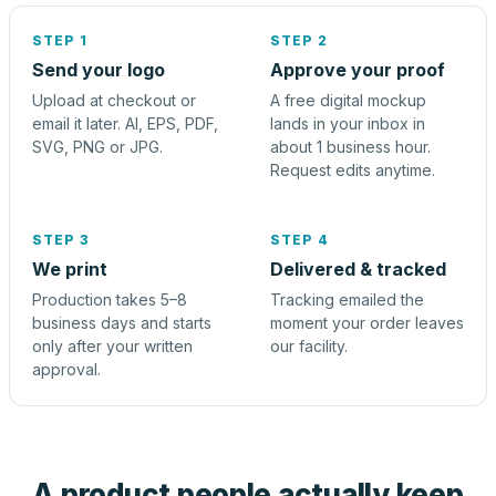
STEP 1
STEP 2
Send your logo
Approve your proof
Upload at checkout or
A free digital mockup
email it later. AI, EPS, PDF,
lands in your inbox in
SVG, PNG or JPG.
about 1 business hour.
Request edits anytime.
STEP 3
STEP 4
We print
Delivered & tracked
Production takes 5–8
Tracking emailed the
business days and starts
moment your order leaves
only after your written
our facility.
approval.
A product people actually keep