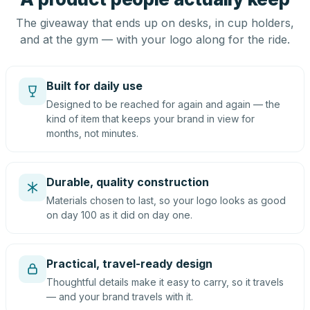
The giveaway that ends up on desks, in cup holders,
and at the gym — with your logo along for the ride.
Built for daily use
Designed to be reached for again and again — the
kind of item that keeps your brand in view for
months, not minutes.
Durable, quality construction
Materials chosen to last, so your logo looks as good
on day 100 as it did on day one.
Practical, travel-ready design
Thoughtful details make it easy to carry, so it travels
— and your brand travels with it.