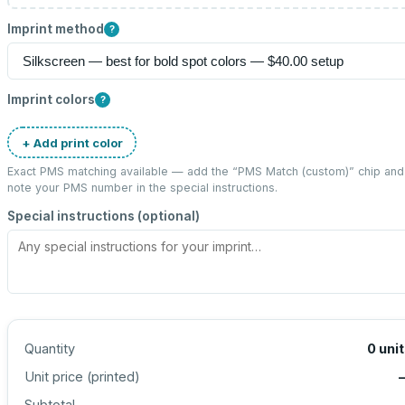
Imprint method
?
Imprint colors
?
+ Add print color
Exact PMS matching available — add the “
PMS Match (custom)
” chip and
note your PMS number in the special instructions.
Special instructions (optional)
Quantity
0
uni
Unit price (
printed
)
Subtotal