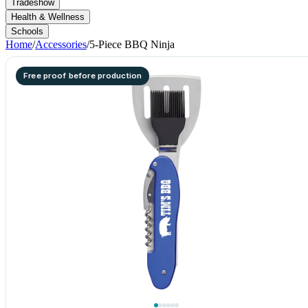
Tradeshow
Health & Wellness
Schools
Home
/
Accessories
/
5-Piece BBQ Ninja
Free proof before production