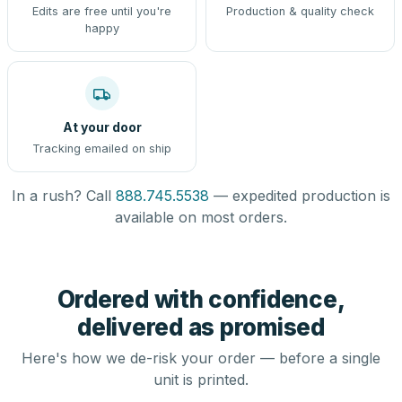
Edits are free until you're
Production & quality check
happy
At your door
Tracking emailed on ship
In a rush? Call
888.745.5538
— expedited production is
available on most orders.
Ordered with confidence,
delivered as promised
Here's how we de-risk your order — before a single
unit is printed.