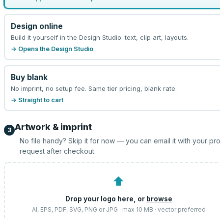
Design online
Build it yourself in the Design Studio: text, clip art, layouts.
→ Opens the Design Studio
Buy blank
No imprint, no setup fee. Same tier pricing, blank rate.
→ Straight to cart
Artwork & imprint
3
No file handy? Skip it for now — you can email it with your pr
request after checkout.
⬆
Drop your logo here, or
browse
AI, EPS, PDF, SVG, PNG or JPG · max 10 MB · vector preferred