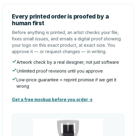
Every printed order is proofed by a
human first
Before anything is printed, an artist checks your file,
fixes small issues, and emails a digital proof showing
your logo on this exact product, at exact size. You
approve it — or request changes — in writing.
Artwork check by a real designer, not just software
Unlimited proof revisions until you approve
Low-price guarantee + reprint promise if we get it
wrong
Get a free mockup before you order →