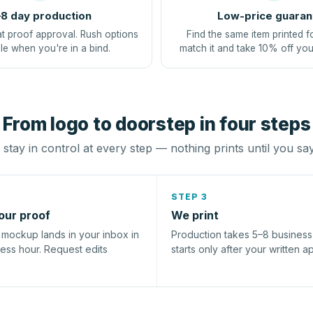
8 day production
Low-price guaran
at proof approval. Rush options
Find the same item printed f
le when you're in a bind.
match it and take 10% off you
From logo to doorstep in four steps
stay in control at every step — nothing prints until you sa
STEP 3
our proof
We print
l mockup lands in your inbox in
Production takes 5–8 busines
ness hour. Request edits
starts only after your written a