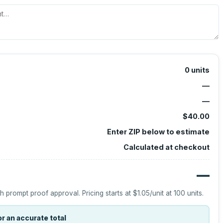
0
units
—
—
$40.00
Enter ZIP below to estimate
Calculated at checkout
—
h prompt proof approval.
Pricing starts at
$1.05
/unit at
100
units.
r an accurate total