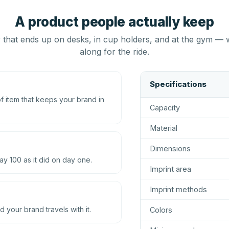
A product people actually keep
that ends up on desks, in cup holders, and at the gym — 
along for the ride.
Specifications
 item that keeps your brand in
Capacity
Material
Dimensions
ay 100 as it did on day one.
Imprint area
Imprint methods
d your brand travels with it.
Colors