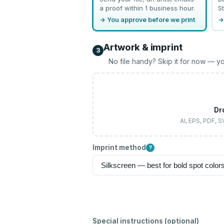
a proof within 1 business hour.
St
→ You approve before we print
→
Artwork & imprint
3
No file handy? Skip it for now — yo
Dr
AI, EPS, PDF, 
Imprint method
?
Special instructions (optional)