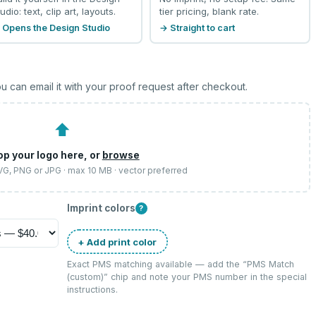
udio: text, clip art, layouts.
tier pricing, blank rate.
 Opens the Design Studio
→ Straight to cart
u can email it with your proof request after checkout.
⬆
op your logo here, or
browse
SVG, PNG or JPG · max 10 MB · vector preferred
Imprint colors
?
+ Add print color
Exact PMS matching available — add the “
PMS Match
(custom)
” chip and note your PMS number in the special
instructions.