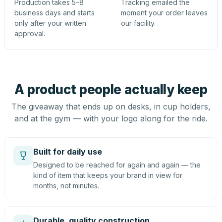
Production takes 5–8
Tracking emailed the
business days and starts
moment your order leaves
only after your written
our facility.
approval.
A product people actually keep
The giveaway that ends up on desks, in cup holders,
and at the gym — with your logo along for the ride.
Built for daily use
Designed to be reached for again and again — the
kind of item that keeps your brand in view for
months, not minutes.
Durable, quality construction