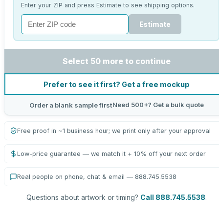
Enter your ZIP and press Estimate to see shipping options.
Estimate
Select 50 more to continue
Prefer to see it first? Get a free mockup
Need 500+? Get a bulk quote
Order a blank sample first
Free proof in ~1 business hour; we print only after your approval
Low-price guarantee — we match it + 10% off your next order
Real people on phone, chat & email — 888.745.5538
Questions about artwork or timing?
Call 888.745.5538
.