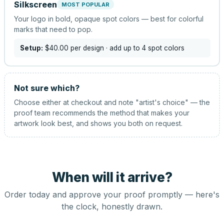
Silkscreen
MOST POPULAR
Your logo in bold, opaque spot colors — best for colorful
marks that need to pop.
Setup:
$40.00
per design
· add up to 4 spot colors
Not sure which?
Choose either at checkout and note "artist's choice" — the
proof team recommends the method that makes your
artwork look best, and shows you both on request.
When will it arrive?
Order today and approve your proof promptly — here's
the clock, honestly drawn.