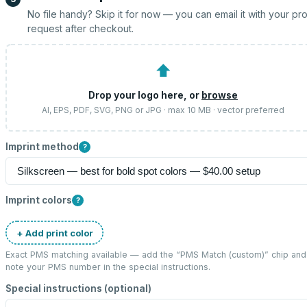
No file handy? Skip it for now — you can email it with your pr
request after checkout.
⬆
Drop your logo here, or
browse
AI, EPS, PDF, SVG, PNG or JPG · max 10 MB · vector preferred
Imprint method
?
Imprint colors
?
+ Add print color
Exact PMS matching available — add the “
PMS Match (custom)
” chip and
note your PMS number in the special instructions.
Special instructions (optional)