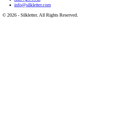
info@silkletter.com
©
2026
- Silkletter. All Rights Reserved.