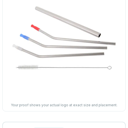
Your proof shows your actual logo at exact size and placement.