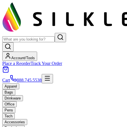
Account/Tools
Place a Reorder
Track Your Order
Cart
888.745.5538
Apparel
Bags
Drinkware
Office
Pens
Tech
Accessories