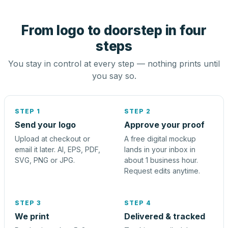
From logo to doorstep in four
steps
You stay in control at every step — nothing prints until
you say so.
STEP 1
STEP 2
Send your logo
Approve your proof
Upload at checkout or
A free digital mockup
email it later. AI, EPS, PDF,
lands in your inbox in
SVG, PNG or JPG.
about 1 business hour.
Request edits anytime.
STEP 3
STEP 4
We print
Delivered & tracked