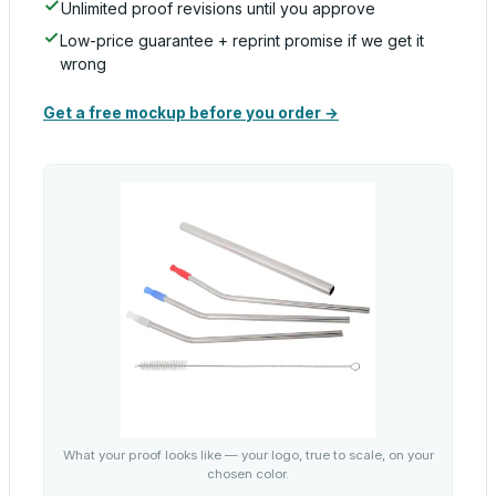
Unlimited proof revisions until you approve
Low-price guarantee + reprint promise if we get it
wrong
Get a free mockup before you order →
What your proof looks like — your logo, true to scale, on your
chosen color.