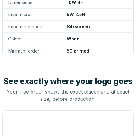
Dimensions
10W 4H
Imprint area
5W 2.5H
Imprint methods
Silkscreen
Colors
White
Minimum order
50 printed
See exactly where your logo goes
Your free proof shows the exact placement, at exact
size, before production.