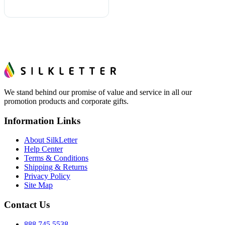
We stand behind our promise of value and service in all our
promotion products and corporate gifts.
Information Links
About SilkLetter
Help Center
Terms & Conditions
Shipping & Returns
Privacy Policy
Site Map
Contact Us
888.745.5538