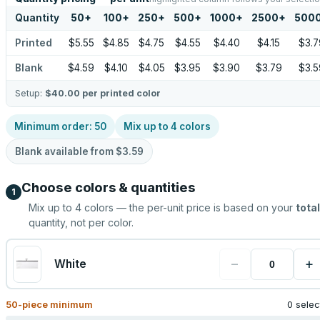
Quantity
50
+
100
+
250
+
500
+
1000
+
2500
+
500
Printed
$5.55
$4.85
$4.75
$4.55
$4.40
$4.15
$3.7
Blank
$4.59
$4.10
$4.05
$3.95
$3.90
$3.79
$3.5
Setup:
$40.00
per printed color
Minimum order:
50
Mix up to
4
colors
Blank available from
$3.59
Choose colors & quantities
1
Mix up to
4
colors — the per-unit price is based on your
total
quantity, not per color.
−
+
White
50
-piece minimum
0 sele