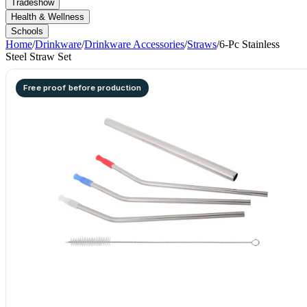
Tradeshow
Health & Wellness
Schools
Home
/
Drinkware
/
Drinkware Accessories
/
Straws
/
6-Pc Stainless
Steel Straw Set
Free proof before production