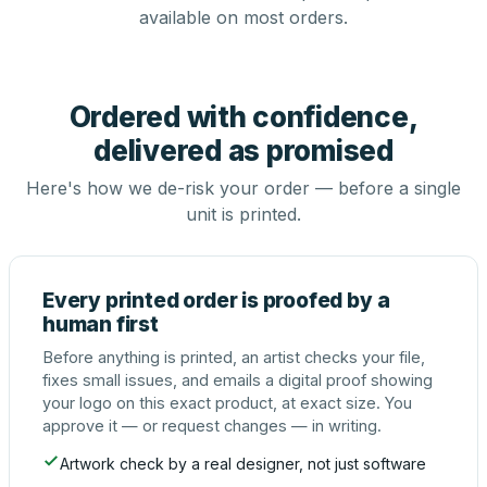
available on most orders.
Ordered with confidence,
delivered as promised
Here's how we de-risk your order — before a single
unit is printed.
Every printed order is proofed by a
human first
Before anything is printed, an artist checks your file,
fixes small issues, and emails a digital proof showing
your logo on this exact product, at exact size. You
approve it — or request changes — in writing.
Artwork check by a real designer, not just software