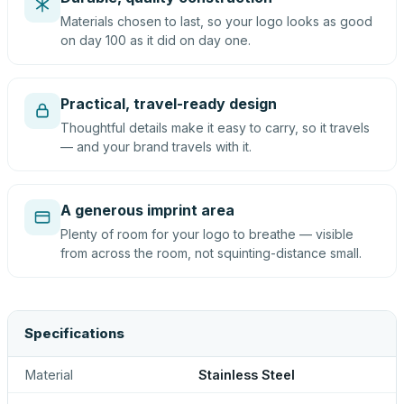
Materials chosen to last, so your logo looks as good
on day 100 as it did on day one.
Practical, travel-ready design
Thoughtful details make it easy to carry, so it travels
— and your brand travels with it.
A generous imprint area
Plenty of room for your logo to breathe — visible
from across the room, not squinting-distance small.
Specifications
Material
Stainless Steel