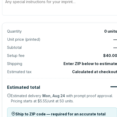
Quantity
0
unit
Unit price (
printed
)
Subtotal
Setup fee
$40.0
Shipping
Enter ZIP below to estimat
Estimated tax
Calculated at checkou
Estimated total
Estimated delivery
Mon, Aug 24
with prompt proof approval.
Pricing starts at
$5.55
/unit at
50
units.
Ship to ZIP code — required for an accurate total