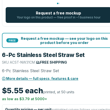
Request a free mockup
Your logo on this product — free proof in ~1 business hour
Request a free mockup — see your logo on this
FREE
product before you order
6-Pc Stainless Steel Straw Set
SKU
ACST-NW31CM
|
FREE SHIPPING
6-Pc Stainless Steel Straw Set
ⓘ More details — full specs, features & care
$5.55
each
printed, at 50 units
as low as
$3.79
at
5000
+
Quantity pricing — per unit
highlighted column follows your selecti