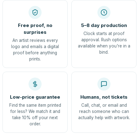
Free proof, no
5–8 day production
surprises
Clock starts at proof
approval. Rush options
An artist reviews every
available when you're in a
logo and emails a digital
bind.
proof before anything
prints.
Low-price guarantee
Humans, not tickets
Find the same item printed
Call, chat, or email and
for less? We match it and
reach someone who can
take 10% off your next
actually help with artwork.
order.