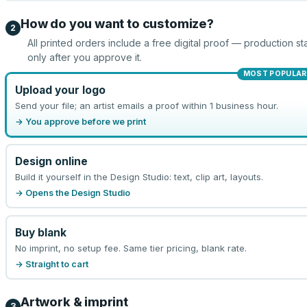
How do you want to customize?
2
All printed orders include a free digital proof — production sta
only after you approve it.
MOST POPULAR
Upload your logo
Send your file; an artist emails a proof within 1 business hour.
→ You approve before we print
Design online
Build it yourself in the Design Studio: text, clip art, layouts.
→ Opens the Design Studio
Buy blank
No imprint, no setup fee. Same tier pricing, blank rate.
→ Straight to cart
Artwork & imprint
3