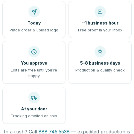
Today
~1 business hour
Place order & upload logo
Free proof in your inbox
You approve
5–8 business days
Edits are free until you're
Production & quality check
happy
At your door
Tracking emailed on ship
In a rush? Call
888.745.5538
— expedited production is