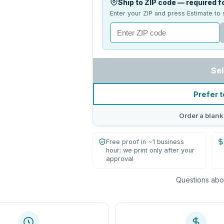
Ship to ZIP code — required fo
Enter your ZIP and press Estimate to 
Sel
Prefer t
Order a blank
Free proof in ~1 business
hour; we print only after your
approval
Questions abou