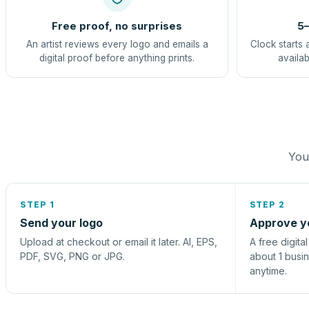
Free proof, no surprises
5–
An artist reviews every logo and emails a
Clock starts 
digital proof before anything prints.
availab
You 
STEP 1
STEP 2
Send your logo
Approve y
Upload at checkout or email it later. AI, EPS,
A free digita
PDF, SVG, PNG or JPG.
about 1 busi
anytime.