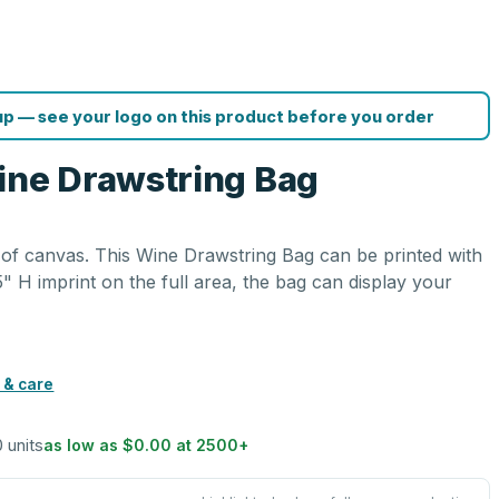
p — see your logo on this product before you order
ine Drawstring Bag
of canvas. This Wine Drawstring Bag can be printed with
5" H imprint on the full area, the bag can display your
.
 & care
0 units
as low as
$0.00
at
2500
+