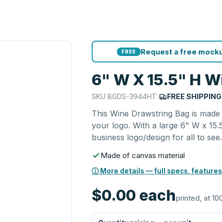
Request a free mocku
FREE
6" W X 15.5" H W
SKU
BGDS-3944HT
|
FREE SHIPPING
This Wine Drawstring Bag is made 
your logo. With a large 6" W x 15.
business logo/design for all to see
Made of canvas material
ⓘ More details — full specs, features
$0.00
each
printed, at 10