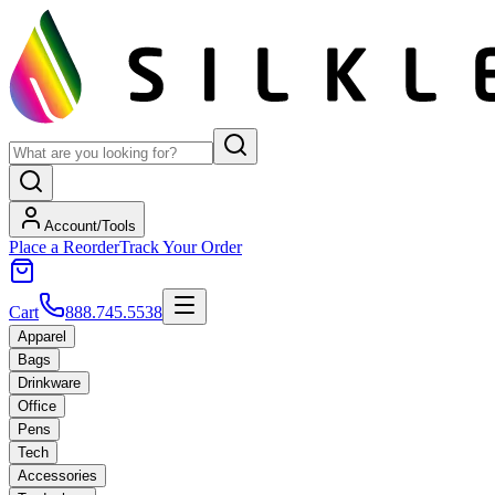
Account/Tools
Place a Reorder
Track Your Order
Cart
888.745.5538
Apparel
Bags
Drinkware
Office
Pens
Tech
Accessories