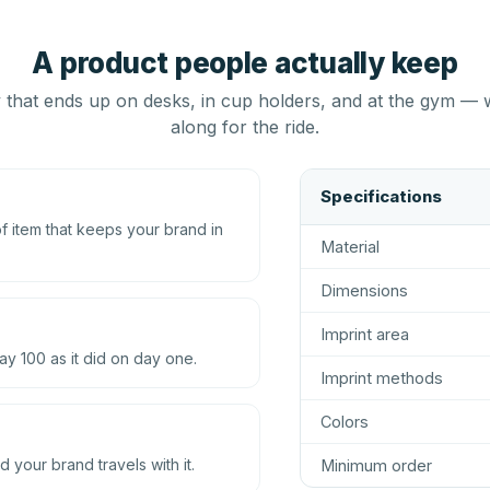
A product people actually keep
that ends up on desks, in cup holders, and at the gym — 
along for the ride.
Specifications
 item that keeps your brand in
Material
Dimensions
Imprint area
ay 100 as it did on day one.
Imprint methods
Colors
d your brand travels with it.
Minimum order