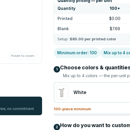
Quantity pricing — per unit
Quantity
100
+
Printed
$0.00
Blank
$7.69
Setup:
$80.00
per printed color
Minimum order:
100
Mix up to
4
c
Hover to zoom
Choose colors & quantitie
1
Mix up to
4
colors — the per-unit p
White
 free, no commitment
100
-piece minimum
How do you want to custo
2