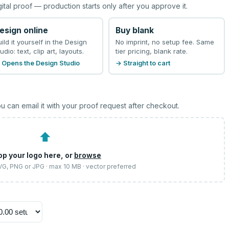
gital proof — production starts only after you approve it.
esign online
Buy blank
uild it yourself in the Design
No imprint, no setup fee. Same
udio: text, clip art, layouts.
tier pricing, blank rate.
 Opens the Design Studio
→ Straight to cart
u can email it with your proof request after checkout.
⬆
op your logo here, or
browse
SVG, PNG or JPG · max 10 MB · vector preferred