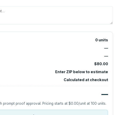
0
units
—
—
$80.00
Enter ZIP below to estimate
Calculated at checkout
—
h prompt proof approval.
Pricing starts at
$0.00
/unit at
100
units.