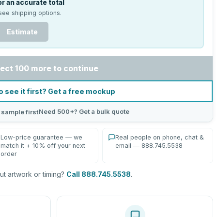
r an accurate total
see shipping options.
Estimate
ect 100 more to continue
o see it first? Get a free mockup
Need 500+? Get a bulk quote
 sample first
Low-price guarantee — we
Real people on phone, chat &
match it + 10% off your next
email — 888.745.5538
order
t artwork or timing?
Call 888.745.5538
.