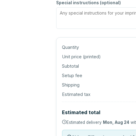
Special instructions (optional)
Quantity
Unit price (
printed
)
Subtotal
Setup fee
Shipping
Estimated tax
Estimated total
Estimated delivery
Mon, Aug 24
wit