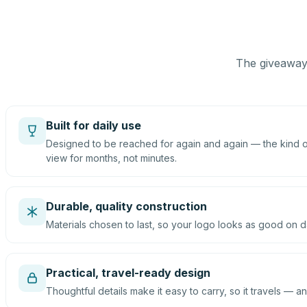
The giveaway 
Built for daily use
Designed to be reached for again and again — the kind of
view for months, not minutes.
Durable, quality construction
Materials chosen to last, so your logo looks as good on d
Practical, travel-ready design
Thoughtful details make it easy to carry, so it travels — an