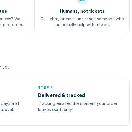
tee
Humans, not tickets
or less? We
Call, chat, or email and reach someone who
r next order.
can actually help with artwork.
y so.
STEP 4
Delivered & tracked
s days and
Tracking emailed the moment your order
pproval.
leaves our facility.