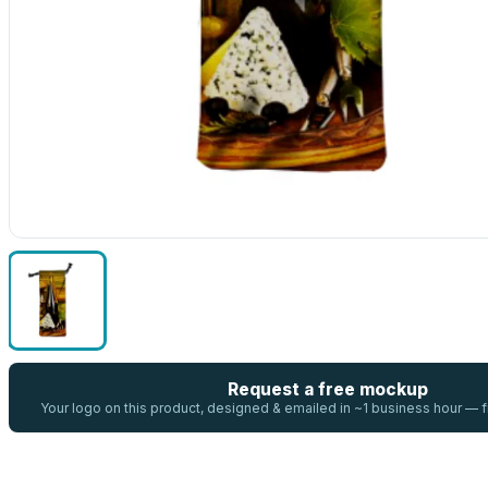
Request a free mockup
Your logo on this product, designed & emailed in ~1 business hour —