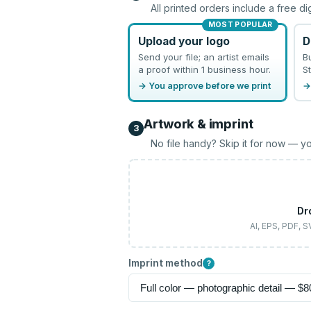
All printed orders include a free di
MOST POPULAR
Upload your logo
D
Send your file; an artist emails
B
a proof within 1 business hour.
St
→ You approve before we print
→
Artwork & imprint
3
No file handy? Skip it for now — yo
Dr
AI, EPS, PDF, 
Imprint method
?