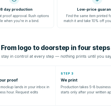
8 day production
Low-price guaran
at proof approval. Rush options
Find the same item printed f
le when you're in a bind.
match it and take 10% off you
From logo to doorstep in four steps
stay in control at every step — nothing prints until you sa
STEP 3
our proof
We print
l mockup lands in your inbox in
Production takes 5–8 busines
ness hour. Request edits
starts only after your written a