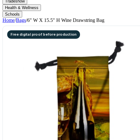
Tradeshow
Health & Wellness
Schools
Home
/
Bags
/
6" W X 15.5" H Wine Drawstring Bag
Free digital proof before production