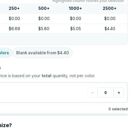
highlighted column follows your selection
250
+
500
+
1000
+
2500
+
$0.00
$0.00
$0.00
$0.00
$6.69
$5.80
$5.05
$4.40
olors
Blank available from
$4.40
s
rice is based on your
total
quantity, not per color.
−
+
0 selected
mize?