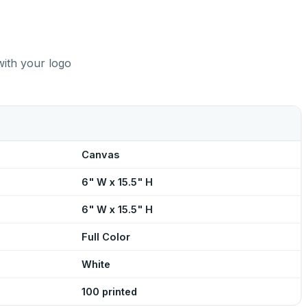
with your logo
Canvas
6" W x 15.5" H
6" W x 15.5" H
Full Color
White
100 printed