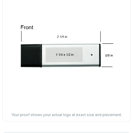
Your proof shows your actual logo at exact size and placement.