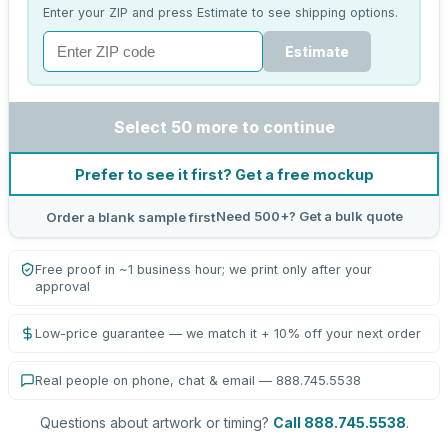
Enter your ZIP and press Estimate to see shipping options.
Estimate
Select 50 more to continue
Prefer to see it first? Get a free mockup
Need 500+? Get a bulk quote
Order a blank sample first
Free proof in ~1 business hour; we print only after your
approval
Low-price guarantee — we match it + 10% off your next order
Real people on phone, chat & email — 888.745.5538
Questions about artwork or timing?
Call 888.745.5538
.