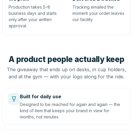
Production takes 5–8
Tracking emailed the
business days and starts
moment your order leaves
only after your written
our facility.
approval.
A product people actually keep
The giveaway that ends up on desks, in cup holders,
and at the gym — with your logo along for the ride.
Built for daily use
Designed to be reached for again and again — the
kind of item that keeps your brand in view for
months, not minutes.