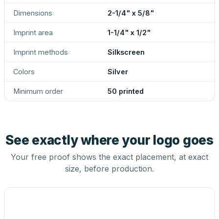
Dimensions
2-1/4" x 5/8"
Imprint area
1-1/4" x 1/2"
Imprint methods
Silkscreen
Colors
Silver
Minimum order
50 printed
See exactly where your logo goes
Your free proof shows the exact placement, at exact
size, before production.