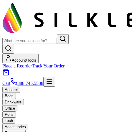
Account/Tools
Place a Reorder
Track Your Order
Cart
888.745.5538
Apparel
Bags
Drinkware
Office
Pens
Tech
Accessories