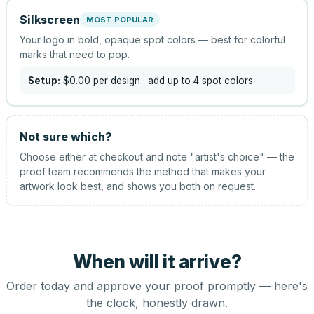
Silkscreen
MOST POPULAR
Your logo in bold, opaque spot colors — best for colorful
marks that need to pop.
Setup:
$0.00
per design
· add up to 4 spot colors
Not sure which?
Choose either at checkout and note "artist's choice" — the
proof team recommends the method that makes your
artwork look best, and shows you both on request.
When will it arrive?
Order today and approve your proof promptly — here's
the clock, honestly drawn.