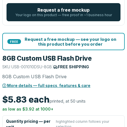
Request a free mockup
Your logo on this product — free proof in ~1 business hour
Request a free mockup — see your logo on
FREE
this product before you order
8GB Custom USB Flash Drive
SKU
USB-001010DSU-8GB
|
FREE SHIPPING
8GB Custom USB Flash Drive
ⓘ More details — full specs, features & care
$5.83
each
printed, at 50 units
as low as
$3.92
at
1000
+
Quantity pricing — per
highlighted column follows your
selection