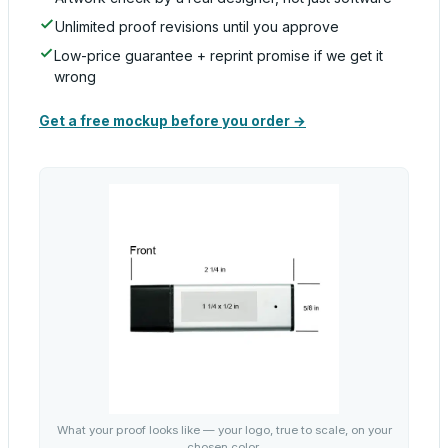
Unlimited proof revisions until you approve
Low-price guarantee + reprint promise if we get it
wrong
Get a free mockup before you order →
What your proof looks like — your logo, true to scale, on your
chosen color.