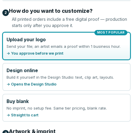
How do you want to customize?
2
All printed orders include a free digital proof — production
starts only after you approve it.
MOST POPULAR
Upload your logo
Send your file; an artist emails a proof within 1 business hour.
→ You approve before we print
Design online
Build it yourself in the Design Studio: text, clip art, layouts.
→ Opens the Design Studio
Buy blank
No imprint, no setup fee. Same tier pricing, blank rate.
→ Straight to cart
Artwork & imprint