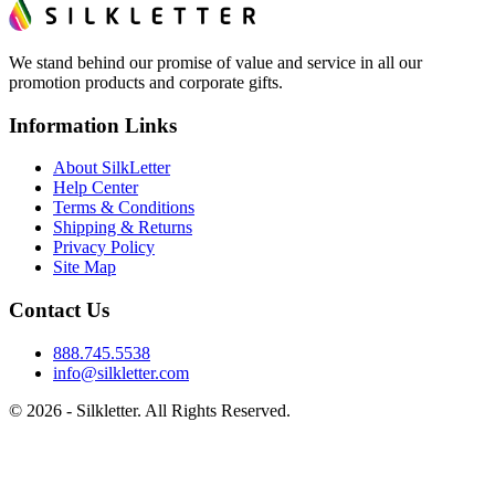
We stand behind our promise of value and service in all our
promotion products and corporate gifts.
Information Links
About SilkLetter
Help Center
Terms & Conditions
Shipping & Returns
Privacy Policy
Site Map
Contact Us
888.745.5538
info@silkletter.com
©
2026
- Silkletter. All Rights Reserved.