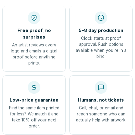
Free proof, no
5–8 day production
surprises
Clock starts at proof
approval. Rush options
An artist reviews every
available when you're in a
logo and emails a digital
bind.
proof before anything
prints.
Low-price guarantee
Humans, not tickets
Find the same item printed
Call, chat, or email and
for less? We match it and
reach someone who can
take 10% off your next
actually help with artwork.
order.