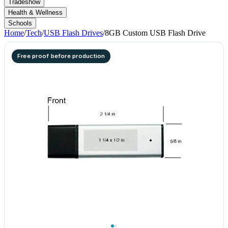
Tradeshow
Health & Wellness
Schools
Home
/
Tech
/
USB Flash Drives
/
8GB Custom USB Flash Drive
Free proof before production