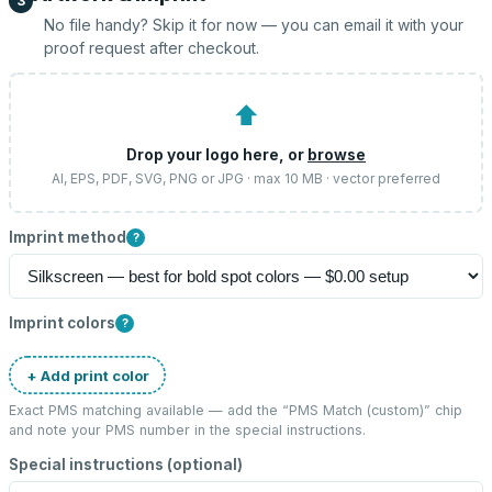
3
No file handy? Skip it for now — you can email it with your
proof request after checkout.
⬆
Drop your logo here, or
browse
AI, EPS, PDF, SVG, PNG or JPG · max 10 MB · vector preferred
Imprint method
?
Imprint colors
?
+ Add print color
Exact PMS matching available — add the “
PMS Match (custom)
” chip
and note your PMS number in the special instructions.
Special instructions (optional)