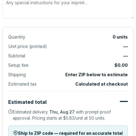
Quantity
0
units
Unit price (
printed
)
—
Subtotal
—
Setup fee
$0.00
Shipping
Enter ZIP below to estimate
Estimated tax
Calculated at checkout
—
Estimated total
Estimated delivery
Thu, Aug 27
with prompt proof
approval.
Pricing starts at
$5.83
/unit at
50
units.
Ship to ZIP code — required for an accurate total