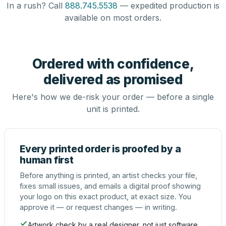
In a rush? Call
888.745.5538
— expedited production is
available on most orders.
Ordered with confidence,
delivered as promised
Here's how we de-risk your order — before a single
unit is printed.
Every printed order is proofed by a
human first
Before anything is printed, an artist checks your file,
fixes small issues, and emails a digital proof showing
your logo on this exact product, at exact size. You
approve it — or request changes — in writing.
Artwork check by a real designer, not just software