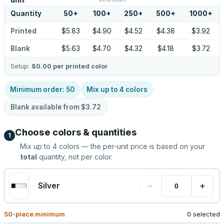
unit
Quantity
50
+
100
+
250
+
500
+
1000
+
Printed
$5.83
$4.90
$4.52
$4.38
$3.92
Blank
$5.63
$4.70
$4.32
$4.18
$3.72
Setup:
$0.00
per printed color
Minimum order:
50
Mix up to
4
colors
Blank available from
$3.72
Choose colors & quantities
1
Mix up to
4
colors — the per-unit price is based on your
total
quantity, not per color.
−
+
Silver
50
-piece minimum
0 selected