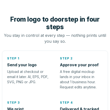
From logo to doorstep in four
steps
You stay in control at every step — nothing prints until
you say so.
STEP 1
STEP 2
Send your logo
Approve your proof
Upload at checkout or
A free digital mockup
email it later. AI, EPS, PDF,
lands in your inbox in
SVG, PNG or JPG.
about 1 business hour.
Request edits anytime.
STEP 3
STEP 4
We print
Delivered & tracked