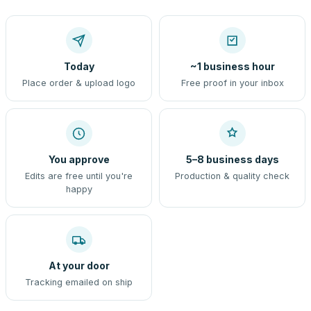
Today
~1 business hour
Place order & upload logo
Free proof in your inbox
You approve
5–8 business days
Edits are free until you're
Production & quality check
happy
At your door
Tracking emailed on ship