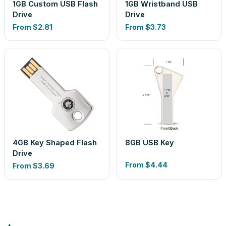
1GB Custom USB Flash
1GB Wristband USB
Drive
Drive
From
$2.81
From
$3.73
4GB Key Shaped Flash
8GB USB Key
Drive
From
$4.44
From
$3.69