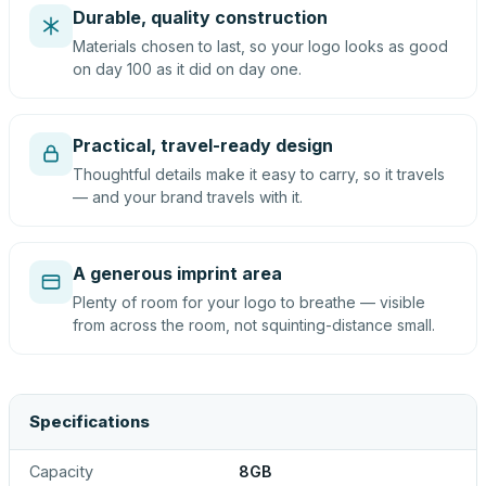
Durable, quality construction
Materials chosen to last, so your logo looks as good
on day 100 as it did on day one.
Practical, travel-ready design
Thoughtful details make it easy to carry, so it travels
— and your brand travels with it.
A generous imprint area
Plenty of room for your logo to breathe — visible
from across the room, not squinting-distance small.
Specifications
Capacity
8GB