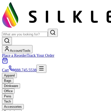
Account/Tools
Place a Reorder
Track Your Order
Cart
888.745.5538
Apparel
Bags
Drinkware
Office
Pens
Tech
Accessories