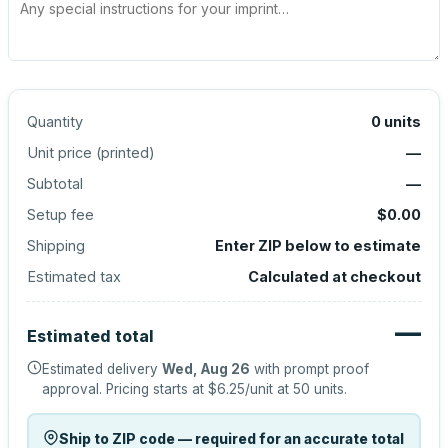
Quantity
0
units
Unit price (
printed
)
—
Subtotal
—
Setup fee
$0.00
Shipping
Enter ZIP below to estimate
Estimated tax
Calculated at checkout
—
Estimated total
Estimated delivery
Wed, Aug 26
with prompt proof
approval.
Pricing starts at
$6.25
/unit at
50
units.
Ship to ZIP code — required for an accurate total