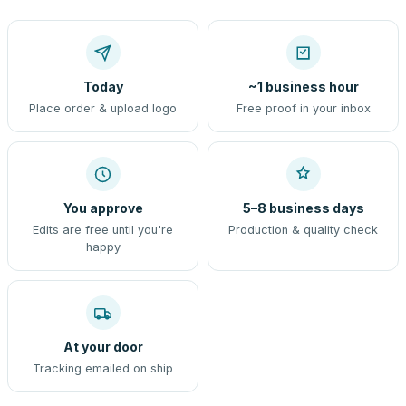
Today
~1 business hour
Place order & upload logo
Free proof in your inbox
You approve
5–8 business days
Edits are free until you're
Production & quality check
happy
At your door
Tracking emailed on ship