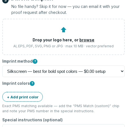
3
No file handy? Skip it for now — you can email it with your
proof request after checkout.
⬆
Drop your logo here, or
browse
AI, EPS, PDF, SVG, PNG or JPG · max 10 MB · vector preferred
Imprint method
?
Imprint colors
?
+ Add print color
Exact PMS matching available — add the “
PMS Match (custom)
” chip
and note your PMS number in the special instructions.
Special instructions (optional)