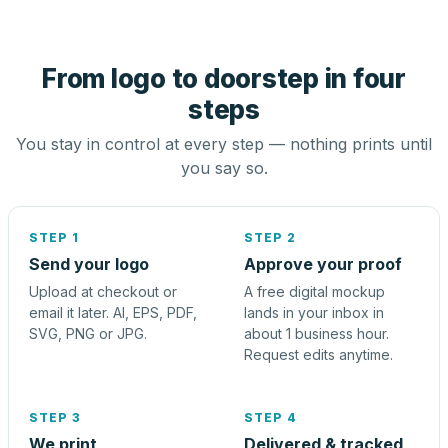
From logo to doorstep in four
steps
You stay in control at every step — nothing prints until
you say so.
STEP 1
STEP 2
Send your logo
Approve your proof
Upload at checkout or
A free digital mockup
email it later. AI, EPS, PDF,
lands in your inbox in
SVG, PNG or JPG.
about 1 business hour.
Request edits anytime.
STEP 3
STEP 4
We print
Delivered & tracked