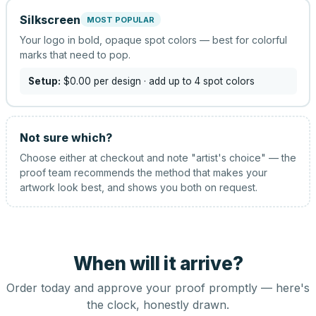
Silkscreen
MOST POPULAR
Your logo in bold, opaque spot colors — best for colorful
marks that need to pop.
Setup:
$0.00
per design
· add up to 4 spot colors
Not sure which?
Choose either at checkout and note "artist's choice" — the
proof team recommends the method that makes your
artwork look best, and shows you both on request.
When will it arrive?
Order today and approve your proof promptly — here's
the clock, honestly drawn.