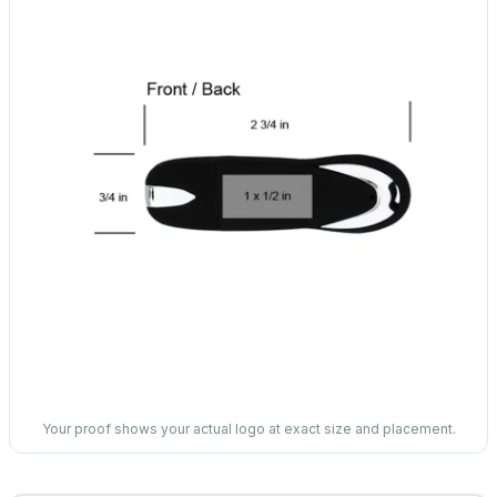
Your proof shows your actual logo at exact size and placement.