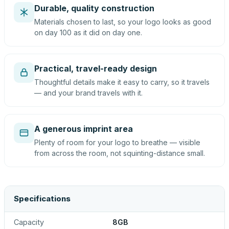
Durable, quality construction
Materials chosen to last, so your logo looks as good
on day 100 as it did on day one.
Practical, travel-ready design
Thoughtful details make it easy to carry, so it travels
— and your brand travels with it.
A generous imprint area
Plenty of room for your logo to breathe — visible
from across the room, not squinting-distance small.
Specifications
Capacity
8GB