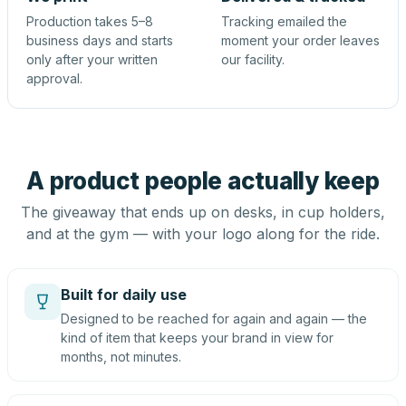
Production takes 5–8
Tracking emailed the
business days and starts
moment your order leaves
only after your written
our facility.
approval.
A product people actually keep
The giveaway that ends up on desks, in cup holders,
and at the gym — with your logo along for the ride.
Built for daily use
Designed to be reached for again and again — the
kind of item that keeps your brand in view for
months, not minutes.