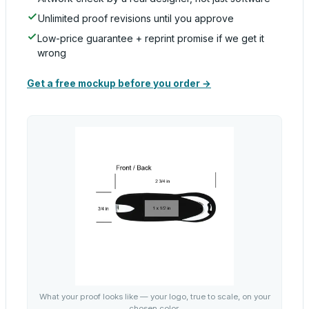
Unlimited proof revisions until you approve
Low-price guarantee + reprint promise if we get it
wrong
Get a free mockup before you order →
What your proof looks like — your logo, true to scale, on your
chosen color.