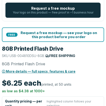
Request a free mockup
Your logo on this product — free proof in ~1 business hour
Request a free mockup — see your logo on
FREE
this product before you order
8GB Printed Flash Drive
SKU
USB-004810DSU-8GB
|
FREE SHIPPING
8GB Printed Flash Drive
ⓘ More details — full specs, features & care
$6.25
each
printed, at 50 units
as low as
$4.38
at
1000
+
Quantity pricing — per
highlighted column follows your
selection