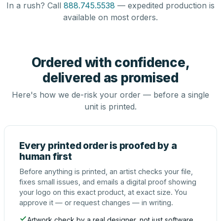
In a rush? Call
888.745.5538
— expedited production is
available on most orders.
Ordered with confidence,
delivered as promised
Here's how we de-risk your order — before a single
unit is printed.
Every printed order is proofed by a
human first
Before anything is printed, an artist checks your file,
fixes small issues, and emails a digital proof showing
your logo on this exact product, at exact size. You
approve it — or request changes — in writing.
Artwork check by a real designer, not just software