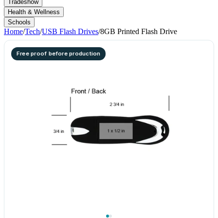
Tradeshow
Health & Wellness
Schools
Home
/
Tech
/
USB Flash Drives
/
8GB Printed Flash Drive
Free proof before production