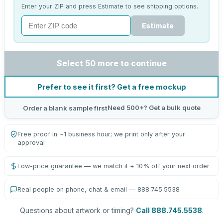
Enter your ZIP and press Estimate to see shipping options.
Estimate
Select 50 more to continue
Prefer to see it first? Get a free mockup
Need 500+? Get a bulk quote
Order a blank sample first
Free proof in ~1 business hour; we print only after your
approval
Low-price guarantee — we match it + 10% off your next order
Real people on phone, chat & email — 888.745.5538
Questions about artwork or timing?
Call 888.745.5538
.