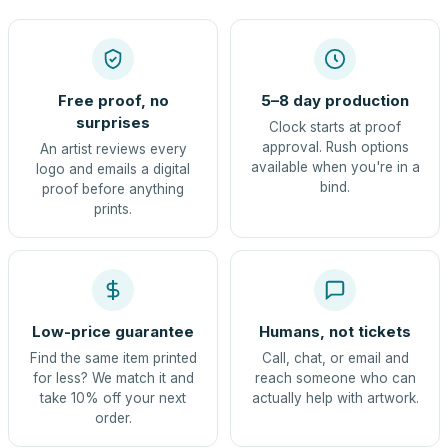
Free proof, no
5–8 day production
surprises
Clock starts at proof
approval. Rush options
An artist reviews every
available when you're in a
logo and emails a digital
bind.
proof before anything
prints.
Low-price guarantee
Humans, not tickets
Find the same item printed
Call, chat, or email and
for less? We match it and
reach someone who can
take 10% off your next
actually help with artwork.
order.