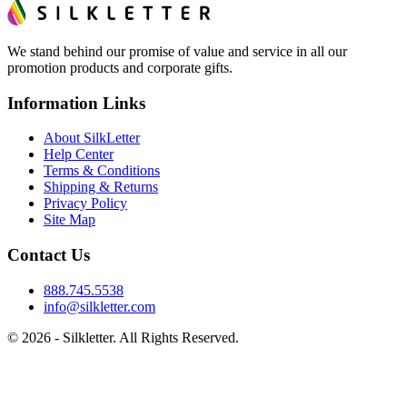
We stand behind our promise of value and service in all our
promotion products and corporate gifts.
Information Links
About SilkLetter
Help Center
Terms & Conditions
Shipping & Returns
Privacy Policy
Site Map
Contact Us
888.745.5538
info@silkletter.com
©
2026
- Silkletter. All Rights Reserved.