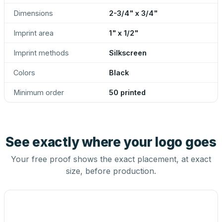
Dimensions
2-3/4" x 3/4"
Imprint area
1" x 1/2"
Imprint methods
Silkscreen
Colors
Black
Minimum order
50 printed
See exactly where your logo goes
Your free proof shows the exact placement, at exact
size, before production.