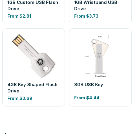
1GB Custom USB Flash
1GB Wristband USB
Drive
Drive
From
$2.81
From
$3.73
4GB Key Shaped Flash
8GB USB Key
Drive
From
$4.44
From
$3.69