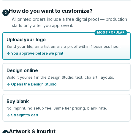
How do you want to customize?
2
All printed orders include a free digital proof — production
starts only after you approve it.
MOST POPULAR
Upload your logo
Send your file; an artist emails a proof within 1 business hour.
→ You approve before we print
Design online
Build it yourself in the Design Studio: text, clip art, layouts.
→ Opens the Design Studio
Buy blank
No imprint, no setup fee. Same tier pricing, blank rate.
→ Straight to cart
Artwork & imprint