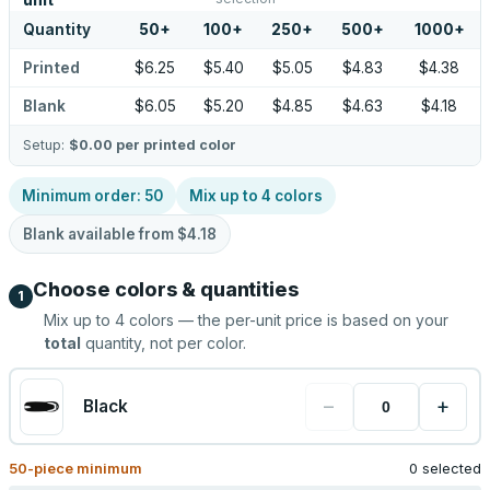
unit
Quantity
50
+
100
+
250
+
500
+
1000
+
Printed
$6.25
$5.40
$5.05
$4.83
$4.38
Blank
$6.05
$5.20
$4.85
$4.63
$4.18
Setup:
$0.00
per printed color
Minimum order:
50
Mix up to
4
colors
Blank available from
$4.18
Choose colors & quantities
1
Mix up to
4
colors — the per-unit price is based on your
total
quantity, not per color.
−
+
Black
50
-piece minimum
0 selected