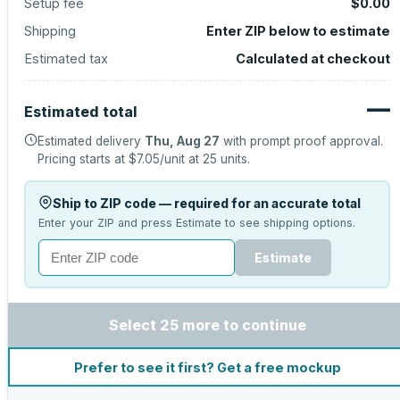
Setup fee
$0.00
Shipping
Enter ZIP below to estimate
Estimated tax
Calculated at checkout
—
Estimated total
Estimated delivery
Thu, Aug 27
with prompt proof approval.
Pricing starts at
$7.05
/unit at
25
units.
Ship to ZIP code — required for an accurate total
Enter your ZIP and press Estimate to see shipping options.
Estimate
Select 25 more to continue
Prefer to see it first? Get a free mockup