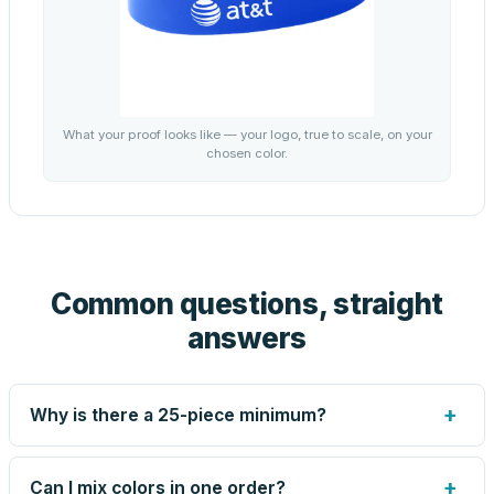
What your proof looks like — your logo, true to scale, on your
chosen color.
Common questions, straight
answers
+
Why is there a 25-piece minimum?
Screen printing and engraving are set up per design, so
very small runs carry the same setup labor as large ones.
+
Can I mix colors in one order?