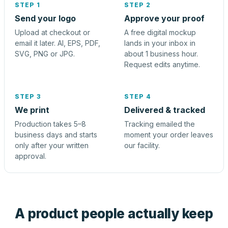
STEP 1
STEP 2
Send your logo
Approve your proof
Upload at checkout or
A free digital mockup
email it later. AI, EPS, PDF,
lands in your inbox in
SVG, PNG or JPG.
about 1 business hour.
Request edits anytime.
STEP 3
STEP 4
We print
Delivered & tracked
Production takes 5–8
Tracking emailed the
business days and starts
moment your order leaves
only after your written
our facility.
approval.
A product people actually keep