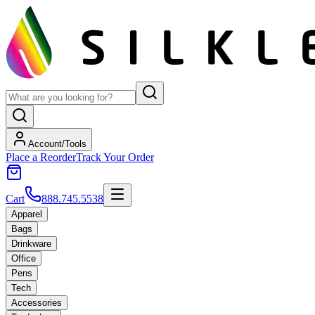
Account/Tools
Place a Reorder
Track Your Order
Cart
888.745.5538
Apparel
Bags
Drinkware
Office
Pens
Tech
Accessories