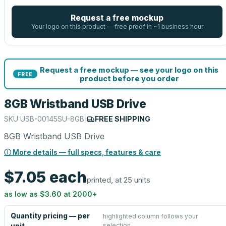
Request a free mockup
Your logo on this product — free proof in ~1 business hour
Request a free mockup — see your logo on this
FREE
product before you order
8GB Wristband USB Drive
SKU
USB-00145SU-8GB
|
FREE SHIPPING
8GB Wristband USB Drive
ⓘ More details — full specs, features & care
$7.05
each
printed, at 25 units
as low as
$3.60
at
2000
+
Quantity pricing — per
highlighted column follows your
selection