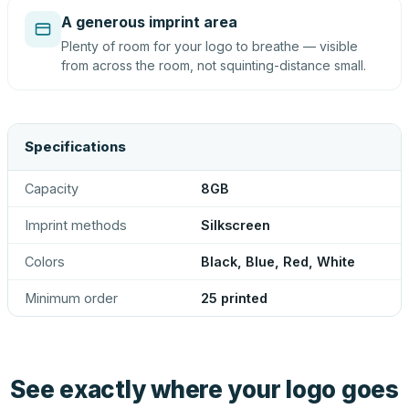
A generous imprint area
Plenty of room for your logo to breathe — visible
from across the room, not squinting-distance small.
Specifications
Capacity
8GB
Imprint methods
Silkscreen
Colors
Black, Blue, Red, White
Minimum order
25 printed
See exactly where your logo goes