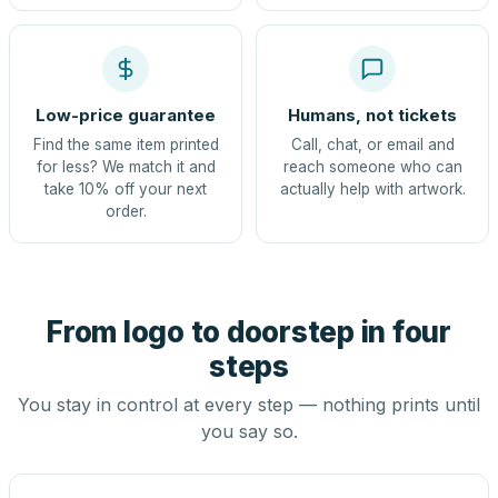
Low-price guarantee
Humans, not tickets
Find the same item printed
Call, chat, or email and
for less? We match it and
reach someone who can
take 10% off your next
actually help with artwork.
order.
From logo to doorstep in four
steps
You stay in control at every step — nothing prints until
you say so.