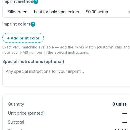
Imprint method
?
Imprint colors
?
+ Add print color
Exact PMS matching available — add the “
PMS Match (custom)
” chip and
note your PMS number in the special instructions.
Special instructions (optional)
Quantity
0
units
Unit price (
printed
)
—
Subtotal
—