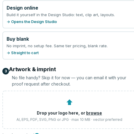
Design online
Build it yourself in the Design Studio: text, clip art, layouts.
→ Opens the Design Studio
Buy blank
No imprint, no setup fee. Same tier pricing, blank rate.
→ Straight to cart
Artwork & imprint
3
No file handy? Skip it for now — you can email it with your
proof request after checkout.
⬆
Drop your logo here, or
browse
AI, EPS, PDF, SVG, PNG or JPG · max 10 MB · vector preferred