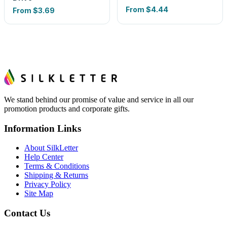
From
$4.44
From
$3.69
We stand behind our promise of value and service in all our
promotion products and corporate gifts.
Information Links
About SilkLetter
Help Center
Terms & Conditions
Shipping & Returns
Privacy Policy
Site Map
Contact Us