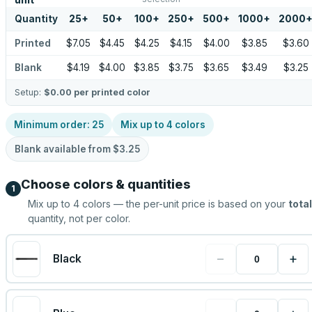
unit
Quantity
25
+
50
+
100
+
250
+
500
+
1000
+
2000
Printed
$7.05
$4.45
$4.25
$4.15
$4.00
$3.85
$3.60
Blank
$4.19
$4.00
$3.85
$3.75
$3.65
$3.49
$3.25
Setup:
$0.00
per printed color
Minimum order:
25
Mix up to
4
colors
Blank available from
$3.25
Choose colors & quantities
1
Mix up to
4
colors — the per-unit price is based on your
total
quantity, not per color.
−
+
Black