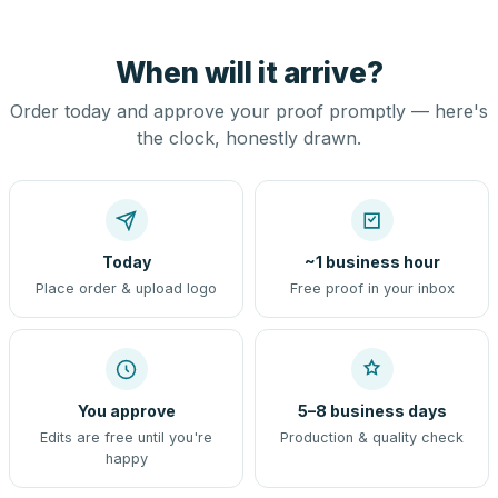
When will it arrive?
Order today and approve your proof promptly — here's
the clock, honestly drawn.
Today
~1 business hour
Place order & upload logo
Free proof in your inbox
You approve
5–8 business days
Edits are free until you're
Production & quality check
happy