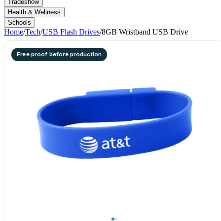
Tradeshow
Health & Wellness
Schools
Home
/
Tech
/
USB Flash Drives
/
8GB Wristband USB Drive
Free proof before production