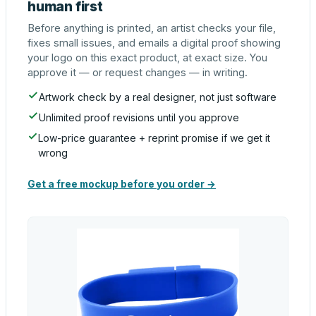
human first
Before anything is printed, an artist checks your file,
fixes small issues, and emails a digital proof showing
your logo on this exact product, at exact size. You
approve it — or request changes — in writing.
Artwork check by a real designer, not just software
Unlimited proof revisions until you approve
Low-price guarantee + reprint promise if we get it
wrong
Get a free mockup before you order →