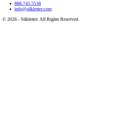
888.745.5538
info@silkletter.com
©
2026
- Silkletter. All Rights Reserved.