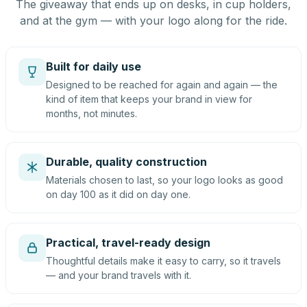
The giveaway that ends up on desks, in cup holders,
and at the gym — with your logo along for the ride.
Built for daily use
Designed to be reached for again and again — the
kind of item that keeps your brand in view for
months, not minutes.
Durable, quality construction
Materials chosen to last, so your logo looks as good
on day 100 as it did on day one.
Practical, travel-ready design
Thoughtful details make it easy to carry, so it travels
— and your brand travels with it.