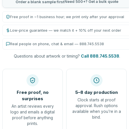
Need 500+? Get a bulk quote
Order a blank sample first
Free proof in ~1 business hour; we print only after your approval
Low-price guarantee — we match it + 10% off your next order
Real people on phone, chat & email — 888.745.5538
Questions about artwork or timing?
Call 888.745.5538
.
Free proof, no
5–8 day production
surprises
Clock starts at proof
approval. Rush options
An artist reviews every
available when you're in a
logo and emails a digital
bind.
proof before anything
prints.