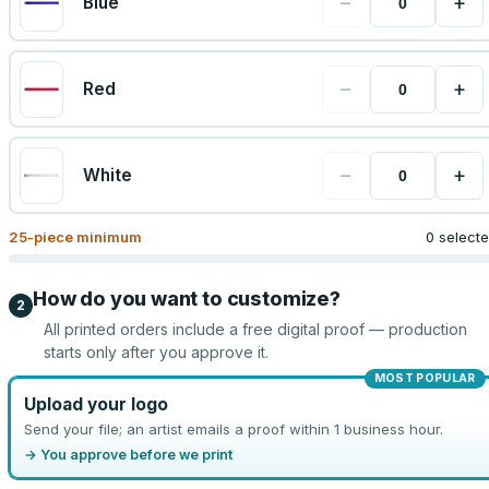
−
+
Blue
−
+
Red
−
+
White
25
-piece minimum
0 select
How do you want to customize?
2
All printed orders include a free digital proof — production
starts only after you approve it.
MOST POPULAR
Upload your logo
Send your file; an artist emails a proof within 1 business hour.
→ You approve before we print