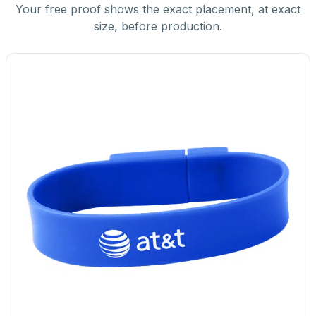
Your free proof shows the exact placement, at exact
size, before production.