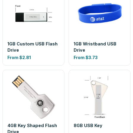
1GB Custom USB Flash
1GB Wristband USB
Drive
Drive
From
$2.81
From
$3.73
4GB Key Shaped Flash
8GB USB Key
Drive