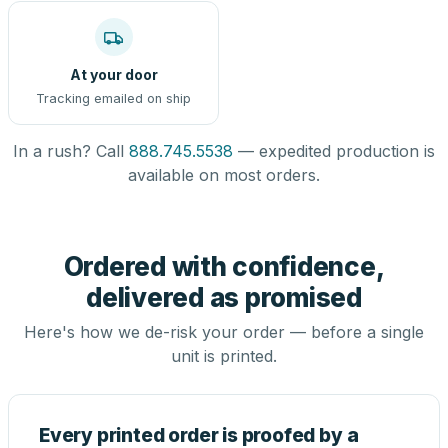
At your door
Tracking emailed on ship
In a rush? Call
888.745.5538
— expedited production is
available on most orders.
Ordered with confidence,
delivered as promised
Here's how we de-risk your order — before a single
unit is printed.
Every printed order is proofed by a