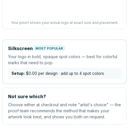
Your proof shows your actual logo at exact size and placement.
Silkscreen
MOST POPULAR
Your logo in bold, opaque spot colors — best for colorful
marks that need to pop.
Setup:
$0.00
per design
· add up to 4 spot colors
Not sure which?
Choose either at checkout and note "artist's choice" — the
proof team recommends the method that makes your
artwork look best, and shows you both on request.