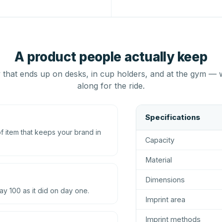
A product people actually keep
that ends up on desks, in cup holders, and at the gym — 
along for the ride.
Specifications
 item that keeps your brand in
Capacity
Material
Dimensions
ay 100 as it did on day one.
Imprint area
Imprint methods