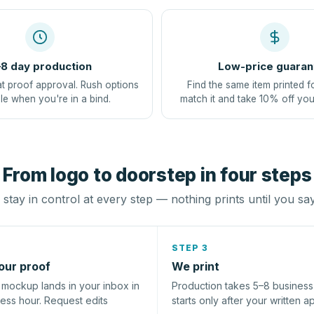
8 day production
Low-price guaran
at proof approval. Rush options
Find the same item printed f
le when you're in a bind.
match it and take 10% off you
From logo to doorstep in four steps
stay in control at every step — nothing prints until you sa
STEP 3
our proof
We print
l mockup lands in your inbox in
Production takes 5–8 busines
ness hour. Request edits
starts only after your written a