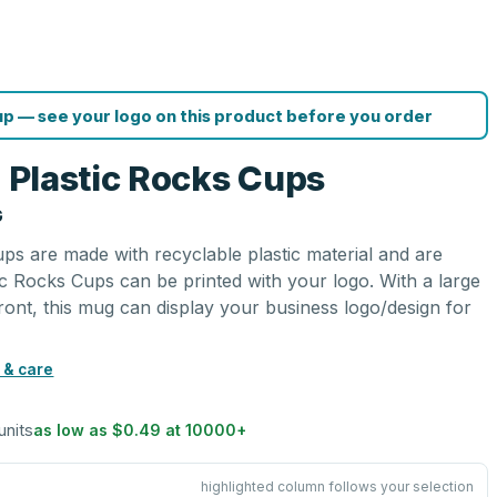
p — see your logo on this product before you order
d Plastic Rocks Cups
G
ups are made with recyclable plastic material and are
tic Rocks Cups can be printed with your logo. With a large
front, this mug can display your business logo/design for
 & care
units
as low as
$0.49
at
10000
+
highlighted column follows your selection