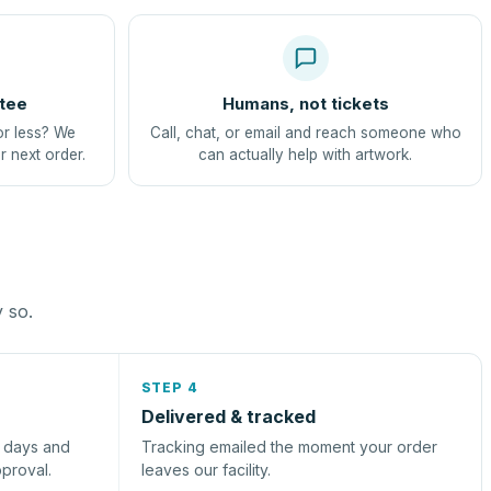
tee
Humans, not tickets
or less? We
Call, chat, or email and reach someone who
r next order.
can actually help with artwork.
y so.
STEP 4
Delivered & tracked
s days and
Tracking emailed the moment your order
pproval.
leaves our facility.