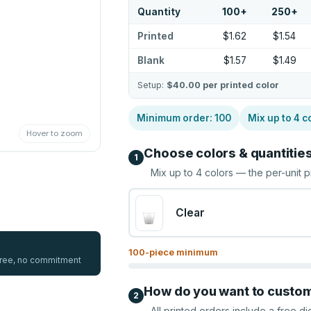
Quantity
100
+
250
+
Printed
$1.62
$1.54
Blank
$1.57
$1.49
Setup:
$40.00
per printed color
Minimum order:
100
Mix up to
4
c
Hover to zoom
Choose colors & quantitie
1
Mix up to
4
colors — the per-unit p
Clear
100
-piece minimum
 free, no commitment
How do you want to custo
2
All printed orders include a free di