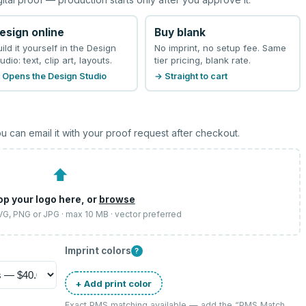
esign online
Buy blank
uild it yourself in the Design
No imprint, no setup fee. Same
udio: text, clip art, layouts.
tier pricing, blank rate.
 Opens the Design Studio
→ Straight to cart
u can email it with your proof request after checkout.
⬆
op your logo here, or
browse
SVG, PNG or JPG · max 10 MB · vector preferred
Imprint colors
?
+ Add print color
Exact PMS matching available — add the “
PMS Match