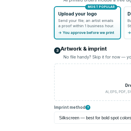
MOST POPULAR
Upload your logo
D
Send your file; an artist emails
B
a proof within 1 business hour.
St
→ You approve before we print
→
Artwork & imprint
3
No file handy? Skip it for now — yo
Dr
AI, EPS, PDF, 
Imprint method
?