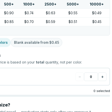
500
+
1000
+
2500
+
5000
+
10000
+
$0.90
$0.74
$0.63
$0.55
$0.49
$0.85
$0.70
$0.59
$0.51
$0.45
olors
Blank available from
$0.45
s
rice is based on your
total
quantity, not per color.
−
+
0 selected
mize?
gital proof — production starts only after you approve it.