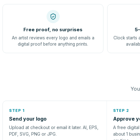
Free proof, no surprises
5–
An artist reviews every logo and emails a
Clock starts 
digital proof before anything prints.
availab
You 
STEP 1
STEP 2
Send your logo
Approve y
Upload at checkout or email it later. AI, EPS,
A free digita
PDF, SVG, PNG or JPG.
about 1 busi