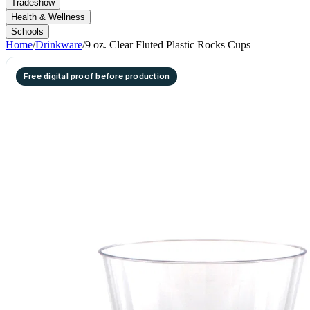
Tradeshow
Health & Wellness
Schools
Home
/
Drinkware
/
9 oz. Clear Fluted Plastic Rocks Cups
Free digital proof before production