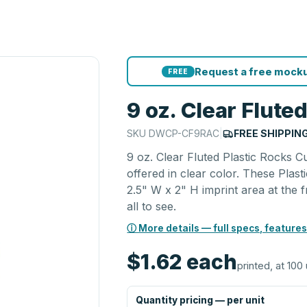
Request a free mocku
FREE
9 oz. Clear Flute
SKU
DWCP-CF9RAC
|
FREE SHIPPIN
9 oz. Clear Fluted Plastic Rocks C
offered in clear color. These Plas
2.5" W x 2" H imprint area at the 
all to see.
ⓘ More details — full specs, features
$1.62
each
printed, at 100 
Quantity pricing — per unit