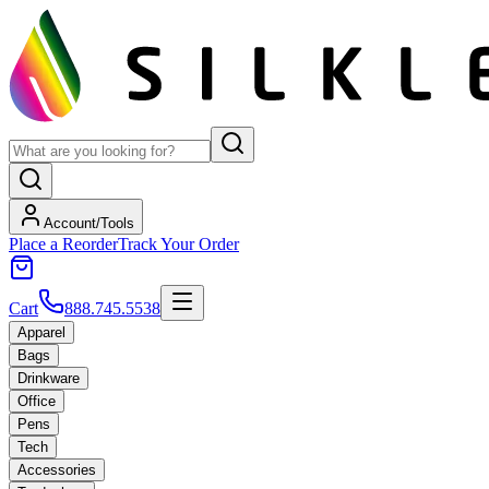
Account/Tools
Place a Reorder
Track Your Order
Cart
888.745.5538
Apparel
Bags
Drinkware
Office
Pens
Tech
Accessories