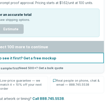
prompt proof approval.
Pricing starts at
$1.62
/unit at
100
units.
r an accurate total
see shipping options.
Estimate
ect 100 more to continue
o see it first? Get a free mockup
Need 500+? Get a bulk quote
 sample first
Low-price guarantee — we
Real people on phone, chat &
match it + 10% off your next
email — 888.745.5538
order
t artwork or timing?
Call 888.745.5538
.