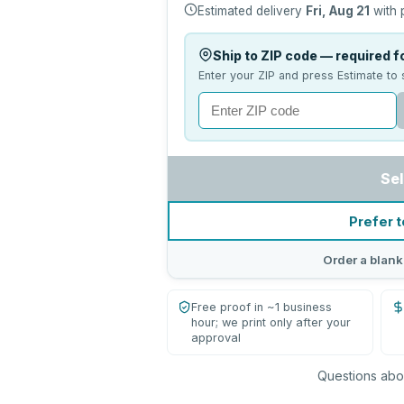
Estimated delivery
Fri, Aug 21
with 
Ship to ZIP code — required fo
Enter your ZIP and press Estimate to 
Sel
Prefer t
Order a blank
Free proof in ~1 business
hour; we print only after your
approval
Questions abou