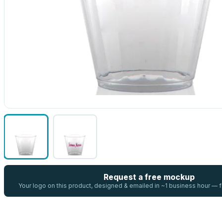
Request a free mockup
Your logo on this product, designed & emailed in ~1 business hour —