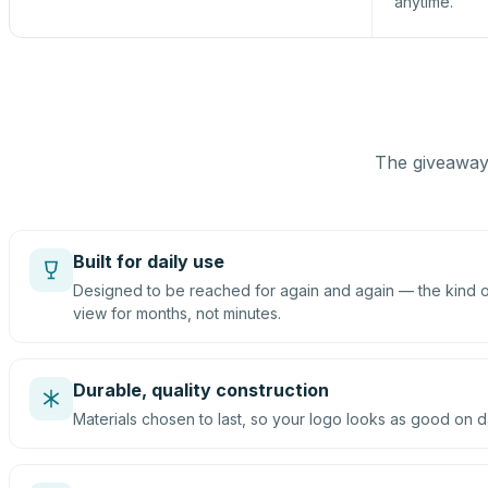
anytime.
The giveaway 
Built for daily use
Designed to be reached for again and again — the kind of
view for months, not minutes.
Durable, quality construction
Materials chosen to last, so your logo looks as good on d