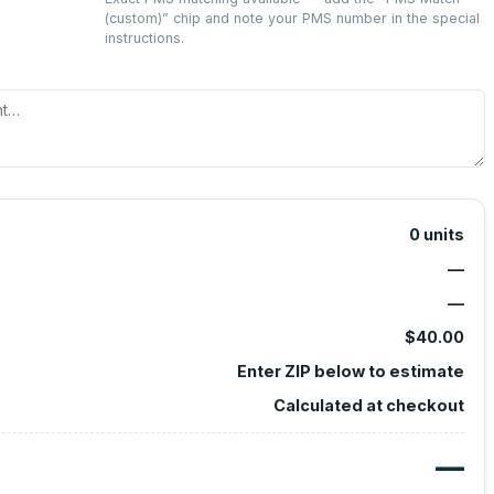
(custom)
” chip and note your PMS number in the special
instructions.
0
units
—
—
$40.00
Enter ZIP below to estimate
Calculated at checkout
—