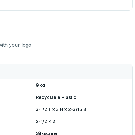
with your logo
9 oz.
Recyclable Plastic
3-1/2 T x 3 H x 2-3/16 B
2-1/2 x 2
Silkscreen