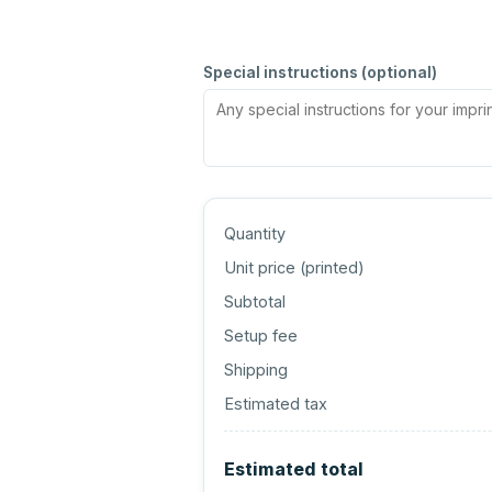
Special instructions (optional)
Quantity
Unit price (
printed
)
Subtotal
Setup fee
Shipping
Estimated tax
Estimated total