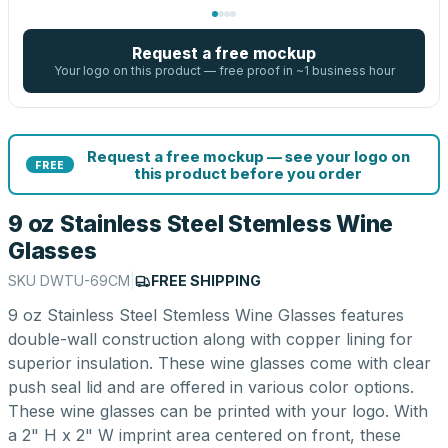
Request a free mockup
Your logo on this product — free proof in ~1 business hour
Request a free mockup — see your logo on
FREE
this product before you order
9 oz Stainless Steel Stemless Wine
Glasses
SKU
DWTU-69CM
|
FREE SHIPPING
9 oz Stainless Steel Stemless Wine Glasses features
double-wall construction along with copper lining for
superior insulation. These wine glasses come with clear
push seal lid and are offered in various color options.
These wine glasses can be printed with your logo. With
a 2" H x 2" W imprint area centered on front, these