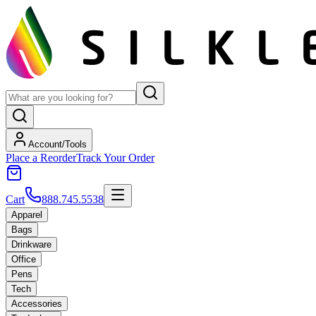
Account/Tools
Place a Reorder
Track Your Order
Cart
888.745.5538
Apparel
Bags
Drinkware
Office
Pens
Tech
Accessories