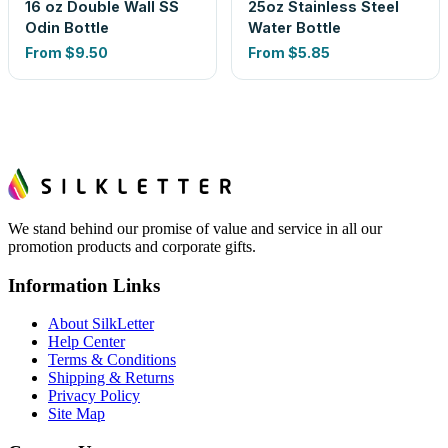
16 oz Double Wall SS
25oz Stainless Steel
Odin Bottle
Water Bottle
From
$9.50
From
$5.85
We stand behind our promise of value and service in all our
promotion products and corporate gifts.
Information Links
About SilkLetter
Help Center
Terms & Conditions
Shipping & Returns
Privacy Policy
Site Map