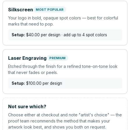
Silkscreen
MOST POPULAR
Your logo in bold, opaque spot colors — best for colorful
marks that need to pop.
Setup:
$40.00
per design
· add up to 4 spot colors
Laser Engraving
PREMIUM
Etched through the finish for a refined tone-on-tone look
that never fades or peels.
Setup:
$100.00
per design
Not sure which?
Choose either at checkout and note "artist's choice" — the
proof team recommends the method that makes your
artwork look best, and shows you both on request.