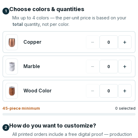
Choose colors & quantities
1
Mix up to
4
colors — the per-unit price is based on your
total
quantity, not per color.
−
+
Copper
−
+
Marble
−
+
Wood Color
45
-piece minimum
0 selected
How do you want to customize?
2
All printed orders include a free digital proof — production