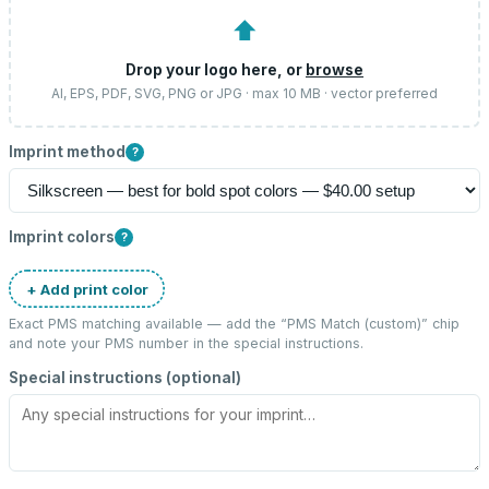
⬆
Drop your logo here, or
browse
AI, EPS, PDF, SVG, PNG or JPG · max 10 MB · vector preferred
Imprint method
?
Imprint colors
?
+ Add print color
Exact PMS matching available — add the “
PMS Match (custom)
” chip
and note your PMS number in the special instructions.
Special instructions (optional)