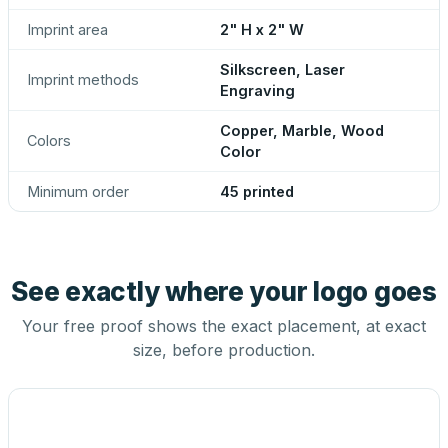
Imprint area
2" H x 2" W
Silkscreen, Laser
Imprint methods
Engraving
Copper, Marble, Wood
Colors
Color
Minimum order
45 printed
See exactly where your logo goes
Your free proof shows the exact placement, at exact
size, before production.