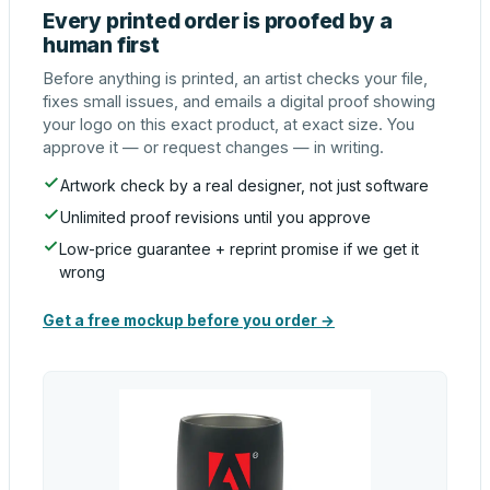
Every printed order is proofed by a
human first
Before anything is printed, an artist checks your file,
fixes small issues, and emails a digital proof showing
your logo on this exact product, at exact size. You
approve it — or request changes — in writing.
Artwork check by a real designer, not just software
Unlimited proof revisions until you approve
Low-price guarantee + reprint promise if we get it
wrong
Get a free mockup before you order →