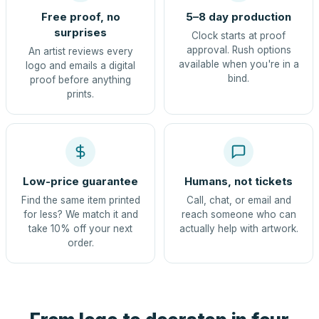
Free proof, no
5–8 day production
surprises
Clock starts at proof
approval. Rush options
An artist reviews every
available when you're in a
logo and emails a digital
bind.
proof before anything
prints.
Low-price guarantee
Humans, not tickets
Find the same item printed
Call, chat, or email and
for less? We match it and
reach someone who can
take 10% off your next
actually help with artwork.
order.