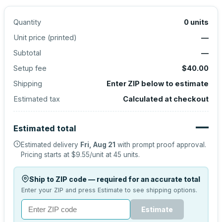
Quantity
0
units
Unit price (
printed
)
—
Subtotal
—
Setup fee
$40.00
Shipping
Enter ZIP below to estimate
Estimated tax
Calculated at checkout
—
Estimated total
Estimated delivery
Fri, Aug 21
with prompt proof approval.
Pricing starts at
$9.55
/unit at
45
units.
Ship to ZIP code — required for an accurate total
Enter your ZIP and press Estimate to see shipping options.
Estimate