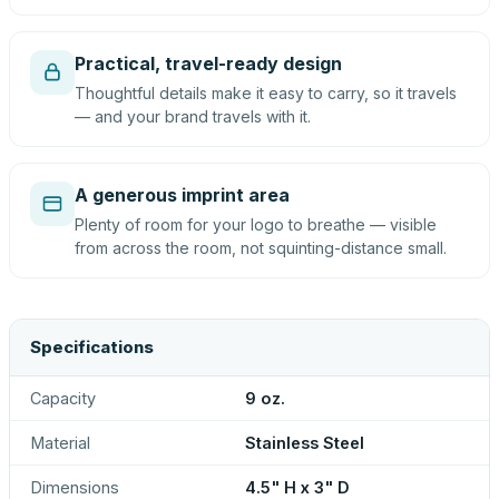
Practical, travel-ready design
Thoughtful details make it easy to carry, so it travels
— and your brand travels with it.
A generous imprint area
Plenty of room for your logo to breathe — visible
from across the room, not squinting-distance small.
Specifications
Capacity
9 oz.
Material
Stainless Steel
Dimensions
4.5" H x 3" D