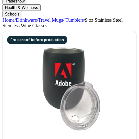
Tradeshow
Health & Wellness
Schools
Home
/
Drinkware
/
Travel Mugs/ Tumblers
/
9 oz Stainless Steel
Stemless Wine Glasses
Free proof before production