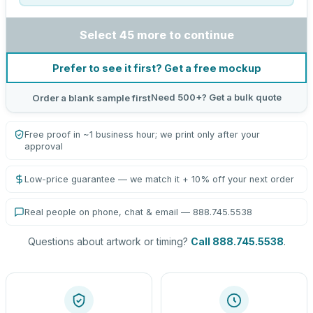
Select 45 more to continue
Prefer to see it first? Get a free mockup
Need 500+? Get a bulk quote
Order a blank sample first
Free proof in ~1 business hour; we print only after your
approval
Low-price guarantee — we match it + 10% off your next order
Real people on phone, chat & email — 888.745.5538
Questions about artwork or timing?
Call 888.745.5538
.