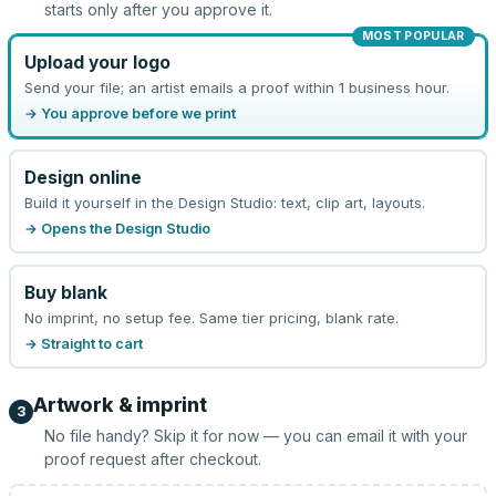
starts only after you approve it.
MOST POPULAR
Upload your logo
Send your file; an artist emails a proof within 1 business hour.
→ You approve before we print
Design online
Build it yourself in the Design Studio: text, clip art, layouts.
→ Opens the Design Studio
Buy blank
No imprint, no setup fee. Same tier pricing, blank rate.
→ Straight to cart
Artwork & imprint
3
No file handy? Skip it for now — you can email it with your
proof request after checkout.