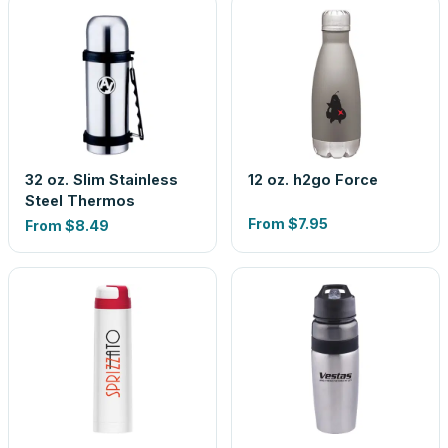
32 oz. Slim Stainless
12 oz. h2go Force
Steel Thermos
From
$7.95
From
$8.49