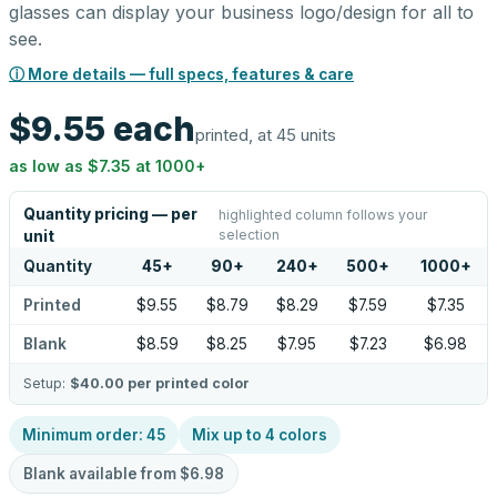
glasses can display your business logo/design for all to
see.
ⓘ More details — full specs, features & care
$9.55
each
printed, at 45 units
as low as
$7.35
at
1000
+
Quantity pricing — per
highlighted column follows your
selection
unit
Quantity
45
+
90
+
240
+
500
+
1000
+
Printed
$9.55
$8.79
$8.29
$7.59
$7.35
Blank
$8.59
$8.25
$7.95
$7.23
$6.98
Setup:
$40.00
per printed color
Minimum order:
45
Mix up to
4
colors
Blank available from
$6.98