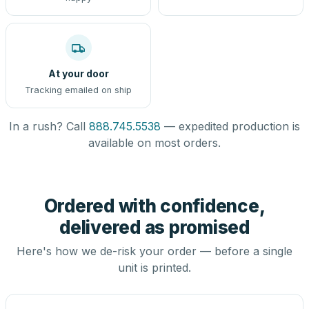
At your door
Tracking emailed on ship
In a rush? Call
888.745.5538
— expedited production is
available on most orders.
Ordered with confidence,
delivered as promised
Here's how we de-risk your order — before a single
unit is printed.