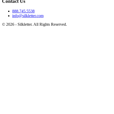
Contact Us
888.745.5538
info@silkletter.com
©
2026
- Silkletter. All Rights Reserved.