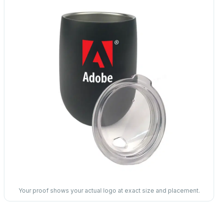
Your proof shows your actual logo at exact size and placement.