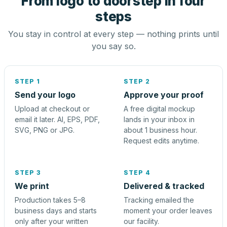
From logo to doorstep in four
steps
You stay in control at every step — nothing prints until
you say so.
STEP 1
STEP 2
Send your logo
Approve your proof
Upload at checkout or
A free digital mockup
email it later. AI, EPS, PDF,
lands in your inbox in
SVG, PNG or JPG.
about 1 business hour.
Request edits anytime.
STEP 3
STEP 4
We print
Delivered & tracked
Production takes 5–8
Tracking emailed the
business days and starts
moment your order leaves
only after your written
our facility.