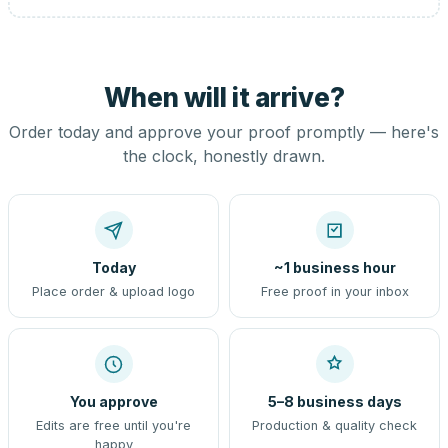
When will it arrive?
Order today and approve your proof promptly — here's
the clock, honestly drawn.
Today
~1 business hour
Place order & upload logo
Free proof in your inbox
You approve
5–8 business days
Edits are free until you're
Production & quality check
happy