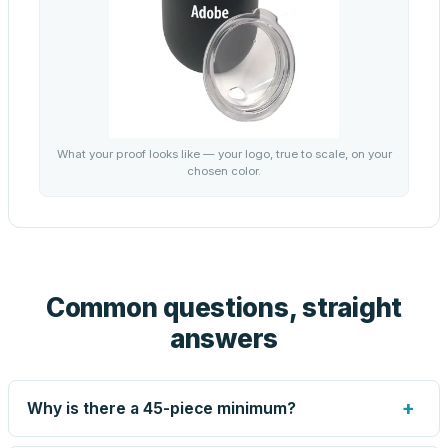
What your proof looks like — your logo, true to scale, on your
chosen color.
Common questions, straight
answers
+
Why is there a 45-piece minimum?
Screen printing and engraving are set up per design, so