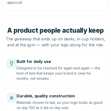
approval.
A product people actually keep
The giveaway that ends up on desks, in cup holders,
and at the gym — with your logo along for the ride.
Built for daily use
Designed to be reached for again and again — the
kind of item that keeps your brand in view for
months, not minutes.
Durable, quality construction
Materials chosen to last, so your logo looks as good
on day 100 as it did on day one.