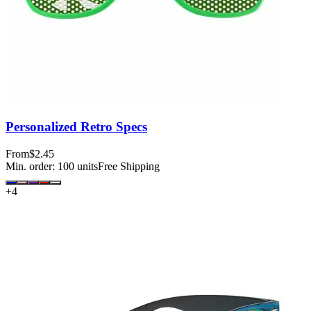
Personalized Retro Specs
From
$2.45
Min. order:
100
units
Free Shipping
+
4