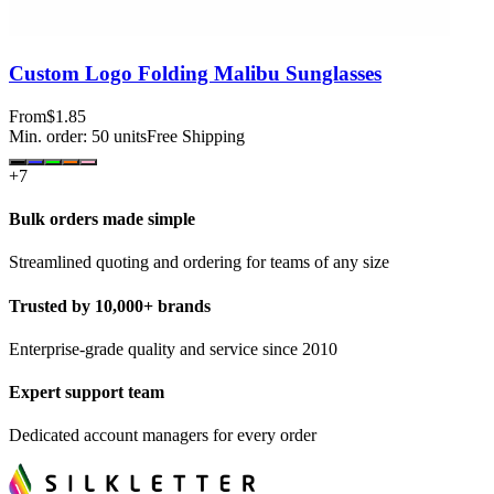
Custom Logo Folding Malibu Sunglasses
From
$1.85
Min. order:
50
units
Free Shipping
+
7
Bulk orders made simple
Streamlined quoting and ordering for teams of any size
Trusted by 10,000+ brands
Enterprise-grade quality and service since 2010
Expert support team
Dedicated account managers for every order