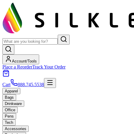
Account/Tools
Place a Reorder
Track Your Order
Cart
888.745.5538
Apparel
Bags
Drinkware
Office
Pens
Tech
Accessories