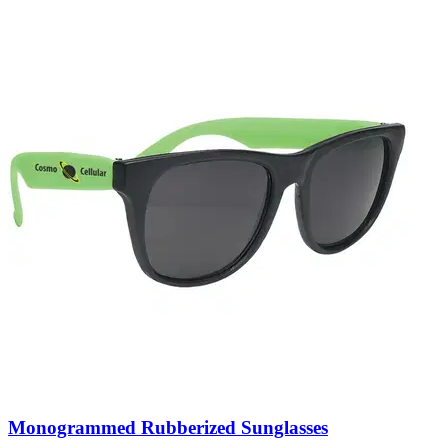
Monogrammed Rubberized Sunglasses