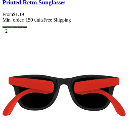
Printed Retro Sunglasses
From
$1.19
Min. order:
150
units
Free Shipping
+
2