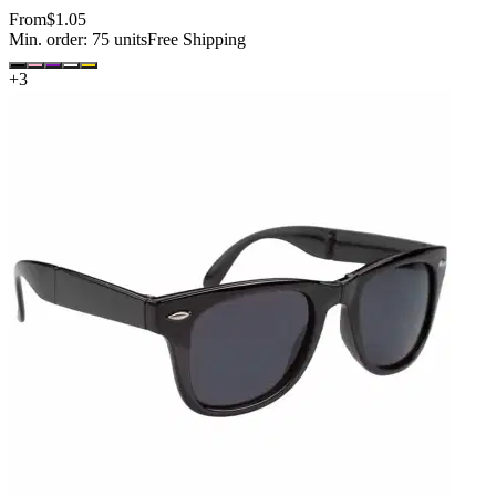
From
$1.05
Min. order:
75
units
Free Shipping
+
3