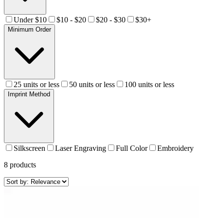
Under $10
$10 - $20
$20 - $30
$30+
Minimum Order
25 units or less
50 units or less
100 units or less
Imprint Method
Silkscreen
Laser Engraving
Full Color
Embroidery
8
products