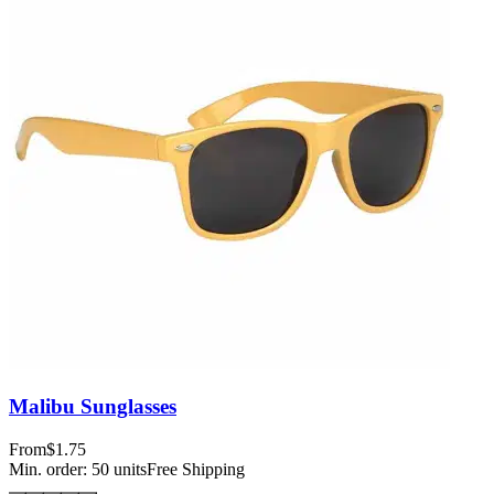
Malibu Sunglasses
From
$1.75
Min. order:
50
units
Free Shipping