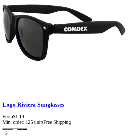
Logo Riviera Sunglasses
From
$1.19
Min. order:
125
units
Free Shipping
+
2