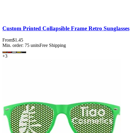
Custom Printed Collapsible Frame Retro Sunglasses
From
$1.45
Min. order:
75
units
Free Shipping
+
3