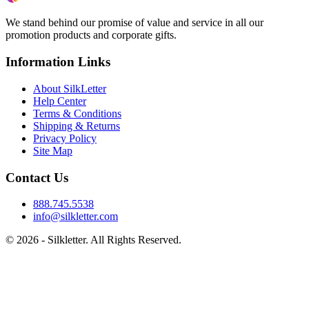
We stand behind our promise of value and service in all our
promotion products and corporate gifts.
Information Links
About SilkLetter
Help Center
Terms & Conditions
Shipping & Returns
Privacy Policy
Site Map
Contact Us
888.745.5538
info@silkletter.com
©
2026
- Silkletter. All Rights Reserved.