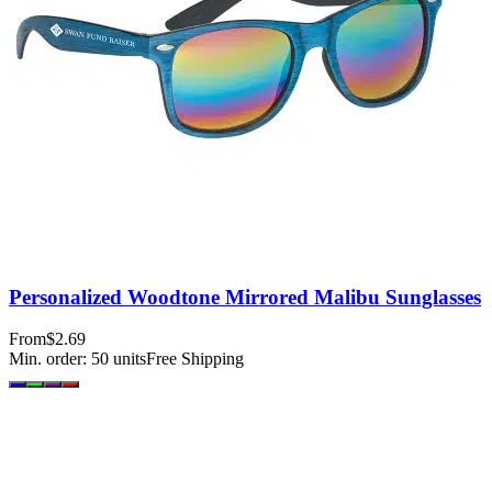
Personalized Woodtone Mirrored Malibu Sunglasses
From
$2.69
Min. order:
50
units
Free Shipping