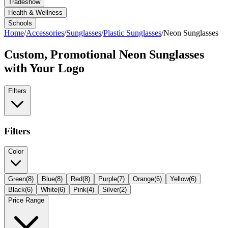
Tradeshow
Health & Wellness
Schools
Home
/
Accessories
/
Sunglasses
/
Plastic Sunglasses
/
Neon Sunglasses
Custom, Promotional
Neon Sunglasses
with Your Logo
Filters
Filters
Color
Green
(
8
)
Blue
(
8
)
Red
(
8
)
Purple
(
7
)
Orange
(
6
)
Yellow
(
6
)
Black
(
6
)
White
(
6
)
Pink
(
4
)
Silver
(
2
)
Price Range