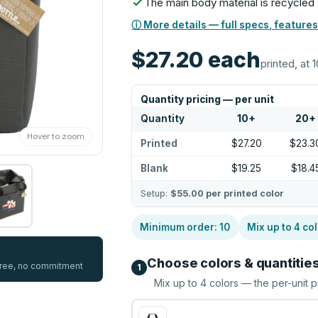
The main body material is recycled
ⓘ More details — full specs, features
$27.20
each
printed, at 1
Quantity pricing — per unit
Quantity
10
+
20
+
Hover to zoom
Printed
$27.20
$23.3
Blank
$19.25
$18.4
Setup:
$55.00
per printed color
Minimum order:
10
Mix up to
4
col
Choose colors & quantitie
 free, no commitment
1
Mix up to
4
colors — the per-unit p