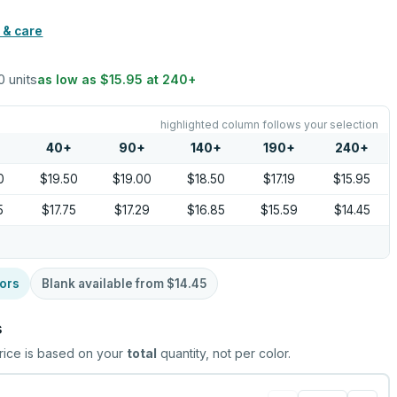
 & care
0 units
as low as
$15.95
at
240
+
highlighted column follows your selection
40
+
90
+
140
+
190
+
240
+
0
$19.50
$19.00
$18.50
$17.19
$15.95
5
$17.75
$17.29
$16.85
$15.59
$14.45
ors
Blank available from
$14.45
s
rice is based on your
total
quantity, not per color.