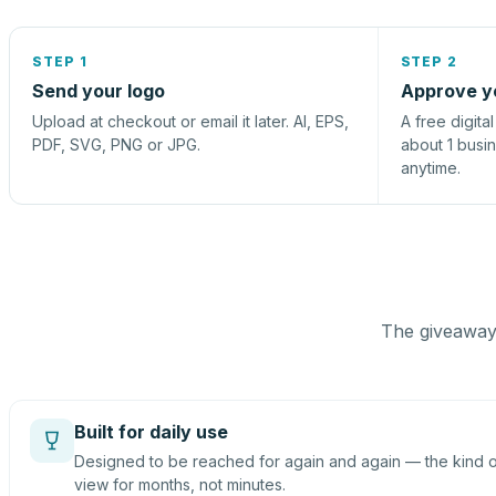
STEP 1
STEP 2
Send your logo
Approve y
Upload at checkout or email it later. AI, EPS,
A free digita
PDF, SVG, PNG or JPG.
about 1 busi
anytime.
The giveaway 
Built for daily use
Designed to be reached for again and again — the kind of
view for months, not minutes.