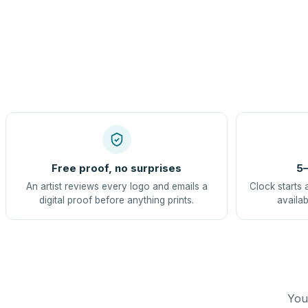
Free proof, no surprises
5–
An artist reviews every logo and emails a
Clock starts 
digital proof before anything prints.
availab
You 