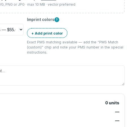
SVG, PNG or JPG · max 10 MB · vector preferred
Imprint colors
?
+ Add print color
Exact PMS matching available — add the “
PMS Match
(custom)
” chip and note your PMS number in the special
instructions.
0
units
—
—