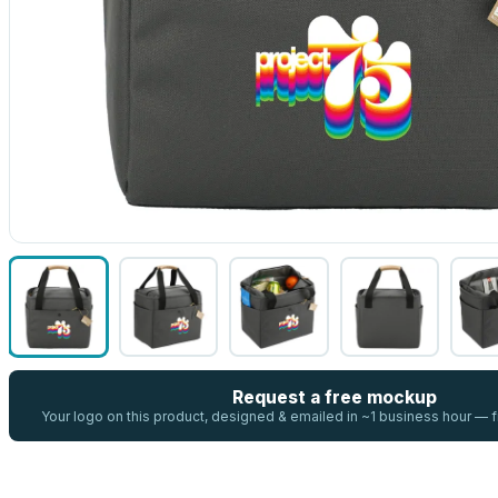
Request a free mockup
Your logo on this product, designed & emailed in ~1 business hour —