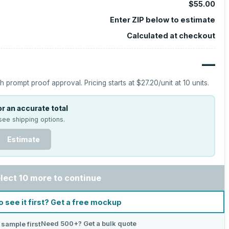
$55.00
Enter ZIP below to estimate
Calculated at checkout
—
h prompt proof approval.
Pricing starts at
$27.20
/unit at
10
units.
r an accurate total
see shipping options.
Estimate
lect 10 more to continue
o see it first? Get a free mockup
Need 500+? Get a bulk quote
 sample first