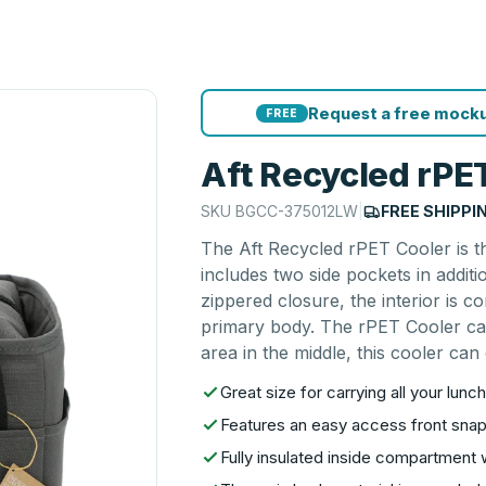
Request a free mocku
FREE
Aft Recycled rPE
SKU
BGCC-375012LW
|
FREE SHIPPI
The Aft Recycled rPET Cooler is th
includes two side pockets in addit
zippered closure, the interior is 
primary body. The rPET Cooler can
area in the middle, this cooler can
Great size for carrying all your lun
Features an easy access front sna
Fully insulated inside compartment 