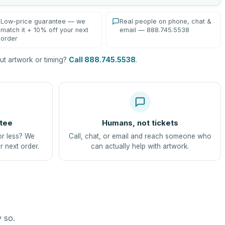
Low-price guarantee — we
Real people on phone, chat &
match it + 10% off your next
email — 888.745.5538
order
t artwork or timing?
Call 888.745.5538
.
tee
Humans, not tickets
or less? We
Call, chat, or email and reach someone who
r next order.
can actually help with artwork.
y so.