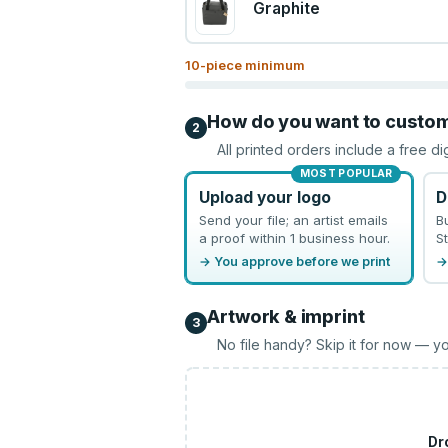
Graphite
10
-piece minimum
How do you want to custo
2
All printed orders include a free di
MOST POPULAR
Upload your logo
D
Send your file; an artist emails
B
a proof within 1 business hour.
St
→ You approve before we print
→
Artwork & imprint
3
No file handy? Skip it for now — yo
Dr