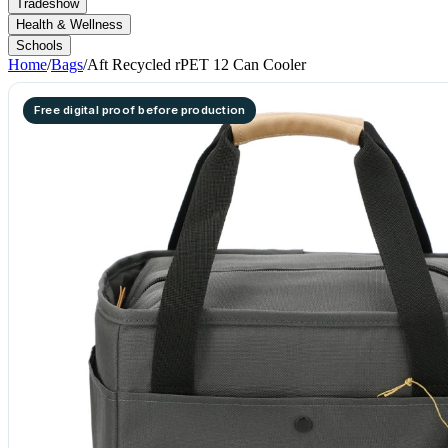
Tradeshow
Health & Wellness
Schools
Home
/
Bags
/
Aft Recycled rPET 12 Can Cooler
Free digital proof before production