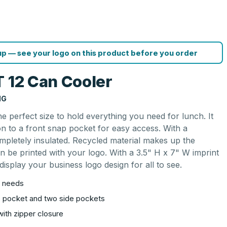
p — see your logo on this product before you order
T 12 Can Cooler
NG
e perfect size to hold everything you need for lunch. It
ion to a front snap pocket for easy access. With a
completely insulated. Recycled material makes up the
 be printed with your logo. With a 3.5" H x 7" W imprint
 display your business logo design for all to see.
ch needs
p pocket and two side pockets
with zipper closure