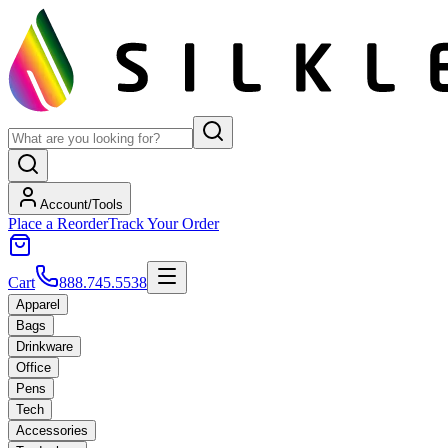
Account/Tools
Place a Reorder
Track Your Order
Cart
888.745.5538
Apparel
Bags
Drinkware
Office
Pens
Tech
Accessories