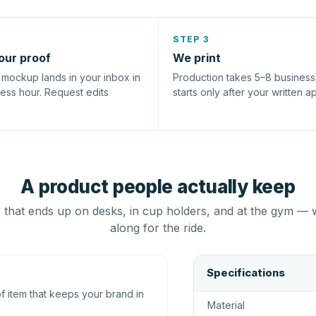
STEP 3
our proof
We print
l mockup lands in your inbox in
Production takes 5–8 busines
ness hour. Request edits
starts only after your written a
A product people actually keep
that ends up on desks, in cup holders, and at the gym — 
along for the ride.
Specifications
 item that keeps your brand in
Material