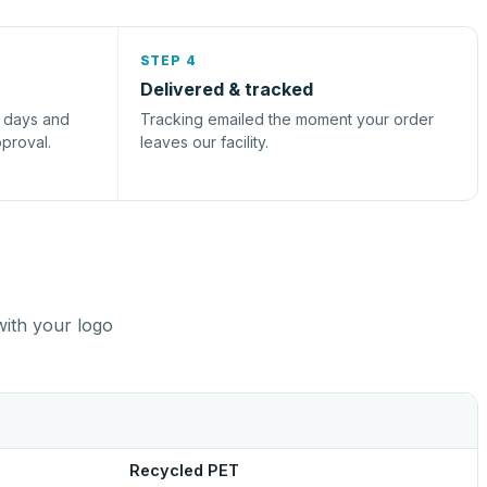
STEP 4
Delivered & tracked
s days and
Tracking emailed the moment your order
pproval.
leaves our facility.
with your logo
Recycled PET