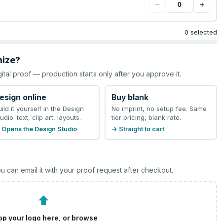
−
+
0 selected
mize?
gital proof — production starts only after you approve it.
esign online
Buy blank
uild it yourself in the Design
No imprint, no setup fee. Same
udio: text, clip art, layouts.
tier pricing, blank rate.
 Opens the Design Studio
→ Straight to cart
u can email it with your proof request after checkout.
⬆
op your logo here, or
browse