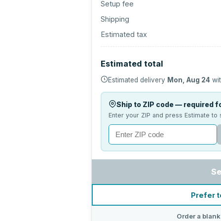
Setup fee
Shipping
Estimated tax
Estimated total
Estimated delivery
Mon, Aug 24
wit
Ship to ZIP code — required fo
Enter your ZIP and press Estimate to 
Se
Prefer t
Order a blank