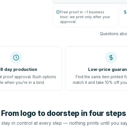
Free proof in ~1 business
hour; we print only after your
approval
Questions abou
8 day production
Low-price guaran
at proof approval. Rush options
Find the same item printed f
le when you're in a bind.
match it and take 10% off you
From logo to doorstep in four steps
stay in control at every step — nothing prints until you sa