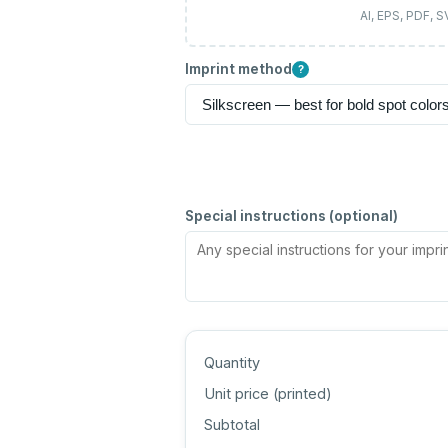
AI, EPS, PDF, 
Imprint method
?
Special instructions (optional)
Quantity
Unit price (
printed
)
Subtotal