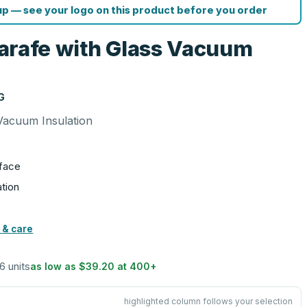
p — see your logo on this product before you order
 Carafe with Glass Vacuum
G
s Vacuum Insulation
rface
tion
 & care
 6 units
as low as
$39.20
at
400
+
highlighted column follows your selection