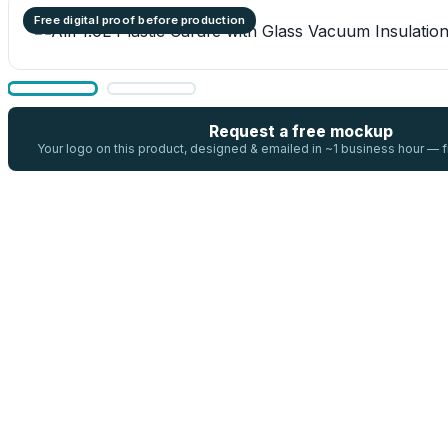
Free digital proof before production
Request a free mockup
Your logo on this product, designed & emailed in ~1 business hour —