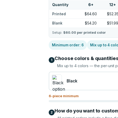
Quantity
6
+
12
+
Printed
$64.60
$52.3
Blank
$54.20
$51.9
Setup:
$60.00
per printed color
Minimum order:
6
Mix up to
4
col
Choose colors & quantitie
1
Mix up to
4
colors — the per-unit p
Black
6
-piece minimum
How do you want to custo
2