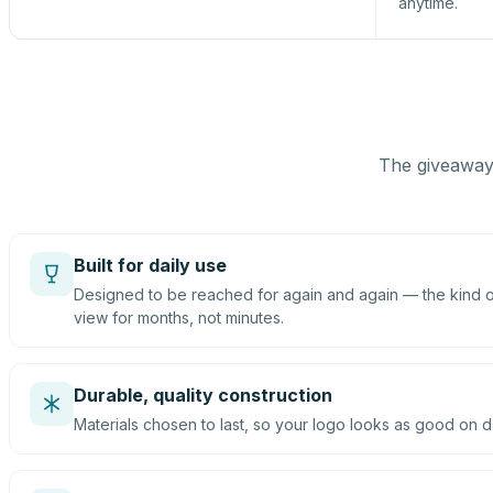
anytime.
The giveaway 
Built for daily use
Designed to be reached for again and again — the kind of
view for months, not minutes.
Durable, quality construction
Materials chosen to last, so your logo looks as good on d