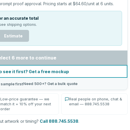
prompt proof approval.
Pricing starts at
$64.60
/unit at
6
units.
r an accurate total
see shipping options.
Estimate
elect 6 more to continue
o see it first? Get a free mockup
Need 500+? Get a bulk quote
 sample first
Low-price guarantee — we
Real people on phone, chat &
match it + 10% off your next
email — 888.745.5538
order
t artwork or timing?
Call 888.745.5538
.