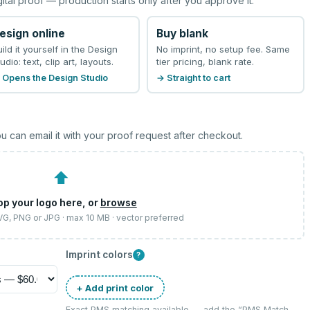
gital proof — production starts only after you approve it.
esign online
Buy blank
uild it yourself in the Design
No imprint, no setup fee. Same
udio: text, clip art, layouts.
tier pricing, blank rate.
 Opens the Design Studio
→ Straight to cart
u can email it with your proof request after checkout.
⬆
op your logo here, or
browse
SVG, PNG or JPG · max 10 MB · vector preferred
Imprint colors
?
+ Add print color
Exact PMS matching available — add the “
PMS Match