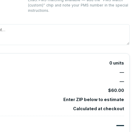
(custom)
” chip and note your PMS number in the special
instructions.
0
units
—
—
$60.00
Enter ZIP below to estimate
Calculated at checkout
—