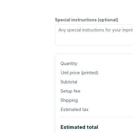
Special instructions (optional)
Quantity
Unit price (
printed
)
Subtotal
Setup fee
Shipping
Estimated tax
Estimated total