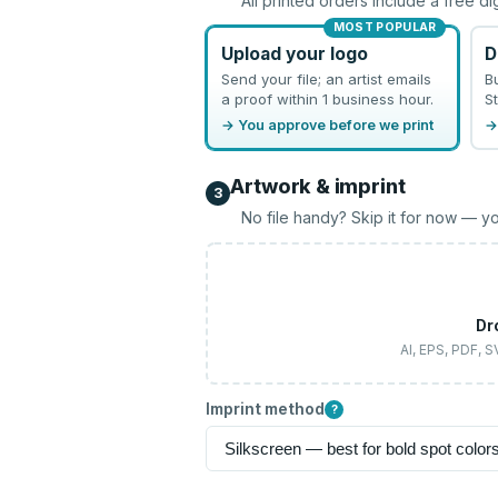
All printed orders include a free di
MOST POPULAR
Upload your logo
D
Send your file; an artist emails
B
a proof within 1 business hour.
St
→ You approve before we print
→
Artwork & imprint
3
No file handy? Skip it for now — yo
Dr
AI, EPS, PDF, 
Imprint method
?