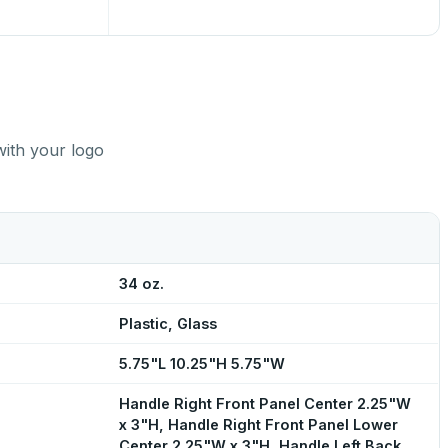
with your logo
34 oz.
Plastic, Glass
5.75"L 10.25"H 5.75"W
Handle Right Front Panel Center 2.25"W
x 3"H, Handle Right Front Panel Lower
Center 2.25"W x 3"H, Handle Left Back