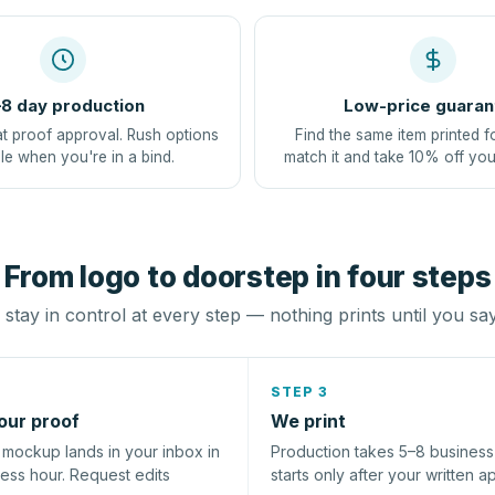
8 day production
Low-price guaran
at proof approval. Rush options
Find the same item printed f
le when you're in a bind.
match it and take 10% off you
From logo to doorstep in four steps
stay in control at every step — nothing prints until you sa
STEP 3
our proof
We print
l mockup lands in your inbox in
Production takes 5–8 busines
ness hour. Request edits
starts only after your written a