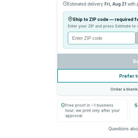
Estimated delivery
Fri, Aug 21
with 
Ship to ZIP code — required fo
Enter your ZIP and press Estimate to 
S
Prefer t
Order a blank
Free proof in ~1 business
hour; we print only after your
approval
Questions abou