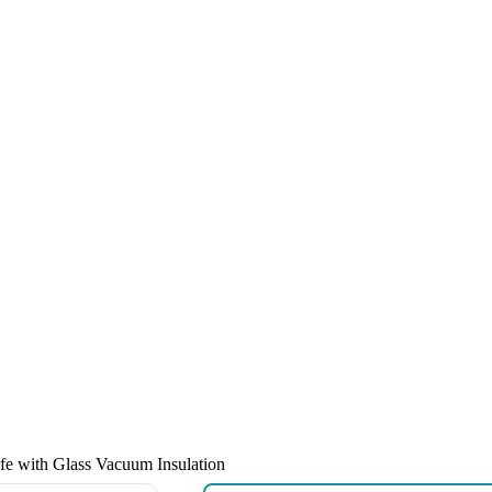
afe with Glass Vacuum Insulation