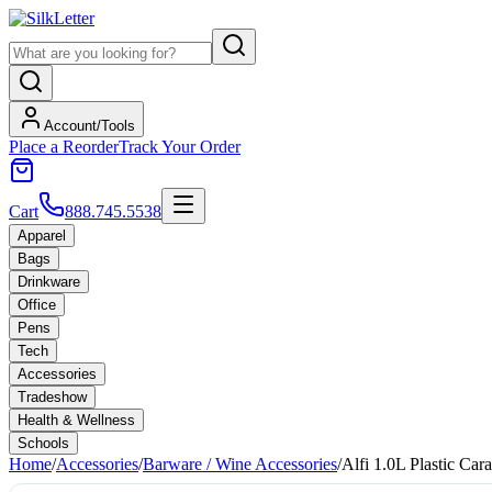
Account/Tools
Place a Reorder
Track Your Order
Cart
888.745.5538
Apparel
Bags
Drinkware
Office
Pens
Tech
Accessories
Tradeshow
Health & Wellness
Schools
Home
/
Accessories
/
Barware / Wine Accessories
/
Alfi 1.0L Plastic Car