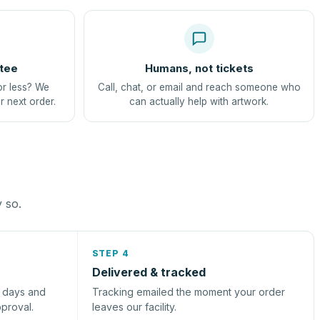
tee
Humans, not tickets
or less? We
Call, chat, or email and reach someone who
r next order.
can actually help with artwork.
y so.
STEP 4
Delivered & tracked
s days and
Tracking emailed the moment your order
pproval.
leaves our facility.