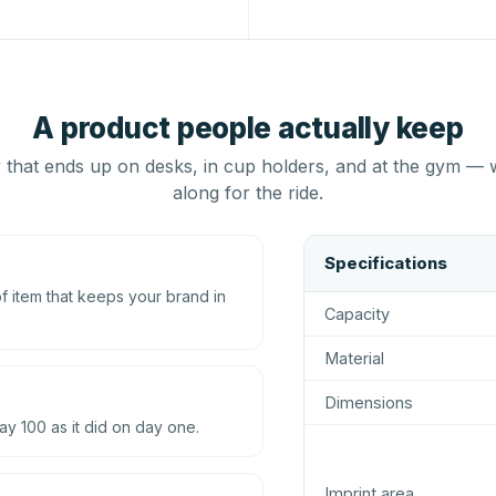
A product people actually keep
that ends up on desks, in cup holders, and at the gym — 
along for the ride.
Specifications
 item that keeps your brand in
Capacity
Material
Dimensions
ay 100 as it did on day one.
Imprint area