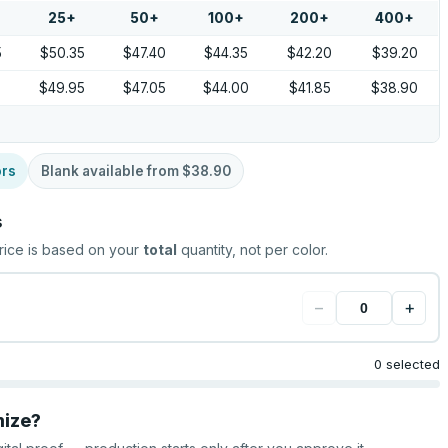
25
+
50
+
100
+
200
+
400
+
5
$50.35
$47.40
$44.35
$42.20
$39.20
9
$49.95
$47.05
$44.00
$41.85
$38.90
ors
Blank available from
$38.90
s
rice is based on your
total
quantity, not per color.
−
+
0 selected
mize?