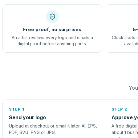
Free proof, no surprises
5–
An artist reviews every logo and emails a
Clock starts 
digital proof before anything prints.
availab
You 
STEP 1
STEP 2
Send your logo
Approve y
Upload at checkout or email it later. AI, EPS,
A free digita
PDF, SVG, PNG or JPG.
about 1 busi