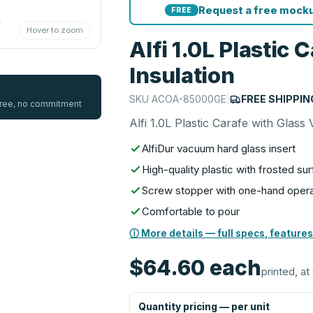
Request a free mocku
FREE
Hover to zoom
Alfi 1.0L Plastic
Insulation
SKU
ACOA-85000GE
|
FREE SHIPPIN
 free, no commitment
Alfi 1.0L Plastic Carafe with Glas
AlfiDur vacuum hard glass insert
High-quality plastic with frosted su
Screw stopper with one-hand opera
Comfortable to pour
ⓘ More details — full specs, features
$64.60
each
printed, at
Quantity pricing — per unit