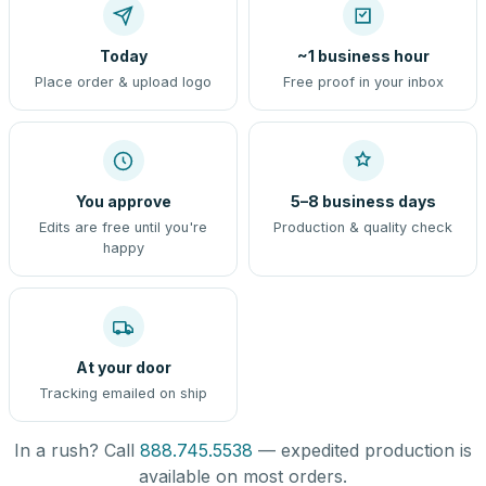
Today
~1 business hour
Place order & upload logo
Free proof in your inbox
You approve
5–8 business days
Edits are free until you're
Production & quality check
happy
At your door
Tracking emailed on ship
In a rush? Call
888.745.5538
— expedited production is
available on most orders.