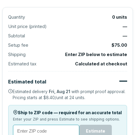
Quantity
0
units
Unit price (
printed
)
—
Subtotal
—
Setup fee
$75.00
Shipping
Enter ZIP below to estimate
Estimated tax
Calculated at checkout
—
Estimated total
Estimated delivery
Fri, Aug 21
with prompt proof approval.
Pricing starts at
$8.40
/unit at
24
units.
Ship to ZIP code — required for an accurate total
Enter your ZIP and press Estimate to see shipping options.
Estimate