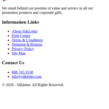
We stand behind our promise of value and service in all our
promotion products and corporate gifts.
Information Links
About SilkLetter
Help Center
Terms & Conditions
Shipping & Returns
Privacy Policy
Site Map
Contact Us
888.745.5538
info@silkletter.com
©
2026
- Silkletter. All Rights Reserved.