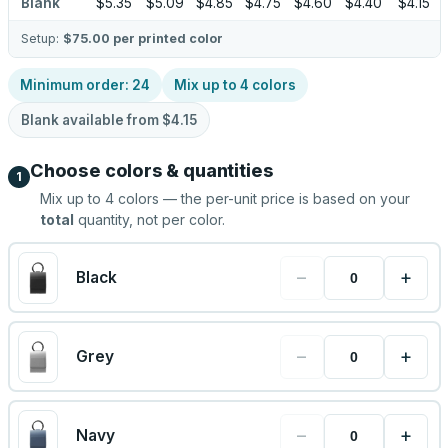
Blank
$5.35
$5.09
$4.85
$4.75
$4.60
$4.40
$4.15
Setup:
$75.00
per printed color
Minimum order:
24
Mix up to
4
colors
Blank available from
$4.15
Choose colors & quantities
1
Mix up to
4
colors — the per-unit price is based on your
total
quantity, not per color.
−
+
Black
−
+
Grey
−
+
Navy