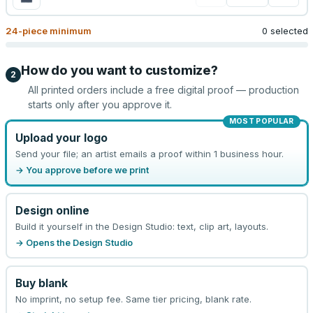
24
-piece minimum
0 selected
How do you want to customize?
2
All printed orders include a free digital proof — production
starts only after you approve it.
MOST POPULAR
Upload your logo
Send your file; an artist emails a proof within 1 business hour.
→ You approve before we print
Design online
Build it yourself in the Design Studio: text, clip art, layouts.
→ Opens the Design Studio
Buy blank
No imprint, no setup fee. Same tier pricing, blank rate.