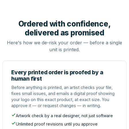
Ordered with confidence,
delivered as promised
Here's how we de-risk your order — before a single
unit is printed.
Every printed order is proofed by a
human first
Before anything is printed, an artist checks your file,
fixes small issues, and emails a digital proof showing
your logo on this exact product, at exact size. You
approve it — or request changes — in writing.
Artwork check by a real designer, not just software
Unlimited proof revisions until you approve