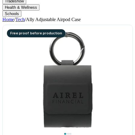
Tradeshow
Health & Wellness
Schools
Home
/
Tech
/
Ally Adjustable Airpod Case
Free proof before production