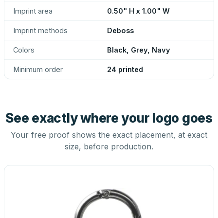
Imprint area
0.50" H x 1.00" W
Imprint methods
Deboss
Colors
Black, Grey, Navy
Minimum order
24 printed
See exactly where your logo goes
Your free proof shows the exact placement, at exact
size, before production.