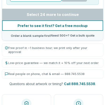
Select 24 more to continue
Prefer to see it first? Get a free mockup
Need 500+? Get a bulk quote
Order a blank sample first
Free proof in ~1 business hour; we print only after your
approval
Low-price guarantee — we match it + 10% off your next order
Real people on phone, chat & email — 888.745.5538
Questions about artwork or timing?
Call 888.745.5538
.