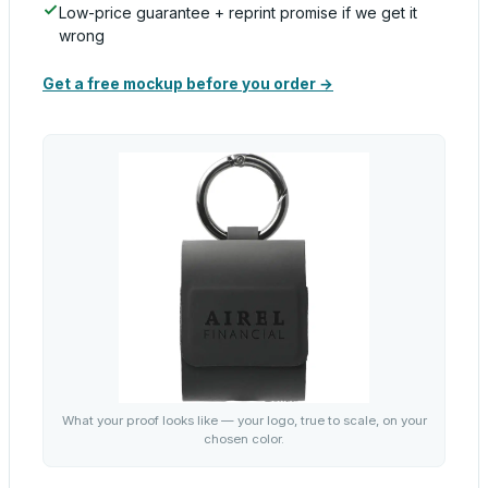
Low-price guarantee + reprint promise if we get it
wrong
Get a free mockup before you order →
What your proof looks like — your logo, true to scale, on your
chosen color.