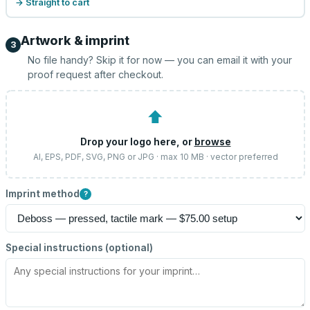
→ Straight to cart
Artwork & imprint
3
No file handy? Skip it for now — you can email it with your
proof request after checkout.
⬆
Drop your logo here, or
browse
AI, EPS, PDF, SVG, PNG or JPG · max 10 MB · vector preferred
Imprint method
?
Special instructions (optional)