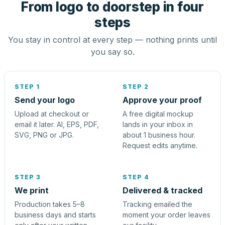
From logo to doorstep in four
steps
You stay in control at every step — nothing prints until
you say so.
STEP 1
STEP 2
Send your logo
Approve your proof
Upload at checkout or
A free digital mockup
email it later. AI, EPS, PDF,
lands in your inbox in
SVG, PNG or JPG.
about 1 business hour.
Request edits anytime.
STEP 3
STEP 4
We print
Delivered & tracked
Production takes 5–8
Tracking emailed the
business days and starts
moment your order leaves