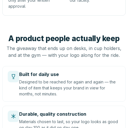
only after your written
our facility.
approval.
A product people actually keep
The giveaway that ends up on desks, in cup holders,
and at the gym — with your logo along for the ride.
Built for daily use
Designed to be reached for again and again — the
kind of item that keeps your brand in view for
months, not minutes.
Durable, quality construction
Materials chosen to last, so your logo looks as good
on day 100 as it did on day one.