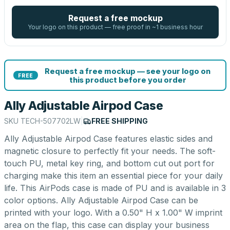
Request a free mockup
Your logo on this product — free proof in ~1 business hour
Request a free mockup — see your logo on
FREE
this product before you order
Ally Adjustable Airpod Case
SKU
TECH-507702LW
|
FREE SHIPPING
Ally Adjustable Airpod Case features elastic sides and
magnetic closure to perfectly fit your needs. The soft-
touch PU, metal key ring, and bottom cut out port for
charging make this item an essential piece for your daily
life. This AirPods case is made of PU and is available in 3
color options. Ally Adjustable Airpod Case can be
printed with your logo. With a 0.50" H x 1.00" W imprint
area on the flap, this case can display your business