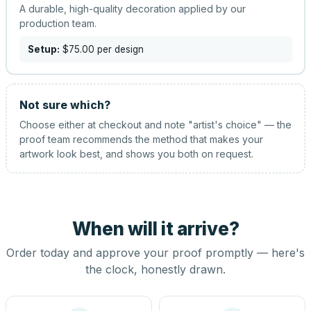
A durable, high-quality decoration applied by our
production team.
Setup:
$75.00
per design
Not sure which?
Choose either at checkout and note "artist's choice" — the
proof team recommends the method that makes your
artwork look best, and shows you both on request.
When will it arrive?
Order today and approve your proof promptly — here's
the clock, honestly drawn.