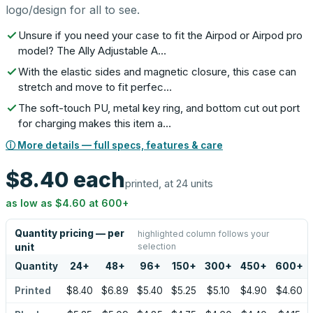
logo/design for all to see.
Unsure if you need your case to fit the Airpod or Airpod pro
model? The Ally Adjustable A…
With the elastic sides and magnetic closure, this case can
stretch and move to fit perfec…
The soft-touch PU, metal key ring, and bottom cut out port
for charging makes this item a…
ⓘ More details — full specs, features & care
$8.40
each
printed, at 24 units
as low as
$4.60
at
600
+
Quantity pricing — per
highlighted column follows your
selection
unit
Quantity
24
+
48
+
96
+
150
+
300
+
450
+
600
+
Printed
$8.40
$6.89
$5.40
$5.25
$5.10
$4.90
$4.60