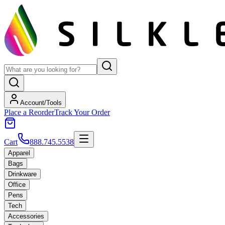
Account/Tools
Place a Reorder
Track Your Order
Cart
888.745.5538
Apparel
Bags
Drinkware
Office
Pens
Tech
Accessories