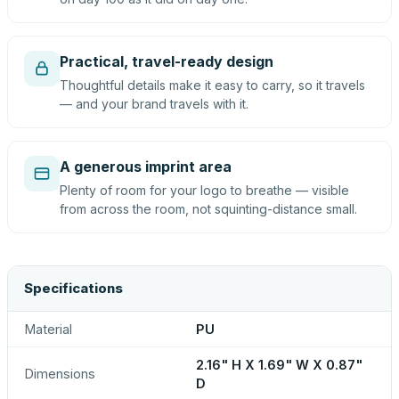
Practical, travel-ready design
Thoughtful details make it easy to carry, so it travels
— and your brand travels with it.
A generous imprint area
Plenty of room for your logo to breathe — visible
from across the room, not squinting-distance small.
Specifications
Material
PU
2.16" H X 1.69" W X 0.87"
Dimensions
D