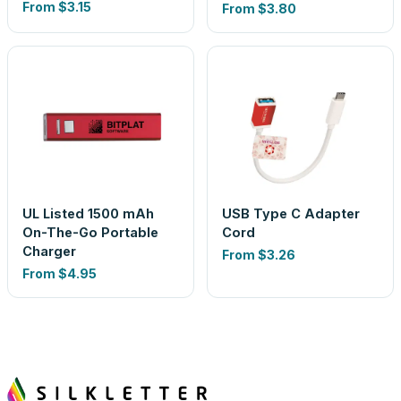
From
$3.15
From
$3.80
UL Listed 1500 mAh
USB Type C Adapter
On-The-Go Portable
Cord
Charger
From
$3.26
From
$4.95