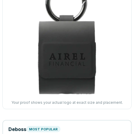
Your proof shows your actual logo at exact size and placement.
Deboss
MOST POPULAR