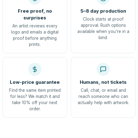
Free proof, no
5–8 day production
surprises
Clock starts at proof
approval. Rush options
An artist reviews every
available when you're in a
logo and emails a digital
bind.
proof before anything
prints.
Low-price guarantee
Humans, not tickets
Find the same item printed
Call, chat, or email and
for less? We match it and
reach someone who can
take 10% off your next
actually help with artwork.
order.