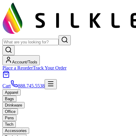
Account/Tools
Place a Reorder
Track Your Order
Cart
888.745.5538
Apparel
Bags
Drinkware
Office
Pens
Tech
Accessories