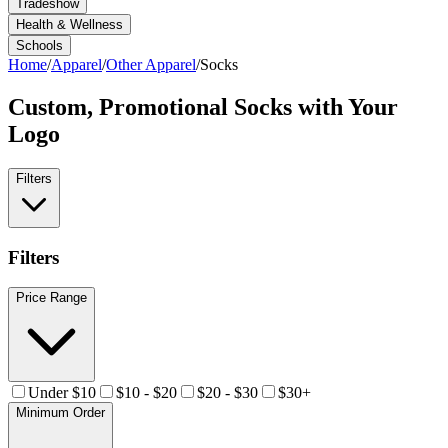
Tradeshow
Health & Wellness
Schools
Home
/
Apparel
/
Other Apparel
/
Socks
Custom, Promotional
Socks
with Your
Logo
Filters
Filters
Price Range
Under $10
$10 - $20
$20 - $30
$30+
Minimum Order