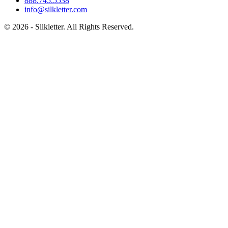
888.745.5538
info@silkletter.com
©
2026
- Silkletter. All Rights Reserved.