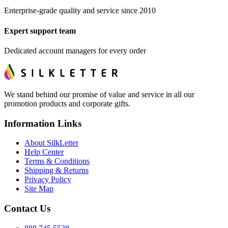
Enterprise-grade quality and service since 2010
Expert support team
Dedicated account managers for every order
We stand behind our promise of value and service in all our
promotion products and corporate gifts.
Information Links
About SilkLetter
Help Center
Terms & Conditions
Shipping & Returns
Privacy Policy
Site Map
Contact Us