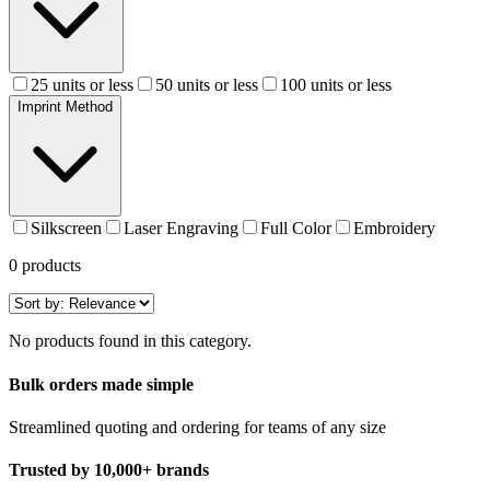
25 units or less
50 units or less
100 units or less
Imprint Method
Silkscreen
Laser Engraving
Full Color
Embroidery
0
products
No products found in this category.
Bulk orders made simple
Streamlined quoting and ordering for teams of any size
Trusted by 10,000+ brands