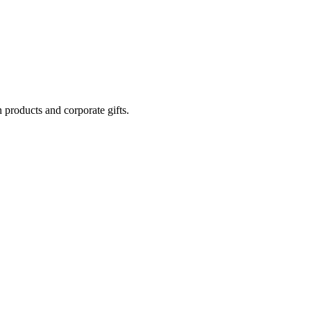
 products and corporate gifts.