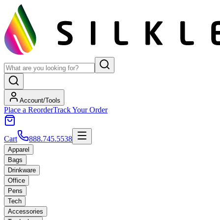
Account/Tools
Place a Reorder
Track Your Order
Cart
888.745.5538
Apparel
Bags
Drinkware
Office
Pens
Tech
Accessories