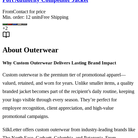
From
Contact for price
Min. order:
12
units
Free Shipping
+
2
About Outerwear
Why Custom Outerwear Delivers Lasting Brand Impact
Custom outerwear is the premium tier of promotional apparel—
valued, retained, and worn for years. Unlike smaller items, a quality
branded jacket becomes part of the recipient’s daily routine, keeping
your logo visible through every season. They’re perfect for
employee recognition, client appreciation, and high-value
promotional campaigns.
SilkLetter offers custom outerwear from industry-leading brands like
The North Face, Carhartt, Columbia, and Patagonia. From