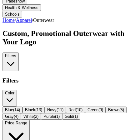
Tradeshow
Health & Wellness
Schools
Home
/
Apparel
/
Outerwear
Custom, Promotional
Outerwear
with
Your Logo
Filters
Filters
Color
Blue
(
14
)
Black
(
13
)
Navy
(
11
)
Red
(
10
)
Green
(
9
)
Brown
(
5
)
Gray
(
4
)
White
(
2
)
Purple
(
1
)
Gold
(
1
)
Price Range