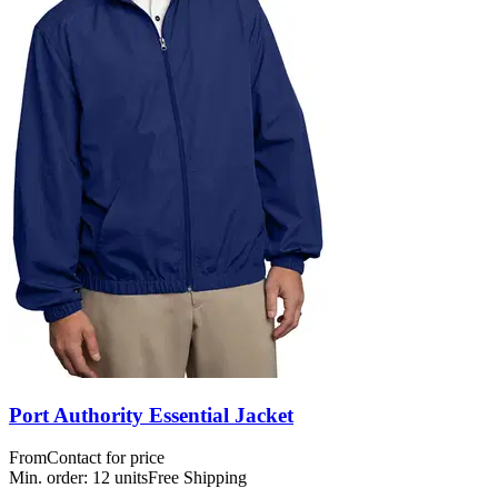
Port Authority Essential Jacket
From
Contact for price
Min. order:
12
units
Free Shipping