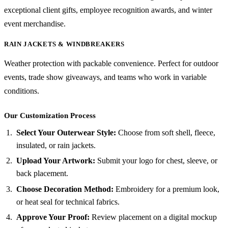
exceptional client gifts, employee recognition awards, and winter
event merchandise.
RAIN JACKETS & WINDBREAKERS
Weather protection with packable convenience. Perfect for outdoor
events, trade show giveaways, and teams who work in variable
conditions.
Our Customization Process
Select Your Outerwear Style:
Choose from soft shell, fleece,
insulated, or rain jackets.
Upload Your Artwork:
Submit your logo for chest, sleeve, or
back placement.
Choose Decoration Method:
Embroidery for a premium look,
or heat seal for technical fabrics.
Approve Your Proof:
Review placement on a digital mockup