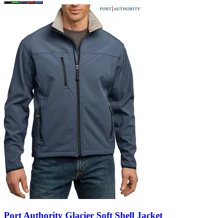
Port Authority Glacier Soft Shell Jacket