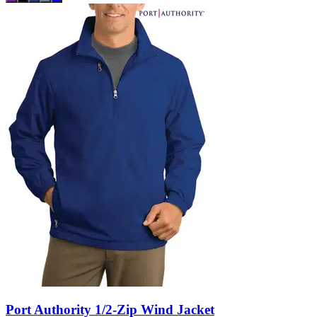
Port Authority 1/2-Zip Wind Jacket