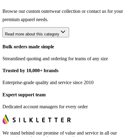
Browse our
custom outerwear collection
or contact us for your
premium apparel needs.
Read more about this category
Bulk orders made simple
Streamlined quoting and ordering for teams of any size
Trusted by 10,000+ brands
Enterprise-grade quality and service since 2010
Expert support team
Dedicated account managers for every order
We stand behind our promise of value and service in all our