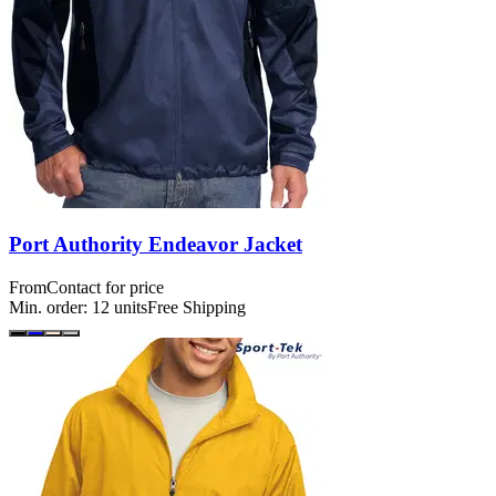
Port Authority Endeavor Jacket
From
Contact for price
Min. order:
12
units
Free Shipping