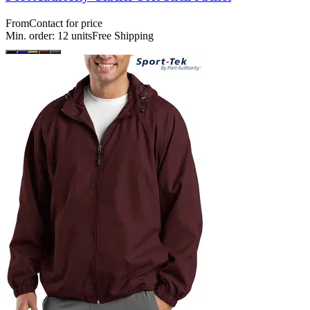
From
Contact for price
Min. order:
12
units
Free Shipping