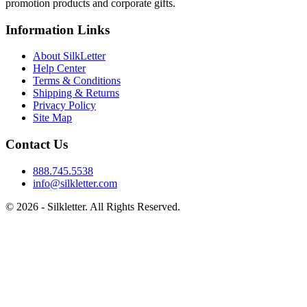
promotion products and corporate gifts.
Information Links
About SilkLetter
Help Center
Terms & Conditions
Shipping & Returns
Privacy Policy
Site Map
Contact Us
888.745.5538
info@silkletter.com
©
2026
- Silkletter. All Rights Reserved.