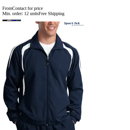
From
Contact for price
Min. order:
12
units
Free Shipping