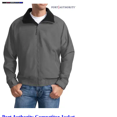
Port Authority Competitor Jacket