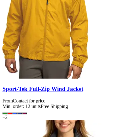
Sport-Tek Full-Zip Wind Jacket
From
Contact for price
Min. order:
12
units
Free Shipping
+
2