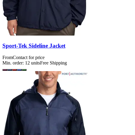
Sport-Tek Sideline Jacket
From
Contact for price
Min. order:
12
units
Free Shipping