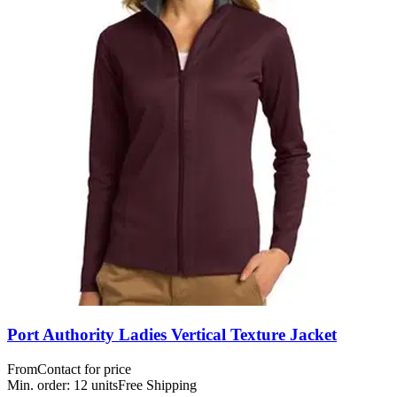
Port Authority Ladies Vertical Texture Jacket
From
Contact for price
Min. order:
12
units
Free Shipping