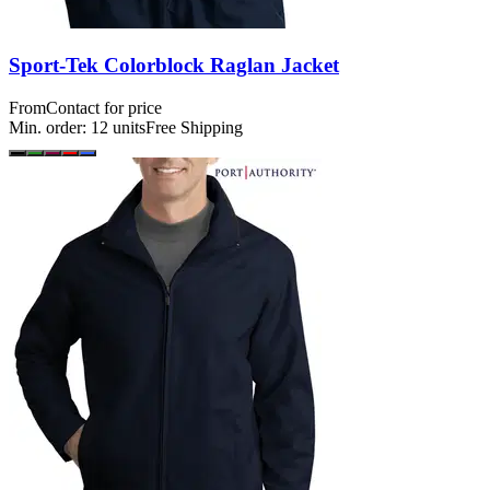
Sport-Tek Colorblock Raglan Jacket
From
Contact for price
Min. order:
12
units
Free Shipping