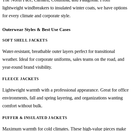
lightweight windbreakers to insulated winter coats, we have options
for every climate and corporate style.
Outerwear Styles & Best Use Cases
SOFT SHELL JACKETS
Water-resistant, breathable outer layers perfect for transitional
weather. Ideal for corporate uniforms, sales teams on the road, and
year-round brand visibility.
FLEECE JACKETS
Lightweight warmth with a professional appearance. Great for office
environments, fall and spring layering, and organizations wanting
comfort without bulk.
PUFFER & INSULATED JACKETS
Maximum warmth for cold climates. These high-value pieces make