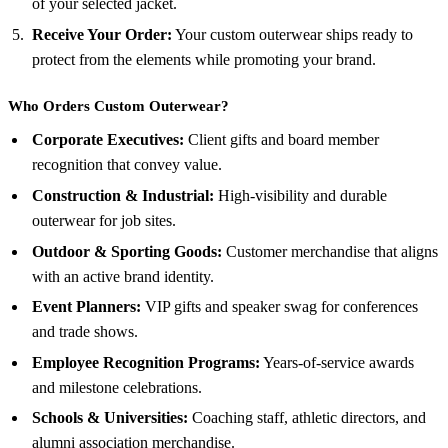
of your selected jacket.
Receive Your Order:
Your custom outerwear ships ready to
protect from the elements while promoting your brand.
Who Orders Custom Outerwear?
Corporate Executives:
Client gifts and board member
recognition that convey value.
Construction & Industrial:
High-visibility and durable
outerwear for job sites.
Outdoor & Sporting Goods:
Customer merchandise that aligns
with an active brand identity.
Event Planners:
VIP gifts and speaker swag for conferences
and trade shows.
Employee Recognition Programs:
Years-of-service awards
and milestone celebrations.
Schools & Universities:
Coaching staff, athletic directors, and
alumni association merchandise.