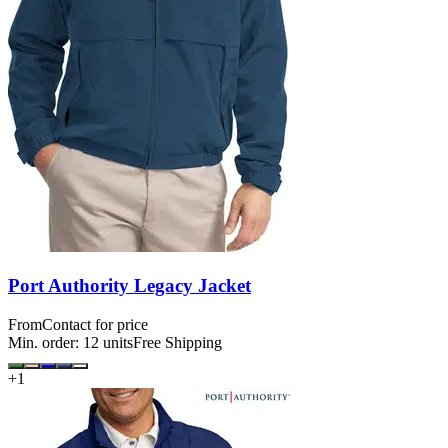
Port Authority Legacy Jacket
From
Contact for price
Min. order:
12
units
Free Shipping
+
1