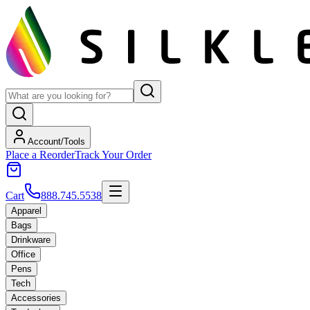
Account/Tools
Place a Reorder
Track Your Order
Cart
888.745.5538
Apparel
Bags
Drinkware
Office
Pens
Tech
Accessories