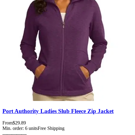
Port Authority Ladies Slub Fleece Zip Jacket
From
$29.89
Min. order:
6
units
Free Shipping