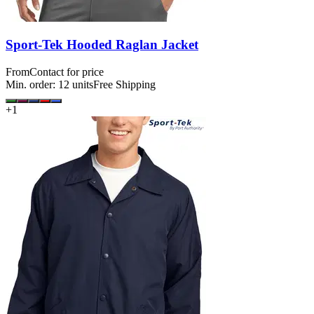
Sport-Tek Hooded Raglan Jacket
From
Contact for price
Min. order:
12
units
Free Shipping
+
1