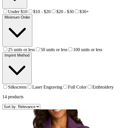
Under $10
$10 - $20
$20 - $30
$30+
Minimum Order
25 units or less
50 units or less
100 units or less
Imprint Method
Silkscreen
Laser Engraving
Full Color
Embroidery
14
products