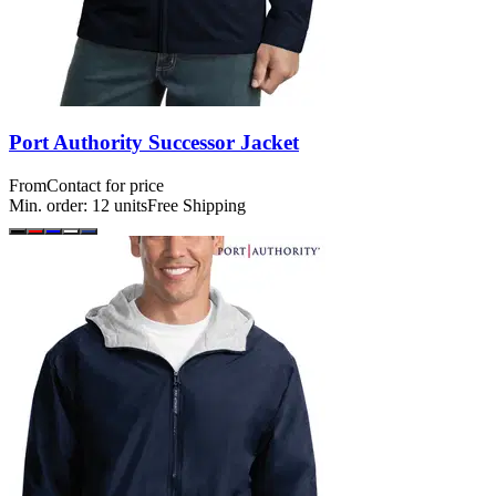
Port Authority Successor Jacket
From
Contact for price
Min. order:
12
units
Free Shipping