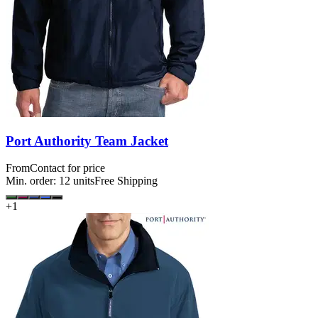
Port Authority Team Jacket
From
Contact for price
Min. order:
12
units
Free Shipping
+
1