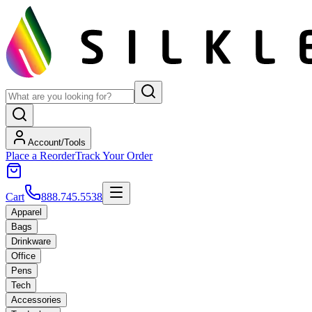
Account/Tools
Place a Reorder
Track Your Order
Cart
888.745.5538
Apparel
Bags
Drinkware
Office
Pens
Tech
Accessories