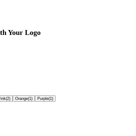
th Your Logo
ink
(
2
)
Orange
(
1
)
Purple
(
1
)