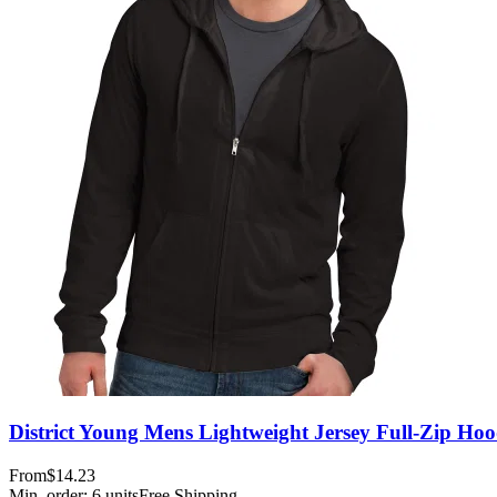
District Young Mens Lightweight Jersey Full-Zip Hoo
From
$14.23
Min. order:
6
units
Free Shipping