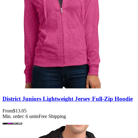
District Juniors Lightweight Jersey Full-Zip Hoodie
From
$13.05
Min. order:
6
units
Free Shipping