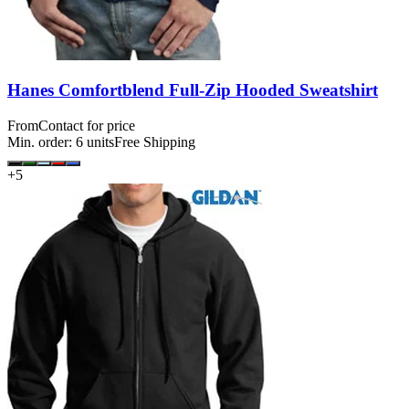
Hanes Comfortblend Full-Zip Hooded Sweatshirt
From
Contact for price
Min. order:
6
units
Free Shipping
+
5