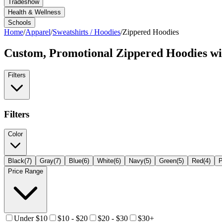
Tradeshow
Health & Wellness
Schools
Home
/
Apparel
/
Sweatshirts / Hoodies
/
Zippered Hoodies
Custom, Promotional
Zippered Hoodies
wi
Filters
Filters
Color
Black
(
7
)
Gray
(
7
)
Blue
(
6
)
White
(
6
)
Navy
(
5
)
Green
(
5
)
Red
(
4
)
P
Price Range
Under $10
$10 - $20
$20 - $30
$30+