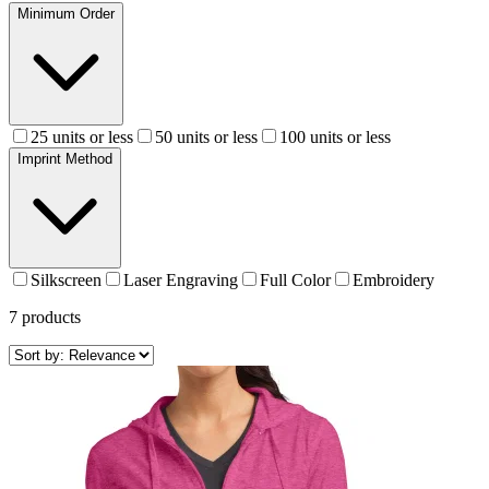
Minimum Order
25 units or less
50 units or less
100 units or less
Imprint Method
Silkscreen
Laser Engraving
Full Color
Embroidery
7
products