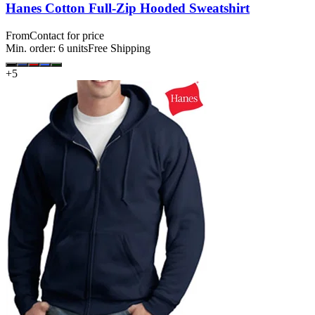
Hanes Cotton Full-Zip Hooded Sweatshirt
From
Contact for price
Min. order:
6
units
Free Shipping
+
5