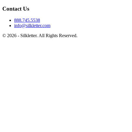
Contact Us
888.745.5538
info@silkletter.com
©
2026
- Silkletter. All Rights Reserved.