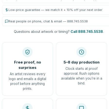
Low-price guarantee — we match it + 10% off your next order
Real people on phone, chat & email — 888.745.5538
Questions about artwork or timing?
Call 888.745.5538
.
Free proof, no
5–8 day production
surprises
Clock starts at proof
approval. Rush options
An artist reviews every
available when you're in a
logo and emails a digital
bind.
proof before anything
prints.