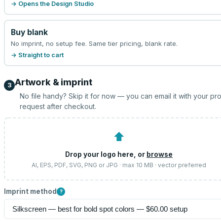
→ Opens the Design Studio
Buy blank
No imprint, no setup fee. Same tier pricing, blank rate.
→ Straight to cart
Artwork & imprint
3
No file handy? Skip it for now — you can email it with your pr
request after checkout.
⬆
Drop your logo here, or
browse
AI, EPS, PDF, SVG, PNG or JPG · max 10 MB · vector preferred
Imprint method
?