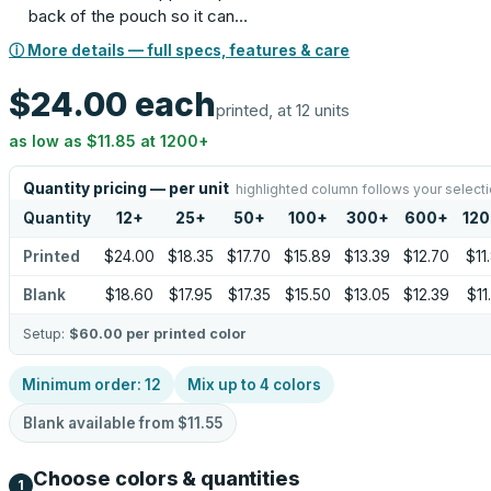
back of the pouch so it can…
ⓘ More details — full specs, features & care
$24.00
each
printed, at 12 units
as low as
$11.85
at
1200
+
Quantity pricing — per unit
highlighted column follows your select
Quantity
12
+
25
+
50
+
100
+
300
+
600
+
12
Printed
$24.00
$18.35
$17.70
$15.89
$13.39
$12.70
$11
Blank
$18.60
$17.95
$17.35
$15.50
$13.05
$12.39
$11
Setup:
$60.00
per printed color
Minimum order:
12
Mix up to
4
colors
Blank available from
$11.55
Choose colors & quantities
1