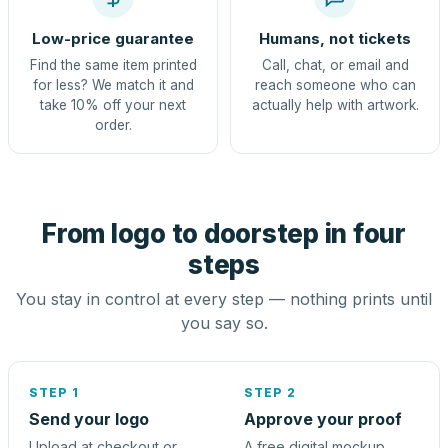
Low-price guarantee
Humans, not tickets
Find the same item printed
Call, chat, or email and
for less? We match it and
reach someone who can
take 10% off your next
actually help with artwork.
order.
From logo to doorstep in four
steps
You stay in control at every step — nothing prints until
you say so.
STEP 1
STEP 2
Send your logo
Approve your proof
Upload at checkout or
A free digital mockup