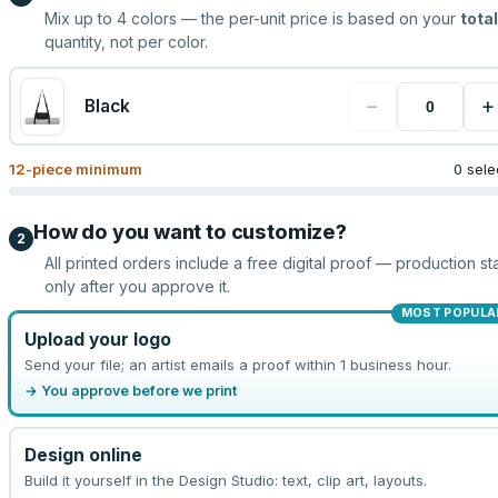
Mix up to
4
colors — the per-unit price is based on your
total
quantity, not per color.
−
+
Black
12
-piece minimum
0 sele
How do you want to customize?
2
All printed orders include a free digital proof — production sta
only after you approve it.
MOST POPULA
Upload your logo
Send your file; an artist emails a proof within 1 business hour.
→ You approve before we print
Design online
Build it yourself in the Design Studio: text, clip art, layouts.