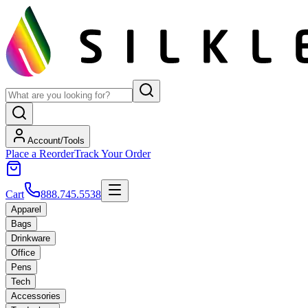
Account/Tools
Place a Reorder
Track Your Order
Cart
888.745.5538
Apparel
Bags
Drinkware
Office
Pens
Tech
Accessories