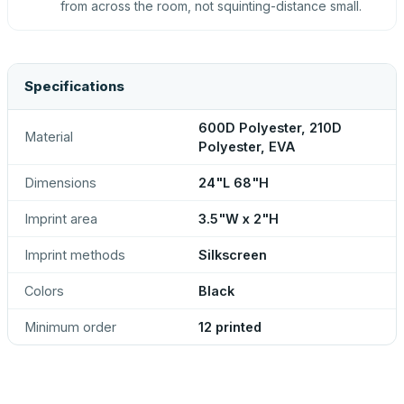
from across the room, not squinting-distance small.
Specifications
600D Polyester, 210D
Material
Polyester, EVA
Dimensions
24"L 68"H
Imprint area
3.5"W x 2"H
Imprint methods
Silkscreen
Colors
Black
Minimum order
12 printed