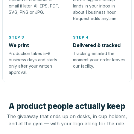
email it later. AI, EPS, PDF,
lands in your inbox in
SVG, PNG or JPG.
about 1 business hour.
Request edits anytime.
STEP 3
STEP 4
We print
Delivered & tracked
Production takes 5–8
Tracking emailed the
business days and starts
moment your order leaves
only after your written
our facility.
approval.
A product people actually keep
The giveaway that ends up on desks, in cup holders,
and at the gym — with your logo along for the ride.