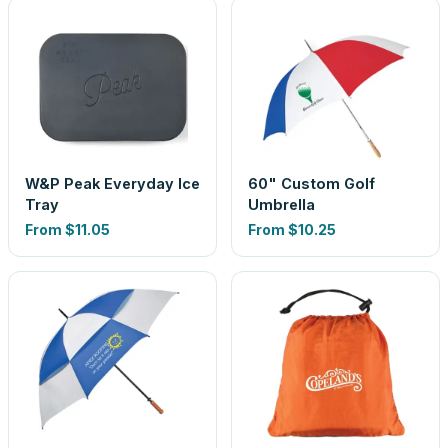
W&P Peak Everyday Ice
60" Custom Golf
Tray
Umbrella
From
$11.05
From
$10.25