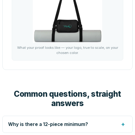
What your proof looks like — your logo, true to scale, on your
chosen color.
Common questions, straight
answers
+
Why is there a 12-piece minimum?