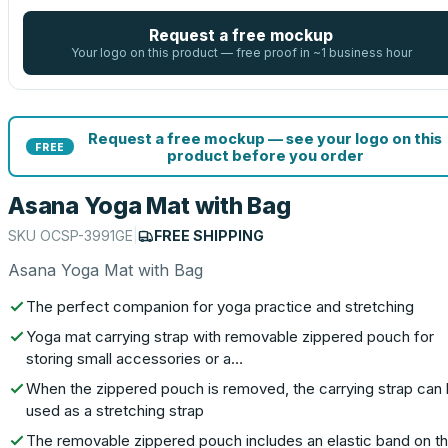
Request a free mockup
Your logo on this product — free proof in ~1 business hour
Request a free mockup — see your logo on this
FREE
product before you order
Asana Yoga Mat with Bag
SKU
OCSP-3991GE
|
FREE SHIPPING
Asana Yoga Mat with Bag
The perfect companion for yoga practice and stretching
Yoga mat carrying strap with removable zippered pouch for
storing small accessories or a…
When the zippered pouch is removed, the carrying strap can
used as a stretching strap
The removable zippered pouch includes an elastic band on t