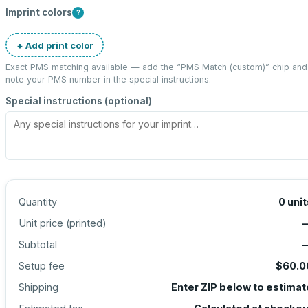
Imprint colors
?
+ Add print color
Exact PMS matching available — add the “
PMS Match (custom)
” chip and
note your PMS number in the special instructions.
Special instructions (optional)
Quantity
0
unit
Unit price (
printed
)
Subtotal
Setup fee
$60.0
Shipping
Enter ZIP below to estimat