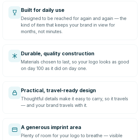
Built for daily use
Designed to be reached for again and again — the
kind of item that keeps your brand in view for
months, not minutes.
Durable, quality construction
Materials chosen to last, so your logo looks as good
on day 100 as it did on day one.
Practical, travel-ready design
Thoughtful details make it easy to carry, so it travels
— and your brand travels with it.
A generous imprint area
Plenty of room for your logo to breathe — visible