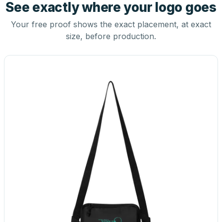
See exactly where your logo goes
Your free proof shows the exact placement, at exact
size, before production.