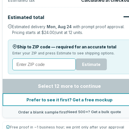
Estimated tax
Calculated at checkou
Estimated total
Estimated delivery
Mon, Aug 24
with prompt proof approval.
Pricing starts at
$24.00
/unit at
12
units.
Ship to ZIP code — required for an accurate total
Enter your ZIP and press Estimate to see shipping options.
Estimate
Select 12 more to continue
Prefer to see it first? Get a free mockup
Need 500+? Get a bulk quote
Order a blank sample first
Free proof in ~1 business hour; we print only after your approval