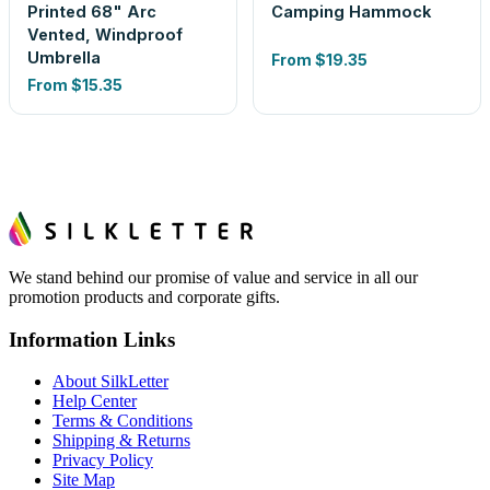
Printed 68" Arc
Camping Hammock
Vented, Windproof
Umbrella
From
$19.35
From
$15.35
We stand behind our promise of value and service in all our
promotion products and corporate gifts.
Information Links
About SilkLetter
Help Center
Terms & Conditions
Shipping & Returns
Privacy Policy
Site Map