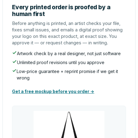
Every printed order is proofed by a
human first
Before anything is printed, an artist checks your file,
fixes small issues, and emails a digital proof showing
your logo on this exact product, at exact size. You
approve it — or request changes — in writing.
Artwork check by a real designer, not just software
Unlimited proof revisions until you approve
Low-price guarantee + reprint promise if we get it
wrong
Get a free mockup before you order →