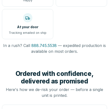
happy
At your door
Tracking emailed on ship
In a rush? Call
888.745.5538
— expedited production is
available on most orders.
Ordered with confidence,
delivered as promised
Here's how we de-risk your order — before a single
unit is printed.