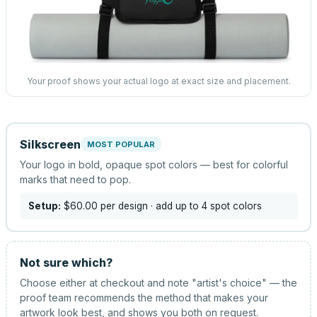
Your proof shows your actual logo at exact size and placement.
Silkscreen
MOST POPULAR
Your logo in bold, opaque spot colors — best for colorful
marks that need to pop.
Setup:
$60.00
per design
· add up to 4 spot colors
Not sure which?
Choose either at checkout and note "artist's choice" — the
proof team recommends the method that makes your
artwork look best, and shows you both on request.