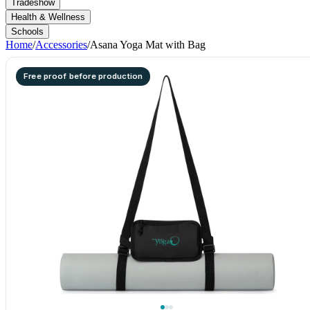
Tradeshow
Health & Wellness
Schools
Home
/
Accessories
/
Asana Yoga Mat with Bag
Free proof before production