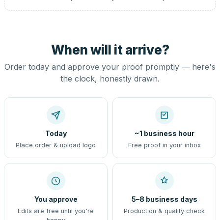
When will it arrive?
Order today and approve your proof promptly — here's
the clock, honestly drawn.
Today
~1 business hour
Place order & upload logo
Free proof in your inbox
You approve
5–8 business days
Edits are free until you're
Production & quality check