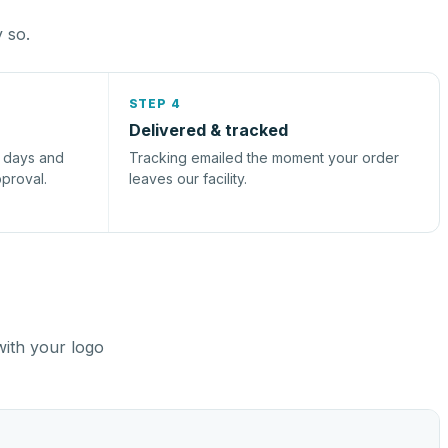
y so.
STEP 4
Delivered & tracked
s days and
Tracking emailed the moment your order
pproval.
leaves our facility.
with your logo