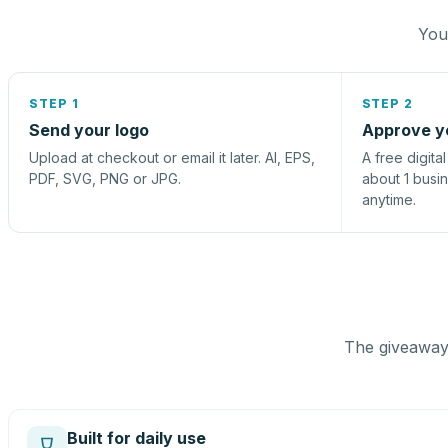
You 
STEP 1
STEP 2
Send your logo
Approve y
Upload at checkout or email it later. AI, EPS,
A free digita
PDF, SVG, PNG or JPG.
about 1 busi
anytime.
The giveaway 
Built for daily use