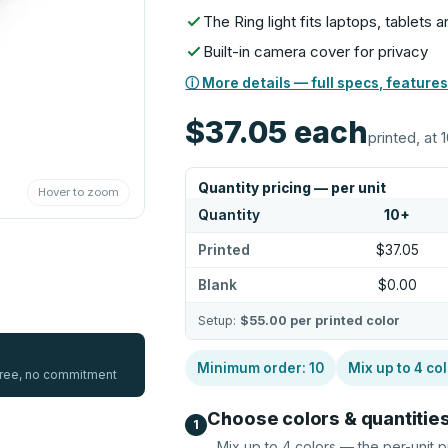
The Ring light fits laptops, tablets
Built-in camera cover for privacy
ⓘ More details — full specs, features
$37.05
each
printed, at 
Quantity pricing — per unit
Hover to zoom
Quantity
10
+
Printed
$37.05
Blank
$0.00
Setup:
$55.00
per printed color
Minimum order:
10
Mix up to
4
col
 free, no commitment
Choose colors & quantitie
1
Mix up to
4
colors — the per-unit p