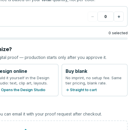
−
+
0 selected
mize?
gital proof — production starts only after you approve it.
esign online
Buy blank
uild it yourself in the Design
No imprint, no setup fee. Same
udio: text, clip art, layouts.
tier pricing, blank rate.
 Opens the Design Studio
→ Straight to cart
u can email it with your proof request after checkout.