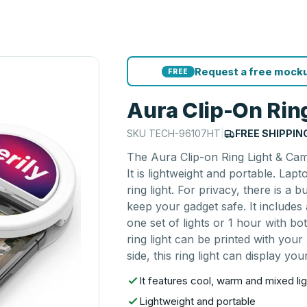
Request a free mocku
FREE
Aura Clip-On Rin
SKU
TECH-96107HT
|
FREE SHIPPIN
The Aura Clip-on Ring Light & Came
It is lightweight and portable. Lap
ring light. For privacy, there is a 
keep your gadget safe. It includes
one set of lights or 1 hour with b
ring light can be printed with your
side, this ring light can display yo
It features cool, warm and mixed lig
Lightweight and portable