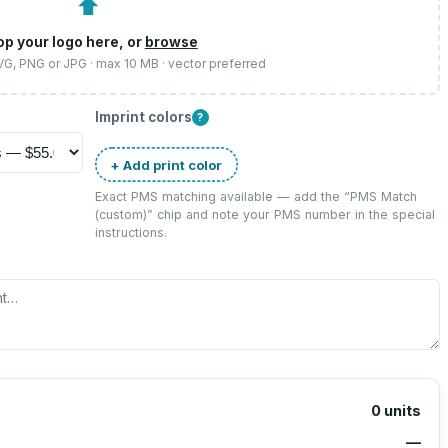
⬆
op your logo here, or
browse
SVG, PNG or JPG · max 10 MB · vector preferred
Imprint colors
?
+ Add print color
Exact PMS matching available — add the “
PMS Match
(custom)
” chip and note your PMS number in the special
instructions.
0
units
—