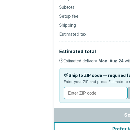
Subtotal
Setup fee
Shipping
Estimated tax
Estimated total
Estimated delivery
Mon, Aug 24
wit
Ship to ZIP code — required fo
Enter your ZIP and press Estimate to 
Se
Prefer t