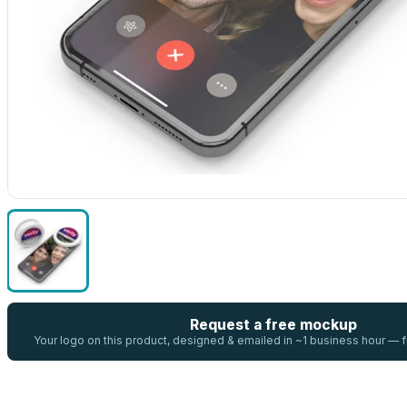
Request a free mockup
Your logo on this product, designed & emailed in ~1 business hour —