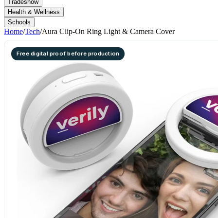
Tradeshow
Health & Wellness
Schools
Home
/
Tech
/
Aura Clip-On Ring Light & Camera Cover
Free digital proof before production