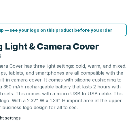
p — see your logo on this product before you order
g Light & Camera Cover
G
ra Cover has three light settings: cold, warm, and mixed.
tops, tablets, and smartphones are all compatible with the
built-in camera cover. It comes with silicone cushioning to
 a 350 mAh rechargeable battery that lasts 2 hours with
oth sets. This comes with a micro USB to USB cable. This
 logo. With a 2.32" W x 1.33" H imprint area at the upper
ur business logo design for all to see.
ht settings