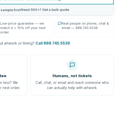
Need 500+? Get a bulk quote
 sample first
Low-price guarantee — we
Real people on phone, chat &
match it + 10% off your next
email — 888.745.5538
order
t artwork or timing?
Call 888.745.5538
.
tee
Humans, not tickets
or less? We
Call, chat, or email and reach someone who
r next order.
can actually help with artwork.