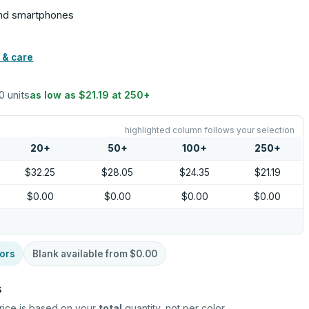
 and smartphones
 & care
10 units
as low as
$21.19
at
250
+
highlighted column follows your selection
20
+
50
+
100
+
250
+
$32.25
$28.05
$24.35
$21.19
$0.00
$0.00
$0.00
$0.00
ors
Blank available from
$0.00
s
rice is based on your
total
quantity, not per color.