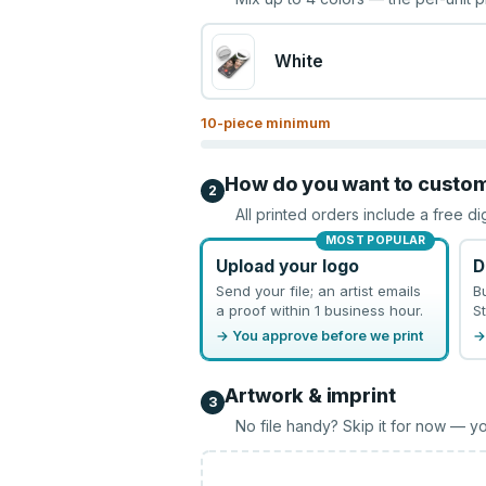
White
10
-piece minimum
How do you want to custo
2
All printed orders include a free di
MOST POPULAR
Upload your logo
D
Send your file; an artist emails
B
a proof within 1 business hour.
St
→ You approve before we print
→
Artwork & imprint
3
No file handy? Skip it for now — yo