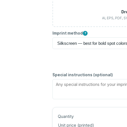
Dr
AI, EPS, PDF, 
Imprint method
?
Special instructions (optional)
Quantity
Unit price (
printed
)