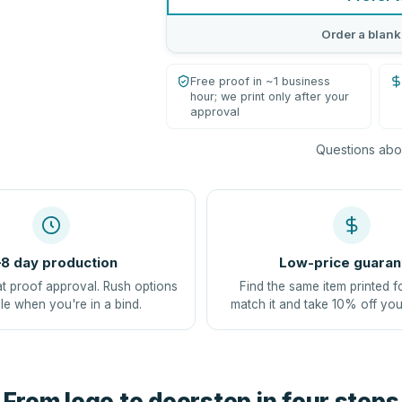
Order a blank
Free proof in ~1 business
hour; we print only after your
approval
Questions abou
8 day production
Low-price guaran
at proof approval. Rush options
Find the same item printed f
le when you're in a bind.
match it and take 10% off you
From logo to doorstep in four steps