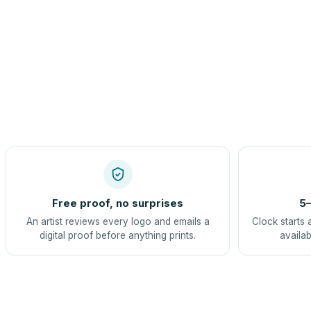
Free proof, no surprises
5–
An artist reviews every logo and emails a
Clock starts 
digital proof before anything prints.
availab