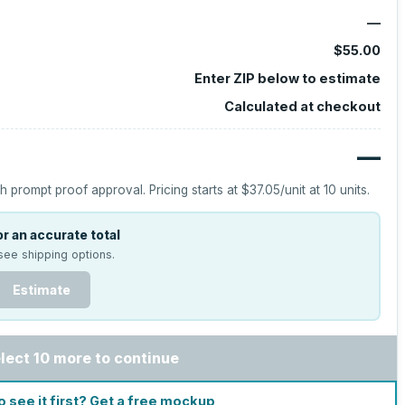
—
$55.00
Enter ZIP below to estimate
Calculated at checkout
—
h prompt proof approval.
Pricing starts at
$37.05
/unit at
10
units.
r an accurate total
see shipping options.
Estimate
lect 10 more to continue
o see it first? Get a free mockup