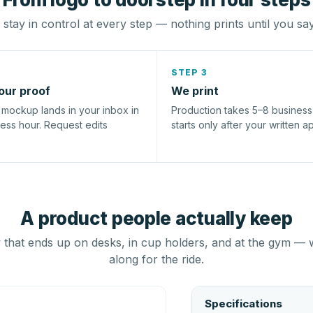
stay in control at every step — nothing prints until you sa
STEP 3
our proof
We print
l mockup lands in your inbox in
Production takes 5–8 busines
ness hour. Request edits
starts only after your written a
A product people actually keep
that ends up on desks, in cup holders, and at the gym — 
along for the ride.
Specifications