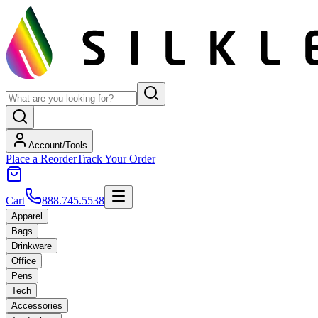
Account/Tools
Place a Reorder
Track Your Order
Cart
888.745.5538
Apparel
Bags
Drinkware
Office
Pens
Tech
Accessories