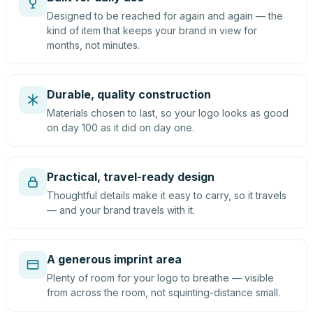
Designed to be reached for again and again — the
kind of item that keeps your brand in view for
months, not minutes.
Durable, quality construction
Materials chosen to last, so your logo looks as good
on day 100 as it did on day one.
Practical, travel-ready design
Thoughtful details make it easy to carry, so it travels
— and your brand travels with it.
A generous imprint area
Plenty of room for your logo to breathe — visible
from across the room, not squinting-distance small.