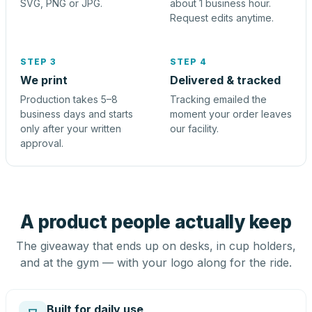
SVG, PNG or JPG.
about 1 business hour.
Request edits anytime.
STEP 3
STEP 4
We print
Delivered & tracked
Production takes 5–8
Tracking emailed the
business days and starts
moment your order leaves
only after your written
our facility.
approval.
A product people actually keep
The giveaway that ends up on desks, in cup holders,
and at the gym — with your logo along for the ride.
Built for daily use