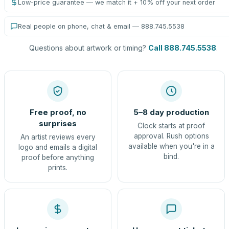
Low-price guarantee — we match it + 10% off your next order
Real people on phone, chat & email — 888.745.5538
Questions about artwork or timing?
Call 888.745.5538
.
Free proof, no
5–8 day production
surprises
Clock starts at proof
approval. Rush options
An artist reviews every
available when you're in a
logo and emails a digital
bind.
proof before anything
prints.