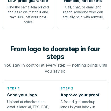
Low-price guarantee
Humans, not tickets
Find the same item printed
Call, chat, or email and
for less? We match it and
reach someone who can
take 10% off your next
actually help with artwork.
order.
From logo to doorstep in four
steps
You stay in control at every step — nothing prints until
you say so.
STEP 1
STEP 2
Send your logo
Approve your proof
Upload at checkout or
A free digital mockup
email it later. AI, EPS, PDF,
lands in your inbox in