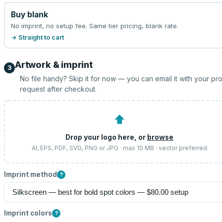
Buy blank
No imprint, no setup fee. Same tier pricing, blank rate.
→ Straight to cart
Artwork & imprint
3
No file handy? Skip it for now — you can email it with your pr
request after checkout.
⬆
Drop your logo here, or
browse
AI, EPS, PDF, SVG, PNG or JPG · max 10 MB · vector preferred
Imprint method
?
Imprint colors
?