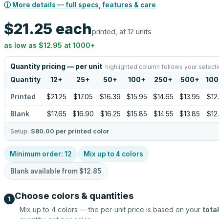
ⓘ More details — full specs, features & care
$21.25
each
printed, at 12 units
as low as
$12.95
at
1000
+
Quantity pricing — per unit
highlighted column follows your select
Quantity
12
+
25
+
50
+
100
+
250
+
500
+
100
Printed
$21.25
$17.05
$16.39
$15.95
$14.65
$13.95
$12
Blank
$17.65
$16.90
$16.25
$15.85
$14.55
$13.85
$12
Setup:
$80.00
per printed color
Minimum order:
12
Mix up to
4
colors
Blank available from
$12.85
Choose colors & quantities
1
Mix up to
4
colors — the per-unit price is based on your
total