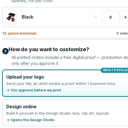
quantity, not per color.
−
+
Black
12
-piece minimum
0 sele
How do you want to customize?
2
All printed orders include a free digital proof — production sta
only after you approve it.
MOST POPULA
Upload your logo
Send your file; an artist emails a proof within 1 business hour.
→ You approve before we print
Design online
Build it yourself in the Design Studio: text, clip art, layouts.
→ Opens the Design Studio