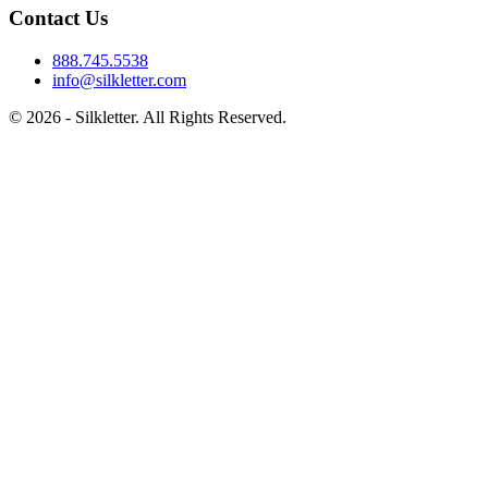
Contact Us
888.745.5538
info@silkletter.com
©
2026
- Silkletter. All Rights Reserved.