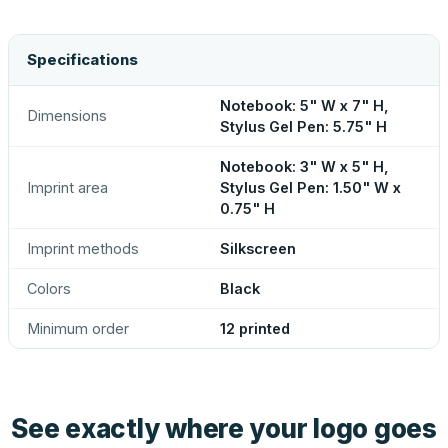
Specifications
Notebook: 5" W x 7" H,
Dimensions
Stylus Gel Pen: 5.75" H
Notebook: 3" W x 5" H,
Imprint area
Stylus Gel Pen: 1.50" W x
0.75" H
Imprint methods
Silkscreen
Colors
Black
Minimum order
12 printed
See exactly where your logo goes