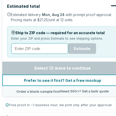
Estimated total
Estimated delivery
Mon, Aug 24
with prompt proof approval.
Pricing starts at
$21.25
/unit at
12
units.
Ship to ZIP code — required for an accurate total
Enter your ZIP and press Estimate to see shipping options.
Estimate
Select 12 more to continue
Prefer to see it first? Get a free mockup
Need 500+? Get a bulk quote
Order a blank sample first
Free proof in ~1 business hour; we print only after your approval