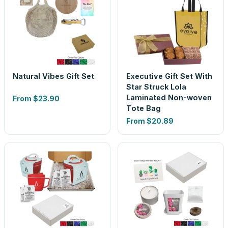
Natural Vibes Gift Set
Executive Gift Set With
Star Struck Lola
Laminated Non-woven
From
$23.90
Tote Bag
From
$20.89