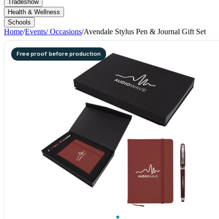
Tradeshow
Health & Wellness
Schools
Home
/
Events/ Occasions
/
Avendale Stylus Pen & Journal Gift Set
Free proof before production