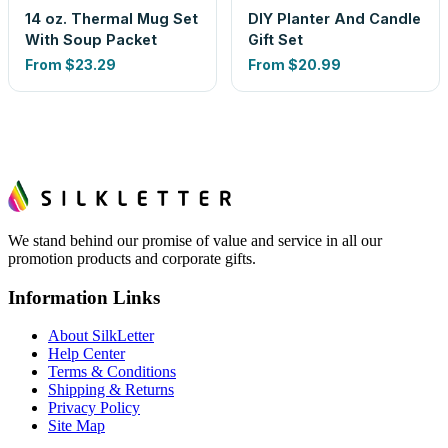
14 oz. Thermal Mug Set
DIY Planter And Candle
With Soup Packet
Gift Set
From
$23.29
From
$20.99
We stand behind our promise of value and service in all our
promotion products and corporate gifts.
Information Links
About SilkLetter
Help Center
Terms & Conditions
Shipping & Returns
Privacy Policy
Site Map