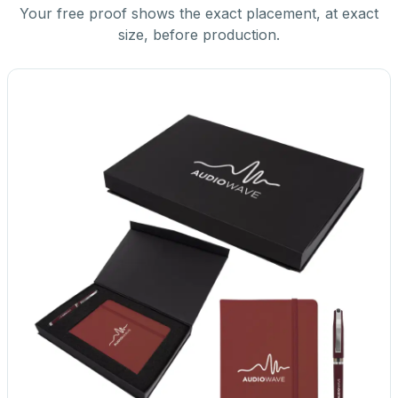
Your free proof shows the exact placement, at exact
size, before production.