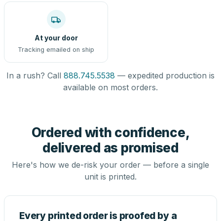
At your door
Tracking emailed on ship
In a rush? Call
888.745.5538
— expedited production is
available on most orders.
Ordered with confidence,
delivered as promised
Here's how we de-risk your order — before a single
unit is printed.
Every printed order is proofed by a