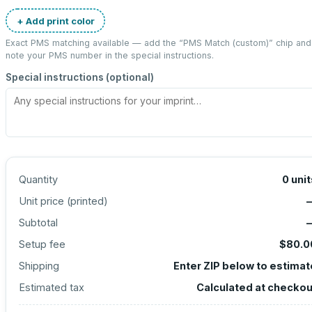
+ Add print color
Exact PMS matching available — add the “
PMS Match (custom)
” chip and
note your PMS number in the special instructions.
Special instructions (optional)
Quantity
0
unit
Unit price (
printed
)
Subtotal
Setup fee
$80.0
Shipping
Enter ZIP below to estimat
Estimated tax
Calculated at checkou