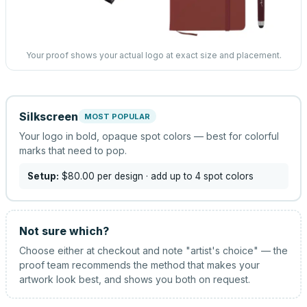
Your proof shows your actual logo at exact size and placement.
Silkscreen
MOST POPULAR
Your logo in bold, opaque spot colors — best for colorful
marks that need to pop.
Setup:
$80.00
per design
· add up to 4 spot colors
Not sure which?
Choose either at checkout and note "artist's choice" — the
proof team recommends the method that makes your
artwork look best, and shows you both on request.