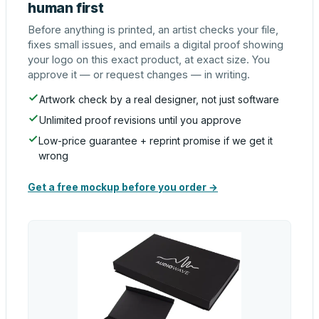
human first
Before anything is printed, an artist checks your file,
fixes small issues, and emails a digital proof showing
your logo on this exact product, at exact size. You
approve it — or request changes — in writing.
Artwork check by a real designer, not just software
Unlimited proof revisions until you approve
Low-price guarantee + reprint promise if we get it
wrong
Get a free mockup before you order →