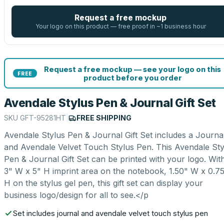
Request a free mockup
Your logo on this product — free proof in ~1 business hour
Request a free mockup — see your logo on this
FREE
product before you order
Avendale Stylus Pen & Journal Gift Set
SKU
GFT-95281HT
|
FREE SHIPPING
Avendale Stylus Pen & Journal Gift Set includes a Journa
and Avendale Velvet Touch Stylus Pen. This Avendale Sty
Pen & Journal Gift Set can be printed with your logo. Wit
3" W x 5" H imprint area on the notebook, 1.50" W x 0.7
H on the stylus gel pen, this gift set can display your
business logo/design for all to see.</p
Set includes journal and avendale velvet touch stylus pen