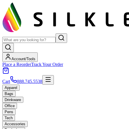
Account/Tools
Place a Reorder
Track Your Order
Cart
888.745.5538
Apparel
Bags
Drinkware
Office
Pens
Tech
Accessories