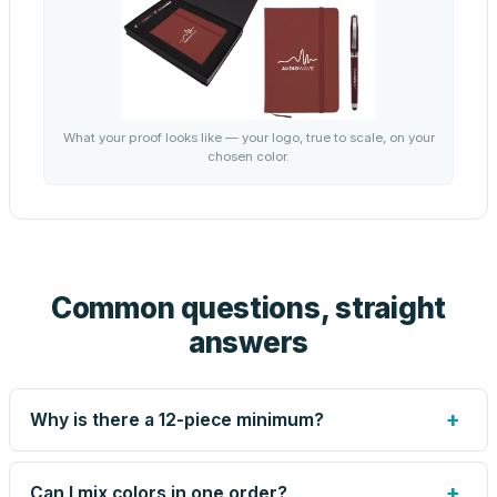
What your proof looks like — your logo, true to scale, on your
chosen color.
Common questions, straight
answers
+
Why is there a 12-piece minimum?
Screen printing and engraving are set up per design, so
very small runs carry the same setup labor as large ones.
+
Can I mix colors in one order?