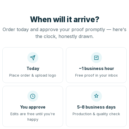
When will it arrive?
Order today and approve your proof promptly — here's
the clock, honestly drawn.
Today
~1 business hour
Place order & upload logo
Free proof in your inbox
You approve
5–8 business days
Edits are free until you're
Production & quality check
happy