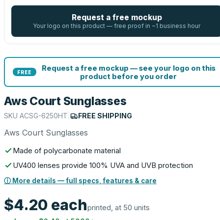
Request a free mockup
Your logo on this product — free proof in ~1 business hour
Request a free mockup — see your logo on this
FREE
product before you order
Aws Court Sunglasses
SKU
ACSG-6250HT
|
FREE SHIPPING
Aws Court Sunglasses
Made of polycarbonate material
UV400 lenses provide 100% UVA and UVB protection
ⓘ More details — full specs, features & care
$4.20
each
printed, at 50 units