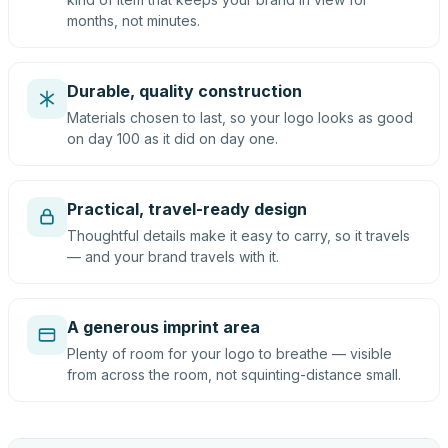
months, not minutes.
Durable, quality construction
Materials chosen to last, so your logo looks as good
on day 100 as it did on day one.
Practical, travel-ready design
Thoughtful details make it easy to carry, so it travels
— and your brand travels with it.
A generous imprint area
Plenty of room for your logo to breathe — visible
from across the room, not squinting-distance small.