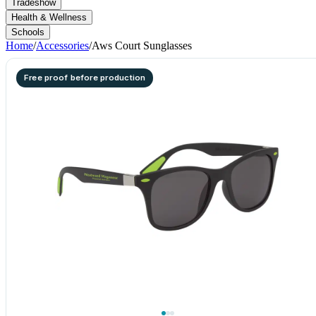
Tradeshow
Health & Wellness
Schools
Home
/
Accessories
/
Aws Court Sunglasses
Free proof before production