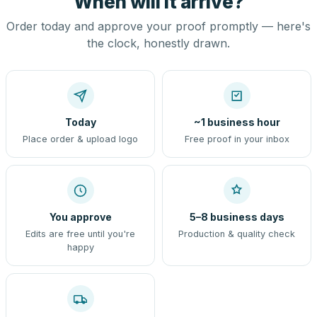
When will it arrive?
Order today and approve your proof promptly — here's
the clock, honestly drawn.
Today
~1 business hour
Place order & upload logo
Free proof in your inbox
You approve
5–8 business days
Edits are free until you're
Production & quality check
happy