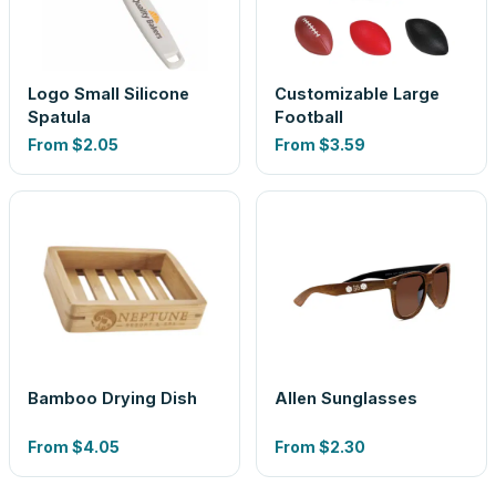
Logo Small Silicone
Customizable Large
Spatula
Football
From
$2.05
From
$3.59
Bamboo Drying Dish
Allen Sunglasses
From
$4.05
From
$2.30