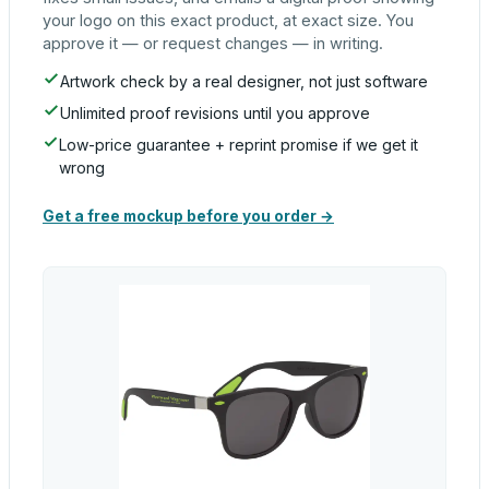
your logo on this exact product, at exact size. You
approve it — or request changes — in writing.
Artwork check by a real designer, not just software
Unlimited proof revisions until you approve
Low-price guarantee + reprint promise if we get it
wrong
Get a free mockup before you order →