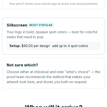
Your proof shows your actual logo at exact size and placement.
Silkscreen
MOST POPULAR
Your logo in bold, opaque spot colors — best for colorful
marks that need to pop.
Setup:
$40.00
per design
· add up to 4 spot colors
Not sure which?
Choose either at checkout and note "artist's choice" — the
proof team recommends the method that makes your
artwork look best, and shows you both on request.