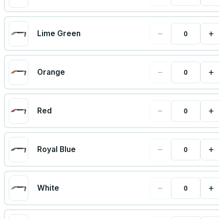
−
+
Lime Green
−
+
Orange
−
+
Red
−
+
Royal Blue
−
+
White