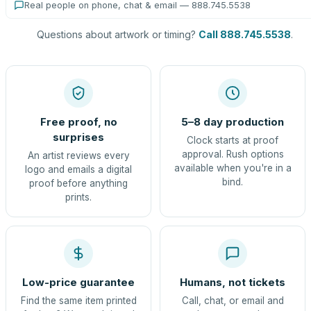
Real people on phone, chat & email — 888.745.5538
Questions about artwork or timing?
Call 888.745.5538
.
Free proof, no
5–8 day production
surprises
Clock starts at proof
approval. Rush options
An artist reviews every
available when you're in a
logo and emails a digital
bind.
proof before anything
prints.
Low-price guarantee
Humans, not tickets
Find the same item printed
Call, chat, or email and