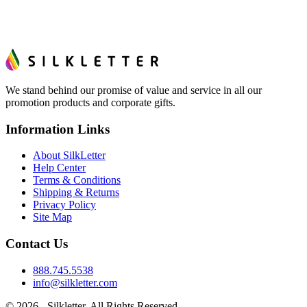
We stand behind our promise of value and service in all our
promotion products and corporate gifts.
Information Links
About SilkLetter
Help Center
Terms & Conditions
Shipping & Returns
Privacy Policy
Site Map
Contact Us
888.745.5538
info@silkletter.com
©
2026
- Silkletter. All Rights Reserved.