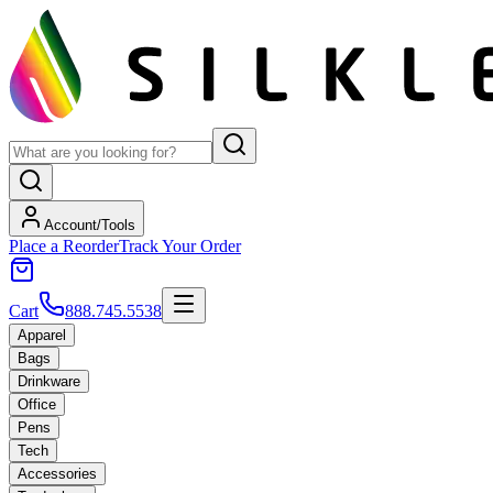
Account/Tools
Place a Reorder
Track Your Order
Cart
888.745.5538
Apparel
Bags
Drinkware
Office
Pens
Tech
Accessories