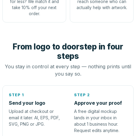
for less? We match it and
reach someone who can
take 10% off your next
actually help with artwork.
order.
From logo to doorstep in four
steps
You stay in control at every step — nothing prints until
you say so.
STEP 1
STEP 2
Send your logo
Approve your proof
Upload at checkout or
A free digital mockup
email it later. AI, EPS, PDF,
lands in your inbox in
SVG, PNG or JPG.
about 1 business hour.
Request edits anytime.