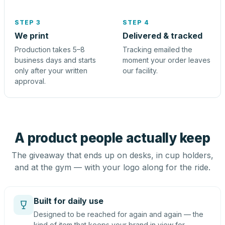
STEP 3
STEP 4
We print
Delivered & tracked
Production takes 5–8
Tracking emailed the
business days and starts
moment your order leaves
only after your written
our facility.
approval.
A product people actually keep
The giveaway that ends up on desks, in cup holders,
and at the gym — with your logo along for the ride.
Built for daily use
Designed to be reached for again and again — the
kind of item that keeps your brand in view for