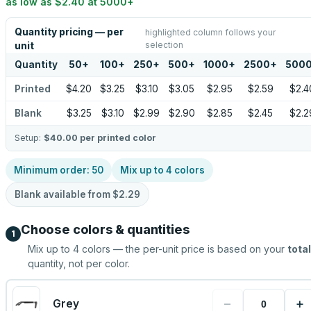
as low as
$2.40
at
5000
+
Quantity pricing — per
highlighted column follows your
selection
unit
Quantity
50
+
100
+
250
+
500
+
1000
+
2500
+
500
Printed
$4.20
$3.25
$3.10
$3.05
$2.95
$2.59
$2.4
Blank
$3.25
$3.10
$2.99
$2.90
$2.85
$2.45
$2.2
Setup:
$40.00
per printed color
Minimum order:
50
Mix up to
4
colors
Blank available from
$2.29
Choose colors & quantities
1
Mix up to
4
colors — the per-unit price is based on your
total
quantity, not per color.
−
+
Grey