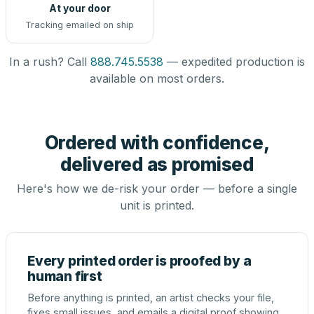
At your door
Tracking emailed on ship
In a rush? Call
888.745.5538
— expedited production is
available on most orders.
Ordered with confidence,
delivered as promised
Here's how we de-risk your order — before a single
unit is printed.
Every printed order is proofed by a
human first
Before anything is printed, an artist checks your file,
fixes small issues, and emails a digital proof showing