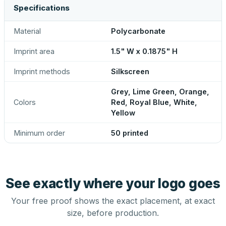
Specifications
Material
Polycarbonate
Imprint area
1.5" W x 0.1875" H
Imprint methods
Silkscreen
Grey, Lime Green, Orange,
Colors
Red, Royal Blue, White,
Yellow
Minimum order
50 printed
See exactly where your logo goes
Your free proof shows the exact placement, at exact
size, before production.