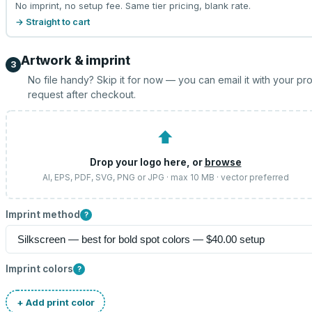
No imprint, no setup fee. Same tier pricing, blank rate.
→ Straight to cart
Artwork & imprint
3
No file handy? Skip it for now — you can email it with your pr
request after checkout.
⬆
Drop your logo here, or
browse
AI, EPS, PDF, SVG, PNG or JPG · max 10 MB · vector preferred
Imprint method
?
Imprint colors
?
+ Add print color