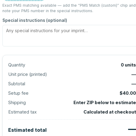
Exact PMS matching available — add the “
PMS Match (custom)
” chip and
note your PMS number in the special instructions.
Special instructions (optional)
Quantity
0
units
Unit price (
printed
)
—
Subtotal
—
Setup fee
$40.00
Shipping
Enter ZIP below to estimate
Estimated tax
Calculated at checkout
—
Estimated total