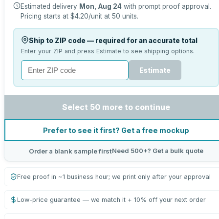
Estimated delivery
Mon, Aug 24
with prompt proof approval.
Pricing starts at
$4.20
/unit at
50
units.
Ship to ZIP code — required for an accurate total
Enter your ZIP and press Estimate to see shipping options.
Estimate
Select 50 more to continue
Prefer to see it first? Get a free mockup
Need 500+? Get a bulk quote
Order a blank sample first
Free proof in ~1 business hour; we print only after your approval
Low-price guarantee — we match it + 10% off your next order