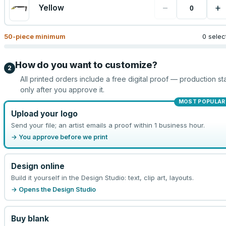
−
+
Yellow
50
-piece minimum
0 selec
How do you want to customize?
2
All printed orders include a free digital proof — production sta
only after you approve it.
MOST POPULAR
Upload your logo
Send your file; an artist emails a proof within 1 business hour.
→ You approve before we print
Design online
Build it yourself in the Design Studio: text, clip art, layouts.
→ Opens the Design Studio
Buy blank