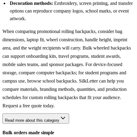
Decoration methods:
Embroidery, screen printing, and transfer
options can reproduce company logos, school marks, or event
artwork.
When comparing promotional rolling backpacks, consider bag
dimensions, laptop fit, wheel construction, handle height, imprint
area, and the weight recipients will carry. Bulk wheeled backpacks
can support onboarding kits, travel programs, student awards,
mobile sales teams, and sponsor packages. For device-focused
storage, compare
computer backpacks
; for student programs and
campus use, browse
school backpacks
. SilkLetter can help you
compare materials, branding methods, quantities, and production
schedules for custom rolling backpacks that fit your audience.
Request a free quote today.
Read more about this category
Bulk orders made simple