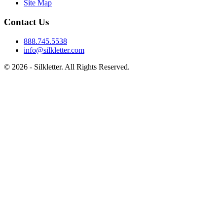
Site Map
Contact Us
888.745.5538
info@silkletter.com
©
2026
- Silkletter. All Rights Reserved.