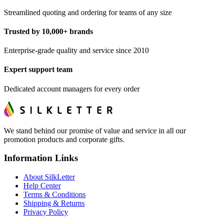
Streamlined quoting and ordering for teams of any size
Trusted by 10,000+ brands
Enterprise-grade quality and service since 2010
Expert support team
Dedicated account managers for every order
We stand behind our promise of value and service in all our
promotion products and corporate gifts.
Information Links
About SilkLetter
Help Center
Terms & Conditions
Shipping & Returns
Privacy Policy