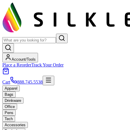
Account/Tools
Place a Reorder
Track Your Order
Cart
888.745.5538
Apparel
Bags
Drinkware
Office
Pens
Tech
Accessories