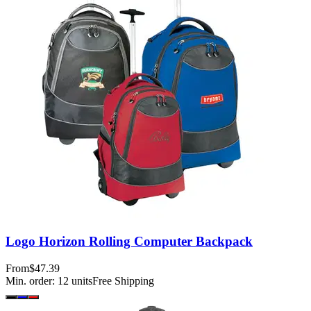
Logo Horizon Rolling Computer Backpack
From
$47.39
Min. order:
12
units
Free Shipping