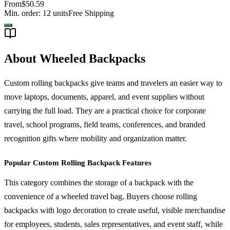
From
$50.59
Min. order:
12
units
Free Shipping
About Wheeled Backpacks
Custom rolling backpacks give teams and travelers an easier way to
move laptops, documents, apparel, and event supplies without
carrying the full load. They are a practical choice for corporate
travel, school programs, field teams, conferences, and branded
recognition gifts where mobility and organization matter.
Popular Custom Rolling Backpack Features
This category combines the storage of a backpack with the
convenience of a wheeled travel bag. Buyers choose rolling
backpacks with logo decoration to create useful, visible merchandise
for employees, students, sales representatives, and event staff, while