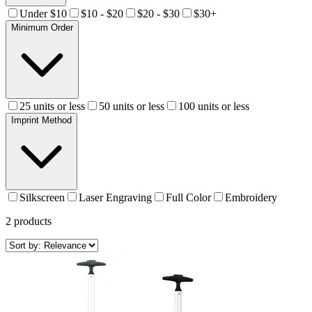
Under $10
$10 - $20
$20 - $30
$30+
Minimum Order
25 units or less
50 units or less
100 units or less
Imprint Method
Silkscreen
Laser Engraving
Full Color
Embroidery
2
products