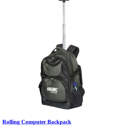
Rolling Computer Backpack