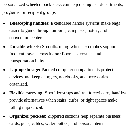
personalized wheeled backpacks can help distinguish departments,
programs, or recipient groups.
Telescoping handles:
Extendable handle systems make bags
easier to guide through airports, campuses, hotels, and
convention centers.
Durable wheels:
Smooth-rolling wheel assemblies support
frequent travel across indoor floors, sidewalks, and
transportation hubs.
Laptop storage:
Padded computer compartments protect
devices and keep chargers, notebooks, and accessories
organized.
Flexible carrying:
Shoulder straps and reinforced carry handles
provide alternatives when stairs, curbs, or tight spaces make
rolling impractical.
Organizer pockets:
Zippered sections help separate business
cards, pens, cables, water bottles, and personal items.