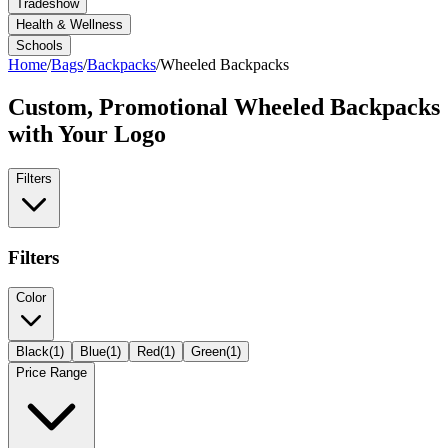
Tradeshow
Health & Wellness
Schools
Home
/
Bags
/
Backpacks
/
Wheeled Backpacks
Custom, Promotional
Wheeled Backpacks
with Your Logo
Filters
Filters
Color
Black
(
1
)
Blue
(
1
)
Red
(
1
)
Green
(
1
)
Price Range