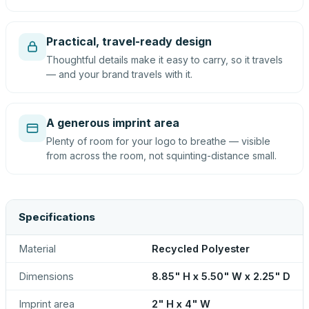
Practical, travel-ready design
Thoughtful details make it easy to carry, so it travels
— and your brand travels with it.
A generous imprint area
Plenty of room for your logo to breathe — visible
from across the room, not squinting-distance small.
Specifications
Material
Recycled Polyester
Dimensions
8.85" H x 5.50" W x 2.25" D
Imprint area
2" H x 4" W