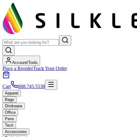
Account/Tools
Place a Reorder
Track Your Order
Cart
888.745.5538
Apparel
Bags
Drinkware
Office
Pens
Tech
Accessories