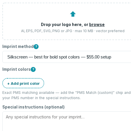
⬆
Drop your logo here, or
browse
AI, EPS, PDF, SVG, PNG or JPG · max 10 MB · vector preferred
Imprint method
?
Imprint colors
?
+ Add print color
Exact PMS matching available — add the “
PMS Match (custom)
” chip and
your PMS number in the special instructions.
Special instructions (optional)