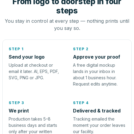
From logo to doorstep in four
steps
You stay in control at every step — nothing prints until
you say so.
STEP 1
STEP 2
Send your logo
Approve your proof
Upload at checkout or
A free digital mockup
email it later. AI, EPS, PDF,
lands in your inbox in
SVG, PNG or JPG.
about 1 business hour.
Request edits anytime.
STEP 3
STEP 4
We print
Delivered & tracked
Production takes 5–8
Tracking emailed the
business days and starts
moment your order leaves
only after your written
our facility.