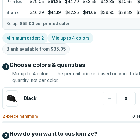
Printed
$79.05
$61.85
$44.79
$43.55
$42.35
$40.65
$
Blank
$46.29
$44.19
$42.25
$41.09
$39.95
$38.39
$
Setup:
$55.00
per printed color
Minimum order:
2
Mix up to
4
colors
Blank available from
$36.05
Choose colors & quantities
1
Mix up to
4
colors — the per-unit price is based on your
total
quantity, not per color.
−
Black
2
-piece minimum
0 s
How do you want to customize?
2