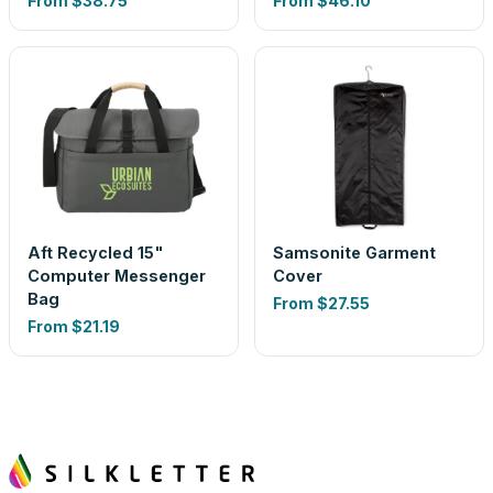
From
$38.75
From
$46.10
Aft Recycled 15"
Samsonite Garment
Computer Messenger
Cover
Bag
From
$27.55
From
$21.19