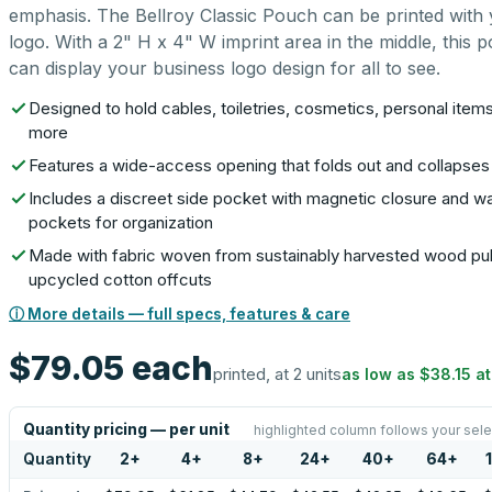
emphasis. The Bellroy Classic Pouch can be printed with
logo. With a 2" H x 4" W imprint area in the middle, this 
can display your business logo design for all to see.
Designed to hold cables, toiletries, cosmetics, personal item
more
Features a wide-access opening that folds out and collapses 
Includes a discreet side pocket with magnetic closure and wa
pockets for organization
Made with fabric woven from sustainably harvested wood pu
upcycled cotton offcuts
ⓘ More details — full specs, features & care
$79.05
each
printed, at 2 units
as low as
$38.15
a
Quantity pricing — per unit
highlighted column follows your sele
Quantity
2
+
4
+
8
+
24
+
40
+
64
+