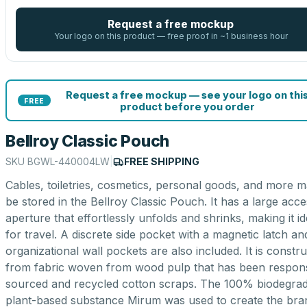
Request a free mockup
Your logo on this product — free proof in ~1 business hour
Request a free mockup — see your logo on thi
FREE
product before you order
Bellroy Classic Pouch
SKU
BGWL-440004LW
|
FREE SHIPPING
Cables, toiletries, cosmetics, personal goods, and more m
be stored in the Bellroy Classic Pouch. It has a large acc
aperture that effortlessly unfolds and shrinks, making it id
for travel. A discrete side pocket with a magnetic latch an
organizational wall pockets are also included. It is constr
from fabric woven from wood pulp that has been respons
sourced and recycled cotton scraps. The 100% biodegra
plant-based substance Mirum was used to create the bra