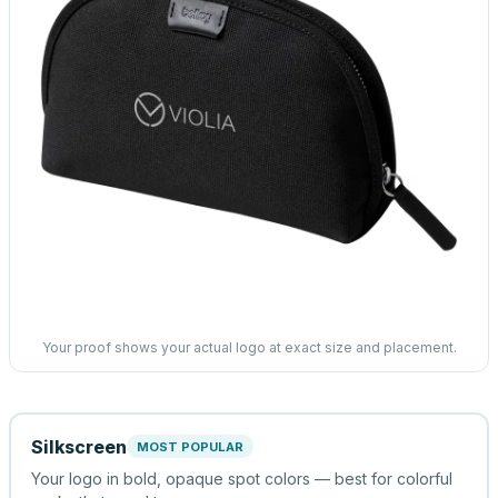
Your proof shows your actual logo at exact size and placement.
Silkscreen
MOST POPULAR
Your logo in bold, opaque spot colors — best for colorful