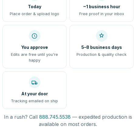
Today
~1 business hour
Place order & upload logo
Free proof in your inbox
You approve
5–8 business days
Edits are free until you're
Production & quality check
happy
At your door
Tracking emailed on ship
In a rush? Call
888.745.5538
— expedited production is
available on most orders.