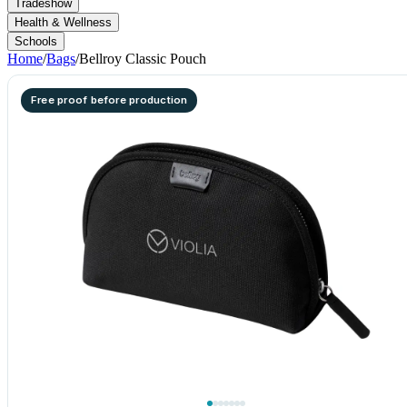
Tradeshow
Health & Wellness
Schools
Home
/
Bags
/
Bellroy Classic Pouch
Free proof before production