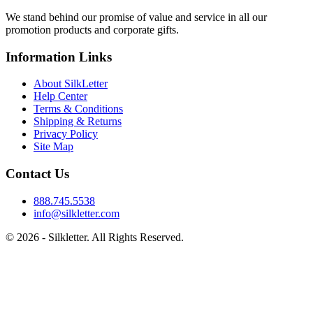
We stand behind our promise of value and service in all our
promotion products and corporate gifts.
Information Links
About SilkLetter
Help Center
Terms & Conditions
Shipping & Returns
Privacy Policy
Site Map
Contact Us
888.745.5538
info@silkletter.com
©
2026
- Silkletter. All Rights Reserved.