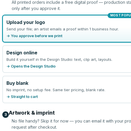
All printed orders include a free digital proof — production sta
only after you approve it.
MOST POPU
Upload your logo
Send your file; an artist emails a proof within 1 business hour.
→ You approve before we print
Design online
Build it yourself in the Design Studio: text, clip art, layouts.
→ Opens the Design Studio
Buy blank
No imprint, no setup fee. Same tier pricing, blank rate.
→ Straight to cart
Artwork & imprint
3
No file handy? Skip it for now — you can email it with your pr
request after checkout.