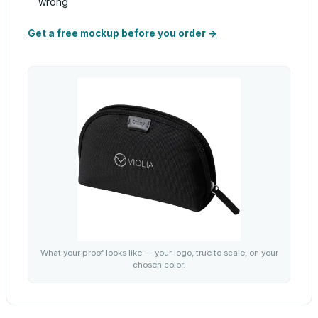
wrong
Get a free mockup before you order →
What your proof looks like — your logo, true to scale, on your
chosen color.