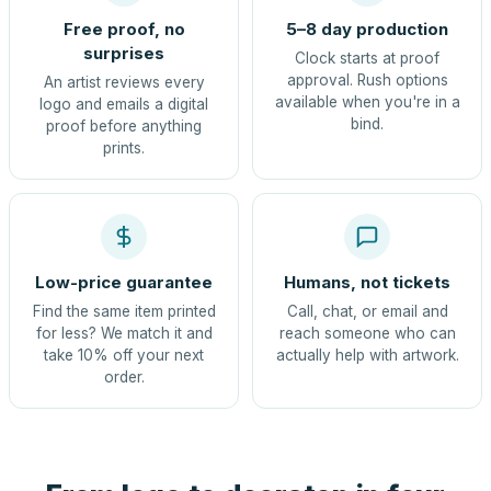
Free proof, no
5–8 day production
surprises
Clock starts at proof
approval. Rush options
An artist reviews every
available when you're in a
logo and emails a digital
bind.
proof before anything
prints.
Low-price guarantee
Humans, not tickets
Find the same item printed
Call, chat, or email and
for less? We match it and
reach someone who can
take 10% off your next
actually help with artwork.
order.