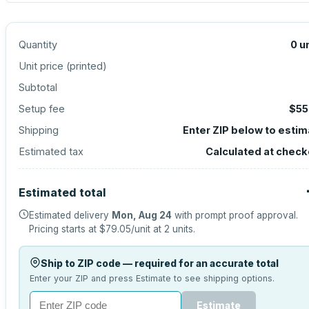
Quantity
0
u
Unit price (
printed
)
Subtotal
Setup fee
$55
Shipping
Enter ZIP below to esti
Estimated tax
Calculated at check
Estimated total
Estimated delivery
Mon, Aug 24
with prompt proof approval.
Pricing starts at
$79.05
/unit at
2
units.
Ship to ZIP code — required for an accurate total
Enter your ZIP and press Estimate to see shipping options.
Estimate