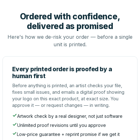
Ordered with confidence,
delivered as promised
Here's how we de-risk your order — before a single
unit is printed.
Every printed order is proofed by a
human first
Before anything is printed, an artist checks your file,
fixes small issues, and emails a digital proof showing
your logo on this exact product, at exact size. You
approve it — or request changes — in writing.
Artwork check by a real designer, not just software
Unlimited proof revisions until you approve
Low-price guarantee + reprint promise if we get it