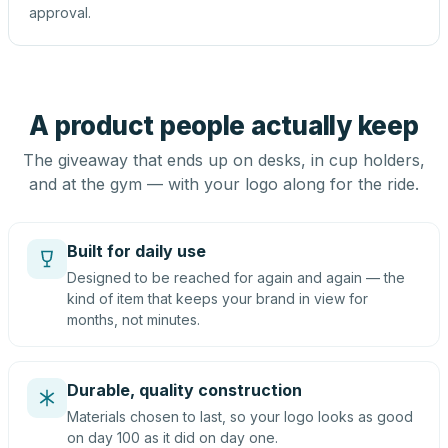
approval.
A product people actually keep
The giveaway that ends up on desks, in cup holders,
and at the gym — with your logo along for the ride.
Built for daily use
Designed to be reached for again and again — the
kind of item that keeps your brand in view for
months, not minutes.
Durable, quality construction
Materials chosen to last, so your logo looks as good
on day 100 as it did on day one.