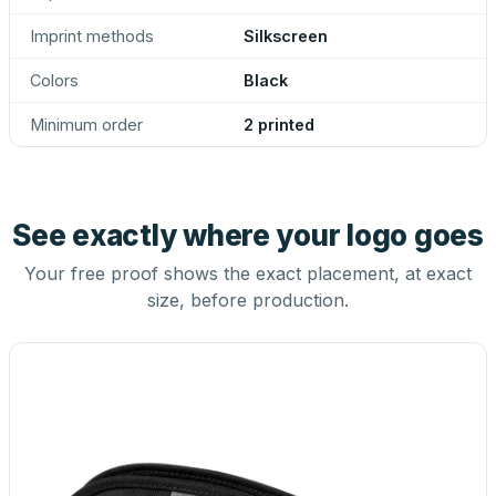
Imprint methods
Silkscreen
Colors
Black
Minimum order
2 printed
See exactly where your logo goes
Your free proof shows the exact placement, at exact
size, before production.