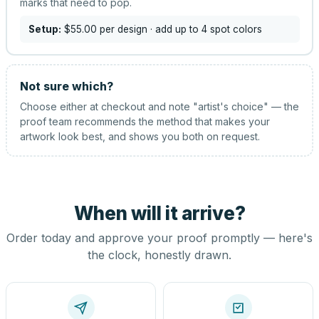
marks that need to pop.
Setup:
$55.00
per design
· add up to 4 spot colors
Not sure which?
Choose either at checkout and note "artist's choice" — the
proof team recommends the method that makes your
artwork look best, and shows you both on request.
When will it arrive?
Order today and approve your proof promptly — here's
the clock, honestly drawn.