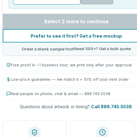
Select 2 more to continue
Prefer to see it first? Get a free mockup
Need 500+? Get a bulk quote
Order a blank sample first
Free proof in ~1 business hour; we print only after your approval
Low-price guarantee — we match it + 10% off your next order
Real people on phone, chat & email — 888.745.5538
Questions about artwork or timing?
Call 888.745.5538
.