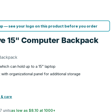
p — see your logo on this product before you order
ve 15" Computer Backpack
 Backpack
ich can hold up to a 15" laptop
ith organizational panel for additional storage
 & care
17 units
as low as
$8.10
at
1000
+