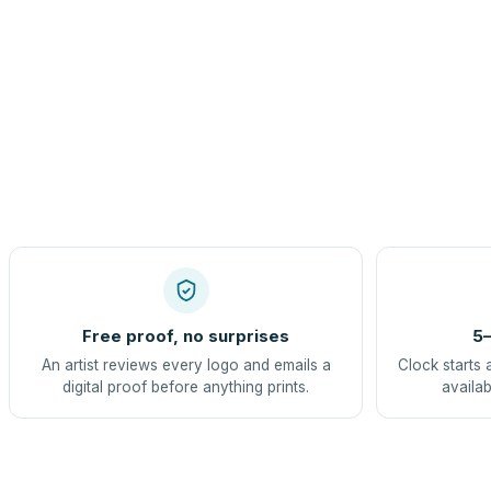
Free proof, no surprises
5–
An artist reviews every logo and emails a
Clock starts 
digital proof before anything prints.
availab