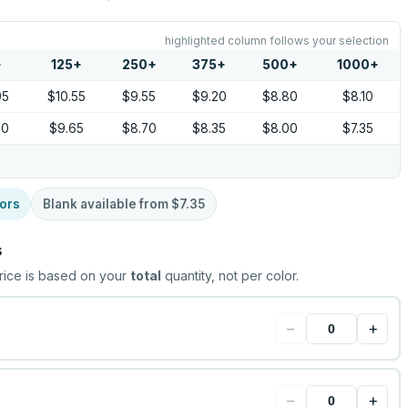
highlighted column follows your selection
+
125
+
250
+
375
+
500
+
1000
+
95
$10.55
$9.55
$9.20
$8.80
$8.10
00
$9.65
$8.70
$8.35
$8.00
$7.35
ors
Blank available from
$7.35
s
rice is based on your
total
quantity, not per color.
−
+
−
+