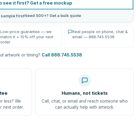
o see it first? Get a free mockup
Need 500+? Get a bulk quote
 sample first
Low-price guarantee — we
Real people on phone, chat &
match it + 10% off your next
email — 888.745.5538
order
t artwork or timing?
Call 888.745.5538
.
tee
Humans, not tickets
or less? We
Call, chat, or email and reach someone who
r next order.
can actually help with artwork.