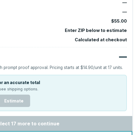
—
—
$55.00
Enter ZIP below to estimate
Calculated at checkout
—
h prompt proof approval.
Pricing starts at
$14.90
/unit at
17
units.
r an accurate total
see shipping options.
Estimate
lect 17 more to continue