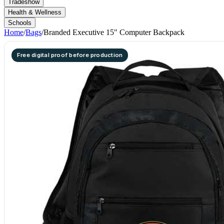
Tradeshow
Health & Wellness
Schools
Home
/
Bags
/
Branded Executive 15" Computer Backpack
Free digital proof before production