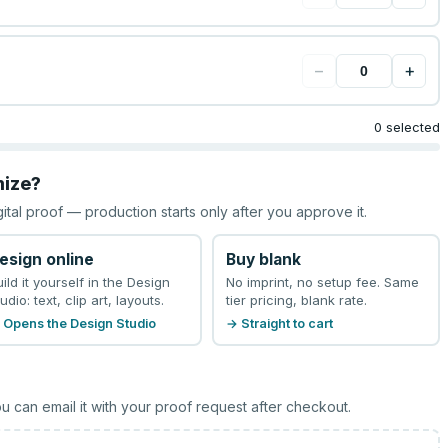
−
+
0 selected
mize?
gital proof — production starts only after you approve it.
esign online
Buy blank
uild it yourself in the Design
No imprint, no setup fee. Same
udio: text, clip art, layouts.
tier pricing, blank rate.
 Opens the Design Studio
→ Straight to cart
u can email it with your proof request after checkout.