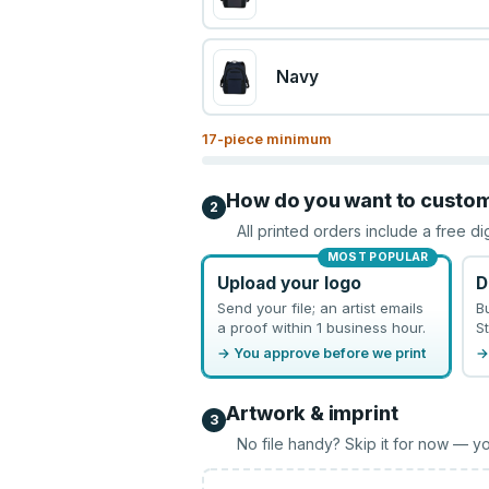
Navy
17
-piece minimum
How do you want to custo
2
All printed orders include a free di
MOST POPULAR
Upload your logo
D
Send your file; an artist emails
B
a proof within 1 business hour.
St
→ You approve before we print
→
Artwork & imprint
3
No file handy? Skip it for now — yo