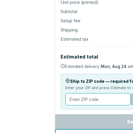
Unit price (
printed
)
Subtotal
Setup fee
Shipping
Estimated tax
Estimated total
Estimated delivery
Mon, Aug 24
wit
Ship to ZIP code — required fo
Enter your ZIP and press Estimate to 
Se