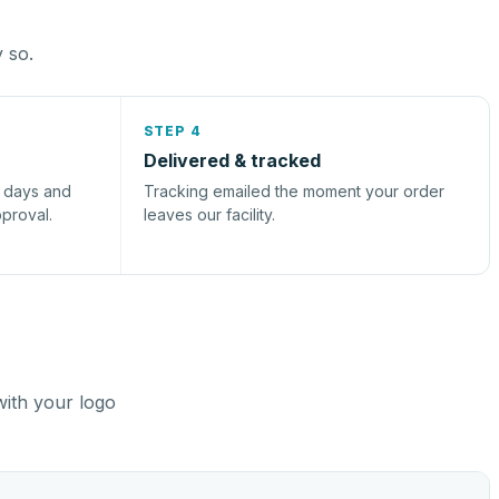
y so.
STEP 4
Delivered & tracked
s days and
Tracking emailed the moment your order
pproval.
leaves our facility.
with your logo