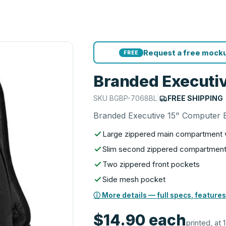
Request a free mocku
FREE
Branded Executi
SKU
BGBP-7068BL
|
FREE SHIPPING
Branded Executive 15" Computer
Large zippered main compartment wh
Slim second zippered compartment w
Two zippered front pockets
Side mesh pocket
ⓘ More details — full specs, features
$14.90
each
printed, at 