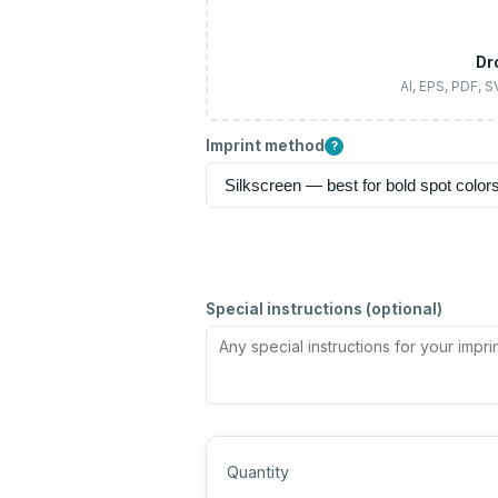
Dr
AI, EPS, PDF, 
Imprint method
?
Special instructions (optional)
Quantity