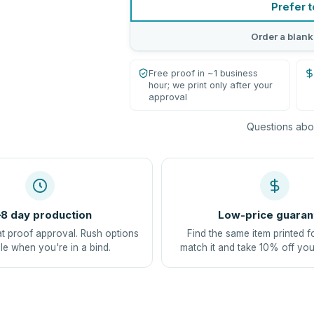
Prefer t
Order a blank
Free proof in ~1 business
hour; we print only after your
approval
Questions abou
8 day production
Low-price guaran
at proof approval. Rush options
Find the same item printed f
le when you're in a bind.
match it and take 10% off you