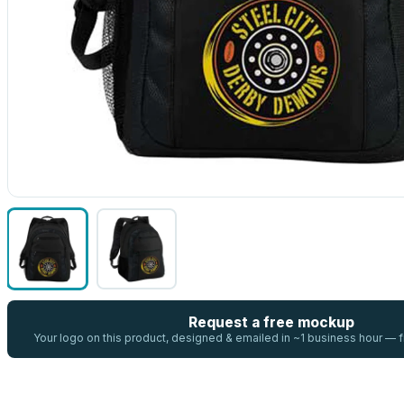
Request a free mockup
Your logo on this product, designed & emailed in ~1 business hour —