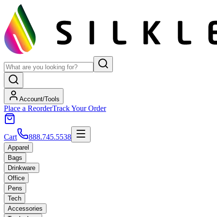
Account/Tools
Place a Reorder
Track Your Order
Cart
888.745.5538
Apparel
Bags
Drinkware
Office
Pens
Tech
Accessories