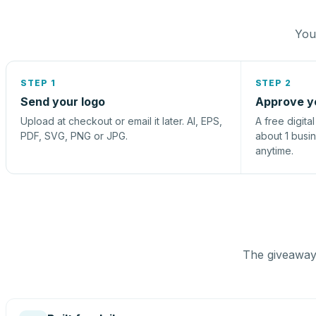
You 
STEP 1
STEP 2
Send your logo
Approve y
Upload at checkout or email it later. AI, EPS,
A free digita
PDF, SVG, PNG or JPG.
about 1 busi
anytime.
The giveaway 