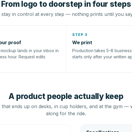
From logo to doorstep in four steps
stay in control at every step — nothing prints until you sa
STEP 3
our proof
We print
l mockup lands in your inbox in
Production takes 5–8 busines
ness hour. Request edits
starts only after your written a
A product people actually keep
that ends up on desks, in cup holders, and at the gym — 
along for the ride.