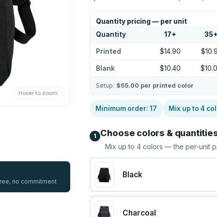
Quantity pricing — per unit
Quantity
17
+
35
Printed
$14.90
$10.
Blank
$10.40
$10.
Setup:
$55.00
per printed color
Hover to zoom
Minimum order:
17
Mix up to
4
col
Choose colors & quantitie
1
Mix up to
4
colors — the per-unit p
Black
 free, no commitment
Charcoal