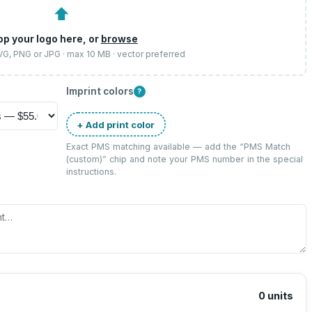
⬆
op your logo here, or
browse
SVG, PNG or JPG · max 10 MB · vector preferred
Imprint colors
?
+ Add print color
Exact PMS matching available — add the “
PMS Match
(custom)
” chip and note your PMS number in the special
instructions.
0
units