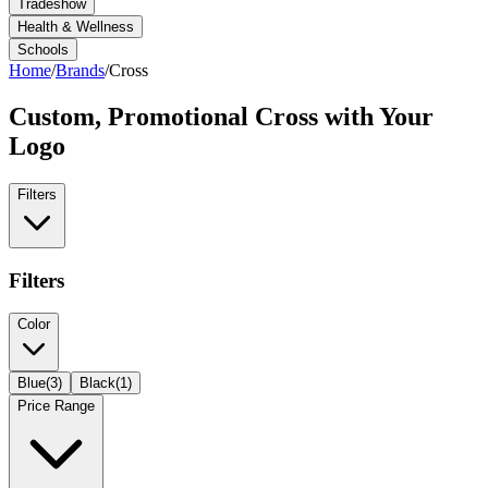
Tradeshow
Health & Wellness
Schools
Home
/
Brands
/
Cross
Custom, Promotional
Cross
with Your
Logo
Filters
Filters
Color
Blue
(
3
)
Black
(
1
)
Price Range