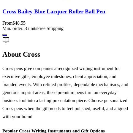
Cross Bailey Blue Lacquer Roller Ball Pen
From
$48.55
Min. order:
3
units
Free Shipping
About Cross
Cross pens give companies a recognized writing instrument for
executive gifts, employee milestones, client appreciation, and
branded events. With refined profiles, dependable mechanisms, and
generous imprint areas, these premium pens turn an everyday
business tool into a lasting presentation piece. Choose personalized
Cross pens when the gift needs to feel polished, useful, and aligned
with your brand.
Popular Cross Writing Instruments and Gift Options