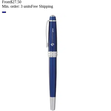
From
$27.50
Min. order:
3
units
Free Shipping