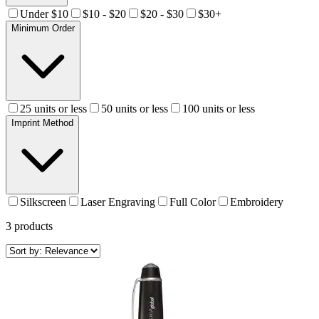
Under $10
$10 - $20
$20 - $30
$30+
Minimum Order
25 units or less
50 units or less
100 units or less
Imprint Method
Silkscreen
Laser Engraving
Full Color
Embroidery
3
products