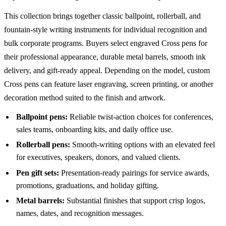
This collection brings together classic ballpoint, rollerball, and
fountain-style writing instruments for individual recognition and
bulk corporate programs. Buyers select engraved Cross pens for
their professional appearance, durable metal barrels, smooth ink
delivery, and gift-ready appeal. Depending on the model, custom
Cross pens can feature laser engraving, screen printing, or another
decoration method suited to the finish and artwork.
Ballpoint pens:
Reliable twist-action choices for conferences,
sales teams, onboarding kits, and daily office use.
Rollerball pens:
Smooth-writing options with an elevated feel
for executives, speakers, donors, and valued clients.
Pen gift sets:
Presentation-ready pairings for service awards,
promotions, graduations, and holiday gifting.
Metal barrels:
Substantial finishes that support crisp logos,
names, dates, and recognition messages.