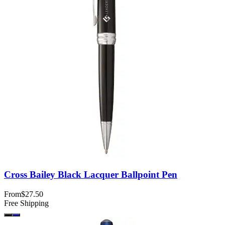
Cross Bailey Black Lacquer Ballpoint Pen
From
$27.50
Free Shipping