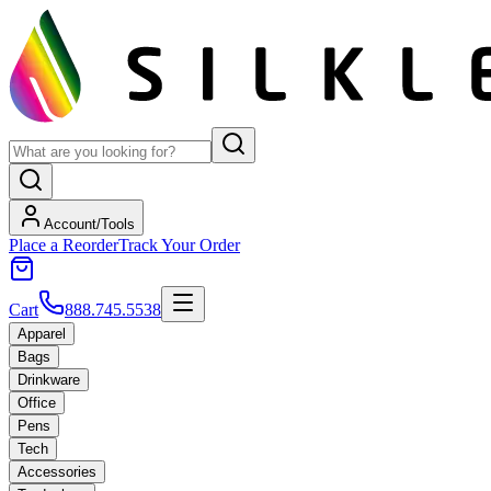
Account/Tools
Place a Reorder
Track Your Order
Cart
888.745.5538
Apparel
Bags
Drinkware
Office
Pens
Tech
Accessories