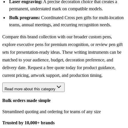
Laser engraving:
A precise decoration choice that creates a
permanent, understated mark on compatible models.
Bulk programs:
Coordinated Cross pen gifts for multi-location
teams, annual meetings, and recurring recognition needs.
Compare this brand collection with our broader
custom pens
,
explore
executive pens
for premium recognition, or review
pen gift
sets
for presentation-ready ideas. These writing instruments can be
matched to your audience, budget, decoration preference, and
delivery date. Request a free quote today for product guidance,
current pricing, artwork support, and production timing.
Read more about this category
Bulk orders made simple
Streamlined quoting and ordering for teams of any size
Trusted by 10,000+ brands