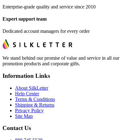
Enterprise-grade quality and service since 2010
Expert support team
Dedicated account managers for every order
We stand behind our promise of value and service in all our
promotion products and corporate gifts.
Information Links
About SilkLetter
Help Center
Terms & Conditions
Shipping & Returns
Privacy Policy
Site Map
Contact Us