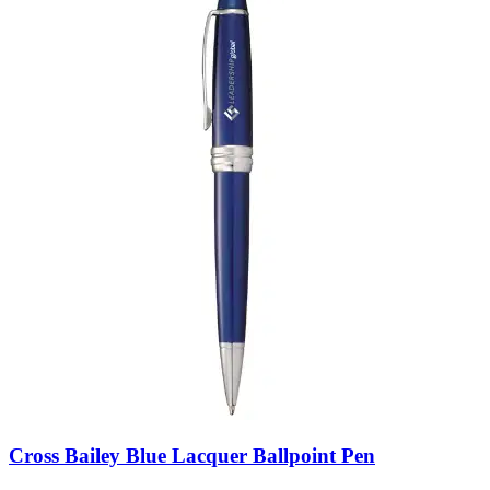
Cross Bailey Blue Lacquer Ballpoint Pen