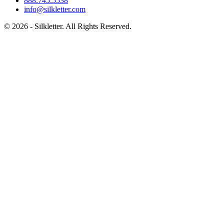
888.745.5538
info@silkletter.com
©
2026
- Silkletter. All Rights Reserved.